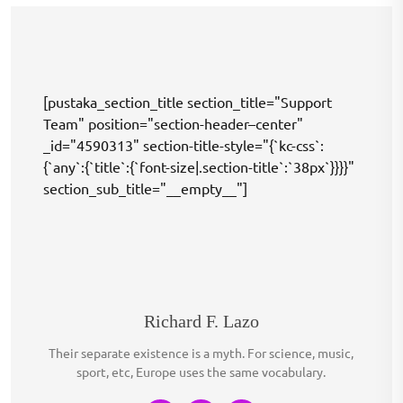
[pustaka_section_title section_title="Support
Team" position="section-header–center"
_id="4590313" section-title-style="{`kc-css`:
{`any`:{`title`:{`font-size|.section-title`:`38px`}}}}"
section_sub_title="__empty__"]
Richard F. Lazo
Their separate existence is a myth. For science, music,
sport, etc, Europe uses the same vocabulary.