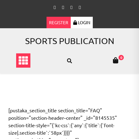
Skip
to
content
REGISTER
LOGIN
SPORTS PUBLICATION
0
[pustaka_section_title section_title="FAQ"
position="section-header–center" _id="8145535"
section-title-style="{`kc-css`:{`any`:{`title`:{`font-
size|.section-title`:`58px`}}}}"