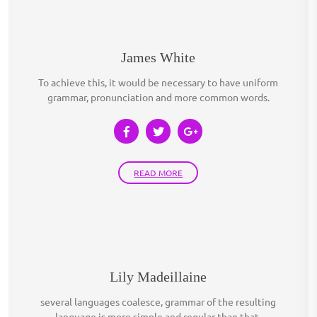
James White
To achieve this, it would be necessary to have uniform
grammar, pronunciation and more common words.
READ MORE
Lily Madeillaine
several languages coalesce, grammar of the resulting
language is more simple and regular than that.