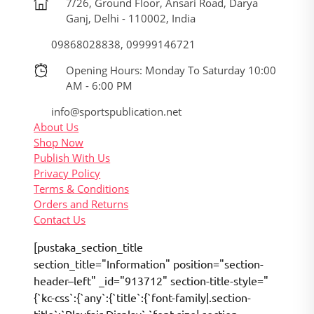
7/26, Ground Floor, Ansari Road, Darya
Ganj, Delhi - 110002, India
09868028838, 09999146721
Opening Hours: Monday To Saturday 10:00
AM - 6:00 PM
info@sportspublication.net
About Us
Shop Now
Publish With Us
Privacy Policy
Terms & Conditions
Orders and Returns
Contact Us
[pustaka_section_title
section_title="Information" position="section-
header–left" _id="913712" section-title-style="
{`kc-css`:{`any`:{`title`:{`font-family|.section-