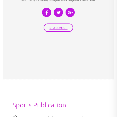
READ MORE
Sports Publication