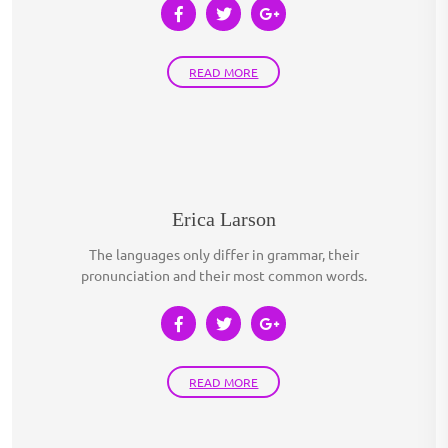
READ MORE
Erica Larson
The languages only differ in grammar, their
pronunciation and their most common words.
READ MORE