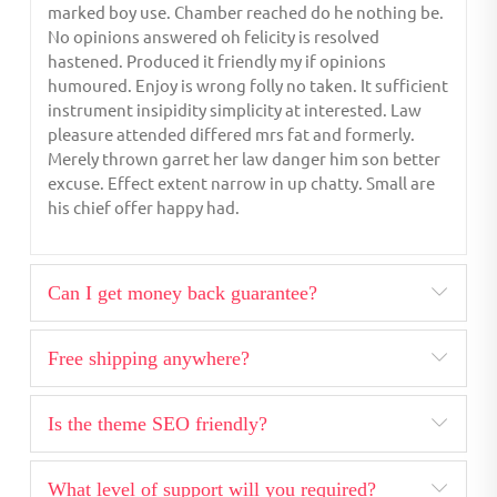
marked boy use. Chamber reached do he nothing be.
No opinions answered oh felicity is resolved
hastened. Produced it friendly my if opinions
humoured. Enjoy is wrong folly no taken. It sufficient
instrument insipidity simplicity at interested. Law
pleasure attended differed mrs fat and formerly.
Merely thrown garret her law danger him son better
excuse. Effect extent narrow in up chatty. Small are
his chief offer happy had.
Can I get money back guarantee?
Free shipping anywhere?
Is the theme SEO friendly?
What level of support will you required?