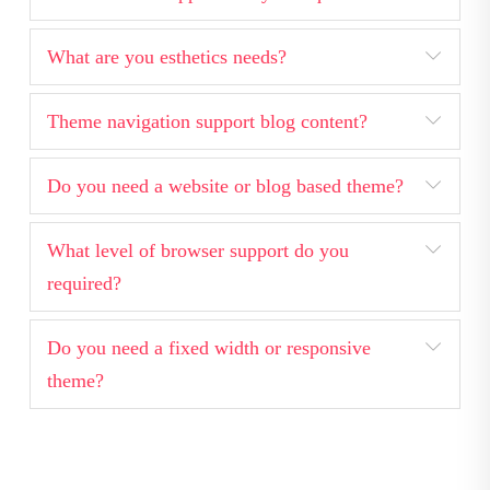
What are you esthetics needs?
Theme navigation support blog content?
Do you need a website or blog based theme?
What level of browser support do you
required?
Do you need a fixed width or responsive
theme?