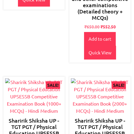
examinations
(Detailed theory +
MCQs)
Original
Current
₹
650.00
₹
552.50
price
price
Add to cart
was:
is:
₹800.00.
₹650.00.
Quick View
SALE!
SALE!
Sharirik Shiksha UP -
Sharirik Shiksha UP -
TGT PGT / Physical
TGT PGT / Physical
Education UPSESSB
Education UPSESSB