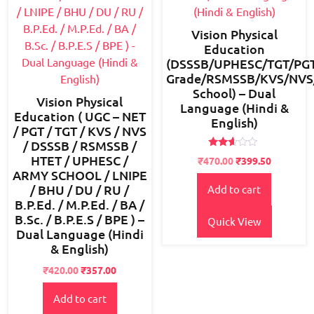
Vision Physical
Education
(DSSSB/UPHESC/TGT/PGT
Grade/RSMSSB/KVS/NVS/B
School) – Dual
Vision Physical
Language (Hindi &
Education ( UGC – NET
English)
/ PGT / TGT / KVS / NVS
/ DSSSB / RSMSSB /
Rated
HTET / UPHESC /
Original
Current
₹
470.00
₹
399.50
2.49
ARMY SCHOOL / LNIPE
price
price
out
of 5
/ BHU / DU / RU /
Add to cart
was:
is:
B.P.Ed. / M.P.Ed. / BA /
₹550.00.
₹470.00.
B.Sc. / B.P.E.S / BPE ) –
Quick View
Dual Language (Hindi
& English)
Original
Current
₹
420.00
₹
357.00
price
price
Add to cart
was:
is:
₹600.00.
₹420.00.