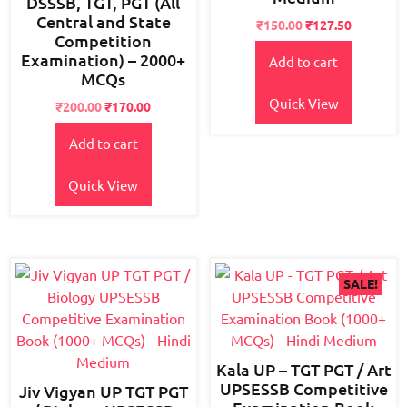
DSSSB, TGT, PGT (All
Central and State
Original
Current
₹
150.00
₹
127.50
Competition
price
price
Examination) – 2000+
Add to cart
was:
is:
MCQs
₹180.00.
₹150.00.
Quick View
Original
Current
₹
200.00
₹
170.00
price
price
Add to cart
was:
is:
₹250.00.
₹200.00.
Quick View
SALE!
Kala UP – TGT PGT / Art
UPSESSB Competitive
Jiv Vigyan UP TGT PGT