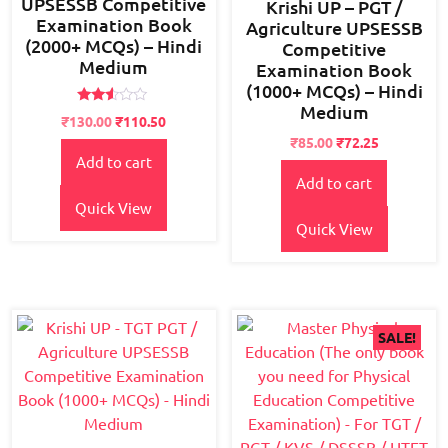
UPSESSB Competitive
Krishi UP – PGT /
Examination Book
Agriculture UPSESSB
(2000+ MCQs) – Hindi
Competitive
Medium
Examination Book
(1000+ MCQs) – Hindi
Medium
Rated
Original
Current
₹
130.00
₹
110.50
2.48
price
price
Original
Current
out
₹
85.00
₹
72.25
of 5
Add to cart
was:
is:
price
price
Add to cart
₹150.00.
₹130.00.
was:
is:
₹95.00.
₹85.00.
Quick View
Quick View
SALE!