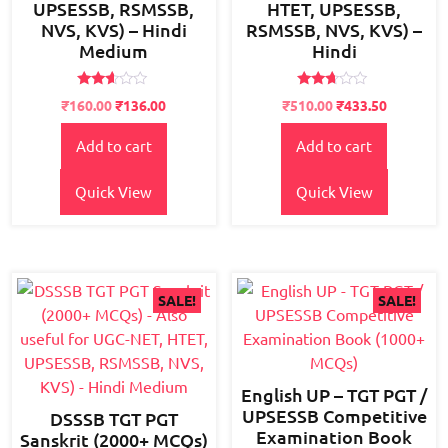
UPSESSB, RSMSSB,
HTET, UPSESSB,
NVS, KVS) – Hindi
RSMSSB, NVS, KVS) –
Medium
Hindi
Rated
Rated
Original
Current
Original
Current
₹
160.00
₹
136.00
₹
510.00
₹
433.50
2.51
2.52
price
price
price
price
out of
out of
5
5
Add to cart
Add to cart
was:
is:
was:
is:
₹200.00.
₹160.00.
₹600.00.
₹510.00.
Quick View
Quick View
SALE!
SALE!
English UP – TGT PGT /
UPSESSB Competitive
DSSSB TGT PGT
Examination Book
Sanskrit (2000+ MCQs)