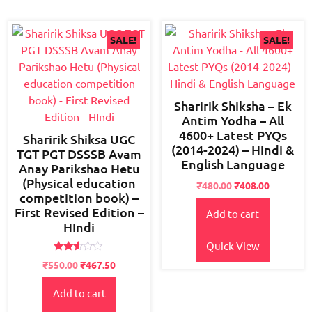
SALE!
SALE!
Sharirik Shiksha – Ek
Antim Yodha – All
4600+ Latest PYQs
Sharirik Shiksa UGC
(2014-2024) – Hindi &
TGT PGT DSSSB Avam
English Language
Anay Parikshao Hetu
(Physical education
Original
Current
₹
480.00
₹
408.00
competition book) –
price
price
First Revised Edition –
Add to cart
was:
is:
HIndi
₹600.00.
₹480.00.
Quick View
Rated
Original
Current
₹
550.00
₹
467.50
2.52
price
price
out of
5
Add to cart
was:
is:
₹800.00.
₹550.00.