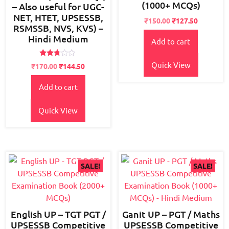
(1000+ MCQs)
– Also useful for UGC-
NET, HTET, UPSESSB,
Original
Current
₹
150.00
₹
127.50
RSMSSB, NVS, KVS) –
price
price
Hindi Medium
Add to cart
was:
is:
₹180.00.
₹150.00.
Rated
Quick View
Original
Current
₹
170.00
₹
144.50
2.65
price
price
out of
5
Add to cart
was:
is:
₹200.00.
₹170.00.
Quick View
SALE!
SALE!
English UP – TGT PGT /
Ganit UP – PGT / Maths
UPSESSB Competitive
UPSESSB Competitive