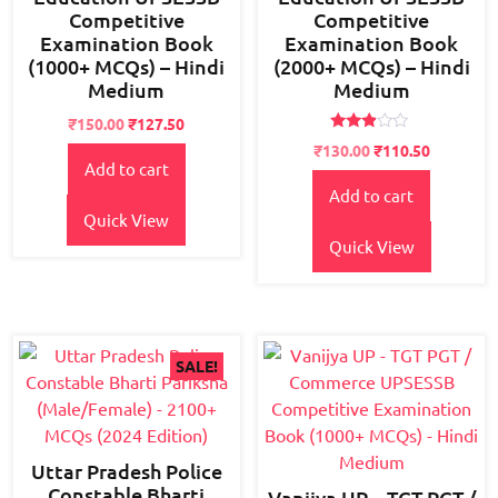
Competitive
Competitive
Examination Book
Examination Book
(1000+ MCQs) – Hindi
(2000+ MCQs) – Hindi
Medium
Medium
Original
Current
₹
150.00
₹
127.50
Rated
price
price
Original
Current
₹
130.00
₹
110.50
2.75
Add to cart
was:
is:
price
price
out of
5
₹180.00.
₹150.00.
Add to cart
was:
is:
₹150.00.
₹130.00.
Quick View
Quick View
SALE!
Uttar Pradesh Police
Constable Bharti
Vanijya UP – TGT PGT /