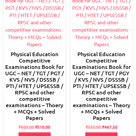
Physical Education
Physical Education
Competitive
Competitive
Examinations Book for
Examinations Book for
UGC – NET / TGT / PGT /
UGC – NET / TGT / PGY
KVS / NVS / DSSSB /
/ KVS / NVS / DSSSB /
PTI / HTET / UPSESSB /
PTI / HTET / UPSESSB /
RPSC and other
RPSC and other
competitive
competitive
examinations – Thoery
examinations – Theory
+ MCQs + Solved
+ MCQs + Solved
Papers
Papers
Original
Current
Original
Current
₹
600.00
₹
510.00
₹
550.00
₹
467.50
price
price
price
price