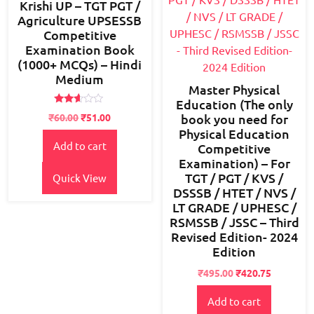
Krishi UP – TGT PGT /
Agriculture UPSESSB
Competitive
Examination Book
(1000+ MCQs) – Hindi
Medium
Master Physical
Education (The only
Rated
₹
60.00
₹
51.00
book you need for
2.51
out of
Physical Education
5
Add to cart
Competitive
Examination) – For
TGT / PGT / KVS /
Quick View
DSSSB / HTET / NVS /
LT GRADE / UPHESC /
RSMSSB / JSSC – Third
Revised Edition- 2024
Edition
Original
Current
₹
495.00
₹
420.75
price
price
Add to cart
was:
is: