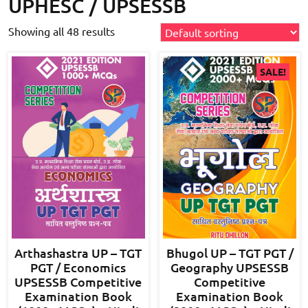
UPHESC / UPSESSB
Showing all 48 results
SALE!
Arthashastra UP – TGT
Bhugol UP – TGT PGT /
PGT / Economics
Geography UPSESSB
UPSESSB Competitive
Competitive
Examination Book
Examination Book