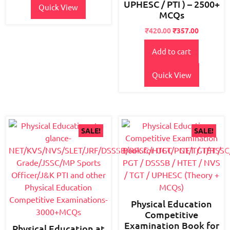
UPHESC / PTI ) – 2500+
Quick View
MCQs
Original
Current
₹
420.00
₹
357.00
price
price
Add to cart
was:
is:
₹600.00.
₹420.00.
Quick View
SALE!
SALE!
Physical Education
Competitive
Examination Book for
Physical Education at