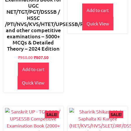
2.47
out
UGC
of 5
Add to cart
NET/TGT/PGT/DSSSB /
HSSC
/PTI/NVS/KVS/HTET/UPSESSB/RPSC
Quick View
and other competitive
examinations – 5000+
MCQs & Detailed
Theory – 2024 Edition
Original
Current
₹
950.00
₹
807.50
price
price
Add to cart
was:
is:
₹1,500.00.
₹950.00.
Quick View
SALE!
SALE!