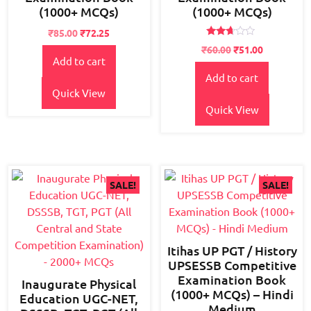
(1000+ MCQs)
(1000+ MCQs)
Original
Current
₹
85.00
₹
72.25
Rated
price
price
₹
60.00
₹
51.00
2.56
Add to cart
was:
is:
out of
5
₹95.00.
₹85.00.
Add to cart
Quick View
Quick View
SALE!
SALE!
Itihas UP PGT / History
UPSESSB Competitive
Examination Book
Inaugurate Physical
(1000+ MCQs) – Hindi
Education UGC-NET,
Medium