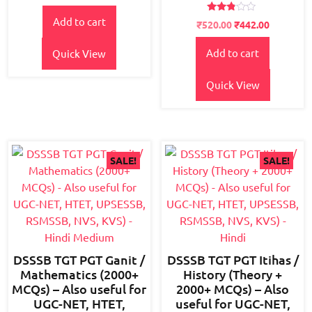
price
price
out of
5
Rated
Add to cart
was:
is:
Original
Current
₹
520.00
₹
442.00
2.66
₹150.00.
₹120.00.
price
price
out of
5
Add to cart
Quick View
was:
is:
₹600.00.
₹520.00.
Quick View
SALE!
SALE!
DSSSB TGT PGT Ganit /
DSSSB TGT PGT Itihas /
Mathematics (2000+
History (Theory +
MCQs) – Also useful for
2000+ MCQs) – Also
UGC-NET, HTET,
useful for UGC-NET,