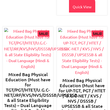
₹700.00.
₹495.00.
Quick View
SALE!
SALE!
Mixed Bag Physical
Education (Must have
Mixed Bag Physical
for
Education (Must have
TGT/PGT/HTET/U.G.C-
for UP-TGT, PGT / HTET
NET/JRF/KVS/NVS/DSSSB/UPSESSB
/ U.G.C-NET / KVS /
& all State Eligibility
NVS / DSSSB /
Tests) – Dual Language
UPSESSB & all State