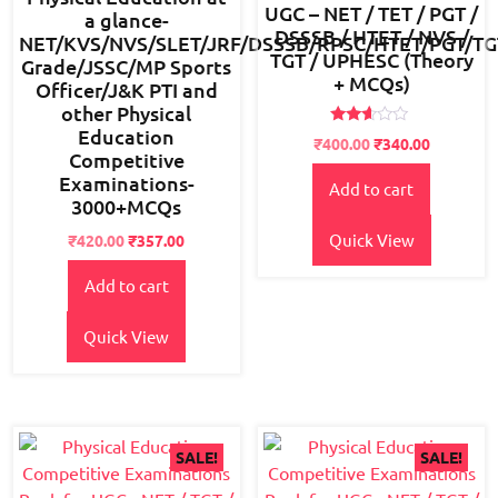
UGC – NET / TET / PGT /
a glance-
DSSSB / HTET / NVS /
NET/KVS/NVS/SLET/JRF/DSSSB/RPSC/HTET/PGT/TG
TGT / UPHESC (Theory
Grade/JSSC/MP Sports
+ MCQs)
Officer/J&K PTI and
other Physical
Education
Rated
Original
Current
₹
400.00
₹
340.00
2.49
Competitive
price
price
out
Examinations-
of 5
Add to cart
was:
is:
3000+MCQs
₹450.00.
₹400.00.
Quick View
Original
Current
₹
420.00
₹
357.00
price
price
Add to cart
was:
is:
₹550.00.
₹420.00.
Quick View
SALE!
SALE!