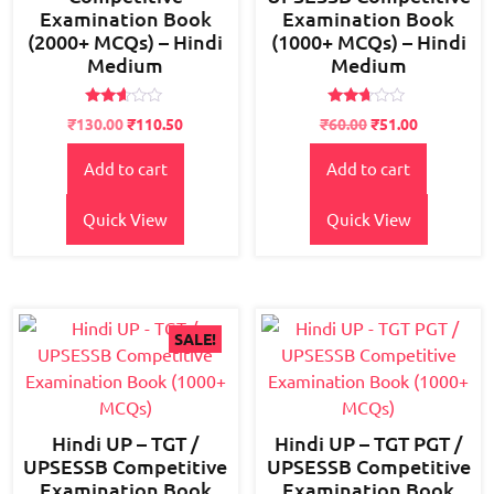
Examination Book
Examination Book
(2000+ MCQs) – Hindi
(1000+ MCQs) – Hindi
Medium
Medium
Rated
Rated
Original
Current
₹
130.00
₹
110.50
₹
60.00
₹
51.00
2.49
2.58
price
price
out
out of
of 5
5
Add to cart
Add to cart
was:
is:
₹150.00.
₹130.00.
Quick View
Quick View
SALE!
Hindi UP – TGT /
Hindi UP – TGT PGT /
UPSESSB Competitive
UPSESSB Competitive
Examination Book
Examination Book