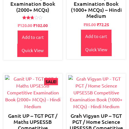
Examination Book
Examination Book
(2000+ MCQs)
(1000+ MCQs) – Hindi
Medium
Rated
Original
Current
₹
85.00
₹
72.25
Original
Current
₹
120.00
₹
102.00
2.63
price
price
price
price
out of
5
Add to cart
was:
is:
Add to cart
was:
is:
₹95.00.
₹85.00.
₹150.00.
₹120.00.
Quick View
Quick View
SALE!
Ganit UP – TGT PGT /
Grah Vigyan UP – TGT
Maths UPSESSB
PGT / Home Science
Competitive
UPSESSB Competitive