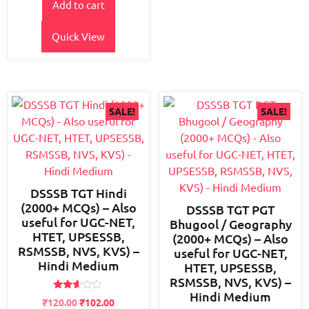
Add to cart
was:
is:
₹800.00.
₹650.00.
Quick View
SALE!
SALE!
DSSSB TGT Hindi
(2000+ MCQs) – Also
DSSSB TGT PGT
useful for UGC-NET,
Bhugool / Geography
HTET, UPSESSB,
(2000+ MCQs) – Also
RSMSSB, NVS, KVS) –
useful for UGC-NET,
Hindi Medium
HTET, UPSESSB,
RSMSSB, NVS, KVS) –
Hindi Medium
Rated
Original
Current
₹
120.00
₹
102.00
2.50