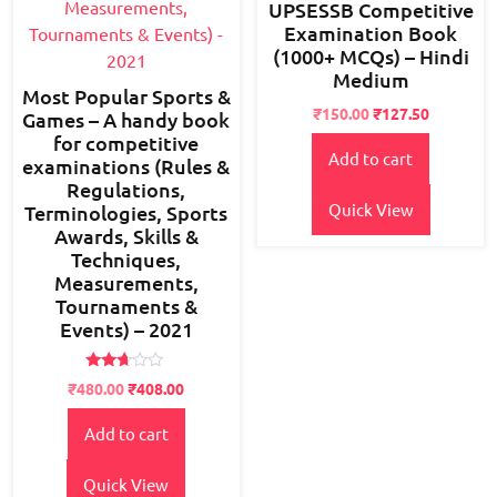
UPSESSB Competitive
Examination Book
(1000+ MCQs) – Hindi
Medium
Most Popular Sports &
Original
Current
₹
150.00
₹
127.50
Games – A handy book
price
price
for competitive
Add to cart
was:
is:
examinations (Rules &
₹180.00.
₹150.00.
Regulations,
Quick View
Terminologies, Sports
Awards, Skills &
Techniques,
Measurements,
Tournaments &
Events) – 2021
Rated
Original
Current
₹
480.00
₹
408.00
2.60
price
price
out of
5
Add to cart
was:
is:
₹600.00.
₹480.00.
Quick View