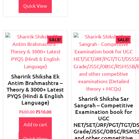
Quick View
SALE!
SALE!
Sharirik Shiksha Ek
Antim Brahmashtra –
Theory & 3000+ Latest
PYQS (Hindi & English
Sharirik Shiksha Sar
Language)
Sangrah – Competitive
Examination book for
Original
Current
₹
600.00
₹
510.00
UGC
price
price
NET/SET/JRF/PGT/TGT/D
Add to cart
was:
is:
Grade/JSSC/OBSC/RSMSSB
₹800.00.
₹600.00.
and other competitive
Quick View