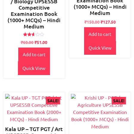
Examination Book
/ Biology UPSESSB
(1000+ MCQs) – Hindi
Competitive
Medium
Examination Book
(1000+ MCQs) – Hindi
Original
Current
₹
150.00
₹
127.50
Medium
price
price
Add to cart
was:
is:
₹180.00.
₹150.00.
Rated
₹
60.00
₹
51.00
2.53
Quick View
out of
5
Add to cart
Quick View
SALE!
SALE!
Kala UP – TGT PGT / Art