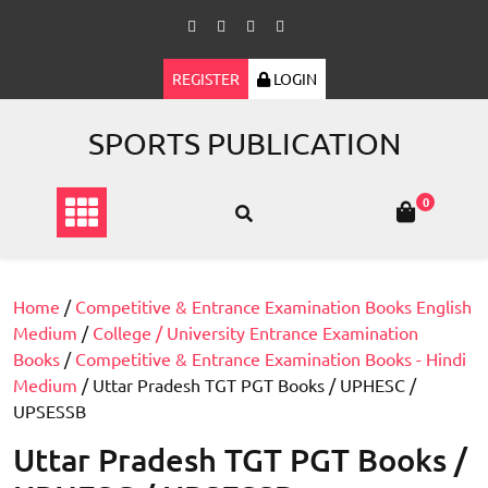
Skip
to
content
REGISTER
LOGIN
SPORTS PUBLICATION
0
Home
/
Competitive & Entrance Examination Books English
Medium
/
College / University Entrance Examination
Books
/
Competitive & Entrance Examination Books - Hindi
Medium
/ Uttar Pradesh TGT PGT Books / UPHESC /
UPSESSB
Uttar Pradesh TGT PGT Books /