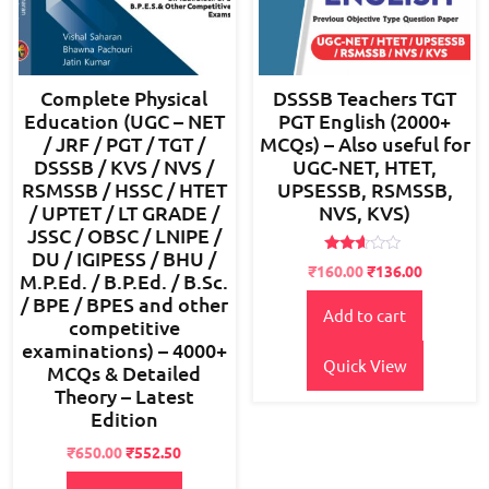
Complete Physical
DSSSB Teachers TGT
Education (UGC – NET
PGT English (2000+
/ JRF / PGT / TGT /
MCQs) – Also useful for
DSSSB / KVS / NVS /
UGC-NET, HTET,
RSMSSB / HSSC / HTET
UPSESSB, RSMSSB,
/ UPTET / LT GRADE /
NVS, KVS)
JSSC / OBSC / LNIPE /
DU / IGIPESS / BHU /
Rated
Original
Current
₹
160.00
₹
136.00
M.P.Ed. / B.P.Ed. / B.Sc.
2.48
price
price
out
/ BPE / BPES and other
of 5
Add to cart
was:
is:
competitive
₹200.00.
₹160.00.
examinations) – 4000+
Quick View
MCQs & Detailed
Theory – Latest
Edition
Original
Current
₹
650.00
₹
552.50
price
price