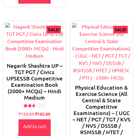
SALE!
SALE!
Nagarik Shashtra UP –
TGT PGT / Civics
UPSESSB Competitive
Examination Book
Physical Education &
(2000+ MCQs) – Hindi
Exercise Science (All
Medium
Central & State
Competitive
Examinations) – ( UGC
Rated
Original
Current
₹
120.00
₹
102.00
2.55
– NET / PGT / TGT / KVS
price
price
out of
5
/ NVS / DSSSB /
Add to cart
was:
is:
RSMSSB / HTET /
₹150.00.
₹120.00.