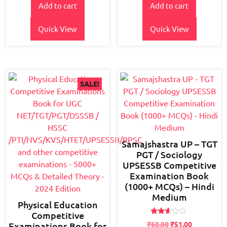
Add to cart
Add to cart
was:
is:
was:
is:
₹700.00.
₹600.00.
₹700.00.
₹550.00.
Quick View
Quick View
SALE!
Samajshastra UP – TGT
PGT / Sociology
UPSESSB Competitive
Examination Book
(1000+ MCQs) – Hindi
Medium
Physical Education
Competitive
Rated
₹
60.00
₹
51.00
Examinations Book for