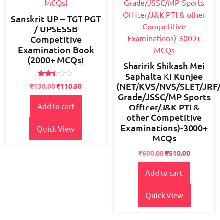
Sanskrit UP – TGT PGT
/ UPSESSB
Competitive
Examination Book
(2000+ MCQs)
Sharirik Shikash Mei
Saphalta Ki Kunjee
Rated
(NET/KVS/NVS/SLET/JRF
Original
Current
₹
130.00
₹
110.50
2.42
Grade/JSSC/MP Sports
price
price
out
of 5
Officer/J&K PTI &
Add to cart
was:
is:
other Competitive
₹150.00.
₹130.00.
Examinations)-3000+
Quick View
MCQs
Original
Current
₹
600.00
₹
510.00
price
price
Add to cart
was:
is:
₹750.00.
₹600.00.
Quick View