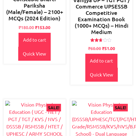
Pariksha
Commerce UPSESSB
(Male/Female) – 2100+
Competitive
MCQs (2024 Edition)
Examination Book
(1000+ MCQs) – Hindi
Original
Current
₹
180.00
₹
153.00
Medium
price
price
Add to cart
was:
is:
₹225.00.
₹180.00.
Rated
₹
60.00
₹
51.00
2.52
Quick View
out of
5
Add to cart
Quick View
SALE!
SALE!