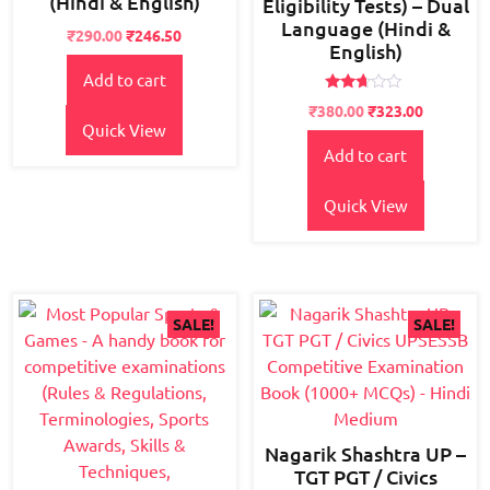
(Hindi & English)
Eligibility Tests) – Dual
Language (Hindi &
Original
Current
₹
290.00
₹
246.50
English)
price
price
Add to cart
was:
is:
₹350.00.
₹290.00.
Rated
Original
Current
₹
380.00
₹
323.00
2.55
Quick View
price
price
out of
5
Add to cart
was:
is:
₹500.00.
₹380.00.
Quick View
SALE!
SALE!
Nagarik Shashtra UP –
TGT PGT / Civics