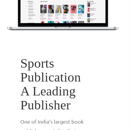
Sports
Publication
A Leading
Publisher
One of India’s largest book