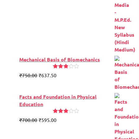
Mechanical Basis of Biomechanics
Rated
₹
750.00
₹
637.50
2.84
out of
5
Facts and Foundation in Physical
Education
Rated
Original
Current
₹
700.00
₹
595.00
2.81
price
price
out of
5
was:
is: