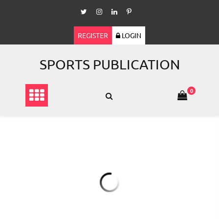
Skip
to
content
REGISTER
LOGIN
SPORTS PUBLICATION
0