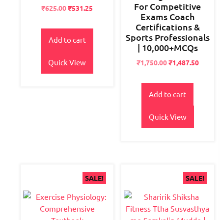
For Competitive
Original
Current
₹
625.00
₹
531.25
Exams Coach
price
price
Certifications &
was:
is:
Sports Professionals
₹700.00.
₹625.00.
Add to cart
| 10,000+MCQs
Quick View
Original
Current
₹
1,750.00
₹
1,487.50
price
price
was:
is:
₹2,800.00.
₹1,750.00.
Add to cart
Quick View
SALE!
SALE!