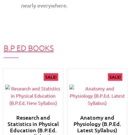
nearly everywhere.
B.P ED BOOKS
SALE!
SALE!
Research and
Anatomy and
Statistics in Physical
Physiology (B.P.Ed.
Education (B.P.Ed.
Latest Syllabus)