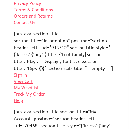
Privacy Policy
Terms & Conditions
Orders and Returns
Contact Us
[pustaka_section_title
section_title="Information" position="section-
header–left" _id="913712" section-title-style="
{`kc-css`:{`any`:{`title`:{`font-family|.section-
title`:`Playfair Display`,`font-size|.section-
title`:`16px`}}}}" section_sub_title="__empty__"]
Sign In
View Cart
My Wishtlist
Track My Order
Help
[pustaka_section_title section_title="My
Account" position="section-header–left"
_id="70468" section-title-style="{`kc-css`:{`any`: