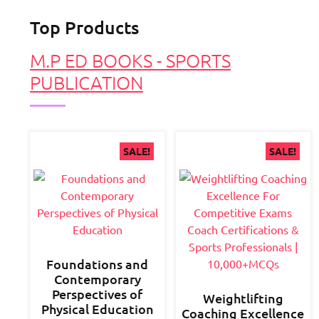
Top Products
M.P ED BOOKS - SPORTS
PUBLICATION
SALE!
SALE!
Foundations and
Contemporary
Perspectives of
Weightlifting
Physical Education
Coaching Excellence