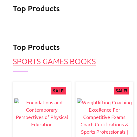
Top Products
Top Products
SPORTS GAMES BOOKS
SALE!
SALE!