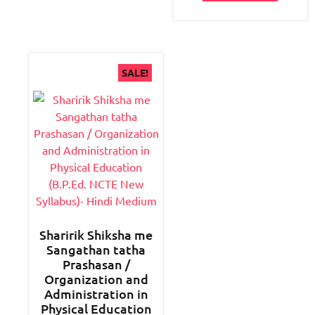
SALE!
Sharirik Shiksha me
Sangathan tatha
Prashasan /
Organization and
Administration in
Physical Education