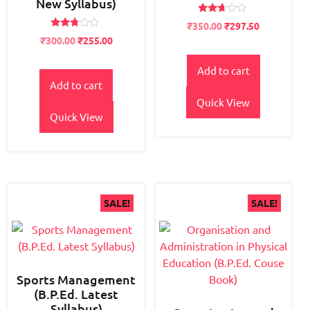
New Syllabus)
Rated
Original
Current
₹
350.00
₹
297.50
2.57
Rated
Original
Current
price
price
out of
₹
300.00
₹
255.00
2.63
5
price
price
was:
is:
out of
5
was:
is:
₹400.00.
₹350.00.
Add to cart
₹400.00.
₹300.00.
Add to cart
Quick View
Quick View
SALE!
SALE!
Sports Management
(B.P.Ed. Latest
Syllabus)