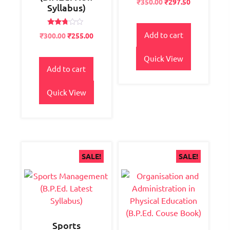
Original
Current
₹
350.00
₹
297.50
2.57
Syllabus)
price
price
out of
5
was:
is:
Rated
₹400.00.
₹350.00.
Add to cart
Original
Current
₹
300.00
₹
255.00
2.63
price
price
out of
5
was:
is:
Quick View
₹400.00.
₹300.00.
Add to cart
Quick View
SALE!
SALE!
Sports