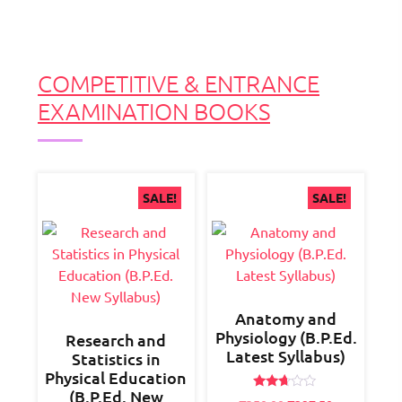
COMPETITIVE & ENTRANCE
EXAMINATION BOOKS
SALE!
SALE!
Anatomy and
Physiology (B.P.Ed.
Research and
Latest Syllabus)
Statistics in
Physical Education
(B.P.Ed. New
Rated