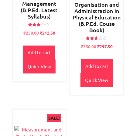
Management
Organisation and
(B.P.Ed. Latest
Administration in
Syllabus)
Physical Education
(B.P.Ed. Couse
Book)
Rated
Original
Current
₹
250.00
₹
212.50
2.84
price
price
out of
5
Rated
was:
is:
Original
Current
₹
350.00
₹
297.50
2.60
₹300.00.
₹250.00.
Add to cart
price
price
out of
5
was:
is:
₹400.00.
₹350.00.
Add to cart
Quick View
Quick View
SALE!