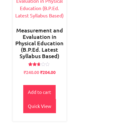
Measurement and
Evaluation in
Physical Education
(B.P.Ed. Latest
Syllabus Based)
Rated
Original
Current
₹
240.00
₹
204.00
2.54
price
price
out of
5
was:
is:
₹300.00.
₹240.00.
Add to cart
Quick View