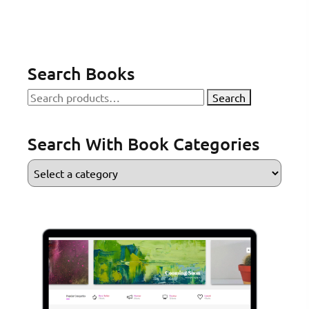
Search Books
Search
Search
for:
Search With Book Categories