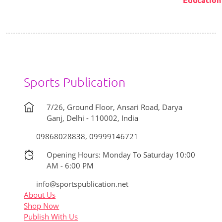
₹800.00.
₹700.00.
Sports Publication
7/26, Ground Floor, Ansari Road, Darya
Ganj, Delhi - 110002, India
09868028838, 09999146721
Opening Hours: Monday To Saturday 10:00
AM - 6:00 PM
info@sportspublication.net
About Us
Shop Now
Publish With Us