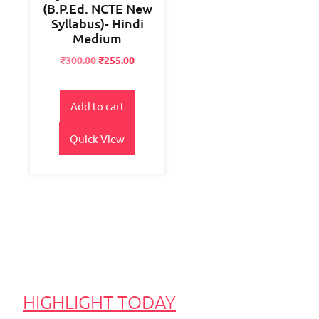
(B.P.Ed. NCTE New
Syllabus)- Hindi
Medium
Original
Current
₹
300.00
₹
255.00
price
price
was:
is:
₹400.00.
₹300.00.
Add to cart
Quick View
HIGHLIGHT TODAY