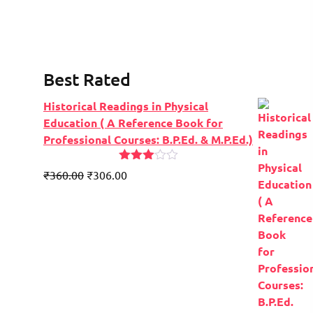
Best Rated
Historical Readings in Physical
Education ( A Reference Book for
Professional Courses: B.P.Ed. & M.P.Ed.)
Rated
Original
Current
₹
360.00
₹
306.00
2.91
price
price
out of
5
was:
is:
₹450.00.
₹360.00.