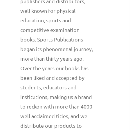
publishers and distributors,
well known for physical
education, sports and
competitive examination
books. Sports Publications
began its phenomenal journey,
more than thirty years ago.
Over the years our books has
been liked and accepted by
students, educators and
institutions, making us a brand
to reckon with more than 4000
well acclaimed titles, and we
distribute our products to