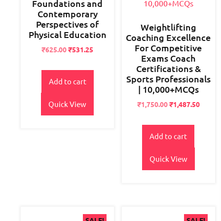
Foundations and
Contemporary
Perspectives of
Weightlifting
Physical Education
Coaching Excellence
For Competitive
Original
Current
₹
625.00
₹
531.25
Exams Coach
price
price
Certifications &
was:
is:
Sports Professionals
₹700.00.
₹625.00.
Add to cart
| 10,000+MCQs
Quick View
Original
Current
₹
1,750.00
₹
1,487.50
price
price
was:
is:
₹2,800.00.
₹1,750.00.
Add to cart
Quick View
SALE!
SALE!