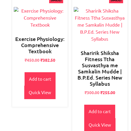
Exercise Physiology:
Comprehensive
Textbook
Sharirik Shiksha
Fitness Ttha
Original
Current
₹
450.00
₹
382.50
Susvasthya me
price
price
Samkalin Mudde |
was:
is:
B.P.Ed. Series New
₹550.00.
₹450.00.
Add to cart
Syllabus
Quick View
Original
Current
₹
300.00
₹
255.00
price
price
was:
is:
₹400.00.
₹300.00.
Add to cart
Quick View