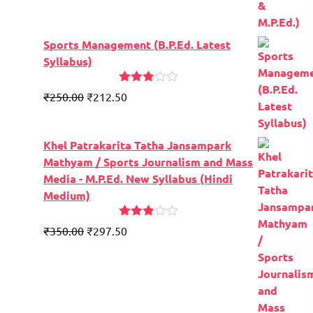
Sports Management (B.P.Ed. Latest
Syllabus)
Rated
Original
Current
₹
250.00
₹
212.50
2.84
price
price
out of
5
was:
is:
Khel Patrakarita Tatha Jansampark
₹300.00.
₹250.00.
Mathyam / Sports Journalism and Mass
Media - M.P.Ed. New Syllabus (Hindi
Medium)
Rated
Original
Current
₹
350.00
₹
297.50
2.84
price
price
out of
5
was:
is:
₹400.00.
₹350.00.