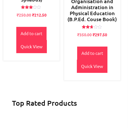
Organisation and
Administration in
Physical Education
Rated
Original
Current
₹
250.00
₹
212.50
2.84
(B.P.Ed. Couse Book)
price
price
out of
5
was:
is:
₹300.00.
₹250.00.
Rated
Add to cart
Original
Current
₹
350.00
₹
297.50
2.60
price
price
out of
5
Quick View
was:
is:
₹400.00.
₹350.00.
Add to cart
Quick View
Top Rated Products