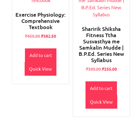
Exercise Physiology:
Comprehensive
Textbook
Sharirik Shiksha
Fitness Ttha
Original
Current
₹
450.00
₹
382.50
Susvasthya me
price
price
Samkalin Mudde |
was:
is:
B.P.Ed. Series New
₹550.00.
₹450.00.
Add to cart
Syllabus
Quick View
Original
Current
₹
300.00
₹
255.00
price
price
was:
is:
₹400.00.
₹300.00.
Add to cart
Quick View