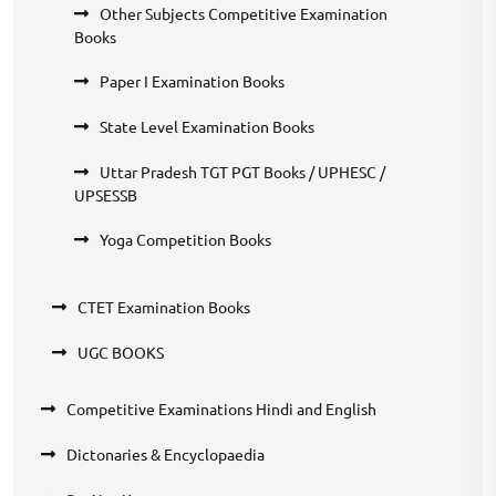
Other Subjects Competitive Examination
Books
Paper I Examination Books
State Level Examination Books
Uttar Pradesh TGT PGT Books / UPHESC /
UPSESSB
Yoga Competition Books
CTET Examination Books
UGC BOOKS
Competitive Examinations Hindi and English
Dictonaries & Encyclopaedia