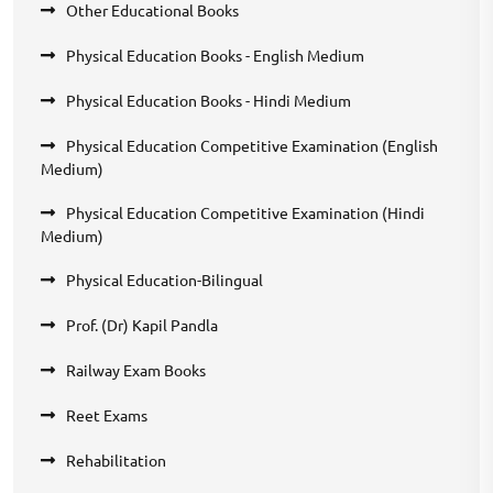
Other Educational Books
Physical Education Books - English Medium
Physical Education Books - Hindi Medium
Physical Education Competitive Examination (English
Medium)
Physical Education Competitive Examination (Hindi
Medium)
Physical Education-Bilingual
Prof. (Dr) Kapil Pandla
Railway Exam Books
Reet Exams
Rehabilitation