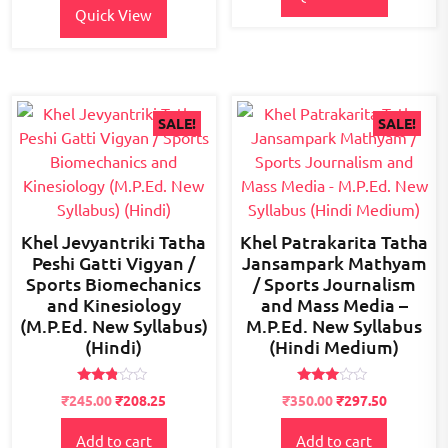
Quick View
SALE!
SALE!
Khel Jevyantriki Tatha
Khel Patrakarita Tatha
Peshi Gatti Vigyan /
Jansampark Mathyam
Sports Biomechanics
/ Sports Journalism
and Kinesiology
and Mass Media –
(M.P.Ed. New Syllabus)
M.P.Ed. New Syllabus
(Hindi)
(Hindi Medium)
Rated
Rated
Original
Current
Original
Current
₹
245.00
₹
208.25
₹
350.00
₹
297.50
2.73
2.84
price
price
price
price
out of
out of
5
5
Add to cart
Add to cart
was:
is:
was:
is: