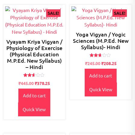
SALE!
SALE!
Yoga Vigyan / Yogic
Sciences (M.P.Ed. New
Vyayam Kriya Vigyan /
Syllabus)- Hindi
Physiology of Exercise
(Physical Education
M.P.Ed. New Syllabus)
Rated
Original
Current
₹
245.00
₹
208.25
2.53
– Hindi
price
price
out of
5
Add to cart
was:
is:
Rated
₹300.00.
₹245.00.
Original
Current
₹
445.00
₹
378.25
2.52
price
price
Quick View
out of
5
Add to cart
was:
is:
₹500.00.
₹445.00.
Quick View