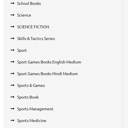
School Books
Science
SCIENCE FICTION
Skills & Tactics Series
Sport
Sport Games Books English Medium
Sport Games Books Hindi Medium
Sports & Games
Sports Book
Sports Management
Sports Medicine