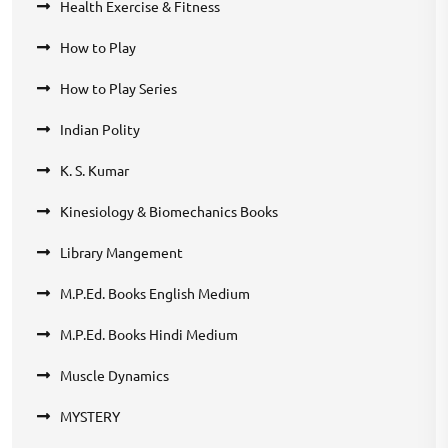
Health Exercise & Fitness
How to Play
How to Play Series
Indian Polity
K. S. Kumar
Kinesiology & Biomechanics Books
Library Mangement
M.P.Ed. Books English Medium
M.P.Ed. Books Hindi Medium
Muscle Dynamics
MYSTERY