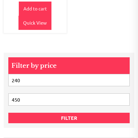
price
price
out of
5
Add to cart
was:
is:
₹400.00.
₹345.00.
Quick View
Filter by price
Min
price
Max
price
FILTER