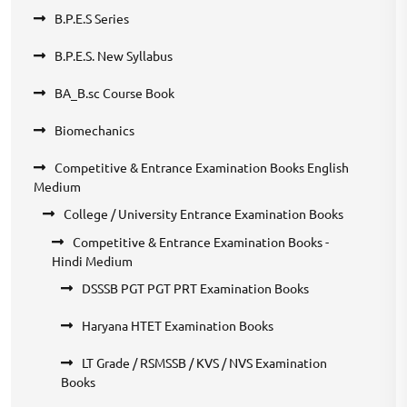
B.P.E.S Series
B.P.E.S. New Syllabus
BA_B.sc Course Book
Biomechanics
Competitive & Entrance Examination Books English
Medium
College / University Entrance Examination Books
Competitive & Entrance Examination Books -
Hindi Medium
DSSSB PGT PGT PRT Examination Books
Haryana HTET Examination Books
LT Grade / RSMSSB / KVS / NVS Examination
Books