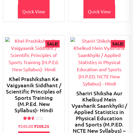
₹300.00.
₹245.00.
₹400.00.
₹350.00.
Quick View
Quick View
SALE!
SALE!
Khel Prashikshan Ke
Vaigyaanik Siddhant /
Scientific Principles of
Shariri Shiksha Aur
Sports Training
Khelkud Mein
(M.P.Ed. New
Vyavharik Saankhyiki /
Syllabus)- Hindi
Applied Statistics in
Physical Education
and Sports (M.P.ED.
Rated
Original
Current
₹
245.00
₹
208.25
2.45
NCTE New Syllabus) –
price
price
out