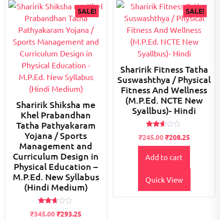
SALE!
SALE!
Sharirik Fitness Tatha
Suswashthya / Physical
Fitness And Wellness
(M.P.Ed. NCTE New
Sharirik Shiksha me
Syallbus)- Hindi
Khel Prabandhan
Tatha Pathyakaram
Yojana / Sports
Rated
Original
Current
₹
245.00
₹
208.25
2.51
Management and
price
price
out of
5
Curriculum Design in
Add to cart
was:
is:
Physical Education –
₹300.00.
₹245.00.
M.P.Ed. New Syllabus
Quick View
(Hindi Medium)
Rated
Original
Current
₹
345.00
₹
293.25
2.58