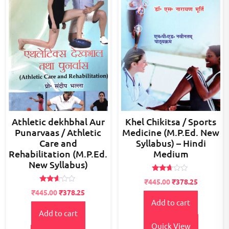
Athletic dekhbhal Aur
Khel Chikitsa / Sports
Punarvaas / Athletic
Medicine (M.P.Ed. New
Care and
Syllabus) – Hindi
Rehabilitation (M.P.Ed.
Medium
New Syllabus)
Rated
Original
Current
₹
445.00
₹
378.25
2.53
Rated
Original
Current
price
price
out of
₹
445.00
₹
378.25
2.52
5
Add to cart
price
price
was:
is:
out of
5
Add to cart
was:
is:
₹500.00.
₹445.00.
₹500.00.
₹445.00.
Quick View