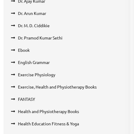
Dr. Ajay Kumar
Dr. Arun Kumar
Dr. M. D. Ciddikie
Dr. Pramod Kumar Sethi
Ebook
English Grammar
Exercise Physiology
Exercise, Health and Physiotherapy Books
FANTASY
Health and Physiotherapy Books
Health Education Fitness & Yoga