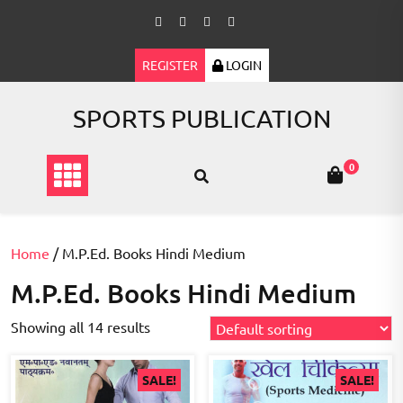
Skip
to
content
REGISTER
LOGIN
SPORTS PUBLICATION
0
Home
/ M.P.Ed. Books Hindi Medium
M.P.Ed. Books Hindi Medium
Showing all 14 results
SALE!
SALE!