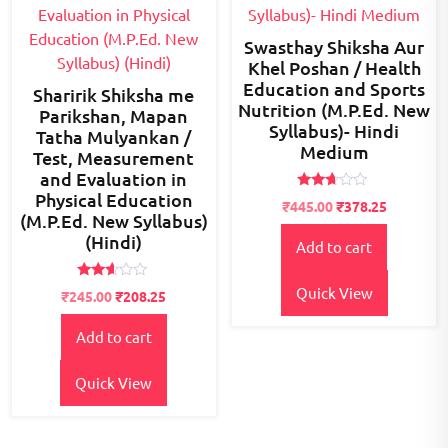
Swasthay Shiksha Aur
Khel Poshan / Health
Education and Sports
Sharirik Shiksha me
Nutrition (M.P.Ed. New
Parikshan, Mapan
Syllabus)- Hindi
Tatha Mulyankan /
Medium
Test, Measurement
and Evaluation in
Physical Education
Rated
Original
Current
₹
445.00
₹
378.25
2.56
(M.P.Ed. New Syllabus)
price
price
out of
(Hindi)
5
Add to cart
was:
is:
₹500.00.
₹445.00.
Rated
Quick View
Original
Current
₹
245.00
₹
208.25
2.50
price
price
out of
5
Add to cart
was:
is:
₹300.00.
₹245.00.
Quick View