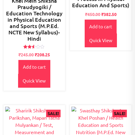
Khel Mein Shiksha
Education And Sports)
Praudyogiki /
Education Technology
Original
Current
₹
450.00
₹
382.50
in Physical Education
price
price
and Sports (M.P.Ed.
Add to cart
was:
is:
NCTE New Syllabus)-
₹500.00.
₹450.00.
Hindi
Quick View
Rated
Original
Current
₹
245.00
₹
208.25
2.43
price
price
out
of 5
Add to cart
was:
is:
₹300.00.
₹245.00.
Quick View
SALE!
SALE!