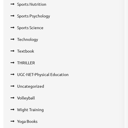
Sports Nutrition
Sports Psychology
Sports Science
Technology
Textbook
THRILLER
UGC-NET-Physical Education
Uncategorized
Volleyball
Wight Training
Yoga Books