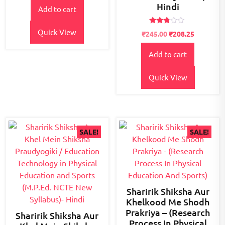
Hindi
of 5
Add to cart
was:
is:
₹300.00.
₹245.00.
Rated
Quick View
Original
Current
₹
245.00
₹
208.25
2.62
price
price
out of
5
Add to cart
was:
is:
₹300.00.
₹245.00.
Quick View
SALE!
SALE!
Sharirik Shiksha Aur
Khelkood Me Shodh
Prakriya – (Research
Sharirik Shiksha Aur
Process In Physical