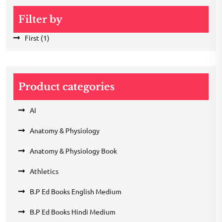
Filter by
First
(1)
Product categories
AI
Anatomy & Physiology
Anatomy & Physiology Book
Athletics
B.P Ed Books English Medium
B.P Ed Books Hindi Medium