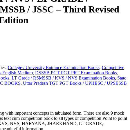
SSB / JSSC – Third Revised
Edition
ies:
College / University Entrance Examination Books
,
Competitive
s English Medium
,
DSSSB PGT PGT PRT Examination Books
,
Books
,
LT Grade / RSMSSB / KVS / NVS Examination Books
,
State
C BOOKS
,
Uttar Pradesh TGT PGT Books / UPHESC / UPSESSB
ng with important concepts in tabulated form. There are also 9 mock
e as text cum competition book to all types of competition Point to point
from DSSSB, KVS, NVS, HARYANA, JHARKHAND, LT GRADE,
eaningful information