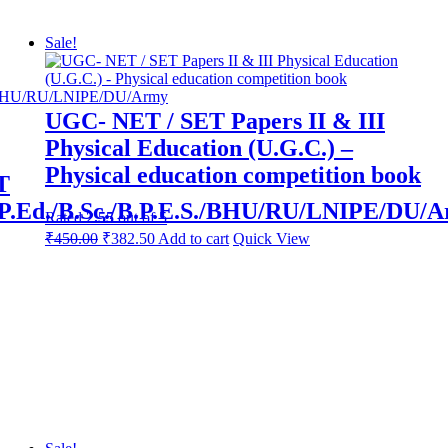
Edition
quantity
Sale!
UGC- NET / SET Papers II & III
Physical Education (U.G.C.) –
Physical education competition book
T
.Ed./B.Sc./B.P.E.S./BHU/RU/LNIPE/DU/
Rated
2.55
out of 5
Original
Current
₹
450.00
₹
382.50
Add to cart
Quick View
price
price
was:
is:
₹800.00.
₹450.00.