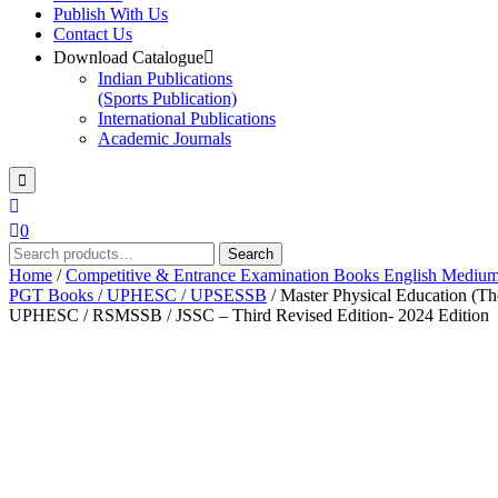
Publish With Us
Contact Us
Download Catalogue
Indian Publications
(Sports Publication)
International Publications
Academic Journals
0
Search
Search
for:
Home
/
Competitive & Entrance Examination Books English Mediu
PGT Books / UPHESC / UPSESSB
/ Master Physical Education (
UPHESC / RSMSSB / JSSC – Third Revised Edition- 2024 Edition