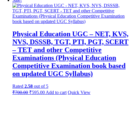
Sale!
Physical Education UGC – NET, KVS,
NVS, DSSSB, TGT, PTI, PGT, SCERT
– TET and other Competitive
Examinations (Physical Education
Competitive Examination book based
on updated UGC Syllabus)
Rated
2.58
out of 5
Original
Current
₹
700.00
₹
595.00
Add to cart
Quick View
price
price
was:
is:
₹1,200.00.
₹700.00.