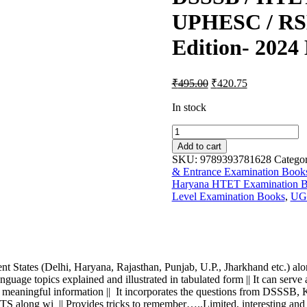
UPHESC / RSM
Edition- 2024 
Original
Current
₹
495.00
₹
420.75
price
price
was:
is:
In stock
₹700.00.
₹495.00.
Master
Physical
Add to cart
Education
SKU:
9789393781628
Categor
(The
& Entrance Examination Book
only
Haryana HTET Examination 
book
Level Examination Books
,
UG
you
need
for
Physical
Education
Competitive
nt States (Delhi, Haryana, Rajasthan, Punjab, U.P., Jharkhand etc.) alo
Examination)
anguage topics explained and illustrated in tabulated form || It can serv
-
ting and meaningful information || It incorporates the questions 
For
i || Provides tricks to remember…..Limited, interesting and m