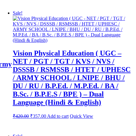
Sale!
Vision Physical Education ( UGC –
NET / PGT / TGT / KVS / NVS /
Army
DSSSB / RSMSSB / HTET / UPHESC
/ ARMY SCHOOL / LNIPE / BHU /
DU / RU / B.P.Ed. / M.P.Ed. / BA /
B.Sc. / B.P.E.S / BPE ) – Dual
Language (Hindi & English)
Original
Current
₹
420.00
₹
357.00
Add to cart
Quick View
price
price
was:
is:
₹600.00.
₹420.00.