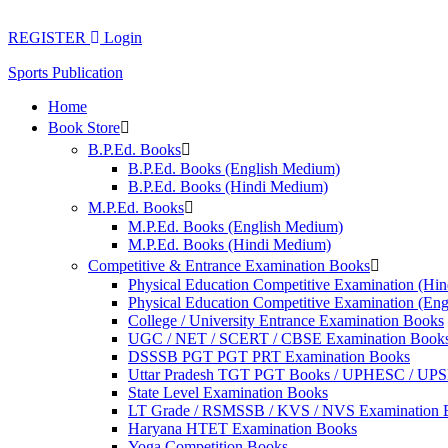
Skip
to
REGISTER
Login
content
Sports Publication
Home
Book Store
B.P.Ed. Books
B.P.Ed. Books (English Medium)
B.P.Ed. Books (Hindi Medium)
M.P.Ed. Books
M.P.Ed. Books (English Medium)
M.P.Ed. Books (Hindi Medium)
Competitive & Entrance Examination Books
Physical Education Competitive Examination (Hi
Physical Education Competitive Examination (En
College / University Entrance Examination Books
UGC / NET / SCERT / CBSE Examination Book
DSSSB PGT PGT PRT Examination Books
Uttar Pradesh TGT PGT Books / UPHESC / UP
State Level Examination Books
LT Grade / RSMSSB / KVS / NVS Examination 
Haryana HTET Examination Books
Yoga Competition Books