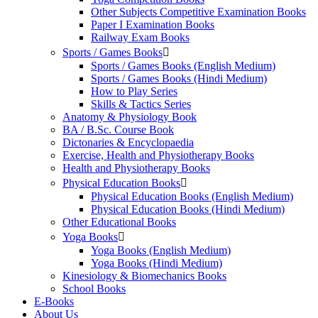
Other Subjects Competitive Examination Books
Paper I Examination Books
Railway Exam Books
Sports / Games Books
Sports / Games Books (English Medium)
Sports / Games Books (Hindi Medium)
How to Play Series
Skills & Tactics Series
Anatomy & Physiology Book
BA / B.Sc. Course Book
Dictonaries & Encyclopaedia
Exercise, Health and Physiotherapy Books
Health and Physiotherapy Books
Physical Education Books
Physical Education Books (English Medium)
Physical Education Books (Hindi Medium)
Other Educational Books
Yoga Books
Yoga Books (English Medium)
Yoga Books (Hindi Medium)
Kinesiology & Biomechanics Books
School Books
E-Books
About Us