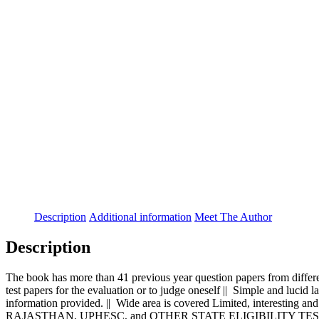
Description
Additional information
Meet The Author
Description
The book has more than 41 previous year question papers from differe
test papers for the evaluation or to judge oneself || Simple and lucid l
information provided. || Wide area is covered Limited, interes
RAJASTHAN, UPHESC, and OTHER STATE ELIGIBILITY TESTS along w