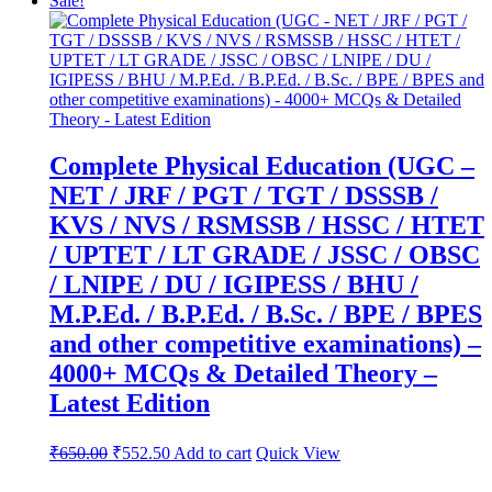
Sale!
Complete Physical Education (UGC –
NET / JRF / PGT / TGT / DSSSB /
KVS / NVS / RSMSSB / HSSC / HTET
/ UPTET / LT GRADE / JSSC / OBSC
/ LNIPE / DU / IGIPESS / BHU /
M.P.Ed. / B.P.Ed. / B.Sc. / BPE / BPES
and other competitive examinations) –
4000+ MCQs & Detailed Theory –
Latest Edition
Original
Current
₹
650.00
₹
552.50
Add to cart
Quick View
price
price
was:
is: