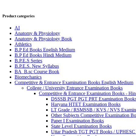
Product categories
AI
Anatomy & Physiology
Anatomy & Physiology Book
Athletics
B.P Ed Books English Medium
B.P Ed Books Hindi Medium
B.P.E.S Series
B.P.E.S. New Syllabus
BA_B.sc Course Book
Biomechanics
Competitive & Entrance Examination Books English Medium
College / University Entrance Examination Books
Competitive & Entrance Examination Books - Hi
DSSSB PGT PGT PRT Examination Book
Haryana HTET Examination Books
LT Grade / RSMSSB / KVS / NVS Examin
Other Subjects Competitive Examination B
Paper I Examination Books
State Level Examination Books
Uttar Pradesh TGT PGT Books / UPHES