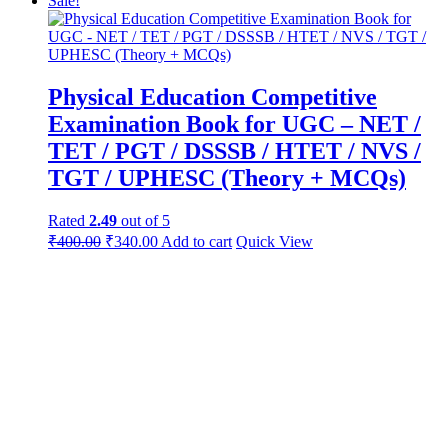
Sale!
Physical Education Competitive
Examination Book for UGC – NET /
TET / PGT / DSSSB / HTET / NVS /
TGT / UPHESC (Theory + MCQs)
Rated
2.49
out of 5
Original
Current
₹
400.00
₹
340.00
Add to cart
Quick View
price
price
was:
is:
₹450.00.
₹400.00.