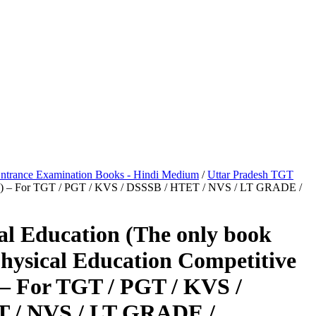
ntrance Examination Books - Hindi Medium
/
Uttar Pradesh TGT
ation) – For TGT / PGT / KVS / DSSSB / HTET / NVS / LT GRADE /
al Education (The only book
Physical Education Competitive
– For TGT / PGT / KVS /
 / NVS / LT GRADE /