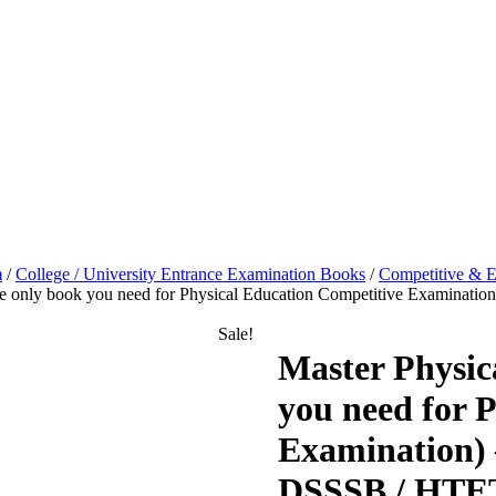
m
/
College / University Entrance Examination Books
/
Competitive & E
The only book you need for Physical Education Competitive Examin
Sale!
Master Physic
you need for 
Examination) 
DSSSB / HTET