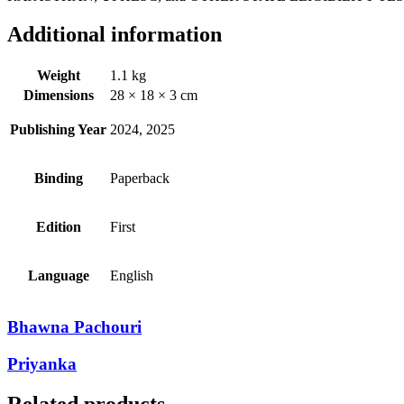
Additional information
Weight
1.1 kg
Dimensions
28 × 18 × 3 cm
Publishing Year
2024, 2025
Binding
Paperback
Edition
First
Language
English
Bhawna Pachouri
Priyanka
Related products