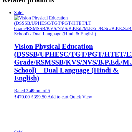
Sale!
Vision Physical Education
(DSSSB/UPHESC/TGT/PGT/HTET/L
Grade/RSMSSB/KVS/NVS/B.P.Ed./M.P
School) – Dual Language (Hindi &
English)
Rated
2.49
out of 5
Original
Current
₹
470.00
₹
399.50
Add to cart
Quick View
price
price
was:
is:
₹550.00.
₹470.00.