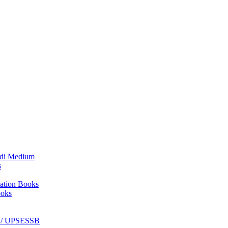
₹800.00.
₹650.00.
ndi Medium
s
ation Books
ooks
C / UPSESSB