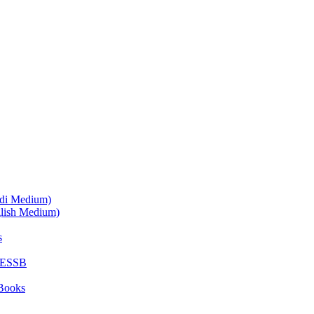
ndi Medium)
glish Medium)
s
SESSB
Books