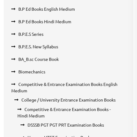
B.P Ed Books English Medium
B.P Ed Books Hindi Medium
B.P.E.S Series
B.P.E.S. New Syllabus
BA_B.sc Course Book
Biomechanics
Competitive & Entrance Examination Books English
Medium
College / University Entrance Examination Books
Competitive & Entrance Examination Books -
Hindi Medium
DSSSB PGT PGT PRT Examination Books