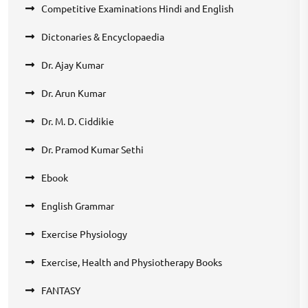
Competitive Examinations Hindi and English
Dictonaries & Encyclopaedia
Dr. Ajay Kumar
Dr. Arun Kumar
Dr. M. D. Ciddikie
Dr. Pramod Kumar Sethi
Ebook
English Grammar
Exercise Physiology
Exercise, Health and Physiotherapy Books
FANTASY