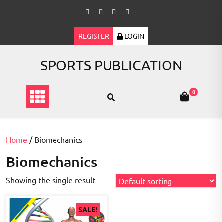
Skip
to
content
REGISTER
LOGIN
SPORTS PUBLICATION
0
Home
/ Biomechanics
Biomechanics
Showing the single result
SALE!