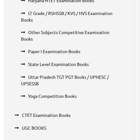
Haryana HTET Examination Books
LT Grade / RSMSSB / KVS / NVS Examination
Books
Other Subjects Competitive Examination
Books
Paper I Examination Books
State Level Examination Books
Uttar Pradesh TGT PGT Books / UPHESC /
UPSESSB
Yoga Competition Books
CTET Examination Books
UGC BOOKS