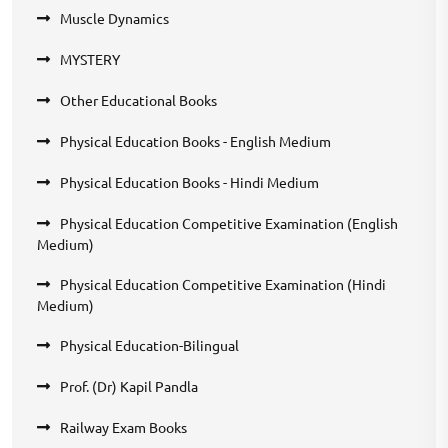
Muscle Dynamics
MYSTERY
Other Educational Books
Physical Education Books - English Medium
Physical Education Books - Hindi Medium
Physical Education Competitive Examination (English
Medium)
Physical Education Competitive Examination (Hindi
Medium)
Physical Education-Bilingual
Prof. (Dr) Kapil Pandla
Railway Exam Books