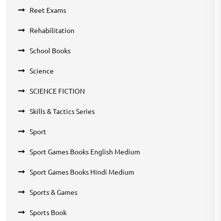
Reet Exams
Rehabilitation
School Books
Science
SCIENCE FICTION
Skills & Tactics Series
Sport
Sport Games Books English Medium
Sport Games Books Hindi Medium
Sports & Games
Sports Book