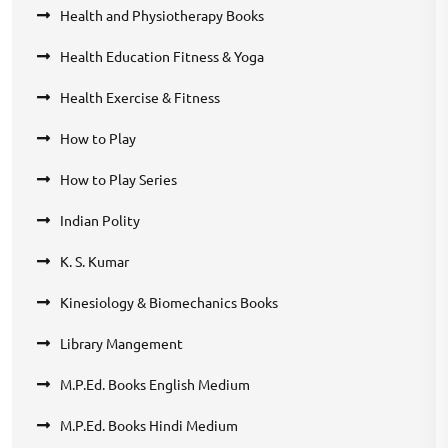
Health and Physiotherapy Books
Health Education Fitness & Yoga
Health Exercise & Fitness
How to Play
How to Play Series
Indian Polity
K. S. Kumar
Kinesiology & Biomechanics Books
Library Mangement
M.P.Ed. Books English Medium
M.P.Ed. Books Hindi Medium