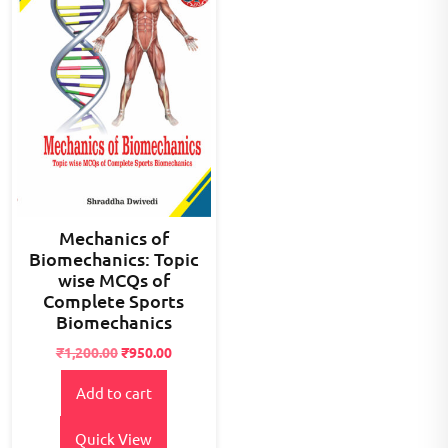
Mechanics of
Biomechanics: Topic
wise MCQs of
Complete Sports
Biomechanics
Original
Current
₹
1,200.00
₹
950.00
price
price
Add to cart
was:
is:
₹1,200.00.
₹950.00.
Quick View