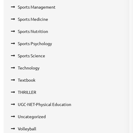
Sports Management
Sports Medicine
Sports Nutrition
Sports Psychology
Sports Science
Technology
Textbook
THRILLER
UGC-NET-Physical Education
Uncategorized
Volleyball