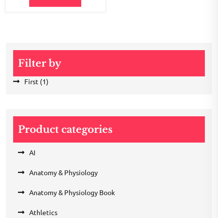
Filter by
First
(1)
Product categories
AI
Anatomy & Physiology
Anatomy & Physiology Book
Athletics