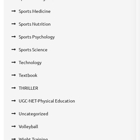
Sports Medicine
Sports Nutrition
Sports Psychology
Sports Science
Technology
Textbook
THRILLER
UGC-NET-Physical Education
Uncategorized
Volleyball
Wight Training