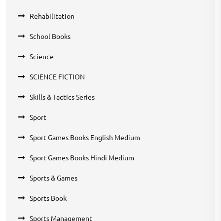
Rehabilitation
School Books
Science
SCIENCE FICTION
Skills & Tactics Series
Sport
Sport Games Books English Medium
Sport Games Books Hindi Medium
Sports & Games
Sports Book
Sports Management