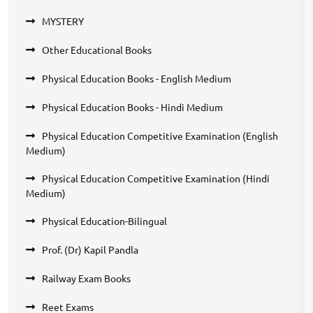
MYSTERY
Other Educational Books
Physical Education Books - English Medium
Physical Education Books - Hindi Medium
Physical Education Competitive Examination (English
Medium)
Physical Education Competitive Examination (Hindi
Medium)
Physical Education-Bilingual
Prof. (Dr) Kapil Pandla
Railway Exam Books
Reet Exams