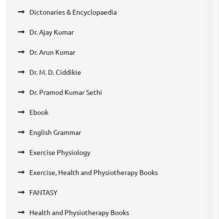
Dictonaries & Encyclopaedia
Dr. Ajay Kumar
Dr. Arun Kumar
Dr. M. D. Ciddikie
Dr. Pramod Kumar Sethi
Ebook
English Grammar
Exercise Physiology
Exercise, Health and Physiotherapy Books
FANTASY
Health and Physiotherapy Books