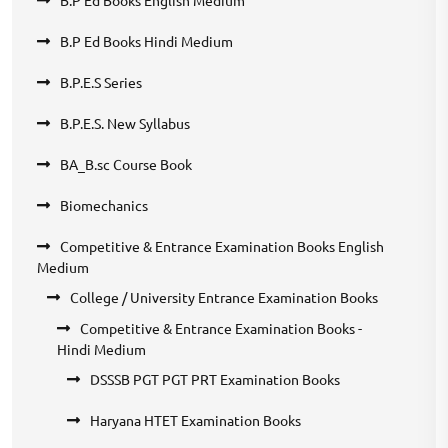
B.P Ed Books Hindi Medium
B.P.E.S Series
B.P.E.S. New Syllabus
BA_B.sc Course Book
Biomechanics
Competitive & Entrance Examination Books English
Medium
College / University Entrance Examination Books
Competitive & Entrance Examination Books -
Hindi Medium
DSSSB PGT PGT PRT Examination Books
Haryana HTET Examination Books