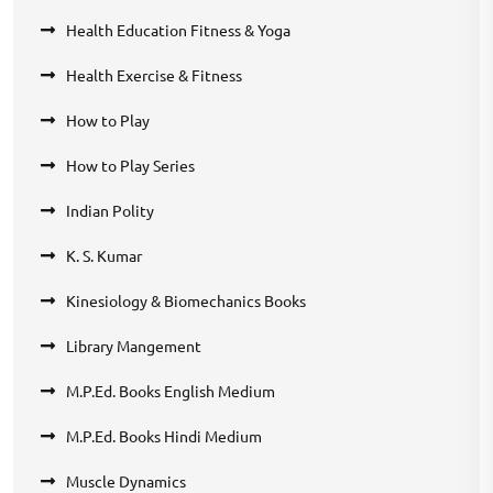
Health Education Fitness & Yoga
Health Exercise & Fitness
How to Play
How to Play Series
Indian Polity
K. S. Kumar
Kinesiology & Biomechanics Books
Library Mangement
M.P.Ed. Books English Medium
M.P.Ed. Books Hindi Medium
Muscle Dynamics