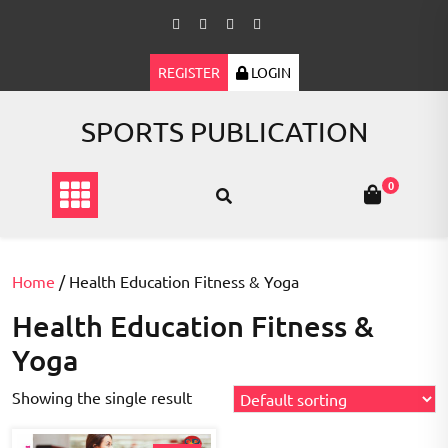
Skip
to
content
REGISTER
LOGIN
SPORTS PUBLICATION
0
Home
/ Health Education Fitness & Yoga
Health Education Fitness &
Yoga
Showing the single result