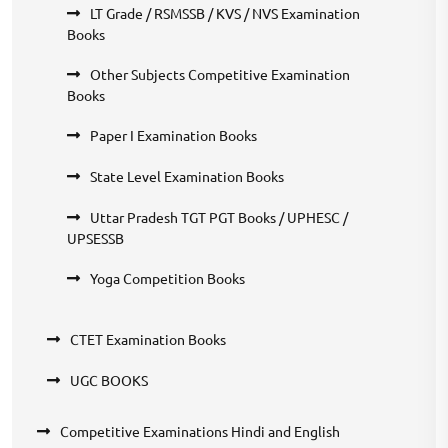
LT Grade / RSMSSB / KVS / NVS Examination
Books
Other Subjects Competitive Examination
Books
Paper I Examination Books
State Level Examination Books
Uttar Pradesh TGT PGT Books / UPHESC /
UPSESSB
Yoga Competition Books
CTET Examination Books
UGC BOOKS
Competitive Examinations Hindi and English