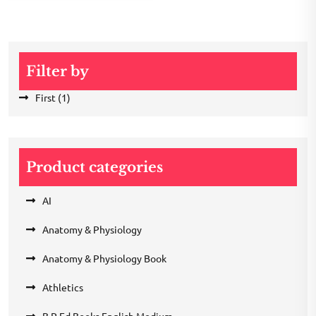
Filter by
First
(1)
Product categories
AI
Anatomy & Physiology
Anatomy & Physiology Book
Athletics
B.P Ed Books English Medium