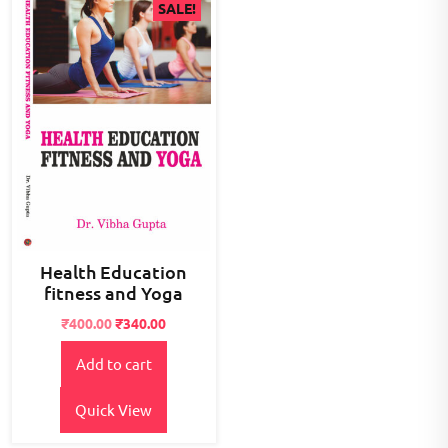
SALE!
Health Education
fitness and Yoga
Original
Current
₹
400.00
₹
340.00
price
price
Add to cart
was:
is:
₹500.00.
₹400.00.
Quick View