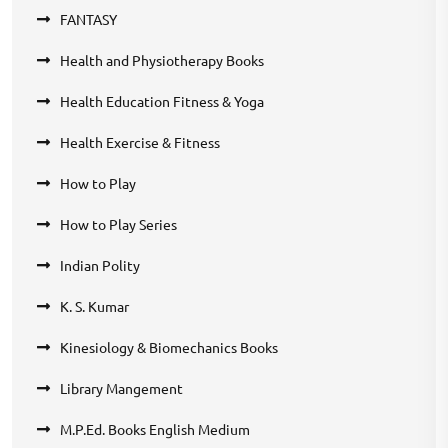
FANTASY
Health and Physiotherapy Books
Health Education Fitness & Yoga
Health Exercise & Fitness
How to Play
How to Play Series
Indian Polity
K. S. Kumar
Kinesiology & Biomechanics Books
Library Mangement
M.P.Ed. Books English Medium