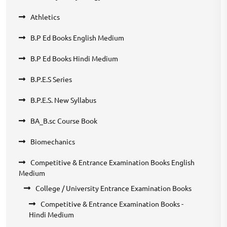
Athletics
B.P Ed Books English Medium
B.P Ed Books Hindi Medium
B.P.E.S Series
B.P.E.S. New Syllabus
BA_B.sc Course Book
Biomechanics
Competitive & Entrance Examination Books English
Medium
College / University Entrance Examination Books
Competitive & Entrance Examination Books -
Hindi Medium