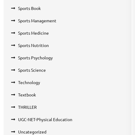
Sports Book
Sports Management
Sports Medicine
Sports Nutrition
Sports Psychology
Sports Science
Technology
Textbook
THRILLER
UGC-NET-Physical Education
Uncategorized