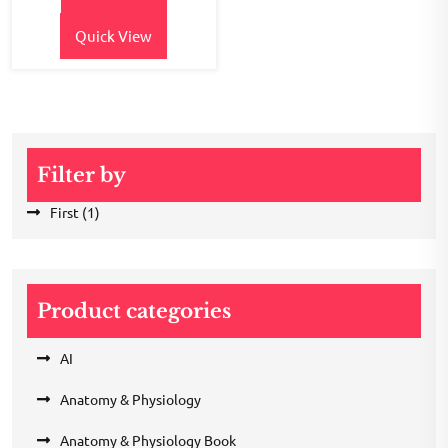
₹150.00.
₹120.00.
Quick View
Filter by
First
(1)
Product categories
AI
Anatomy & Physiology
Anatomy & Physiology Book