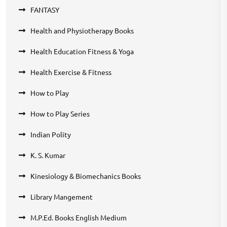
FANTASY
Health and Physiotherapy Books
Health Education Fitness & Yoga
Health Exercise & Fitness
How to Play
How to Play Series
Indian Polity
K. S. Kumar
Kinesiology & Biomechanics Books
Library Mangement
M.P.Ed. Books English Medium