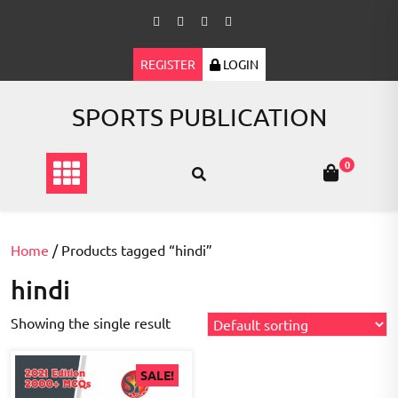
Skip
to
content
REGISTER
LOGIN
SPORTS PUBLICATION
0
Home
/ Products tagged “hindi”
hindi
Showing the single result
SALE!