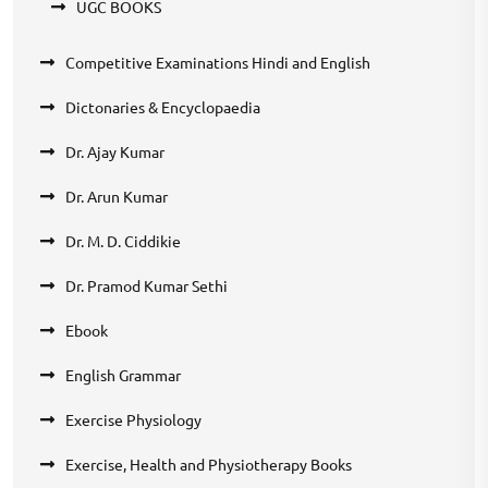
UGC BOOKS
Competitive Examinations Hindi and English
Dictonaries & Encyclopaedia
Dr. Ajay Kumar
Dr. Arun Kumar
Dr. M. D. Ciddikie
Dr. Pramod Kumar Sethi
Ebook
English Grammar
Exercise Physiology
Exercise, Health and Physiotherapy Books