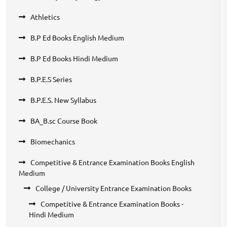
Athletics
B.P Ed Books English Medium
B.P Ed Books Hindi Medium
B.P.E.S Series
B.P.E.S. New Syllabus
BA_B.sc Course Book
Biomechanics
Competitive & Entrance Examination Books English
Medium
College / University Entrance Examination Books
Competitive & Entrance Examination Books -
Hindi Medium