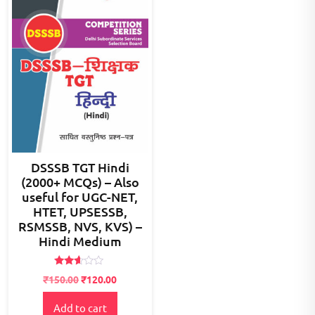
DSSSB TGT Hindi
(2000+ MCQs) – Also
useful for UGC-NET,
HTET, UPSESSB,
RSMSSB, NVS, KVS) –
Hindi Medium
Rated
Original
Current
₹
150.00
₹
120.00
2.50
price
price
out of
5
Add to cart
was:
is: