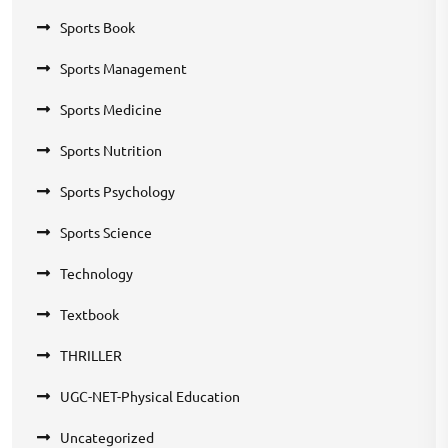
Sports Book
Sports Management
Sports Medicine
Sports Nutrition
Sports Psychology
Sports Science
Technology
Textbook
THRILLER
UGC-NET-Physical Education
Uncategorized