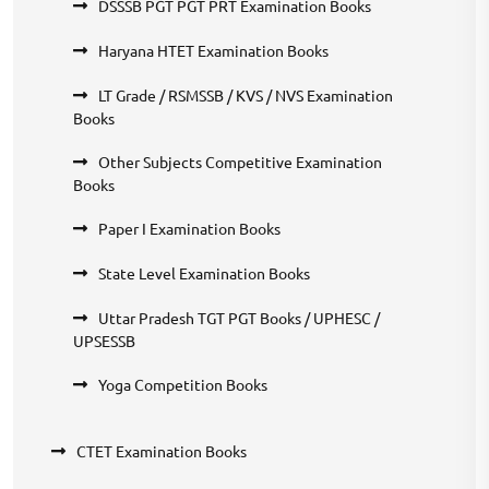
DSSSB PGT PGT PRT Examination Books
Haryana HTET Examination Books
LT Grade / RSMSSB / KVS / NVS Examination
Books
Other Subjects Competitive Examination
Books
Paper I Examination Books
State Level Examination Books
Uttar Pradesh TGT PGT Books / UPHESC /
UPSESSB
Yoga Competition Books
CTET Examination Books