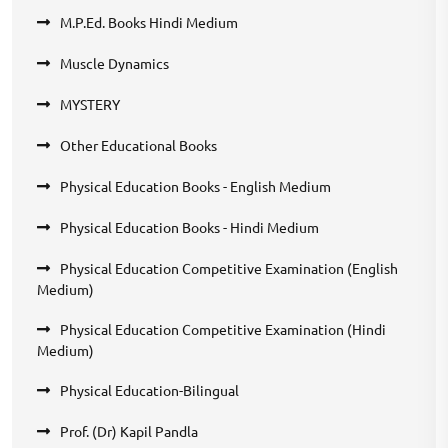
M.P.Ed. Books Hindi Medium
Muscle Dynamics
MYSTERY
Other Educational Books
Physical Education Books - English Medium
Physical Education Books - Hindi Medium
Physical Education Competitive Examination (English
Medium)
Physical Education Competitive Examination (Hindi
Medium)
Physical Education-Bilingual
Prof. (Dr) Kapil Pandla