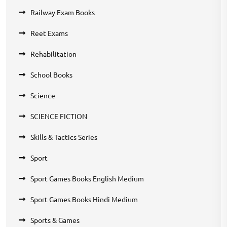
Railway Exam Books
Reet Exams
Rehabilitation
School Books
Science
SCIENCE FICTION
Skills & Tactics Series
Sport
Sport Games Books English Medium
Sport Games Books Hindi Medium
Sports & Games