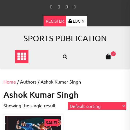
Skip
to
content
REGISTER
LOGIN
SPORTS PUBLICATION
0
Home
/ Authors / Ashok Kumar Singh
Ashok Kumar Singh
Showing the single result
SALE!