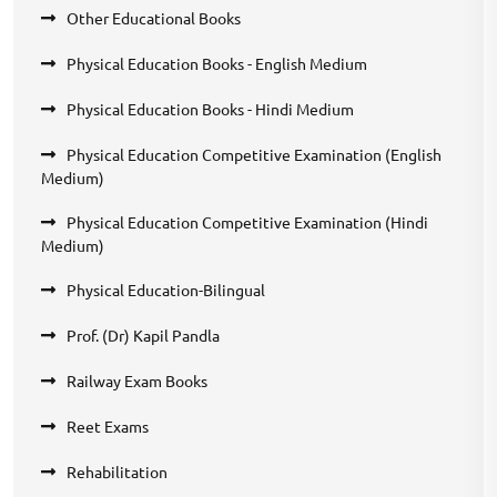
Other Educational Books
Physical Education Books - English Medium
Physical Education Books - Hindi Medium
Physical Education Competitive Examination (English
Medium)
Physical Education Competitive Examination (Hindi
Medium)
Physical Education-Bilingual
Prof. (Dr) Kapil Pandla
Railway Exam Books
Reet Exams
Rehabilitation