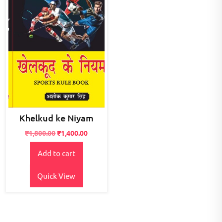
Khelkud ke Niyam
Original
Current
₹
1,800.00
₹
1,400.00
price
price
Add to cart
was:
is:
₹1,800.00.
₹1,400.00.
Quick View