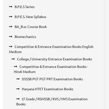
B.P.E.S Series
B.P.E.S. New Syllabus
BA_B.sc Course Book
Biomechanics
Competitive & Entrance Examination Books English
Medium
College / University Entrance Examination Books
Competitive & Entrance Examination Books -
Hindi Medium
DSSSB PGT PGT PRT Examination Books
Haryana HTET Examination Books
LT Grade / RSMSSB / KVS / NVS Examination
Books