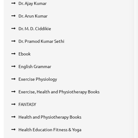
Dr. Ajay Kumar
Dr. Arun Kumar
Dr. M. D. Ciddikie
Dr. Pramod Kumar Sethi
Ebook
English Grammar
Exercise Physiology
Exercise, Health and Physiotherapy Books
FANTASY
Health and Physiotherapy Books
Health Education Fitness & Yoga