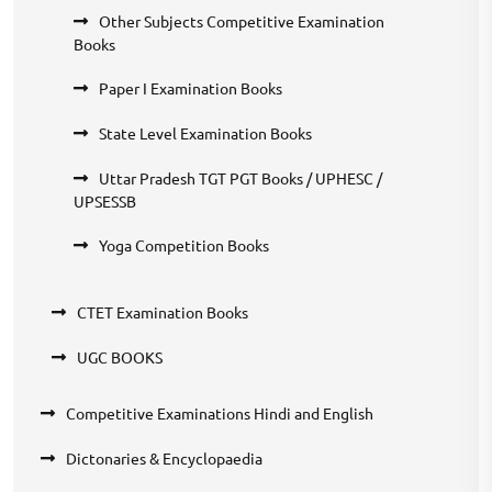
Other Subjects Competitive Examination
Books
Paper I Examination Books
State Level Examination Books
Uttar Pradesh TGT PGT Books / UPHESC /
UPSESSB
Yoga Competition Books
CTET Examination Books
UGC BOOKS
Competitive Examinations Hindi and English
Dictonaries & Encyclopaedia