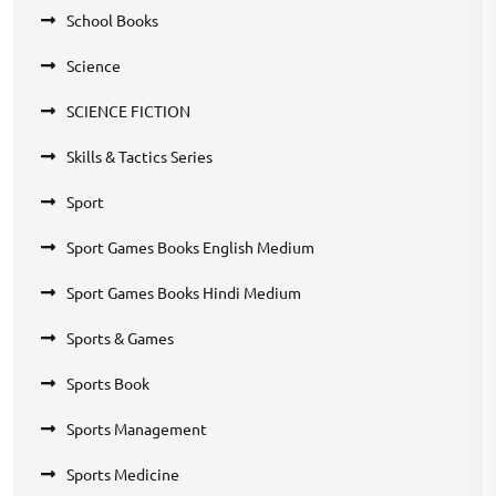
School Books
Science
SCIENCE FICTION
Skills & Tactics Series
Sport
Sport Games Books English Medium
Sport Games Books Hindi Medium
Sports & Games
Sports Book
Sports Management
Sports Medicine