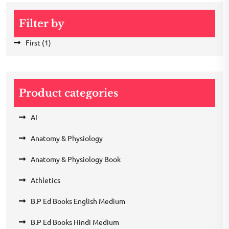
Filter by
First
(1)
Product categories
AI
Anatomy & Physiology
Anatomy & Physiology Book
Athletics
B.P Ed Books English Medium
B.P Ed Books Hindi Medium