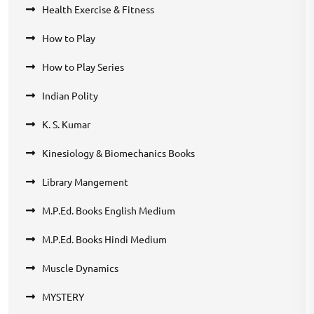
Health Exercise & Fitness
How to Play
How to Play Series
Indian Polity
K. S. Kumar
Kinesiology & Biomechanics Books
Library Mangement
M.P.Ed. Books English Medium
M.P.Ed. Books Hindi Medium
Muscle Dynamics
MYSTERY