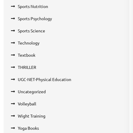
Sports Nutrition
Sports Psychology
Sports Science
Technology
Textbook
THRILLER
UGC-NET-Physical Education
Uncategorized
Volleyball
Wight Training
Yoga Books