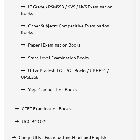
LT Grade / RSMSSB / KVS / NVS Examination
Books
Other Subjects Competitive Examination
Books
Paper I Examination Books
State Level Examination Books
Uttar Pradesh TGT PGT Books / UPHESC /
UPSESSB
Yoga Competition Books
CTET Examination Books
UGC BOOKS
Competitive Examinations Hindi and English