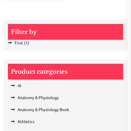
Filter by
First
(1)
Product categories
AI
Anatomy & Physiology
Anatomy & Physiology Book
Athletics