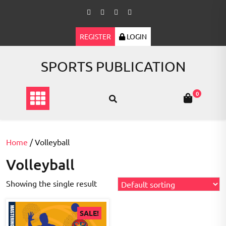
Skip
to
content
REGISTER
LOGIN
SPORTS PUBLICATION
0
Home
/ Volleyball
Volleyball
Showing the single result
SALE!