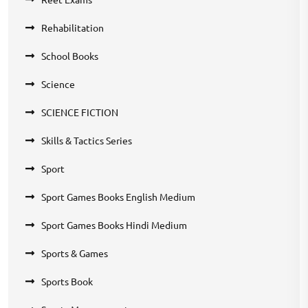
Rehabilitation
School Books
Science
SCIENCE FICTION
Skills & Tactics Series
Sport
Sport Games Books English Medium
Sport Games Books Hindi Medium
Sports & Games
Sports Book