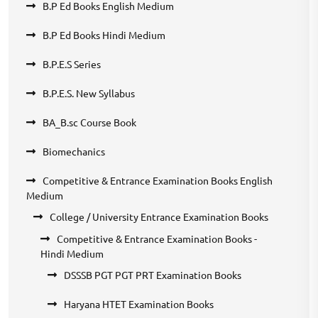
B.P Ed Books English Medium
B.P Ed Books Hindi Medium
B.P.E.S Series
B.P.E.S. New Syllabus
BA_B.sc Course Book
Biomechanics
Competitive & Entrance Examination Books English
Medium
College / University Entrance Examination Books
Competitive & Entrance Examination Books -
Hindi Medium
DSSSB PGT PGT PRT Examination Books
Haryana HTET Examination Books