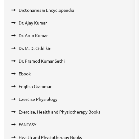
Dictonaries & Encyclopaedia
Dr. Ajay Kumar
Dr. Arun Kumar
Dr. M. D. Ciddikie
Dr. Pramod Kumar Sethi
Ebook
English Grammar
Exercise Physiology
Exercise, Health and Physiotherapy Books
FANTASY
Health and Physiotherapy Books