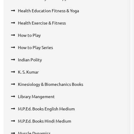
Health Education Fitness & Yoga
Health Exercise & Fitness
How to Play
How to Play Series
Indian Polity
K. S. Kumar
Kinesiology & Biomechanics Books
Library Mangement
M.P.Ed. Books English Medium
M.P.Ed. Books Hindi Medium
Muscle Dynamics