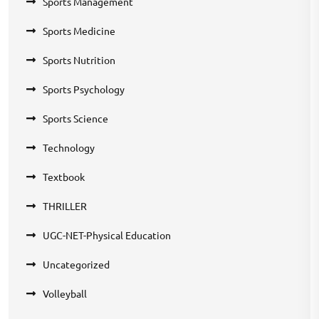
Sports Management
Sports Medicine
Sports Nutrition
Sports Psychology
Sports Science
Technology
Textbook
THRILLER
UGC-NET-Physical Education
Uncategorized
Volleyball