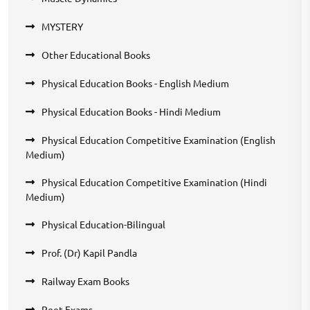
MYSTERY
Other Educational Books
Physical Education Books - English Medium
Physical Education Books - Hindi Medium
Physical Education Competitive Examination (English
Medium)
Physical Education Competitive Examination (Hindi
Medium)
Physical Education-Bilingual
Prof. (Dr) Kapil Pandla
Railway Exam Books
Reet Exams