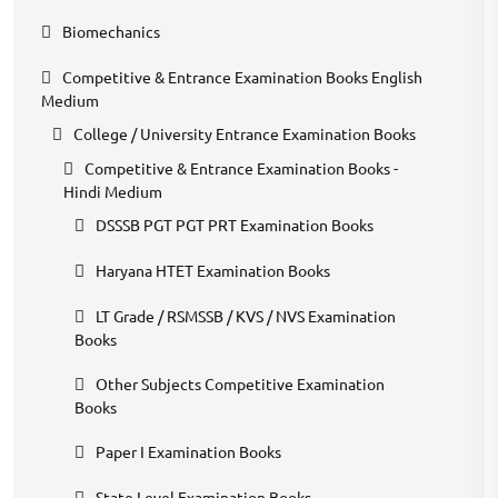
Biomechanics
Competitive & Entrance Examination Books English
Medium
College / University Entrance Examination Books
Competitive & Entrance Examination Books -
Hindi Medium
DSSSB PGT PGT PRT Examination Books
Haryana HTET Examination Books
LT Grade / RSMSSB / KVS / NVS Examination
Books
Other Subjects Competitive Examination
Books
Paper I Examination Books
State Level Examination Books