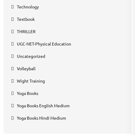
Technology
Textbook
THRILLER
UGC-NET-Physical Education
Uncategorized
Volleyball
Wight Training
Yoga Books
Yoga Books English Medium
Yoga Books Hindi Medium