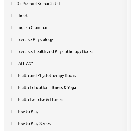
Dr. Pramod Kumar Sethi
Ebook
English Grammar
Exercise Physiology
Exercise, Health and Physiotherapy Books
FANTASY
Health and Physiotherapy Books
Health Education Fitness & Yoga
Health Exercise & Fitness
How to Play
How to Play Series