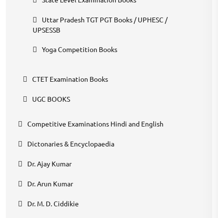
Uttar Pradesh TGT PGT Books / UPHESC /
UPSESSB
Yoga Competition Books
CTET Examination Books
UGC BOOKS
Competitive Examinations Hindi and English
Dictonaries & Encyclopaedia
Dr. Ajay Kumar
Dr. Arun Kumar
Dr. M. D. Ciddikie