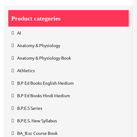
Product categories
AI
Anatomy & Physiology
Anatomy & Physiology Book
Athletics
B.P Ed Books English Medium
B.P Ed Books Hindi Medium
B.P.E.S Series
B.P.E.S. New Syllabus
BA_B.sc Course Book