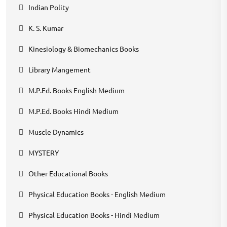
Indian Polity
K. S. Kumar
Kinesiology & Biomechanics Books
Library Mangement
M.P.Ed. Books English Medium
M.P.Ed. Books Hindi Medium
Muscle Dynamics
MYSTERY
Other Educational Books
Physical Education Books - English Medium
Physical Education Books - Hindi Medium