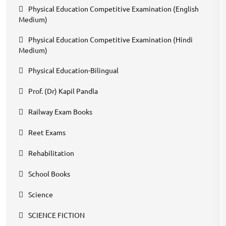
Physical Education Competitive Examination (English
Medium)
Physical Education Competitive Examination (Hindi
Medium)
Physical Education-Bilingual
Prof. (Dr) Kapil Pandla
Railway Exam Books
Reet Exams
Rehabilitation
School Books
Science
SCIENCE FICTION