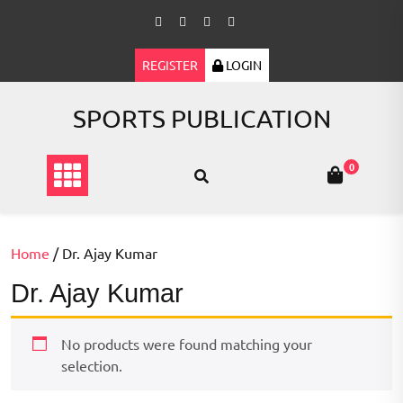
Skip
to
content
REGISTER
LOGIN
SPORTS PUBLICATION
0
Home
/ Dr. Ajay Kumar
Dr. Ajay Kumar
No products were found matching your
selection.