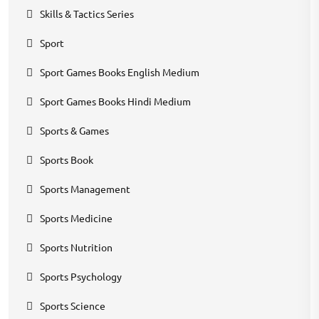
Skills & Tactics Series
Sport
Sport Games Books English Medium
Sport Games Books Hindi Medium
Sports & Games
Sports Book
Sports Management
Sports Medicine
Sports Nutrition
Sports Psychology
Sports Science