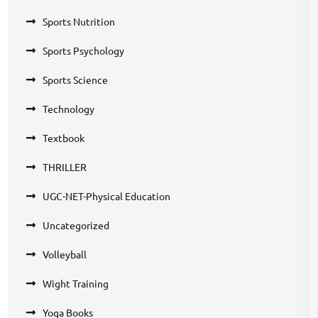
Sports Nutrition
Sports Psychology
Sports Science
Technology
Textbook
THRILLER
UGC-NET-Physical Education
Uncategorized
Volleyball
Wight Training
Yoga Books