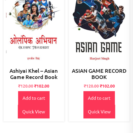
Ashiyai Khel – Asian
ASIAN GAME RECORD
Game Record Book
BOOK
Original
Current
Original
Current
₹
120.00
₹
102.00
₹
120.00
₹
102.00
price
price
price
price
Add to cart
Add to cart
was:
is:
was:
is:
₹125.00.
₹120.00.
₹125.00.
₹120.00.
Quick View
Quick View