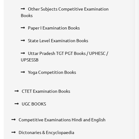
Other Subjects Competitive Examination
Books
Paper I Examination Books
State Level Examination Books
Uttar Pradesh TGT PGT Books / UPHESC /
UPSESSB
Yoga Competition Books
CTET Examination Books
UGC BOOKS
Competitive Examinations Hindi and English
Dictonaries & Encyclopaedia