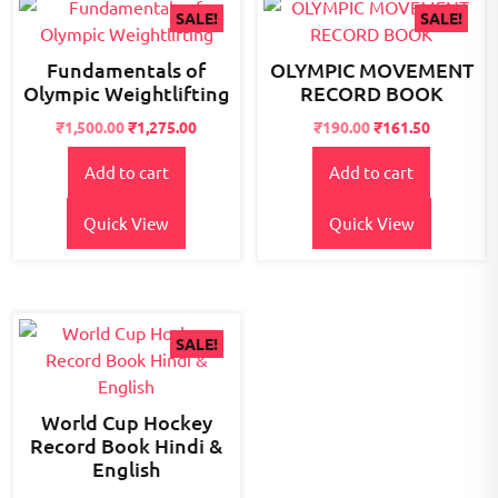
SALE!
SALE!
Fundamentals of
OLYMPIC MOVEMENT
Olympic Weightlifting
RECORD BOOK
Original
Current
Original
Current
₹
1,500.00
₹
1,275.00
₹
190.00
₹
161.50
price
price
price
price
Add to cart
Add to cart
was:
is:
was:
is:
₹2,200.00.
₹1,500.00.
₹195.00.
₹190.00.
Quick View
Quick View
SALE!
World Cup Hockey
Record Book Hindi &
English