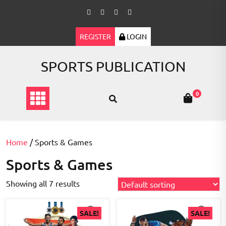
Skip
to
content
REGISTER
LOGIN
SPORTS PUBLICATION
0
Home
/ Sports & Games
Sports & Games
Showing all 7 results
SALE!
SALE!