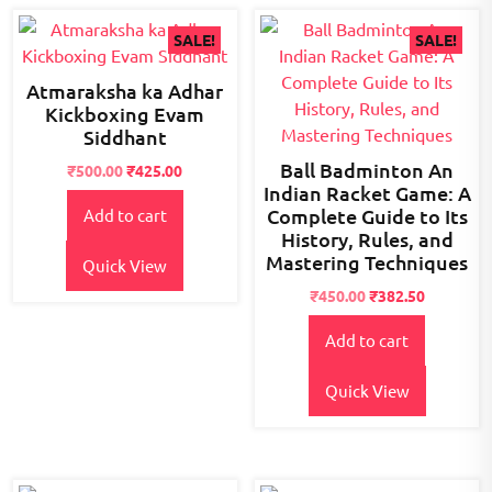
SALE!
SALE!
Atmaraksha ka Adhar
Kickboxing Evam
Siddhant
Ball Badminton An
Original
Current
₹
500.00
₹
425.00
Indian Racket Game: A
price
price
Complete Guide to Its
Add to cart
was:
is:
History, Rules, and
₹600.00.
₹500.00.
Mastering Techniques
Quick View
Original
Current
₹
450.00
₹
382.50
price
price
Add to cart
was:
is:
₹495.00.
₹450.00.
Quick View