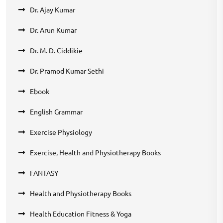
Dr. Ajay Kumar
Dr. Arun Kumar
Dr. M. D. Ciddikie
Dr. Pramod Kumar Sethi
Ebook
English Grammar
Exercise Physiology
Exercise, Health and Physiotherapy Books
FANTASY
Health and Physiotherapy Books
Health Education Fitness & Yoga