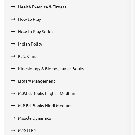
Health Exercise & Fitness
How to Play
How to Play Series
Indian Polity
K. S. Kumar
Kinesiology & Biomechanics Books
Library Mangement
M.P.Ed. Books English Medium
M.P.Ed. Books Hindi Medium
Muscle Dynamics
MYSTERY