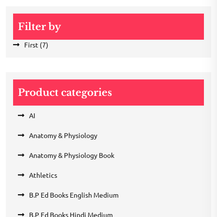
Filter by
First
(7)
Product categories
AI
Anatomy & Physiology
Anatomy & Physiology Book
Athletics
B.P Ed Books English Medium
B.P Ed Books Hindi Medium