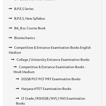
B.P.E.S Series
B.P.E.S. New Syllabus
BA_B.sc Course Book
Biomechanics
Competitive & Entrance Examination Books English
Medium
College / University Entrance Examination Books
Competitive & Entrance Examination Books -
Hindi Medium
DSSSB PGT PGT PRT Examination Books
Haryana HTET Examination Books
LT Grade / RSMSSB / KVS / NVS Examination
Books