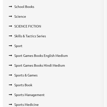
School Books
Science
SCIENCE FICTION
Skills & Tactics Series
Sport
Sport Games Books English Medium
Sport Games Books Hindi Medium
Sports & Games
Sports Book
Sports Management
Sports Medicine