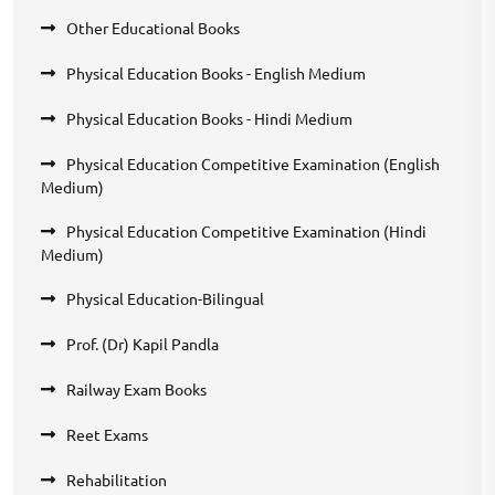
Other Educational Books
Physical Education Books - English Medium
Physical Education Books - Hindi Medium
Physical Education Competitive Examination (English
Medium)
Physical Education Competitive Examination (Hindi
Medium)
Physical Education-Bilingual
Prof. (Dr) Kapil Pandla
Railway Exam Books
Reet Exams
Rehabilitation