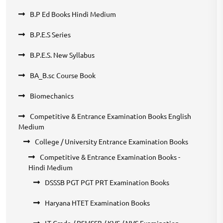
B.P Ed Books Hindi Medium
B.P.E.S Series
B.P.E.S. New Syllabus
BA_B.sc Course Book
Biomechanics
Competitive & Entrance Examination Books English
Medium
College / University Entrance Examination Books
Competitive & Entrance Examination Books -
Hindi Medium
DSSSB PGT PGT PRT Examination Books
Haryana HTET Examination Books
LT Grade / RSMSSB / KVS / NVS Examination