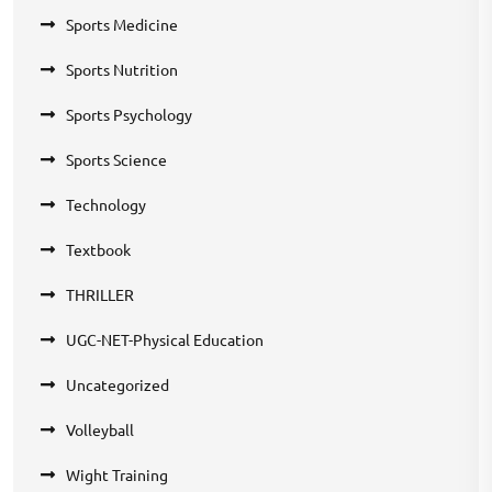
Sports Medicine
Sports Nutrition
Sports Psychology
Sports Science
Technology
Textbook
THRILLER
UGC-NET-Physical Education
Uncategorized
Volleyball
Wight Training