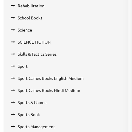
Rehabilitation
School Books
Science
SCIENCE FICTION
Skills & Tactics Series
Sport
Sport Games Books English Medium
Sport Games Books Hindi Medium
Sports & Games
Sports Book
Sports Management