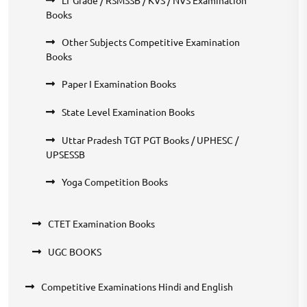
Books
Other Subjects Competitive Examination
Books
Paper I Examination Books
State Level Examination Books
Uttar Pradesh TGT PGT Books / UPHESC /
UPSESSB
Yoga Competition Books
CTET Examination Books
UGC BOOKS
Competitive Examinations Hindi and English