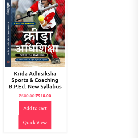
Krida Adhisiksha
Sports & Coaching
B.P.Ed. New Syllabus
Original
Current
₹
600.00
₹
510.00
price
price
Add to cart
was:
is:
₹800.00.
₹600.00.
Quick View