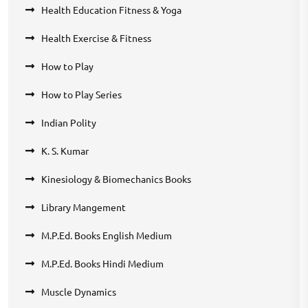
Health Education Fitness & Yoga
Health Exercise & Fitness
How to Play
How to Play Series
Indian Polity
K. S. Kumar
Kinesiology & Biomechanics Books
Library Mangement
M.P.Ed. Books English Medium
M.P.Ed. Books Hindi Medium
Muscle Dynamics