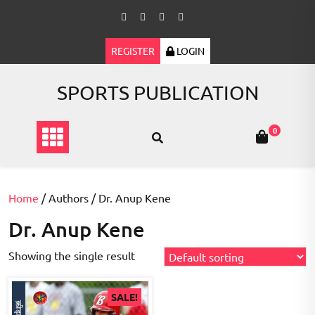
Skip
to
content
REGISTER
LOGIN
SPORTS PUBLICATION
0
Home
/ Authors / Dr. Anup Kene
Dr. Anup Kene
Showing the single result
SALE!