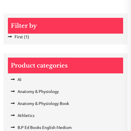
Filter by
First
(1)
Product categories
AI
Anatomy & Physiology
Anatomy & Physiology Book
Athletics
B.P Ed Books English Medium