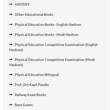
MYSTERY
Other Educational Books
Physical Education Books - English Medium
Physical Education Books - Hindi Medium
Physical Education Competitive Examination (English
Medium)
Physical Education Competitive Examination (Hindi
Medium)
Physical Education-Bilingual
Prof. (Dr) Kapil Pandla
Railway Exam Books
Reet Exams