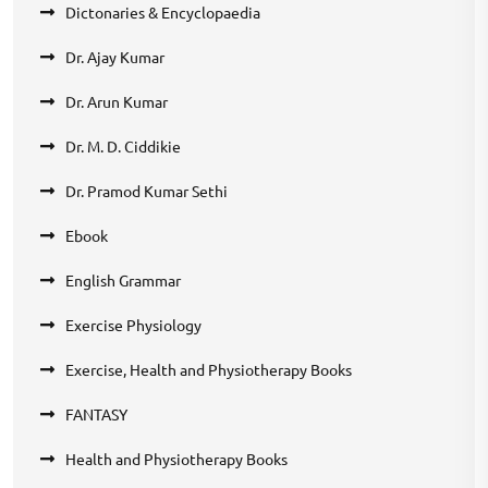
Dictonaries & Encyclopaedia
Dr. Ajay Kumar
Dr. Arun Kumar
Dr. M. D. Ciddikie
Dr. Pramod Kumar Sethi
Ebook
English Grammar
Exercise Physiology
Exercise, Health and Physiotherapy Books
FANTASY
Health and Physiotherapy Books