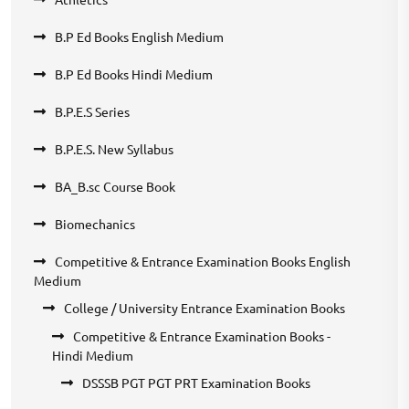
B.P Ed Books English Medium
B.P Ed Books Hindi Medium
B.P.E.S Series
B.P.E.S. New Syllabus
BA_B.sc Course Book
Biomechanics
Competitive & Entrance Examination Books English
Medium
College / University Entrance Examination Books
Competitive & Entrance Examination Books -
Hindi Medium
DSSSB PGT PGT PRT Examination Books