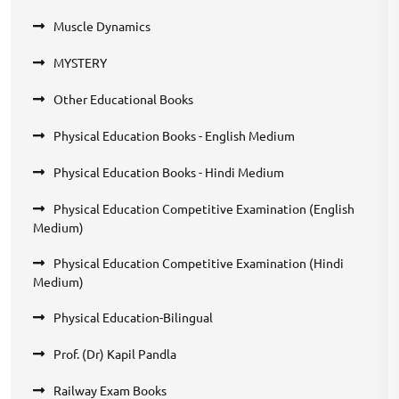
Muscle Dynamics
MYSTERY
Other Educational Books
Physical Education Books - English Medium
Physical Education Books - Hindi Medium
Physical Education Competitive Examination (English
Medium)
Physical Education Competitive Examination (Hindi
Medium)
Physical Education-Bilingual
Prof. (Dr) Kapil Pandla
Railway Exam Books