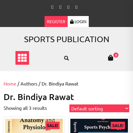
Skip
to
content
REGISTER
LOGIN
SPORTS PUBLICATION
0
Home
/ Authors / Dr. Bindiya Rawat
Dr. Bindiya Rawat
Showing all 3 results
SALE!
SALE!