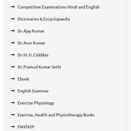
Competitive Examinations Hindi and English
Dictonaries & Encyclopaedia
Dr. Ajay Kumar
Dr. Arun Kumar
Dr. M. D. Ciddikie
Dr. Pramod Kumar Sethi
Ebook
English Grammar
Exercise Physiology
Exercise, Health and Physiotherapy Books
FANTASY