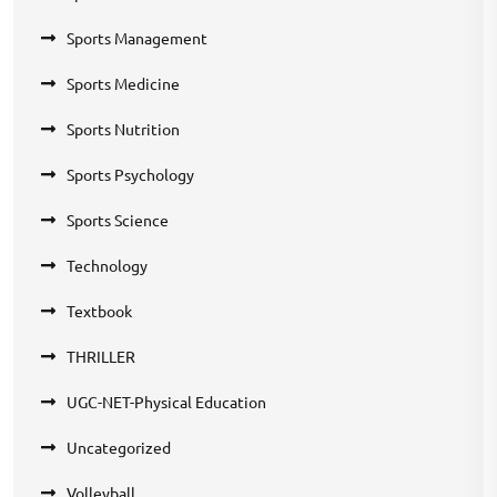
Sports Management
Sports Medicine
Sports Nutrition
Sports Psychology
Sports Science
Technology
Textbook
THRILLER
UGC-NET-Physical Education
Uncategorized
Volleyball