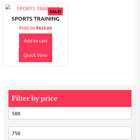
SALE!
SPORTS TRAINING
Original
Current
₹
500.00
₹
425.00
price
price
Add to cart
was:
is:
₹600.00.
₹500.00.
Quick View
Filter by price
Min
price
Max