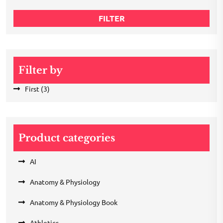
price
FILTER
Filter by
First
(3)
Product categories
AI
Anatomy & Physiology
Anatomy & Physiology Book
Athletics