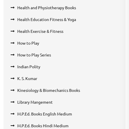
Health and Physiotherapy Books
Health Education Fitness & Yoga
Health Exercise & Fitness
How to Play
How to Play Series
Indian Polity
K. S. Kumar
Kinesiology & Biomechanics Books
Library Mangement
M.P.Ed. Books English Medium
M.P.Ed. Books Hindi Medium