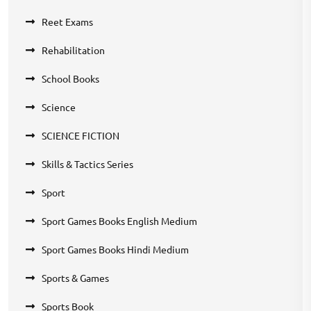
Reet Exams
Rehabilitation
School Books
Science
SCIENCE FICTION
Skills & Tactics Series
Sport
Sport Games Books English Medium
Sport Games Books Hindi Medium
Sports & Games
Sports Book