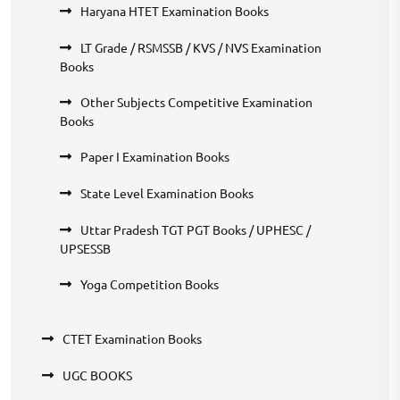
Haryana HTET Examination Books
LT Grade / RSMSSB / KVS / NVS Examination
Books
Other Subjects Competitive Examination
Books
Paper I Examination Books
State Level Examination Books
Uttar Pradesh TGT PGT Books / UPHESC /
UPSESSB
Yoga Competition Books
CTET Examination Books
UGC BOOKS