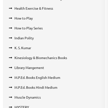
Health Exercise & Fitness
How to Play
How to Play Series
Indian Polity
K. S. Kumar
Kinesiology & Biomechanics Books
Library Mangement
M.P.Ed. Books English Medium
M.P.Ed. Books Hindi Medium
Muscle Dynamics
MYSTERY