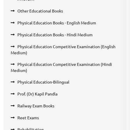
Other Educational Books
Physical Education Books - English Medium
Physical Education Books - Hindi Medium
Physical Education Competitive Examination (English
Medium)
Physical Education Competitive Examination (Hindi
Medium)
Physical Education-Bilingual
Prof. (Dr) Kapil Pandla
Railway Exam Books
Reet Exams
Rehabilitation