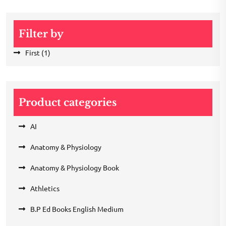
Filter by
First
(1)
Product categories
AI
Anatomy & Physiology
Anatomy & Physiology Book
Athletics
B.P Ed Books English Medium