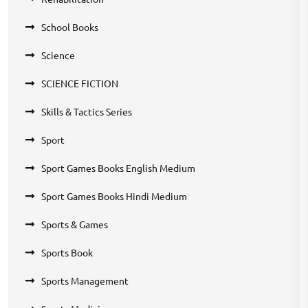
School Books
Science
SCIENCE FICTION
Skills & Tactics Series
Sport
Sport Games Books English Medium
Sport Games Books Hindi Medium
Sports & Games
Sports Book
Sports Management