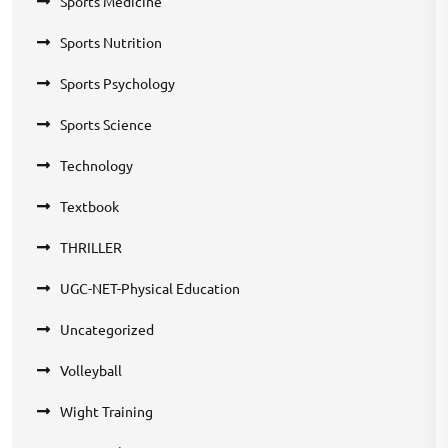
Sports Medicine
Sports Nutrition
Sports Psychology
Sports Science
Technology
Textbook
THRILLER
UGC-NET-Physical Education
Uncategorized
Volleyball
Wight Training