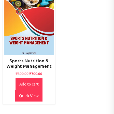
Sports Nutrition &
Weight Management
Original
Current
₹
800.00
₹
700.00
price
price
Add to cart
was:
is:
₹800.00.
₹700.00.
Quick View