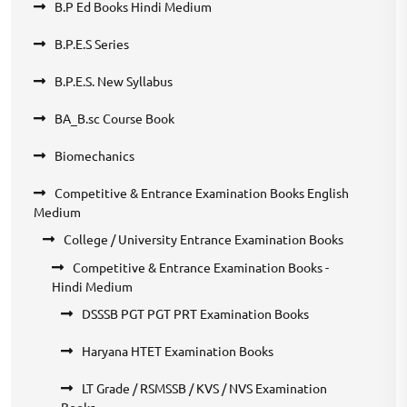
B.P Ed Books Hindi Medium
B.P.E.S Series
B.P.E.S. New Syllabus
BA_B.sc Course Book
Biomechanics
Competitive & Entrance Examination Books English
Medium
College / University Entrance Examination Books
Competitive & Entrance Examination Books -
Hindi Medium
DSSSB PGT PGT PRT Examination Books
Haryana HTET Examination Books
LT Grade / RSMSSB / KVS / NVS Examination
Books