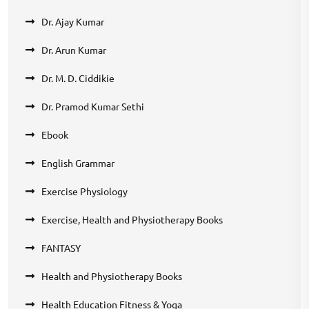
Dr. Ajay Kumar
Dr. Arun Kumar
Dr. M. D. Ciddikie
Dr. Pramod Kumar Sethi
Ebook
English Grammar
Exercise Physiology
Exercise, Health and Physiotherapy Books
FANTASY
Health and Physiotherapy Books
Health Education Fitness & Yoga