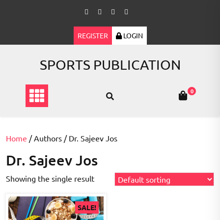
Skip
to
content
REGISTER
LOGIN
SPORTS PUBLICATION
0
Home
/ Authors / Dr. Sajeev Jos
Dr. Sajeev Jos
Showing the single result
SALE!