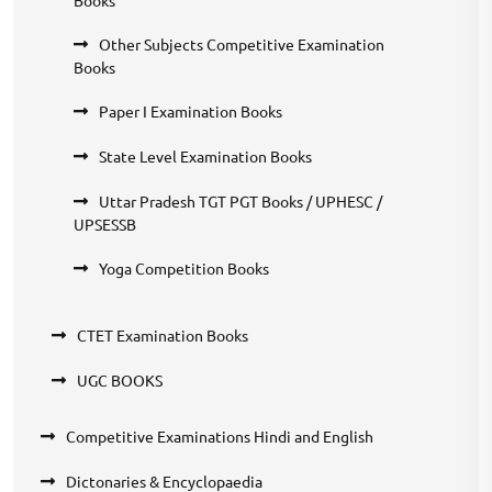
Other Subjects Competitive Examination
Books
Paper I Examination Books
State Level Examination Books
Uttar Pradesh TGT PGT Books / UPHESC /
UPSESSB
Yoga Competition Books
CTET Examination Books
UGC BOOKS
Competitive Examinations Hindi and English
Dictonaries & Encyclopaedia