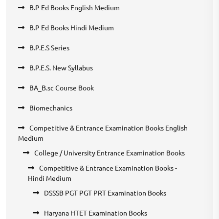
B.P Ed Books English Medium
B.P Ed Books Hindi Medium
B.P.E.S Series
B.P.E.S. New Syllabus
BA_B.sc Course Book
Biomechanics
Competitive & Entrance Examination Books English
Medium
College / University Entrance Examination Books
Competitive & Entrance Examination Books -
Hindi Medium
DSSSB PGT PGT PRT Examination Books
Haryana HTET Examination Books