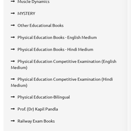
Muscle Dynamics
MYSTERY
Other Educational Books
Physical Education Books - English Medium
Physical Education Books - Hindi Medium
Physical Education Competitive Examination (English
Medium)
Physical Education Competitive Examination (Hindi
Medium)
Physical Education-Bilingual
Prof. (Dr) Kapil Pandla
Railway Exam Books