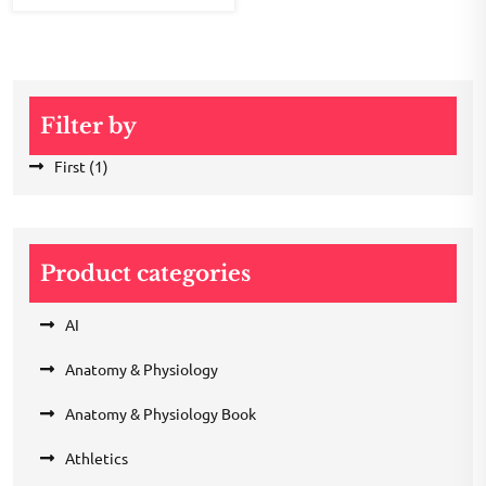
Filter by
First
(1)
Product categories
AI
Anatomy & Physiology
Anatomy & Physiology Book
Athletics