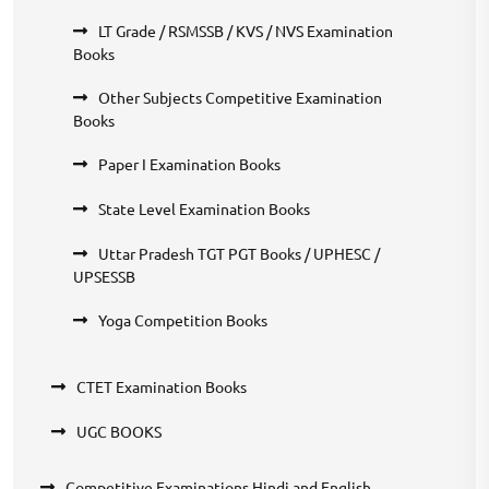
LT Grade / RSMSSB / KVS / NVS Examination
Books
Other Subjects Competitive Examination
Books
Paper I Examination Books
State Level Examination Books
Uttar Pradesh TGT PGT Books / UPHESC /
UPSESSB
Yoga Competition Books
CTET Examination Books
UGC BOOKS
Competitive Examinations Hindi and English