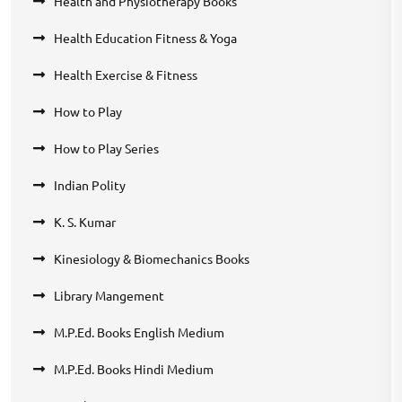
Health and Physiotherapy Books
Health Education Fitness & Yoga
Health Exercise & Fitness
How to Play
How to Play Series
Indian Polity
K. S. Kumar
Kinesiology & Biomechanics Books
Library Mangement
M.P.Ed. Books English Medium
M.P.Ed. Books Hindi Medium