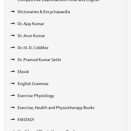
Dictonaries & Encyclopaedia
Dr. Ajay Kumar
Dr. Arun Kumar
Dr. M. D. Ciddikie
Dr. Pramod Kumar Sethi
Ebook
English Grammar
Exercise Physiology
Exercise, Health and Physiotherapy Books
FANTASY