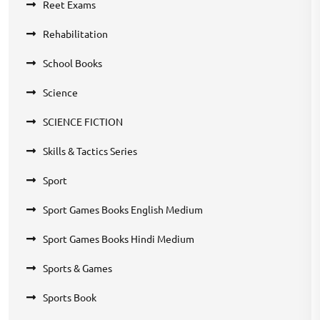
Reet Exams
Rehabilitation
School Books
Science
SCIENCE FICTION
Skills & Tactics Series
Sport
Sport Games Books English Medium
Sport Games Books Hindi Medium
Sports & Games
Sports Book