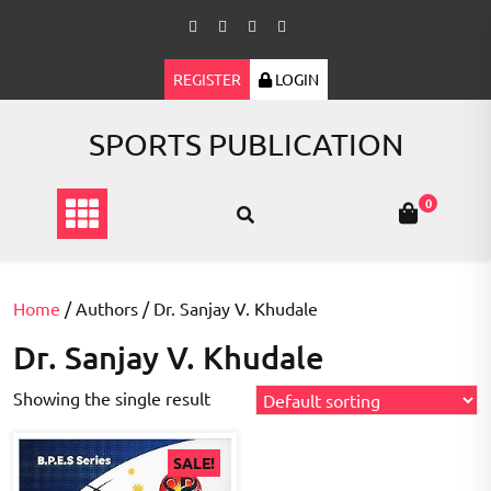
Skip
to
content
REGISTER
LOGIN
SPORTS PUBLICATION
0
Home
/ Authors / Dr. Sanjay V. Khudale
Dr. Sanjay V. Khudale
Showing the single result
SALE!