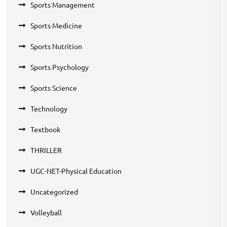
Sports Management
Sports Medicine
Sports Nutrition
Sports Psychology
Sports Science
Technology
Textbook
THRILLER
UGC-NET-Physical Education
Uncategorized
Volleyball