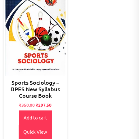
Sports Sociology –
BPES New Syllabus
Course Book
Original
Current
₹
350.00
₹
297.50
price
price
Add to cart
was:
is:
₹400.00.
₹350.00.
Quick View