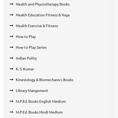
Health and Physiotherapy Books
Health Education Fitness & Yoga
Health Exercise & Fitness
How to Play
How to Play Series
Indian Polity
K. S. Kumar
Kinesiology & Biomechanics Books
Library Mangement
M.P.Ed. Books English Medium
M.P.Ed. Books Hindi Medium