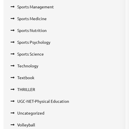
Sports Management
Sports Medicine
Sports Nutrition
Sports Psychology
Sports Science
Technology
Textbook
THRILLER
UGC-NET-Physical Education
Uncategorized
Volleyball