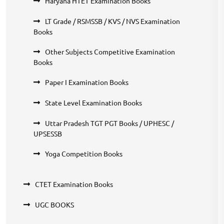
Haryana HTET Examination Books
LT Grade / RSMSSB / KVS / NVS Examination
Books
Other Subjects Competitive Examination
Books
Paper I Examination Books
State Level Examination Books
Uttar Pradesh TGT PGT Books / UPHESC /
UPSESSB
Yoga Competition Books
CTET Examination Books
UGC BOOKS