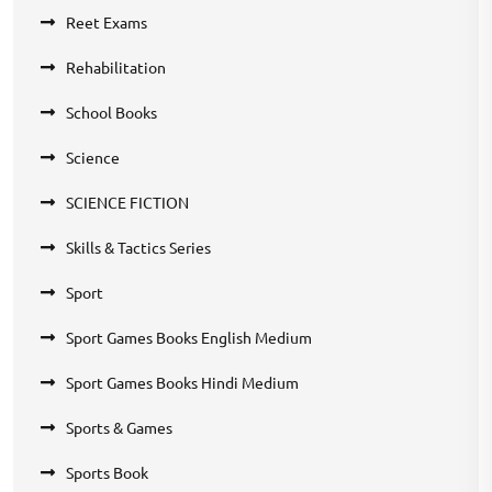
Reet Exams
Rehabilitation
School Books
Science
SCIENCE FICTION
Skills & Tactics Series
Sport
Sport Games Books English Medium
Sport Games Books Hindi Medium
Sports & Games
Sports Book