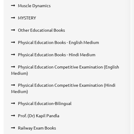
Muscle Dynamics
MYSTERY
Other Educational Books
Physical Education Books - English Medium
Physical Education Books - Hindi Medium
Physical Education Competitive Examination (English
Medium)
Physical Education Competitive Examination (Hindi
Medium)
Physical Education-Bilingual
Prof. (Dr) Kapil Pandla
Railway Exam Books