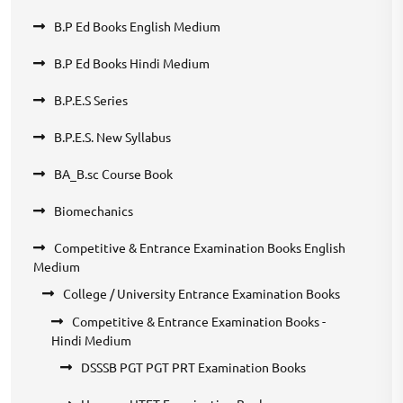
B.P Ed Books English Medium
B.P Ed Books Hindi Medium
B.P.E.S Series
B.P.E.S. New Syllabus
BA_B.sc Course Book
Biomechanics
Competitive & Entrance Examination Books English
Medium
College / University Entrance Examination Books
Competitive & Entrance Examination Books -
Hindi Medium
DSSSB PGT PGT PRT Examination Books