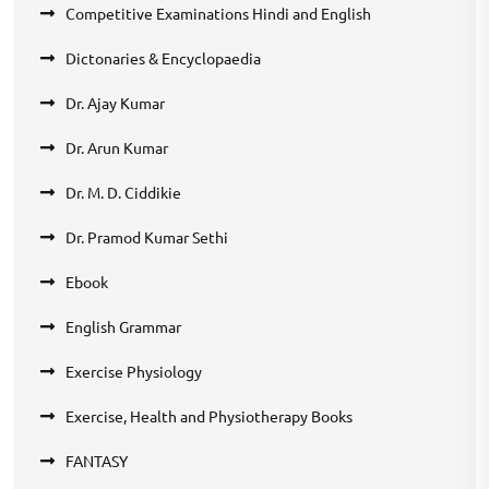
Competitive Examinations Hindi and English
Dictonaries & Encyclopaedia
Dr. Ajay Kumar
Dr. Arun Kumar
Dr. M. D. Ciddikie
Dr. Pramod Kumar Sethi
Ebook
English Grammar
Exercise Physiology
Exercise, Health and Physiotherapy Books
FANTASY