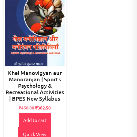
Khel Manovigyan aur
Manoranjan | Sports
Psychology &
Recreational Activities
| BPES New Syllabus
Original
Current
₹
450.00
₹
382.50
price
price
Add to cart
was:
is:
₹500.00.
₹450.00.
Quick View