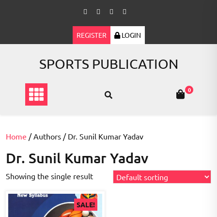
Skip
to
content
REGISTER
LOGIN
SPORTS PUBLICATION
0
Home
/ Authors / Dr. Sunil Kumar Yadav
Dr. Sunil Kumar Yadav
Showing the single result
SALE!