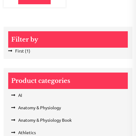
Filter by
First
(1)
Product categories
AI
Anatomy & Physiology
Anatomy & Physiology Book
Athletics