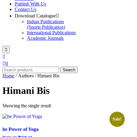
Publish With Us
Contact Us
Download Catalogue
Indian Publications
(Sports Publication)
International Publications
Academic Journals
0
Search
Search
for:
Home
/ Authors / Himani Bis
Himani Bis
Showing the single result
Sale!
he Power of Yoga
Original
Current