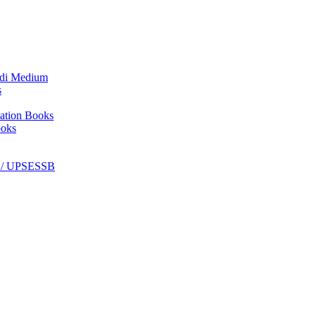
ndi Medium
s
ation Books
ooks
C / UPSESSB