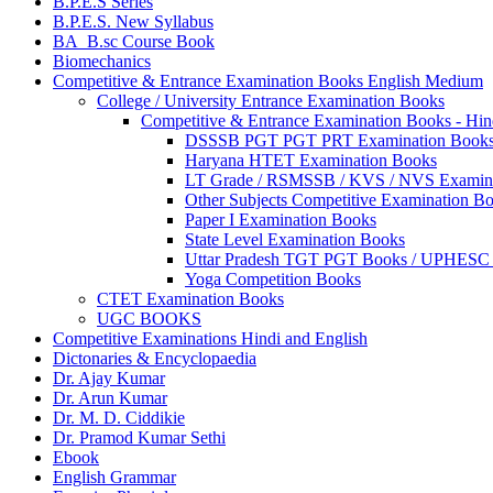
B.P.E.S Series
B.P.E.S. New Syllabus
BA_B.sc Course Book
Biomechanics
Competitive & Entrance Examination Books English Medium
College / University Entrance Examination Books
Competitive & Entrance Examination Books - Hi
DSSSB PGT PGT PRT Examination Book
Haryana HTET Examination Books
LT Grade / RSMSSB / KVS / NVS Examin
Other Subjects Competitive Examination B
Paper I Examination Books
State Level Examination Books
Uttar Pradesh TGT PGT Books / UPHES
Yoga Competition Books
CTET Examination Books
UGC BOOKS
Competitive Examinations Hindi and English
Dictonaries & Encyclopaedia
Dr. Ajay Kumar
Dr. Arun Kumar
Dr. M. D. Ciddikie
Dr. Pramod Kumar Sethi
Ebook
English Grammar