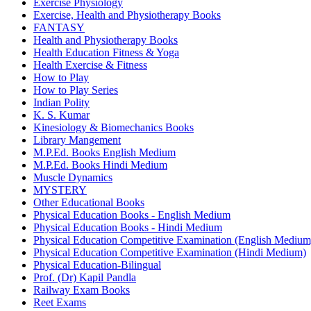
Exercise Physiology
Exercise, Health and Physiotherapy Books
FANTASY
Health and Physiotherapy Books
Health Education Fitness & Yoga
Health Exercise & Fitness
How to Play
How to Play Series
Indian Polity
K. S. Kumar
Kinesiology & Biomechanics Books
Library Mangement
M.P.Ed. Books English Medium
M.P.Ed. Books Hindi Medium
Muscle Dynamics
MYSTERY
Other Educational Books
Physical Education Books - English Medium
Physical Education Books - Hindi Medium
Physical Education Competitive Examination (English Medium
Physical Education Competitive Examination (Hindi Medium)
Physical Education-Bilingual
Prof. (Dr) Kapil Pandla
Railway Exam Books
Reet Exams