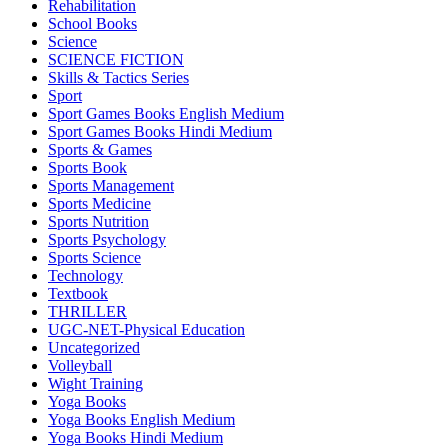
Rehabilitation
School Books
Science
SCIENCE FICTION
Skills & Tactics Series
Sport
Sport Games Books English Medium
Sport Games Books Hindi Medium
Sports & Games
Sports Book
Sports Management
Sports Medicine
Sports Nutrition
Sports Psychology
Sports Science
Technology
Textbook
THRILLER
UGC-NET-Physical Education
Uncategorized
Volleyball
Wight Training
Yoga Books
Yoga Books English Medium
Yoga Books Hindi Medium