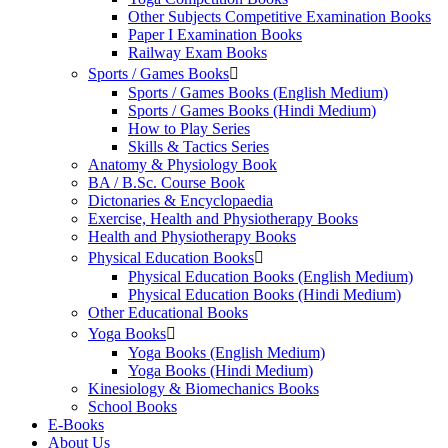
Other Subjects Competitive Examination Books
Paper I Examination Books
Railway Exam Books
Sports / Games Books
Sports / Games Books (English Medium)
Sports / Games Books (Hindi Medium)
How to Play Series
Skills & Tactics Series
Anatomy & Physiology Book
BA / B.Sc. Course Book
Dictonaries & Encyclopaedia
Exercise, Health and Physiotherapy Books
Health and Physiotherapy Books
Physical Education Books
Physical Education Books (English Medium)
Physical Education Books (Hindi Medium)
Other Educational Books
Yoga Books
Yoga Books (English Medium)
Yoga Books (Hindi Medium)
Kinesiology & Biomechanics Books
School Books
E-Books
About Us