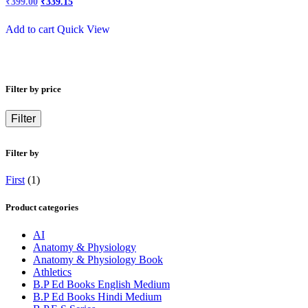
₹
399.00
₹
339.15
price
price
was:
is:
Add to cart
Quick View
₹450.00.
₹399.00.
Filter by price
Filter
Filter by
First
(1)
Product categories
AI
Anatomy & Physiology
Anatomy & Physiology Book
Athletics
B.P Ed Books English Medium
B.P Ed Books Hindi Medium