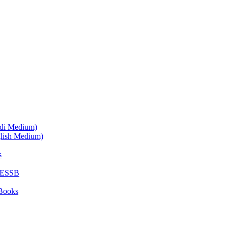
ndi Medium)
glish Medium)
s
SESSB
Books