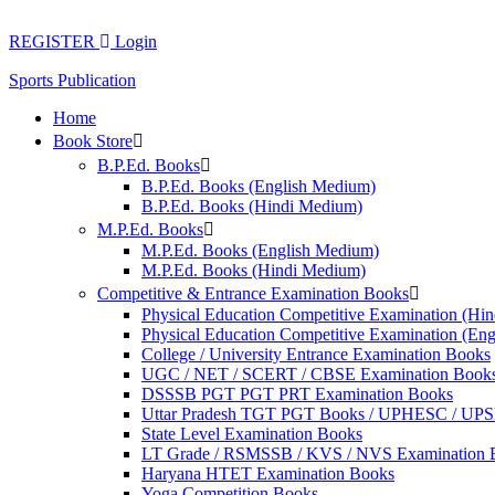
Skip
to
REGISTER
Login
content
Sports Publication
Home
Book Store
B.P.Ed. Books
B.P.Ed. Books (English Medium)
B.P.Ed. Books (Hindi Medium)
M.P.Ed. Books
M.P.Ed. Books (English Medium)
M.P.Ed. Books (Hindi Medium)
Competitive & Entrance Examination Books
Physical Education Competitive Examination (Hi
Physical Education Competitive Examination (En
College / University Entrance Examination Books
UGC / NET / SCERT / CBSE Examination Book
DSSSB PGT PGT PRT Examination Books
Uttar Pradesh TGT PGT Books / UPHESC / UP
State Level Examination Books
LT Grade / RSMSSB / KVS / NVS Examination 
Haryana HTET Examination Books
Yoga Competition Books