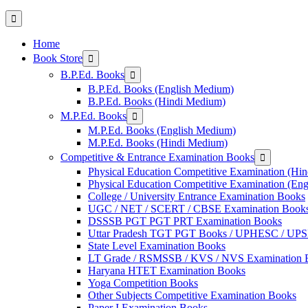
Home
Show
Book Store
sub
Show
B.P.Ed. Books
menu
sub
B.P.Ed. Books (English Medium)
menu
B.P.Ed. Books (Hindi Medium)
Show
M.P.Ed. Books
sub
M.P.Ed. Books (English Medium)
menu
M.P.Ed. Books (Hindi Medium)
Show
Competitive & Entrance Examination Books
sub
Physical Education Competitive Examination (Hi
menu
Physical Education Competitive Examination (En
College / University Entrance Examination Books
UGC / NET / SCERT / CBSE Examination Book
DSSSB PGT PGT PRT Examination Books
Uttar Pradesh TGT PGT Books / UPHESC / UP
State Level Examination Books
LT Grade / RSMSSB / KVS / NVS Examination 
Haryana HTET Examination Books
Yoga Competition Books
Other Subjects Competitive Examination Books
Paper I Examination Books