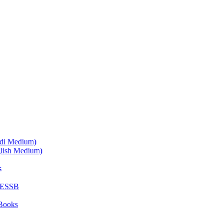
ndi Medium)
glish Medium)
s
SESSB
Books