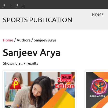
Skip
to
content
HOME
SPORTS PUBLICATION
Home
/ Authors / Sanjeev Arya
Sanjeev Arya
Showing all 7 results
SALE!