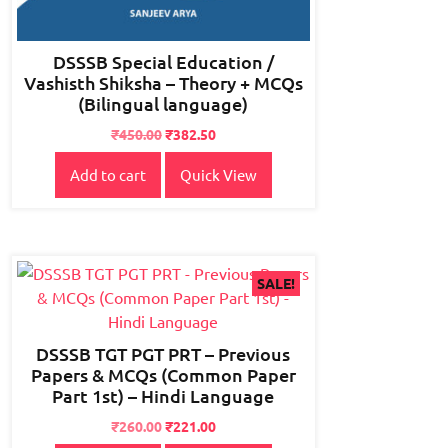
DSSSB Special Education /
Vashisth Shiksha – Theory + MCQs
(Bilingual language)
₹
450.00
₹
382.50
Add to cart
Quick View
SALE!
DSSSB TGT PGT PRT – Previous
Papers & MCQs (Common Paper
Part 1st) – Hindi Language
Original
Current
₹
260.00
₹
221.00
price
price