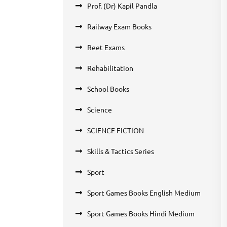
Prof. (Dr) Kapil Pandla
Railway Exam Books
Reet Exams
Rehabilitation
School Books
Science
SCIENCE FICTION
Skills & Tactics Series
Sport
Sport Games Books English Medium
Sport Games Books Hindi Medium