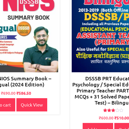
NIOS Summary Book –
DSSSB PRT Educat
gual (2024 Edition)
Psychology / Special Ed
Primary Teacher PART
Original
Current
₹
690.00
₹
586.50
MCQs + 31 Solved Pap
price
price
Test) – Bilingu
o cart
Quick View
was:
is:
₹850.00.
₹690.00.
Rated
Original
Current
₹
600.00
₹
510.00
2.80
price
price
out of
5