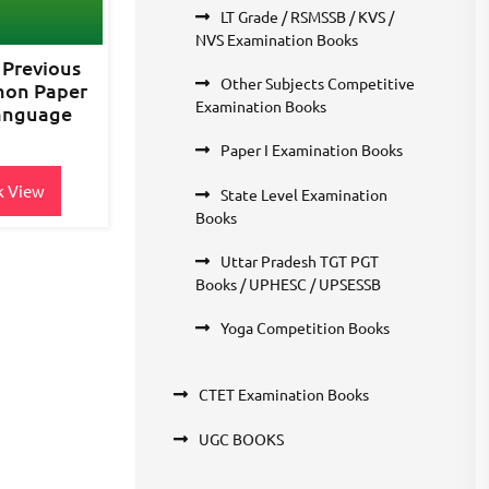
LT Grade / RSMSSB / KVS /
NVS Examination Books
 Previous
Other Subjects Competitive
mon Paper
Examination Books
Language
Paper I Examination Books
k View
State Level Examination
Books
Uttar Pradesh TGT PGT
Books / UPHESC / UPSESSB
Yoga Competition Books
CTET Examination Books
UGC BOOKS