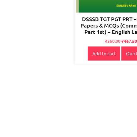
DSSSB TGT PGT PRT –
Papers & MCQs (Com
Part 1st) – English 
Original
Current
₹
550.00
₹
467.50
price
price
Add to cart
Quic
was:
is:
₹700.00.
₹550.00.