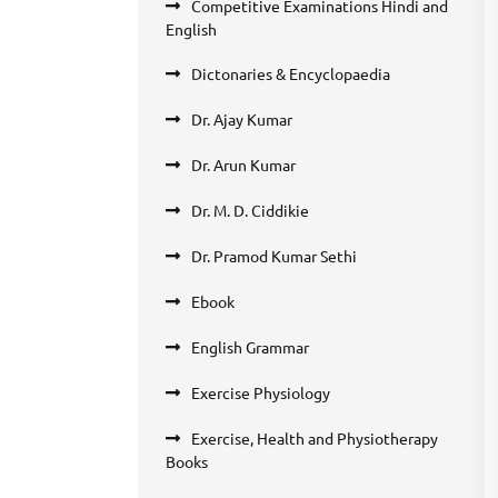
Competitive Examinations Hindi and
English
Dictonaries & Encyclopaedia
Dr. Ajay Kumar
Dr. Arun Kumar
Dr. M. D. Ciddikie
Dr. Pramod Kumar Sethi
Ebook
English Grammar
Exercise Physiology
Exercise, Health and Physiotherapy
Books