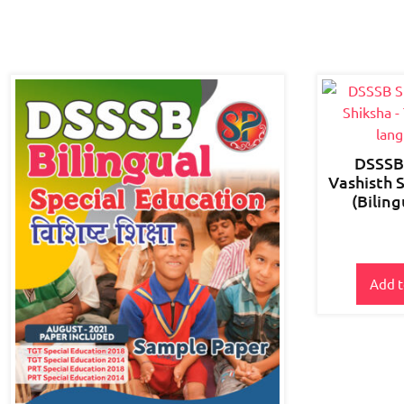
DSSSB 
Vashisth 
(Bilin
Add t