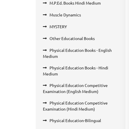
M.P.Ed. Books Hindi Medium
Muscle Dynamics
MYSTERY
Other Educational Books
Physical Education Books - English
Medium
Physical Education Books - Hindi
Medium
Physical Education Competitive
Examination (English Medium)
Physical Education Competitive
Examination (Hindi Medium)
Physical Education-Bilingual