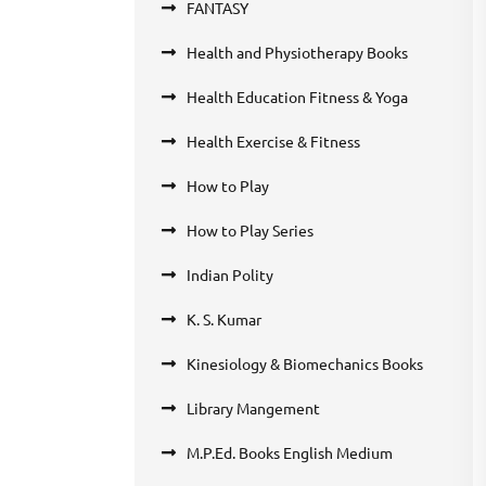
FANTASY
Health and Physiotherapy Books
Health Education Fitness & Yoga
Health Exercise & Fitness
How to Play
How to Play Series
Indian Polity
K. S. Kumar
Kinesiology & Biomechanics Books
Library Mangement
M.P.Ed. Books English Medium