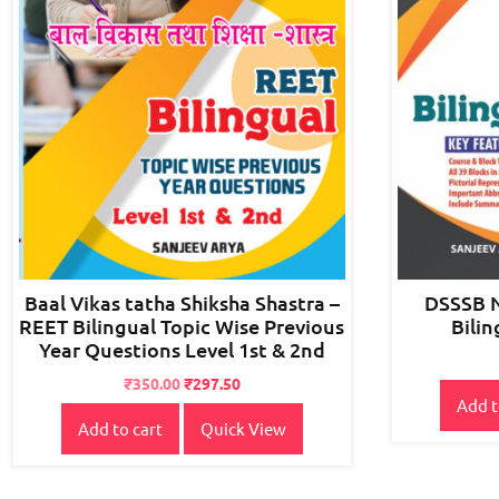
Baal Vikas tatha Shiksha Shastra –
DSSSB 
REET Bilingual Topic Wise Previous
Bilin
Year Questions Level 1st & 2nd
Original
Current
₹
350.00
₹
297.50
Add t
price
price
Add to cart
Quick View
was:
is:
₹400.00.
₹350.00.