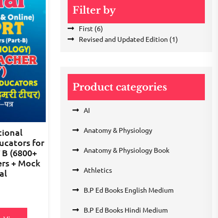
Filter by
First
(6)
Revised and Updated Edition
(1)
Product categories
AI
Anatomy & Physiology
ional
ucators for
Anatomy & Physiology Book
 B (6800+
ers + Mock
Athletics
al
B.P Ed Books English Medium
B.P Ed Books Hindi Medium