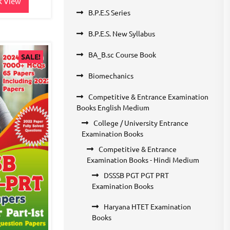
k View
B.P.E.S Series
B.P.E.S. New Syllabus
BA_B.sc Course Book
SALE!
Biomechanics
Competitive & Entrance Examination
Books English Medium
College / University Entrance
Examination Books
Competitive & Entrance
Examination Books - Hindi Medium
DSSSB PGT PGT PRT
Examination Books
Haryana HTET Examination
Books