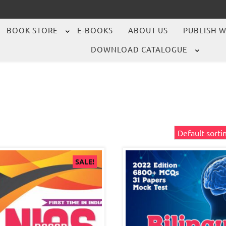
BOOK STORE
E-BOOKS
ABOUT US
PUBLISH W
DOWNLOAD CATALOGUE
SALE!