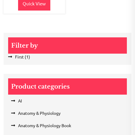
Quick View
Filter by
First
(1)
Product categories
AI
Anatomy & Physiology
Anatomy & Physiology Book