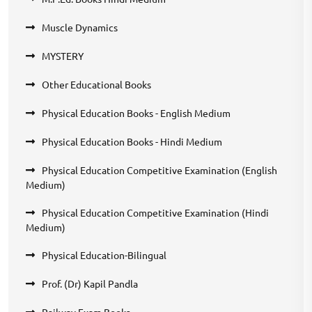
Muscle Dynamics
MYSTERY
Other Educational Books
Physical Education Books - English Medium
Physical Education Books - Hindi Medium
Physical Education Competitive Examination (English
Medium)
Physical Education Competitive Examination (Hindi
Medium)
Physical Education-Bilingual
Prof. (Dr) Kapil Pandla
Railway Exam Books