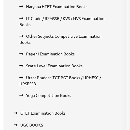
Haryana HTET Examination Books
LT Grade / RSMSSB / KVS / NVS Examination
Books
Other Subjects Competitive Examination
Books
Paper I Examination Books
State Level Examination Books
Uttar Pradesh TGT PGT Books / UPHESC /
UPSESSB
Yoga Competition Books
CTET Examination Books
UGC BOOKS