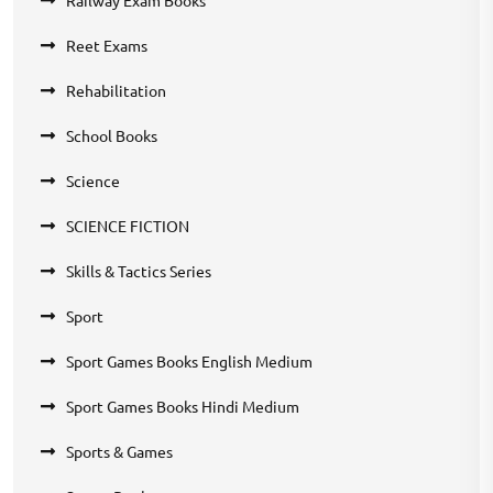
Reet Exams
Rehabilitation
School Books
Science
SCIENCE FICTION
Skills & Tactics Series
Sport
Sport Games Books English Medium
Sport Games Books Hindi Medium
Sports & Games