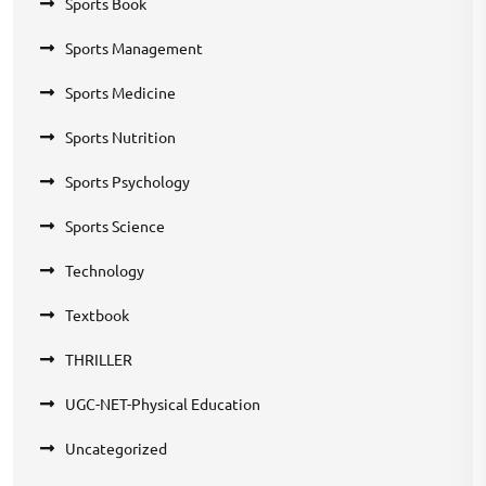
Sports Book
Sports Management
Sports Medicine
Sports Nutrition
Sports Psychology
Sports Science
Technology
Textbook
THRILLER
UGC-NET-Physical Education
Uncategorized