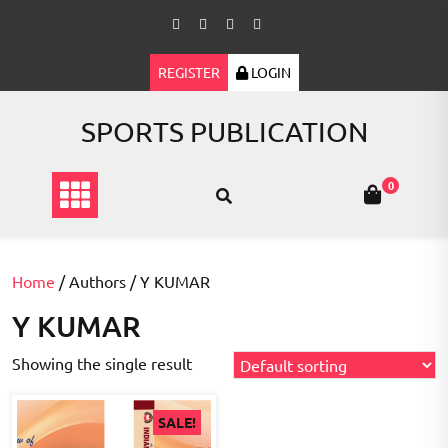
Skip
to
content
REGISTER
LOGIN
SPORTS PUBLICATION
0
Home
/ Authors / Y KUMAR
Y KUMAR
Showing the single result
SALE!