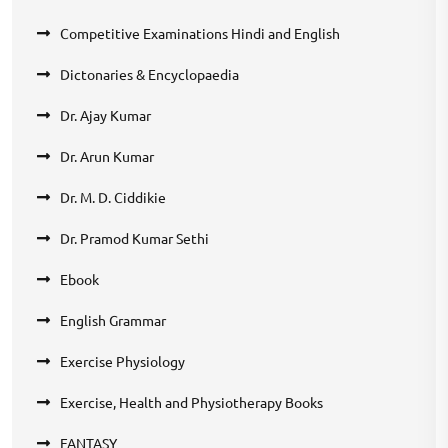
Competitive Examinations Hindi and English
Dictonaries & Encyclopaedia
Dr. Ajay Kumar
Dr. Arun Kumar
Dr. M. D. Ciddikie
Dr. Pramod Kumar Sethi
Ebook
English Grammar
Exercise Physiology
Exercise, Health and Physiotherapy Books
FANTASY