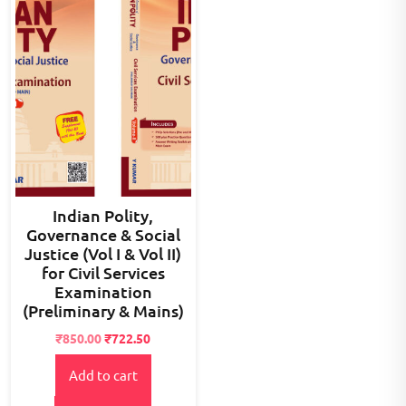
Indian Polity,
Governance & Social
Justice (Vol I & Vol II)
for Civil Services
Examination
(Preliminary & Mains)
Original
Current
₹
850.00
₹
722.50
price
price
Add to cart
was:
is:
₹990.00.
₹850.00.