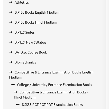
Athletics
B.P Ed Books English Medium
B.P Ed Books Hindi Medium
B.P.E.S Series
B.P.E.S. New Syllabus
BA_B.sc Course Book
Biomechanics
Competitive & Entrance Examination Books English
Medium
College / University Entrance Examination Books
Competitive & Entrance Examination Books -
Hindi Medium
DSSSB PGT PGT PRT Examination Books