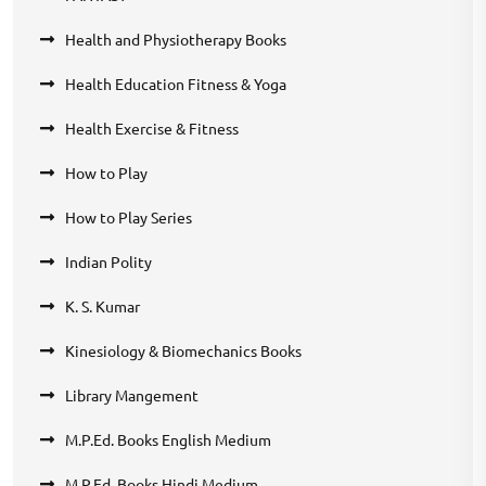
Health and Physiotherapy Books
Health Education Fitness & Yoga
Health Exercise & Fitness
How to Play
How to Play Series
Indian Polity
K. S. Kumar
Kinesiology & Biomechanics Books
Library Mangement
M.P.Ed. Books English Medium
M.P.Ed. Books Hindi Medium