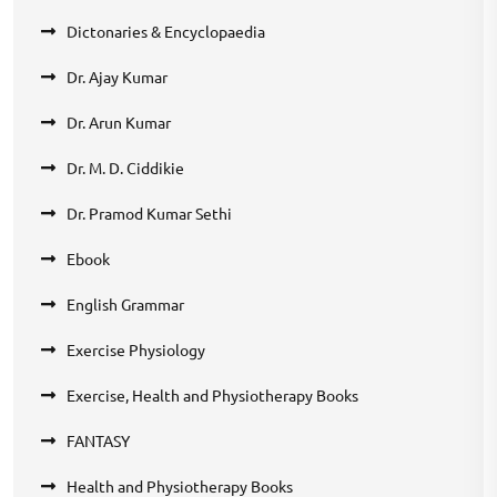
Dictonaries & Encyclopaedia
Dr. Ajay Kumar
Dr. Arun Kumar
Dr. M. D. Ciddikie
Dr. Pramod Kumar Sethi
Ebook
English Grammar
Exercise Physiology
Exercise, Health and Physiotherapy Books
FANTASY
Health and Physiotherapy Books