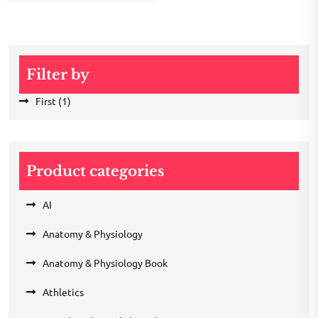
Filter by
First
(1)
Product categories
AI
Anatomy & Physiology
Anatomy & Physiology Book
Athletics