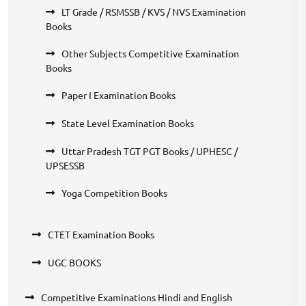
LT Grade / RSMSSB / KVS / NVS Examination
Books
Other Subjects Competitive Examination
Books
Paper I Examination Books
State Level Examination Books
Uttar Pradesh TGT PGT Books / UPHESC /
UPSESSB
Yoga Competition Books
CTET Examination Books
UGC BOOKS
Competitive Examinations Hindi and English