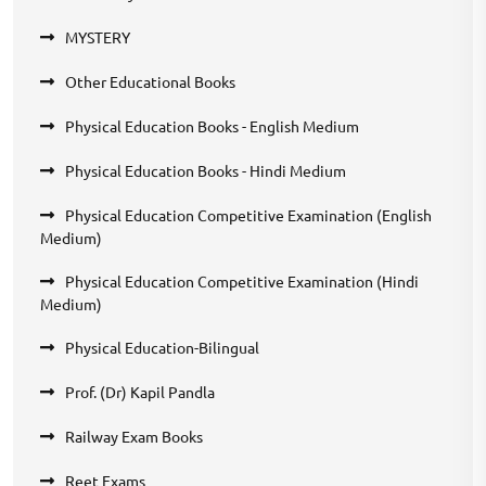
MYSTERY
Other Educational Books
Physical Education Books - English Medium
Physical Education Books - Hindi Medium
Physical Education Competitive Examination (English
Medium)
Physical Education Competitive Examination (Hindi
Medium)
Physical Education-Bilingual
Prof. (Dr) Kapil Pandla
Railway Exam Books
Reet Exams