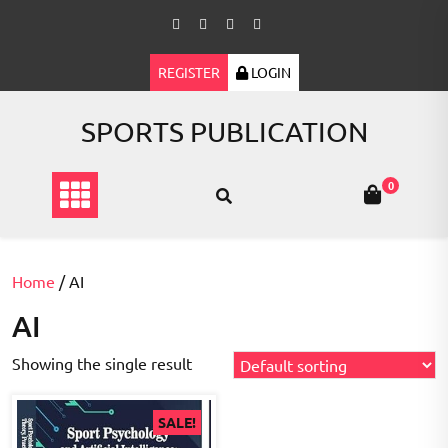
Skip
to
content
REGISTER
LOGIN
SPORTS PUBLICATION
0
Home
/ AI
AI
Showing the single result
SALE!