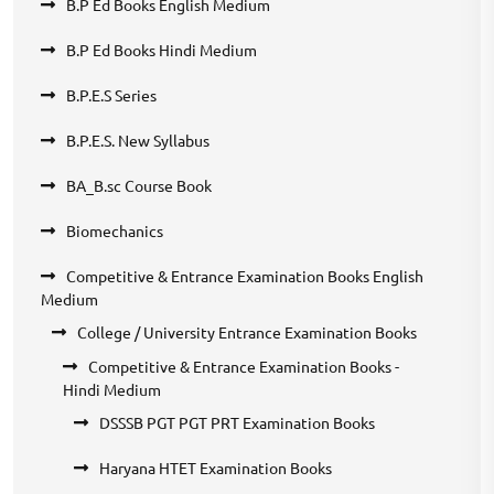
B.P Ed Books English Medium
B.P Ed Books Hindi Medium
B.P.E.S Series
B.P.E.S. New Syllabus
BA_B.sc Course Book
Biomechanics
Competitive & Entrance Examination Books English
Medium
College / University Entrance Examination Books
Competitive & Entrance Examination Books -
Hindi Medium
DSSSB PGT PGT PRT Examination Books
Haryana HTET Examination Books