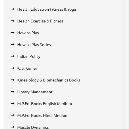
Health Education Fitness & Yoga
Health Exercise & Fitness
How to Play
How to Play Series
Indian Polity
K. S. Kumar
Kinesiology & Biomechanics Books
Library Mangement
M.P.Ed. Books English Medium
M.P.Ed. Books Hindi Medium
Muscle Dynamics