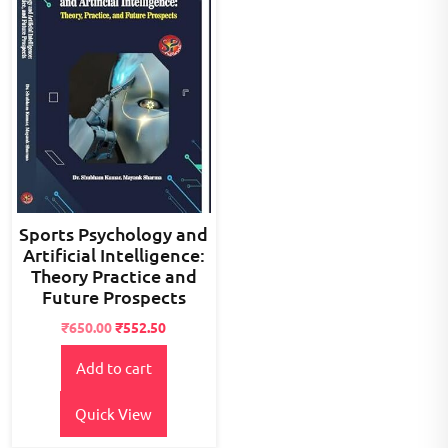
Sports Psychology and
Artificial Intelligence:
Theory Practice and
Future Prospects
Original
Current
₹
650.00
₹
552.50
price
price
Add to cart
was:
is:
₹800.00.
₹650.00.
Quick View