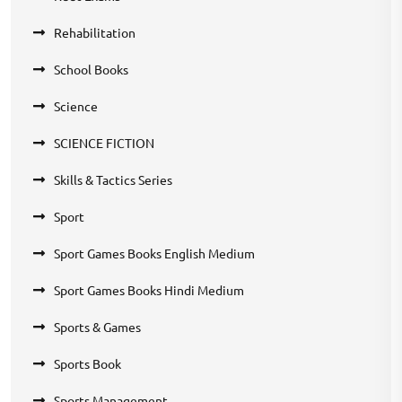
Rehabilitation
School Books
Science
SCIENCE FICTION
Skills & Tactics Series
Sport
Sport Games Books English Medium
Sport Games Books Hindi Medium
Sports & Games
Sports Book
Sports Management