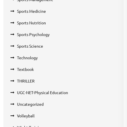
Sports Medicine
Sports Nutrition
Sports Psychology
Sports Science
Technology
Textbook
THRILLER
UGC-NET-Physical Education
Uncategorized
Volleyball