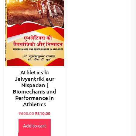
Athletics ki
Jaivyantriki aur
Nispadan |
Biomechanis and
Performance in
Athletics
Original
Current
₹
600.00
₹
510.00
price
price
Add to cart
was:
is:
₹900.00.
₹600.00.