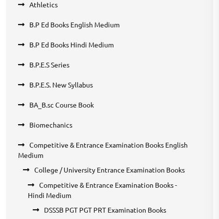
Athletics
B.P Ed Books English Medium
B.P Ed Books Hindi Medium
B.P.E.S Series
B.P.E.S. New Syllabus
BA_B.sc Course Book
Biomechanics
Competitive & Entrance Examination Books English
Medium
College / University Entrance Examination Books
Competitive & Entrance Examination Books -
Hindi Medium
DSSSB PGT PGT PRT Examination Books