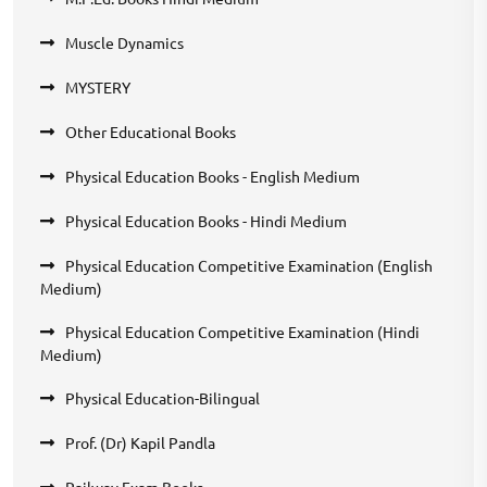
Muscle Dynamics
MYSTERY
Other Educational Books
Physical Education Books - English Medium
Physical Education Books - Hindi Medium
Physical Education Competitive Examination (English
Medium)
Physical Education Competitive Examination (Hindi
Medium)
Physical Education-Bilingual
Prof. (Dr) Kapil Pandla
Railway Exam Books