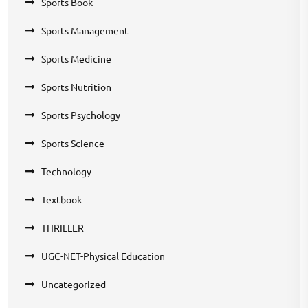
Sports Book
Sports Management
Sports Medicine
Sports Nutrition
Sports Psychology
Sports Science
Technology
Textbook
THRILLER
UGC-NET-Physical Education
Uncategorized