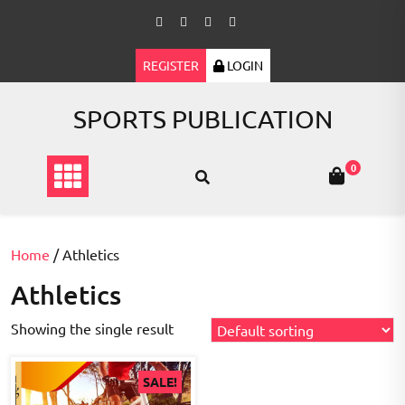
Skip
to
content
REGISTER
LOGIN
SPORTS PUBLICATION
0
Home
/ Athletics
Athletics
Showing the single result
SALE!