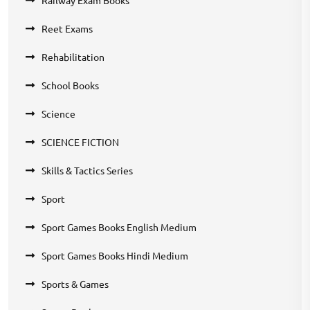
Reet Exams
Rehabilitation
School Books
Science
SCIENCE FICTION
Skills & Tactics Series
Sport
Sport Games Books English Medium
Sport Games Books Hindi Medium
Sports & Games