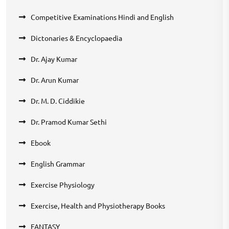
Competitive Examinations Hindi and English
Dictonaries & Encyclopaedia
Dr. Ajay Kumar
Dr. Arun Kumar
Dr. M. D. Ciddikie
Dr. Pramod Kumar Sethi
Ebook
English Grammar
Exercise Physiology
Exercise, Health and Physiotherapy Books
FANTASY