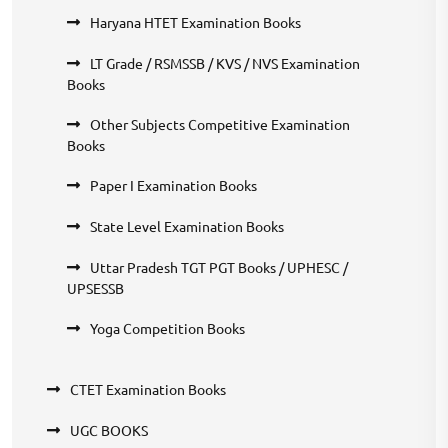
Haryana HTET Examination Books
LT Grade / RSMSSB / KVS / NVS Examination
Books
Other Subjects Competitive Examination
Books
Paper I Examination Books
State Level Examination Books
Uttar Pradesh TGT PGT Books / UPHESC /
UPSESSB
Yoga Competition Books
CTET Examination Books
UGC BOOKS