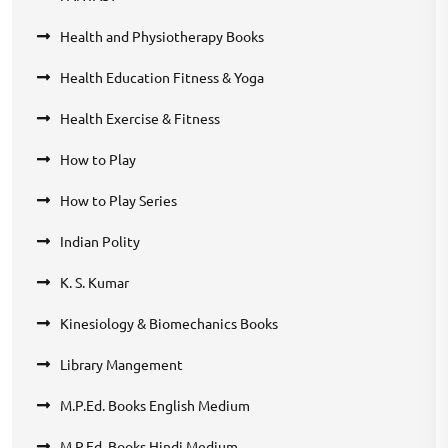
Health and Physiotherapy Books
Health Education Fitness & Yoga
Health Exercise & Fitness
How to Play
How to Play Series
Indian Polity
K. S. Kumar
Kinesiology & Biomechanics Books
Library Mangement
M.P.Ed. Books English Medium
M.P.Ed. Books Hindi Medium