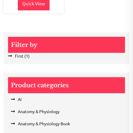
Quick View
Filter by
First
(1)
Product categories
AI
Anatomy & Physiology
Anatomy & Physiology Book