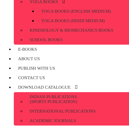
YOGA BOOKS
YOGA BOOKS (ENGLISH MEDIUM)
YOGA BOOKS (HINDI MEDIUM)
KINESIOLOGY & BIOMECHANICS BOOKS
SCHOOL BOOKS
E-BOOKS
ABOUT US
PUBLISH WITH US
CONTACT US
DOWNLOAD CATALOGUE
INDIAN PUBLICATIONS
(SPORTS PUBLICATION)
INTERNATIONAL PUBLICATIONS
ACADEMIC JOURNALS