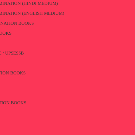
MINATION (HINDI MEDIUM)
MINATION (ENGLISH MEDIUM)
INATION BOOKS
BOOKS
 / UPSESSB
ATION BOOKS
TION BOOKS