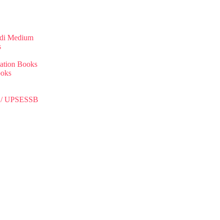
ndi Medium
s
ation Books
ooks
C / UPSESSB