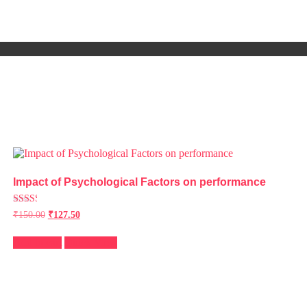
Impact of Psychological Factors on performance
Rated
₹
150.00
₹
127.50
2.41
out of
5
Add to cart
Quick View