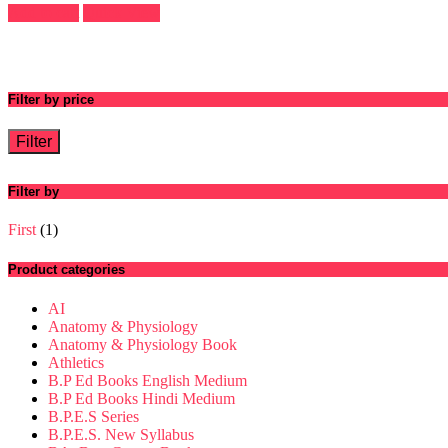
5
Add to cart
Quick View
Filter by price
Filter
Filter by
First
(1)
Product categories
AI
Anatomy & Physiology
Anatomy & Physiology Book
Athletics
B.P Ed Books English Medium
B.P Ed Books Hindi Medium
B.P.E.S Series
B.P.E.S. New Syllabus