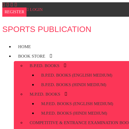
Skip
to
LOGIN
REGISTER
content
SPORTS PUBLICATION
HOME
BOOK STORE
B.P.ED. BOOKS
B.P.ED. BOOKS (ENGLISH MEDIUM)
B.P.ED. BOOKS (HINDI MEDIUM)
M.P.ED. BOOKS
M.P.ED. BOOKS (ENGLISH MEDIUM)
M.P.ED. BOOKS (HINDI MEDIUM)
COMPETITIVE & ENTRANCE EXAMINATION BOO