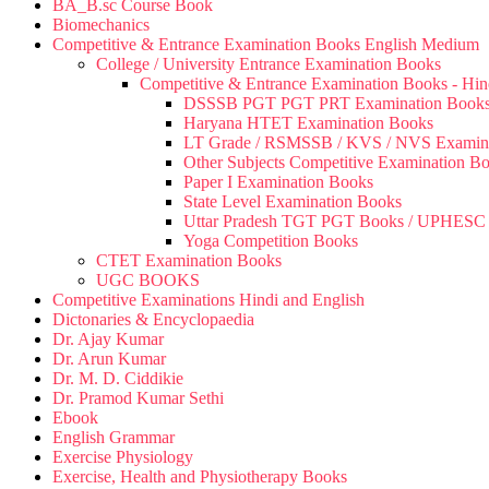
BA_B.sc Course Book
Biomechanics
Competitive & Entrance Examination Books English Medium
College / University Entrance Examination Books
Competitive & Entrance Examination Books - Hi
DSSSB PGT PGT PRT Examination Book
Haryana HTET Examination Books
LT Grade / RSMSSB / KVS / NVS Examin
Other Subjects Competitive Examination B
Paper I Examination Books
State Level Examination Books
Uttar Pradesh TGT PGT Books / UPHES
Yoga Competition Books
CTET Examination Books
UGC BOOKS
Competitive Examinations Hindi and English
Dictonaries & Encyclopaedia
Dr. Ajay Kumar
Dr. Arun Kumar
Dr. M. D. Ciddikie
Dr. Pramod Kumar Sethi
Ebook
English Grammar
Exercise Physiology
Exercise, Health and Physiotherapy Books