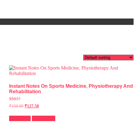
Instant Notes On Sports Medicine, Physiotherapy And
Rehabilitation
Rated
₹
150.00
₹
127.50
2.51
out of
5
Add to cart
Quick View