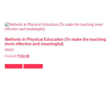
Methods in Physical Education (To make the teaching
more effective and meaningful)
Rated
₹
120.00
₹
102.00
2.49
out of
5
Add to cart
Quick View