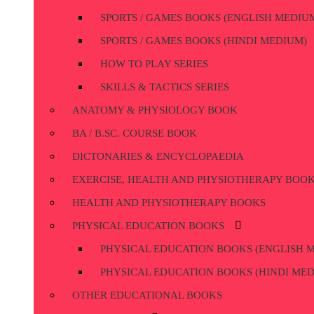
SPORTS / GAMES BOOKS (ENGLISH MEDIU
SPORTS / GAMES BOOKS (HINDI MEDIUM)
HOW TO PLAY SERIES
SKILLS & TACTICS SERIES
ANATOMY & PHYSIOLOGY BOOK
BA / B.SC. COURSE BOOK
DICTONARIES & ENCYCLOPAEDIA
EXERCISE, HEALTH AND PHYSIOTHERAPY BOO
HEALTH AND PHYSIOTHERAPY BOOKS
PHYSICAL EDUCATION BOOKS
PHYSICAL EDUCATION BOOKS (ENGLISH 
PHYSICAL EDUCATION BOOKS (HINDI ME
OTHER EDUCATIONAL BOOKS