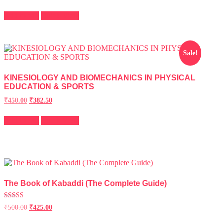
2.43
out of
5
Add to cart
Quick View
Sale!
KINESIOLOGY AND BIOMECHANICS IN PHYSICAL
EDUCATION & SPORTS
Original
Current
₹
450.00
₹
382.50
price
price
was:
is:
Add to cart
Quick View
₹500.00.
₹450.00.
The Book of Kabaddi (The Complete Guide)
Rated
₹
500.00
₹
425.00
2.55
out of