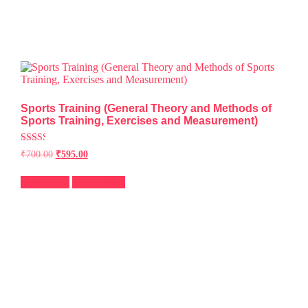
Sports Training (General Theory and Methods of
Sports Training, Exercises and Measurement)
Rated
₹
700.00
₹
595.00
2.49
out of
5
Add to cart
Quick View