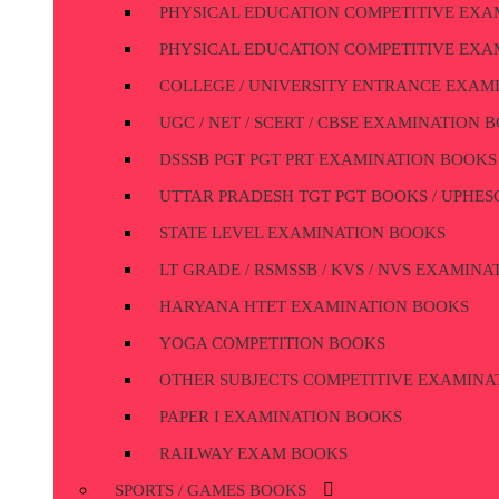
PHYSICAL EDUCATION COMPETITIVE EXA
PHYSICAL EDUCATION COMPETITIVE EXA
COLLEGE / UNIVERSITY ENTRANCE EXAM
UGC / NET / SCERT / CBSE EXAMINATION 
DSSSB PGT PGT PRT EXAMINATION BOOKS
UTTAR PRADESH TGT PGT BOOKS / UPHESC
STATE LEVEL EXAMINATION BOOKS
LT GRADE / RSMSSB / KVS / NVS EXAMIN
HARYANA HTET EXAMINATION BOOKS
YOGA COMPETITION BOOKS
OTHER SUBJECTS COMPETITIVE EXAMINA
PAPER I EXAMINATION BOOKS
RAILWAY EXAM BOOKS
SPORTS / GAMES BOOKS