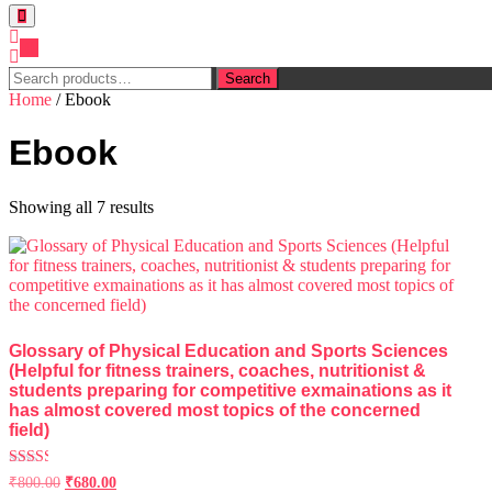
0
Search
Search
for:
Home
/ Ebook
Ebook
Showing all 7 results
Glossary of Physical Education and Sports Sciences
(Helpful for fitness trainers, coaches, nutritionist &
students preparing for competitive exmainations as it
has almost covered most topics of the concerned
field)
Rated
₹
800.00
₹
680.00