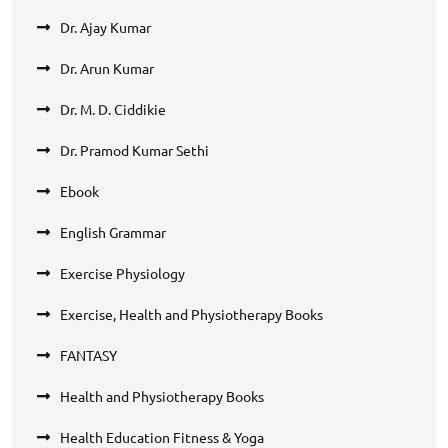
Dr. Ajay Kumar
Dr. Arun Kumar
Dr. M. D. Ciddikie
Dr. Pramod Kumar Sethi
Ebook
English Grammar
Exercise Physiology
Exercise, Health and Physiotherapy Books
FANTASY
Health and Physiotherapy Books
Health Education Fitness & Yoga