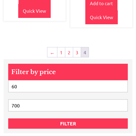
of 5
Add to cart
was:
is:
₹550.00.
₹470.00.
Quick View
Quick View
←
1
2
3
4
Filter by price
Min
price
Max
price
FILTER