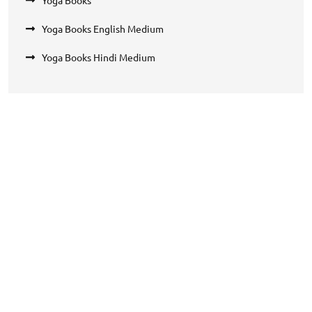
Yoga Books English Medium
Yoga Books Hindi Medium