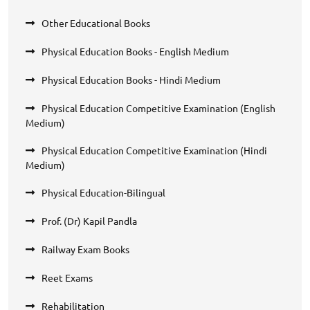
Other Educational Books
Physical Education Books - English Medium
Physical Education Books - Hindi Medium
Physical Education Competitive Examination (English
Medium)
Physical Education Competitive Examination (Hindi
Medium)
Physical Education-Bilingual
Prof. (Dr) Kapil Pandla
Railway Exam Books
Reet Exams
Rehabilitation