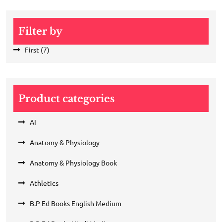
Filter by
First
(7)
Product categories
AI
Anatomy & Physiology
Anatomy & Physiology Book
Athletics
B.P Ed Books English Medium