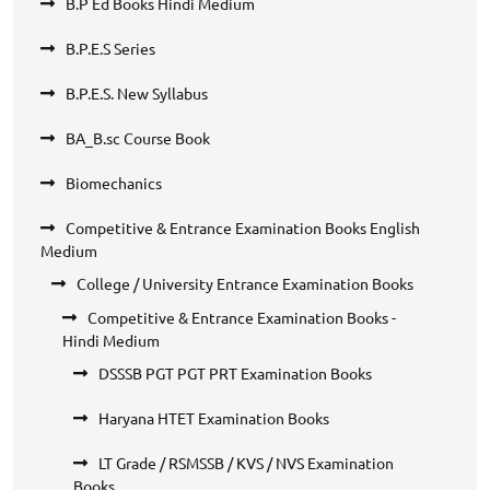
B.P Ed Books Hindi Medium
B.P.E.S Series
B.P.E.S. New Syllabus
BA_B.sc Course Book
Biomechanics
Competitive & Entrance Examination Books English
Medium
College / University Entrance Examination Books
Competitive & Entrance Examination Books -
Hindi Medium
DSSSB PGT PGT PRT Examination Books
Haryana HTET Examination Books
LT Grade / RSMSSB / KVS / NVS Examination
Books