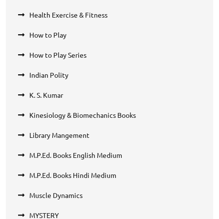
Health Exercise & Fitness
How to Play
How to Play Series
Indian Polity
K. S. Kumar
Kinesiology & Biomechanics Books
Library Mangement
M.P.Ed. Books English Medium
M.P.Ed. Books Hindi Medium
Muscle Dynamics
MYSTERY