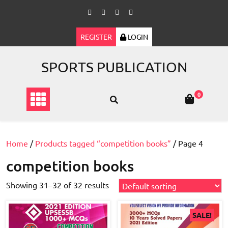
Skip
to
content
REGISTER
LOGIN
SPORTS PUBLICATION
0
Home
/
Products tagged “competition books”
/ Page 4
competition books
Showing 31–32 of 32 results
SALE!