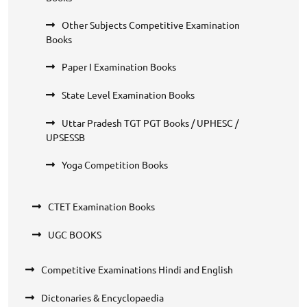
Other Subjects Competitive Examination
Books
Paper I Examination Books
State Level Examination Books
Uttar Pradesh TGT PGT Books / UPHESC /
UPSESSB
Yoga Competition Books
CTET Examination Books
UGC BOOKS
Competitive Examinations Hindi and English
Dictonaries & Encyclopaedia