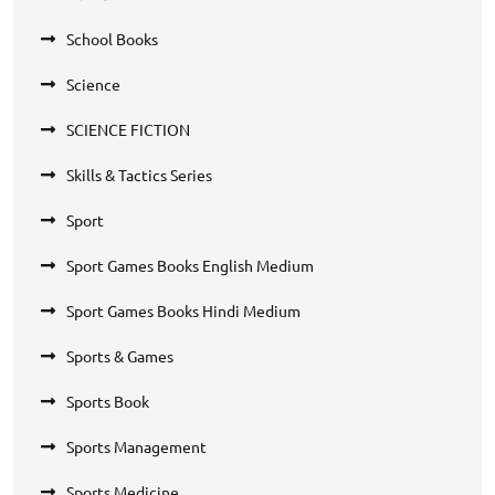
School Books
Science
SCIENCE FICTION
Skills & Tactics Series
Sport
Sport Games Books English Medium
Sport Games Books Hindi Medium
Sports & Games
Sports Book
Sports Management
Sports Medicine