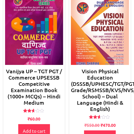
Vanijya UP – TGT PGT /
Vision Physical
Commerce UPSESSB
Education
Competitive
(DSSSB/UPHESC/TGT/PGT
Examination Book
Grade/RSMSSB/KVS/NVS/B
(1000+ MCQs) – Hindi
School) – Dual
Medium
Language (Hindi &
English)
Rated
₹
60.00
2.52
Rated
Original
Current
out of
₹
550.00
₹
470.00
2.49
5
Add to cart
price
price
out