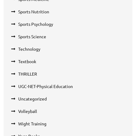
Sports Nutrition
Sports Psychology
Sports Science
Technology
Textbook
THRILLER
UGC-NET-Physical Education
Uncategorized
Volleyball
Wight Training
Yoga Books