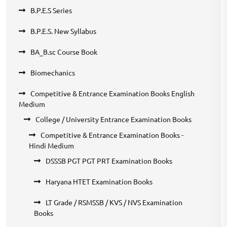
B.P.E.S Series
B.P.E.S. New Syllabus
BA_B.sc Course Book
Biomechanics
Competitive & Entrance Examination Books English
Medium
College / University Entrance Examination Books
Competitive & Entrance Examination Books -
Hindi Medium
DSSSB PGT PGT PRT Examination Books
Haryana HTET Examination Books
LT Grade / RSMSSB / KVS / NVS Examination
Books