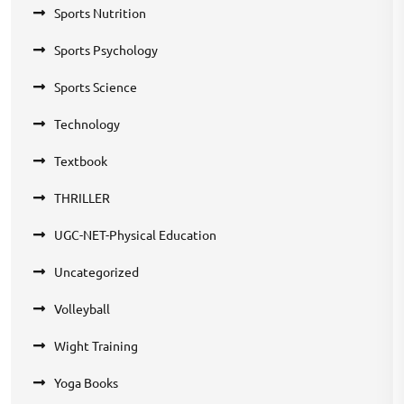
Sports Nutrition
Sports Psychology
Sports Science
Technology
Textbook
THRILLER
UGC-NET-Physical Education
Uncategorized
Volleyball
Wight Training
Yoga Books