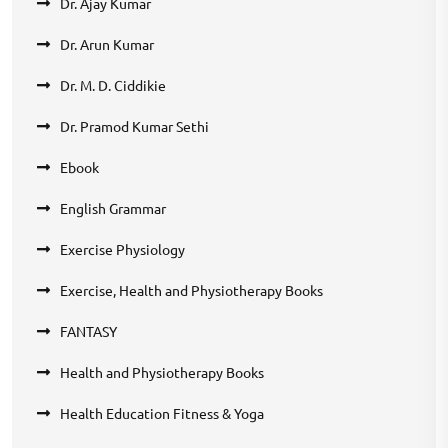
Dr. Ajay Kumar
Dr. Arun Kumar
Dr. M. D. Ciddikie
Dr. Pramod Kumar Sethi
Ebook
English Grammar
Exercise Physiology
Exercise, Health and Physiotherapy Books
FANTASY
Health and Physiotherapy Books
Health Education Fitness & Yoga