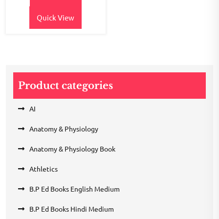
Quick View
Product categories
AI
Anatomy & Physiology
Anatomy & Physiology Book
Athletics
B.P Ed Books English Medium
B.P Ed Books Hindi Medium