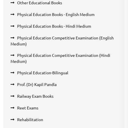
Other Educational Books
Physical Education Books - English Medium
Physical Education Books - Hindi Medium
Physical Education Competitive Examination (English
Medium)
Physical Education Competitive Examination (Hindi
Medium)
Physical Education-Bilingual
Prof. (Dr) Kapil Pandla
Railway Exam Books
Reet Exams
Rehabilitation