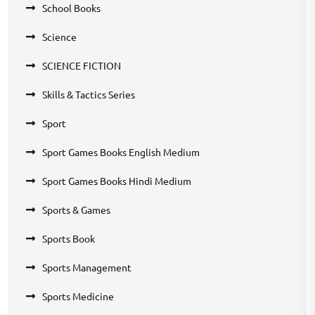
School Books
Science
SCIENCE FICTION
Skills & Tactics Series
Sport
Sport Games Books English Medium
Sport Games Books Hindi Medium
Sports & Games
Sports Book
Sports Management
Sports Medicine