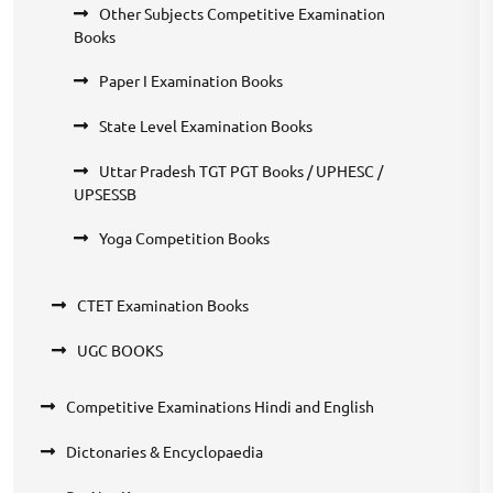
Other Subjects Competitive Examination
Books
Paper I Examination Books
State Level Examination Books
Uttar Pradesh TGT PGT Books / UPHESC /
UPSESSB
Yoga Competition Books
CTET Examination Books
UGC BOOKS
Competitive Examinations Hindi and English
Dictonaries & Encyclopaedia