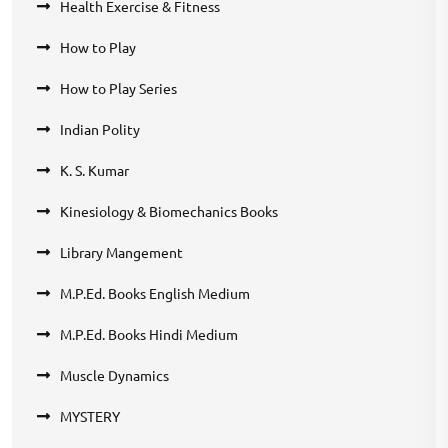
Health Exercise & Fitness
How to Play
How to Play Series
Indian Polity
K. S. Kumar
Kinesiology & Biomechanics Books
Library Mangement
M.P.Ed. Books English Medium
M.P.Ed. Books Hindi Medium
Muscle Dynamics
MYSTERY