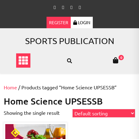
Skip
to
content
REGISTER
LOGIN
SPORTS PUBLICATION
0
Home
/ Products tagged “Home Science UPSESSB”
Home Science UPSESSB
Showing the single result