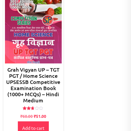
Grah Vigyan UP – TGT
PGT / Home Science
UPSESSB Competitive
Examination Book
(1000+ MCQs) – Hindi
Medium
Rated
₹
60.00
₹
51.00
2.58
out of
5
Add to cart