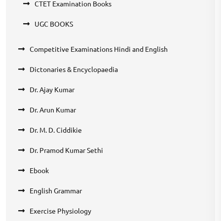
CTET Examination Books
UGC BOOKS
Competitive Examinations Hindi and English
Dictonaries & Encyclopaedia
Dr. Ajay Kumar
Dr. Arun Kumar
Dr. M. D. Ciddikie
Dr. Pramod Kumar Sethi
Ebook
English Grammar
Exercise Physiology