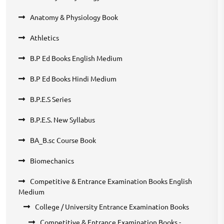
Anatomy & Physiology Book
Athletics
B.P Ed Books English Medium
B.P Ed Books Hindi Medium
B.P.E.S Series
B.P.E.S. New Syllabus
BA_B.sc Course Book
Biomechanics
Competitive & Entrance Examination Books English
Medium
College / University Entrance Examination Books
Competitive & Entrance Examination Books -