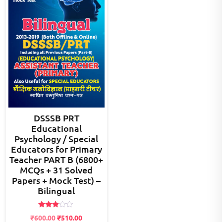
DSSSB PRT
Educational
Psychology / Special
Educators for Primary
Teacher PART B (6800+
MCQs + 31 Solved
Papers + Mock Test) –
Bilingual
Rated
Original
Current
₹
600.00
₹
510.00
2.80