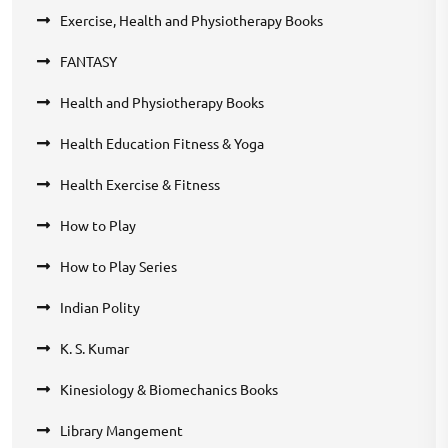
Exercise, Health and Physiotherapy Books
FANTASY
Health and Physiotherapy Books
Health Education Fitness & Yoga
Health Exercise & Fitness
How to Play
How to Play Series
Indian Polity
K. S. Kumar
Kinesiology & Biomechanics Books
Library Mangement