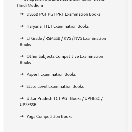
Hindi Medium
DSSSB PGT PGT PRT Examination Books
Haryana HTET Examination Books
LT Grade / RSMSSB / KVS / NVS Examination
Books
Other Subjects Competitive Examination
Books
Paper I Examination Books
State Level Examination Books
Uttar Pradesh TGT PGT Books / UPHESC /
UPSESSB
Yoga Competition Books