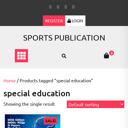
Skip
to
content
REGISTER
LOGIN
SPORTS PUBLICATION
0
Home
/ Products tagged “special education”
special education
Showing the single result
SALE!