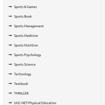
Sports & Games
Sports Book
Sports Management
Sports Medicine
Sports Nutrition
Sports Psychology
Sports Science
Technology
Textbook
THRILLER
UGC-NET-Physical Education