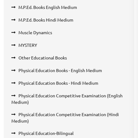
M.P.Ed. Books English Medium
M.P.Ed. Books Hindi Medium
Muscle Dynamics
MYSTERY
Other Educational Books
Physical Education Books - English Medium
Physical Education Books - Hindi Medium
Physical Education Competitive Examination (English
Medium)
Physical Education Competitive Examination (Hindi
Medium)
Physical Education-Bilingual