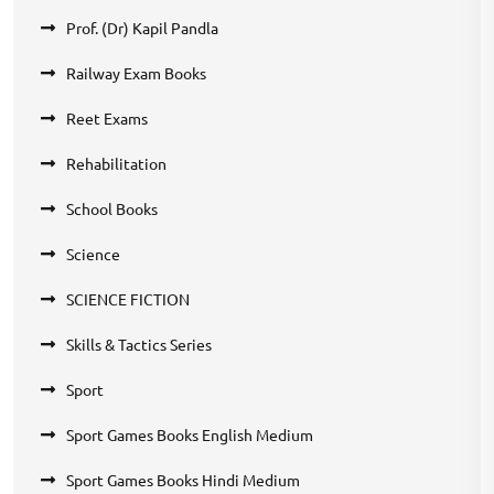
Prof. (Dr) Kapil Pandla
Railway Exam Books
Reet Exams
Rehabilitation
School Books
Science
SCIENCE FICTION
Skills & Tactics Series
Sport
Sport Games Books English Medium
Sport Games Books Hindi Medium