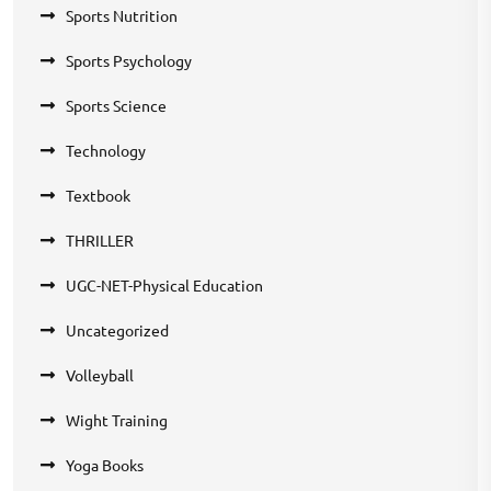
Sports Nutrition
Sports Psychology
Sports Science
Technology
Textbook
THRILLER
UGC-NET-Physical Education
Uncategorized
Volleyball
Wight Training
Yoga Books