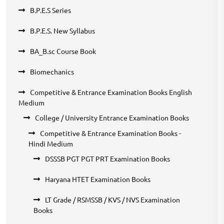
B.P.E.S Series
B.P.E.S. New Syllabus
BA_B.sc Course Book
Biomechanics
Competitive & Entrance Examination Books English
Medium
College / University Entrance Examination Books
Competitive & Entrance Examination Books -
Hindi Medium
DSSSB PGT PGT PRT Examination Books
Haryana HTET Examination Books
LT Grade / RSMSSB / KVS / NVS Examination
Books