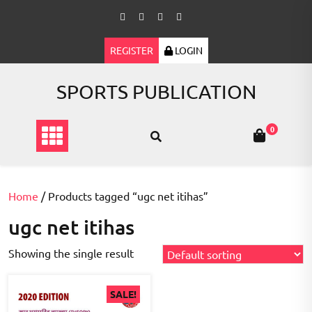
Skip
to
content
REGISTER
LOGIN
SPORTS PUBLICATION
0
Home
/ Products tagged “ugc net itihas”
ugc net itihas
Showing the single result
SALE!