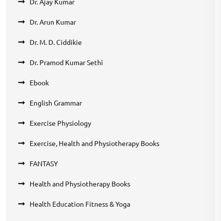
Dr. Ajay Kumar
Dr. Arun Kumar
Dr. M. D. Ciddikie
Dr. Pramod Kumar Sethi
Ebook
English Grammar
Exercise Physiology
Exercise, Health and Physiotherapy Books
FANTASY
Health and Physiotherapy Books
Health Education Fitness & Yoga