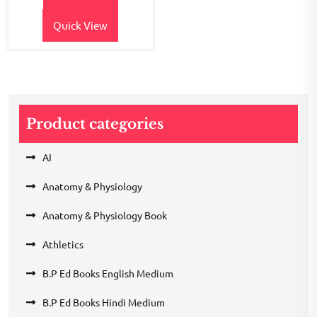
₹380.00.
₹330.00.
Quick View
Product categories
AI
Anatomy & Physiology
Anatomy & Physiology Book
Athletics
B.P Ed Books English Medium
B.P Ed Books Hindi Medium