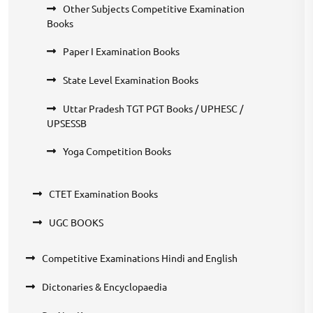
Other Subjects Competitive Examination
Books
Paper I Examination Books
State Level Examination Books
Uttar Pradesh TGT PGT Books / UPHESC /
UPSESSB
Yoga Competition Books
CTET Examination Books
UGC BOOKS
Competitive Examinations Hindi and English
Dictonaries & Encyclopaedia