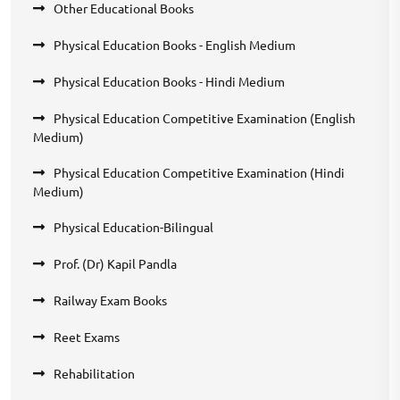
Other Educational Books
Physical Education Books - English Medium
Physical Education Books - Hindi Medium
Physical Education Competitive Examination (English
Medium)
Physical Education Competitive Examination (Hindi
Medium)
Physical Education-Bilingual
Prof. (Dr) Kapil Pandla
Railway Exam Books
Reet Exams
Rehabilitation