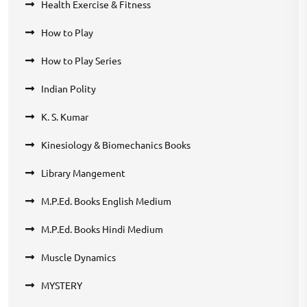
Health Exercise & Fitness
How to Play
How to Play Series
Indian Polity
K. S. Kumar
Kinesiology & Biomechanics Books
Library Mangement
M.P.Ed. Books English Medium
M.P.Ed. Books Hindi Medium
Muscle Dynamics
MYSTERY