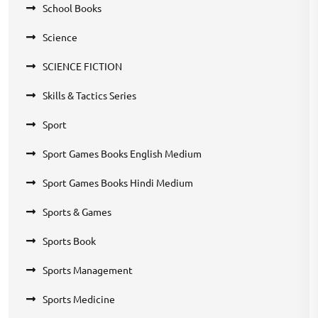
School Books
Science
SCIENCE FICTION
Skills & Tactics Series
Sport
Sport Games Books English Medium
Sport Games Books Hindi Medium
Sports & Games
Sports Book
Sports Management
Sports Medicine