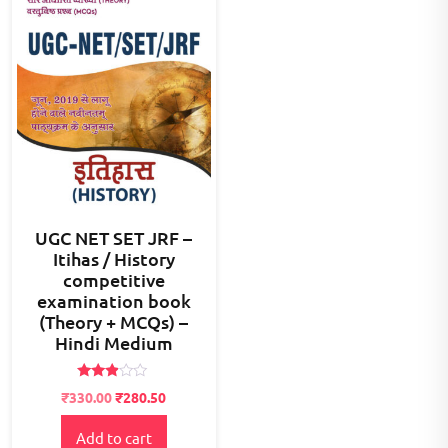
UGC NET SET JRF –
Itihas / History
competitive
examination book
(Theory + MCQs) –
Hindi Medium
Rated
Original
Current
₹
330.00
₹
280.50
2.79
price
price
out of
5
Add to cart
was:
is: