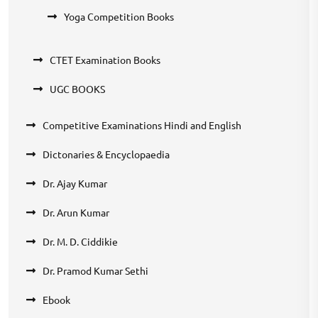
Yoga Competition Books
CTET Examination Books
UGC BOOKS
Competitive Examinations Hindi and English
Dictonaries & Encyclopaedia
Dr. Ajay Kumar
Dr. Arun Kumar
Dr. M. D. Ciddikie
Dr. Pramod Kumar Sethi
Ebook