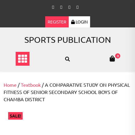
Skip
to
content
REGISTER
LOGIN
SPORTS PUBLICATION
0
Home
/
Textbook
/ A COMPARATIVE STUDY ON PHYSICAL
FITNESS OF SENIOR SECONDARY SCHOOL BOYS OF
CHAMBA DISTRICT
SALE!