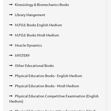
Kinesiology & Biomechanics Books
Library Mangement
M.P.Ed. Books English Medium
M.P.Ed. Books Hindi Medium
Muscle Dynamics
MYSTERY
Other Educational Books
Physical Education Books - English Medium
Physical Education Books - Hindi Medium
Physical Education Competitive Examination (English
Medium)
Physical Education Competitive Examination (Hindi