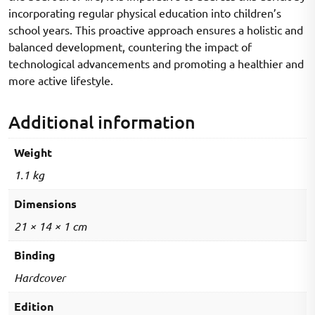
incorporating regular physical education into children’s
school years. This proactive approach ensures a holistic and
balanced development, countering the impact of
technological advancements and promoting a healthier and
more active lifestyle.
Additional information
Weight
1.1 kg
Dimensions
21 × 14 × 1 cm
Binding
Hardcover
Edition