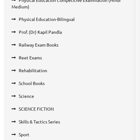
Medium)
Physical Education-Bilingual
Prof. (Dr) Kapil Pandla
Railway Exam Books
Reet Exams
Rehabilitation
School Books
Science
SCIENCE FICTION
Skills & Tactics Series
Sport