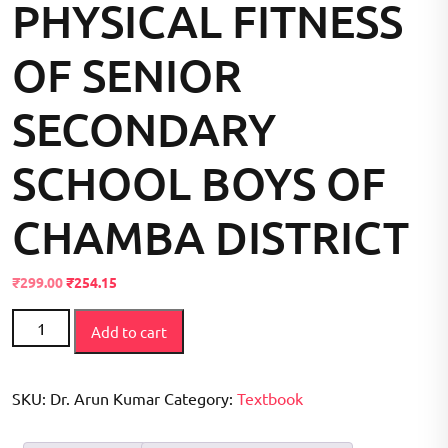
PHYSICAL FITNESS
OF SENIOR
SECONDARY
SCHOOL BOYS OF
CHAMBA DISTRICT
Original
Current
₹
299.00
₹
254.15
price
price
A
was:
is:
Add to cart
COMPARATIVE
₹300.00.
₹299.00.
STUDY
ON
SKU:
Dr. Arun Kumar
Category:
Textbook
PHYSICAL
FITNESS