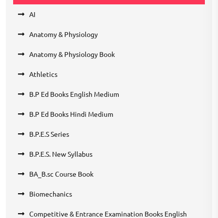
AI
Anatomy & Physiology
Anatomy & Physiology Book
Athletics
B.P Ed Books English Medium
B.P Ed Books Hindi Medium
B.P.E.S Series
B.P.E.S. New Syllabus
BA_B.sc Course Book
Biomechanics
Competitive & Entrance Examination Books English