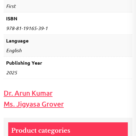
First
ISBN
978-81-19165-39-1
Language
English
Publishing Year
2025
Dr. Arun Kumar
Ms. Jigyasa Grover
Product categories