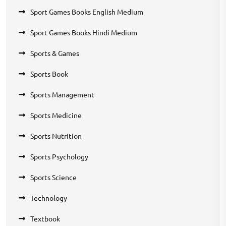
Sport Games Books English Medium
Sport Games Books Hindi Medium
Sports & Games
Sports Book
Sports Management
Sports Medicine
Sports Nutrition
Sports Psychology
Sports Science
Technology
Textbook