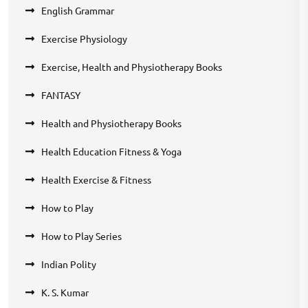
English Grammar
Exercise Physiology
Exercise, Health and Physiotherapy Books
FANTASY
Health and Physiotherapy Books
Health Education Fitness & Yoga
Health Exercise & Fitness
How to Play
How to Play Series
Indian Polity
K. S. Kumar