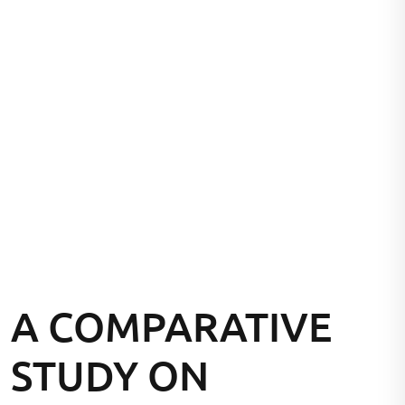
A COMPARATIVE
STUDY ON