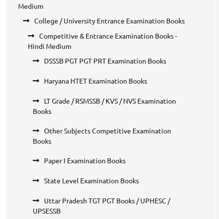
Medium
College / University Entrance Examination Books
Competitive & Entrance Examination Books -
Hindi Medium
DSSSB PGT PGT PRT Examination Books
Haryana HTET Examination Books
LT Grade / RSMSSB / KVS / NVS Examination
Books
Other Subjects Competitive Examination
Books
Paper I Examination Books
State Level Examination Books
Uttar Pradesh TGT PGT Books / UPHESC /
UPSESSB