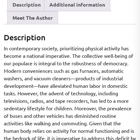
Description
Additional information
OF
SENIOR
Meet The Author
SECONDARY
SCHOOL
BOYS
Description
OF
In contemporary society, prioritizing physical activity has
CHAMBA
become a national imperative. The collective well-being of
DISTRICT
our populace is integral to the robustness of democracy.
quantity
Modern conveniences such as gas furnaces, automatic
washers, and vacuum cleaners—products of industrial
development—have alleviated human labor in domestic
tasks. However, the advent of technology, including
televisions, radios, and tape recorders, has led to a more
sedentary lifestyle for children. Moreover, the prevalence
of buses and other vehicles has diminished routine
activities like walking and commuting. Given that the
human body relies on activity for normal functioning and is
the bedrock of life, it is imperative to address this deficit by