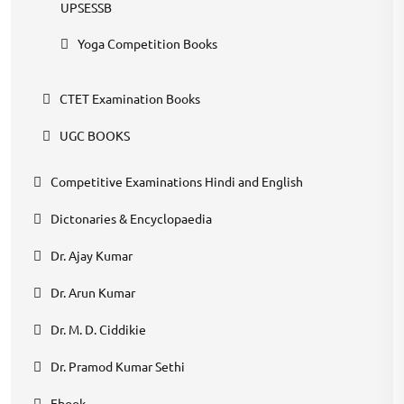
UPSESSB
Yoga Competition Books
CTET Examination Books
UGC BOOKS
Competitive Examinations Hindi and English
Dictonaries & Encyclopaedia
Dr. Ajay Kumar
Dr. Arun Kumar
Dr. M. D. Ciddikie
Dr. Pramod Kumar Sethi
Ebook