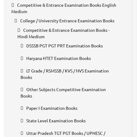
Competitive & Entrance Examination Books English
Medium
College / University Entrance Examination Books
Competitive & Entrance Examination Books -
Hindi Medium
DSSSB PGT PGT PRT Examination Books
Haryana HTET Examination Books
LT Grade / RSMSSB / KVS / NVS Examination
Books
Other Subjects Competitive Examination
Books
Paper I Examination Books
State Level Examination Books
Uttar Pradesh TGT PGT Books / UPHESC /