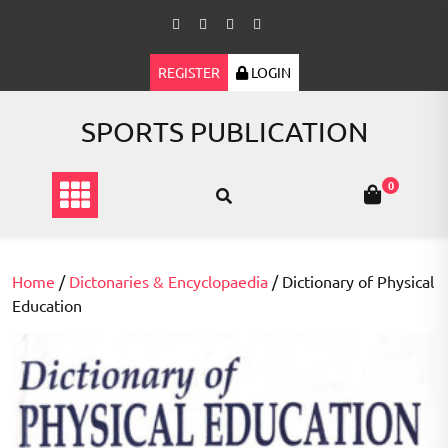
Skip
to
content
REGISTER
LOGIN
SPORTS PUBLICATION
0
Home
/
Dictonaries & Encyclopaedia
/ Dictionary of Physical
Education