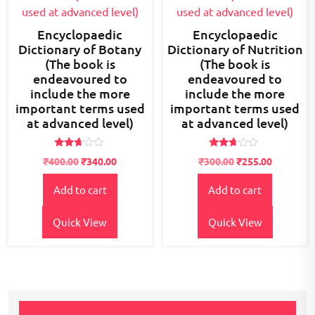
Encyclopaedic
Encyclopaedic
Dictionary of Botany
Dictionary of Nutrition
(The book is
(The book is
endeavoured to
endeavoured to
include the more
include the more
important terms used
important terms used
at advanced level)
at advanced level)
Rated
Rated
₹
400.00
₹
340.00
₹
300.00
₹
255.00
2.59
2.52
out of
out of
5
5
Add to cart
Add to cart
Quick View
Quick View