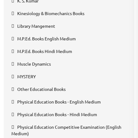
K. S. Kumar
Kinesiology & Biomechanics Books
Library Mangement
M.P.Ed. Books English Medium
M.P.Ed. Books Hindi Medium
Muscle Dynamics
MYSTERY
Other Educational Books
Physical Education Books - English Medium
Physical Education Books - Hindi Medium
Physical Education Competitive Examination (English
Medium)