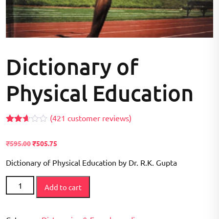
Dictionary of
Physical Education
(
421
customer reviews)
Rated
406
2.59
₹
595.00
₹
505.75
out of
5
based
Dictionary of Physical Education by Dr. R.K. Gupta
on
customer
Dictionary
ratings
Add to cart
of
Physical
Education