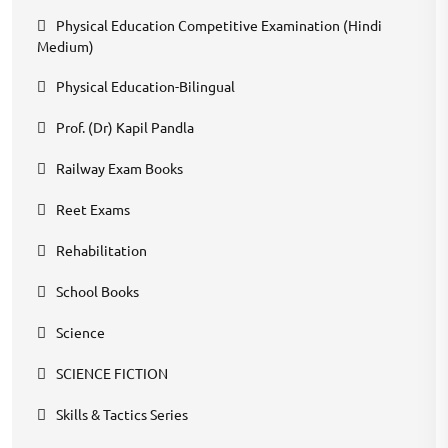
Physical Education Competitive Examination (Hindi
Medium)
Physical Education-Bilingual
Prof. (Dr) Kapil Pandla
Railway Exam Books
Reet Exams
Rehabilitation
School Books
Science
SCIENCE FICTION
Skills & Tactics Series