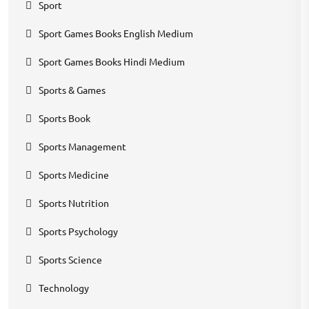
Sport
Sport Games Books English Medium
Sport Games Books Hindi Medium
Sports & Games
Sports Book
Sports Management
Sports Medicine
Sports Nutrition
Sports Psychology
Sports Science
Technology