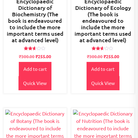
Encyclopaedic
Encyclopaedic
Dictionary of
Dictionary of Ecology
Biochemistry (The
(The book is
book is endeavoured
endeavoured to
to include the more
include the more
important terms used
important terms used
at advanced level)
at advanced level)
Rated
Rated
₹
300.00
₹
255.00
₹
300.00
₹
255.00
2.52
2.51
out of
out of
5
5
Add to cart
Add to cart
Quick View
Quick View