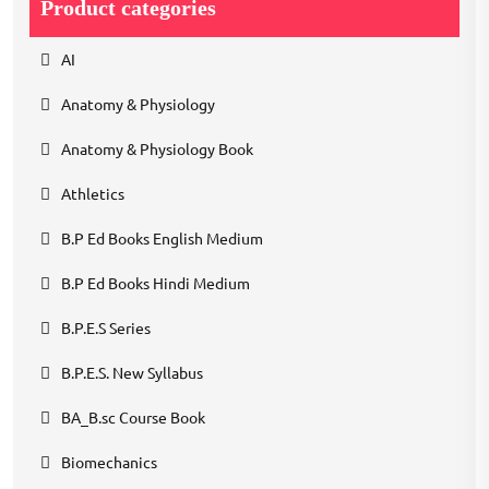
Product categories
AI
Anatomy & Physiology
Anatomy & Physiology Book
Athletics
B.P Ed Books English Medium
B.P Ed Books Hindi Medium
B.P.E.S Series
B.P.E.S. New Syllabus
BA_B.sc Course Book
Biomechanics