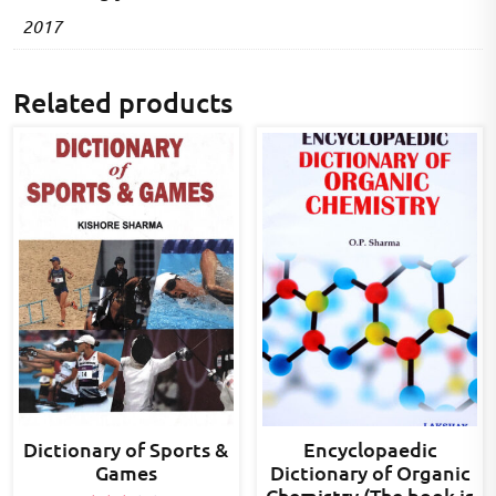
2017
Related products
Dictionary of Sports &
Encyclopaedic
Games
Dictionary of Organic
Chemistry (The book is