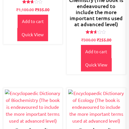
endeavoured to
Rated
₹
1,100.00
₹
935.00
include the more
2.56
out of
important terms used
5
Add to cart
at advanced level)
Quick View
Rated
₹
300.00
₹
255.00
2.48
out
of 5
Add to cart
Quick View