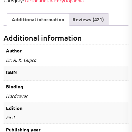
Category:
Dictonaries & Encyclopaedia
quantity
Additional information
Reviews (421)
Additional information
Author
Dr. R. K. Gupta
ISBN
Binding
Hardcover
Edition
First
Publishing year