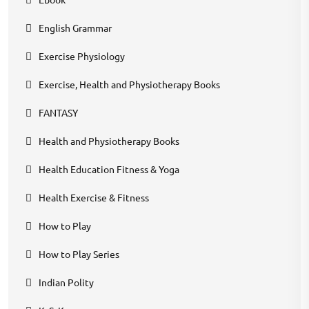
English Grammar
Exercise Physiology
Exercise, Health and Physiotherapy Books
FANTASY
Health and Physiotherapy Books
Health Education Fitness & Yoga
Health Exercise & Fitness
How to Play
How to Play Series
Indian Polity