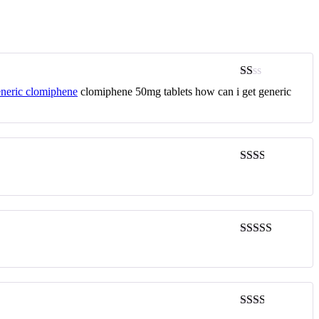
Rated
neric clomiphene
clomiphene 50mg tablets how can i get generic
1
out
of
5
Rated
2
out
of 5
Rated
4
out of 5
Rated