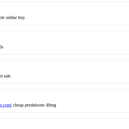
le online buy
ls
m sale
on.com/
cheap prednisone 40mg