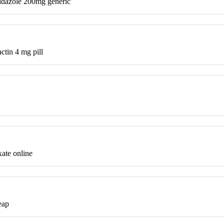
dazole 200mg generic
ctin 4 mg pill
ate online
eap