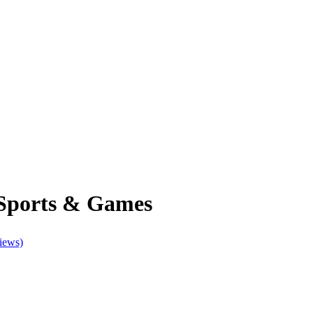
 Sports & Games
iews)