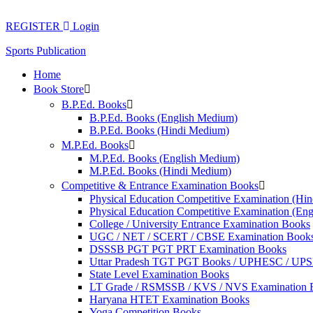
Skip
to
REGISTER
Login
content
Sports Publication
Home
Book Store
B.P.Ed. Books
B.P.Ed. Books (English Medium)
B.P.Ed. Books (Hindi Medium)
M.P.Ed. Books
M.P.Ed. Books (English Medium)
M.P.Ed. Books (Hindi Medium)
Competitive & Entrance Examination Books
Physical Education Competitive Examination (Hi
Physical Education Competitive Examination (En
College / University Entrance Examination Books
UGC / NET / SCERT / CBSE Examination Book
DSSSB PGT PGT PRT Examination Books
Uttar Pradesh TGT PGT Books / UPHESC / UP
State Level Examination Books
LT Grade / RSMSSB / KVS / NVS Examination 
Haryana HTET Examination Books
Yoga Competition Books