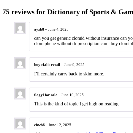
75 reviews for
Dictionary of Sports & Gam
ayzh8
–
June 4, 2025
can you get generic clomid without insurance can y
clomiphene without dr prescription can i buy clomiph
buy cialis retail
–
June 9, 2025
I’ll certainly carry back to skim more.
flagyl for sale
–
June 10, 2025
This is the kind of topic I get high on reading.
ebwb6
–
June 12, 2025