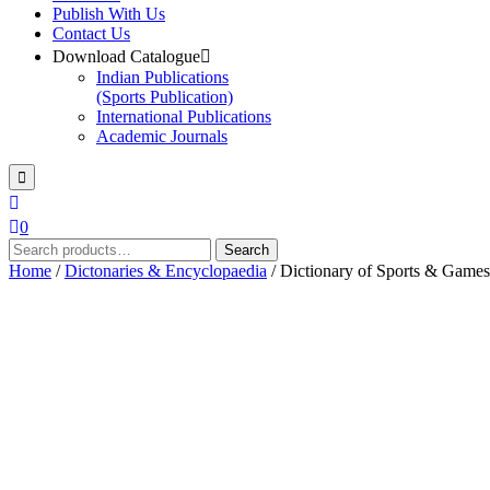
Publish With Us
Contact Us
Download Catalogue
Indian Publications
(Sports Publication)
International Publications
Academic Journals
0
Search
Search
for:
Home
/
Dictonaries & Encyclopaedia
/ Dictionary of Sports & Games