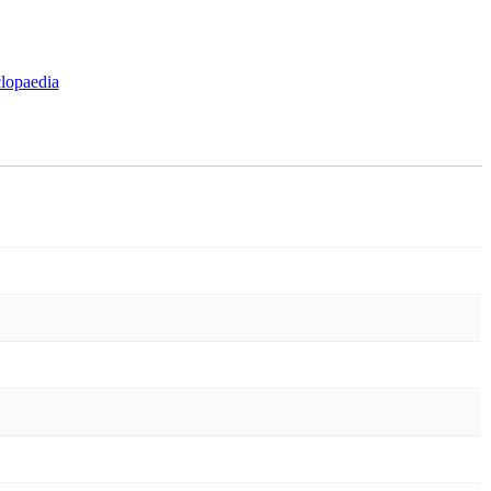
lopaedia