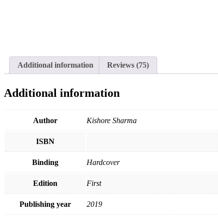
Additional information
Reviews (75)
Additional information
Author
Kishore Sharma
ISBN
Binding
Hardcover
Edition
First
Publishing year
2019