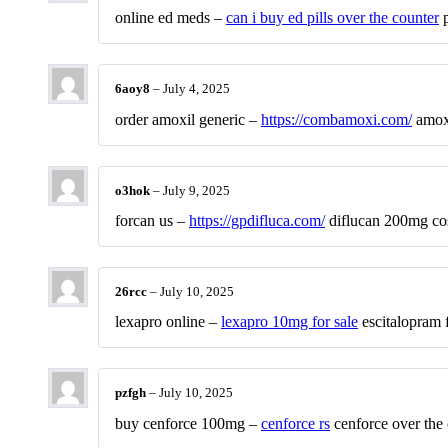
online ed meds –
can i buy ed pills over the counter
p
6aoy8
–
July 4, 2025
order amoxil generic –
https://combamoxi.com/
amox
o3hok
–
July 9, 2025
forcan us –
https://gpdifluca.com/
diflucan 200mg co
26rcc
–
July 10, 2025
lexapro online –
lexapro 10mg for sale
escitalopram f
pzfgh
–
July 10, 2025
buy cenforce 100mg –
cenforce rs
cenforce over the