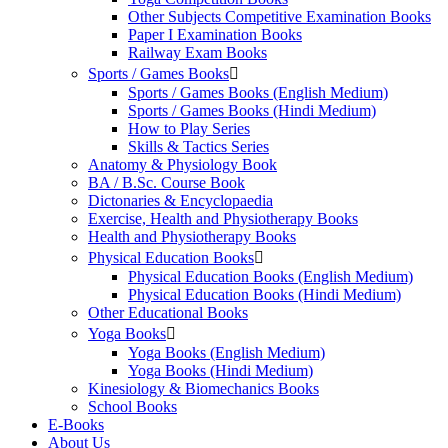
Other Subjects Competitive Examination Books
Paper I Examination Books
Railway Exam Books
Sports / Games Books
Sports / Games Books (English Medium)
Sports / Games Books (Hindi Medium)
How to Play Series
Skills & Tactics Series
Anatomy & Physiology Book
BA / B.Sc. Course Book
Dictonaries & Encyclopaedia
Exercise, Health and Physiotherapy Books
Health and Physiotherapy Books
Physical Education Books
Physical Education Books (English Medium)
Physical Education Books (Hindi Medium)
Other Educational Books
Yoga Books
Yoga Books (English Medium)
Yoga Books (Hindi Medium)
Kinesiology & Biomechanics Books
School Books
E-Books
About Us