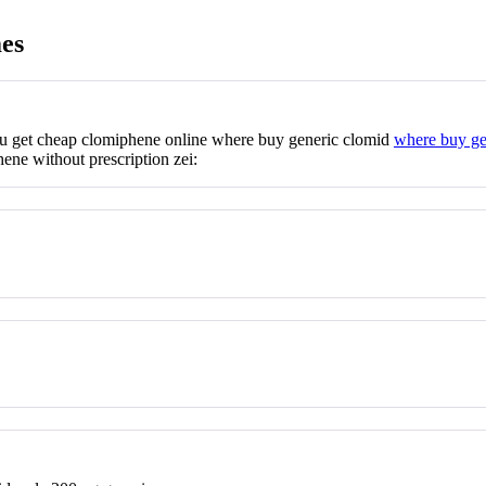
es
ou get cheap clomiphene online where buy generic clomid
where buy ge
ene without prescription zei: