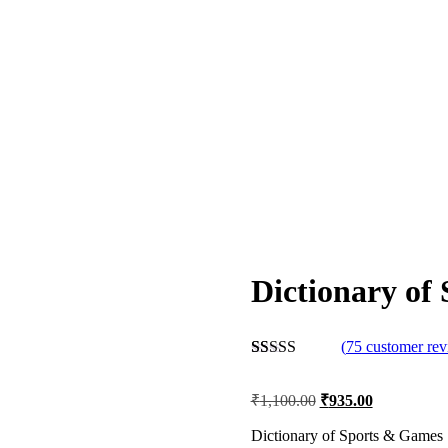
Dictionary of
(
75
customer rev
Rated
75
2.56
₹
1,100.00
₹
935.00
out of
5
based
Dictionary of Sports & Games