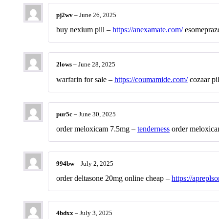
pj2wv
–
June 26, 2025
buy nexium pill –
https://anexamate.com/
esomeprazo
2lows
–
June 28, 2025
warfarin for sale –
https://coumamide.com/
cozaar pil
pur5c
–
June 30, 2025
order meloxicam 7.5mg –
tenderness
order meloxica
994bw
–
July 2, 2025
order deltasone 20mg online cheap –
https://aprepls
4bdxx
–
July 3, 2025