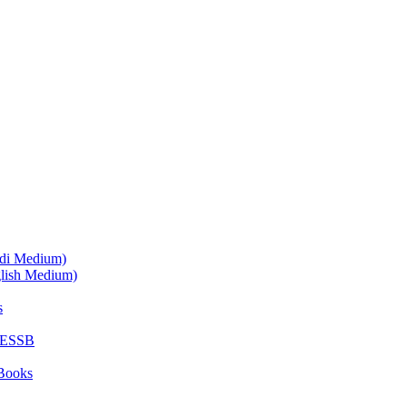
ndi Medium)
glish Medium)
s
SESSB
Books