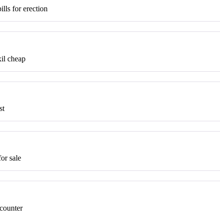
ills for erection
il cheap
st
or sale
 counter