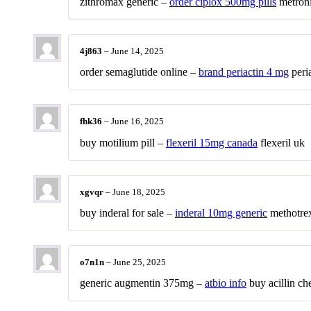
zithromax generic –
order ciplox 500mg pills
metroni
4j863
–
June 14, 2025
order semaglutide online –
brand periactin 4 mg
peria
fhk36
–
June 16, 2025
buy motilium pill –
flexeril 15mg canada
flexeril uk
xgvqr
–
June 18, 2025
buy inderal for sale –
inderal 10mg generic
methotrex
o7n1n
–
June 25, 2025
generic augmentin 375mg –
atbio info
buy acillin ch