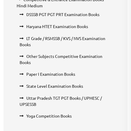
Hindi Medium
DSSSB PGT PGT PRT Examination Books
Haryana HTET Examination Books
LT Grade / RSMSSB / KVS / NVS Examination
Books
Other Subjects Competitive Examination
Books
Paper I Examination Books
State Level Examination Books
Uttar Pradesh TGT PGT Books / UPHESC /
UPSESSB
Yoga Competition Books