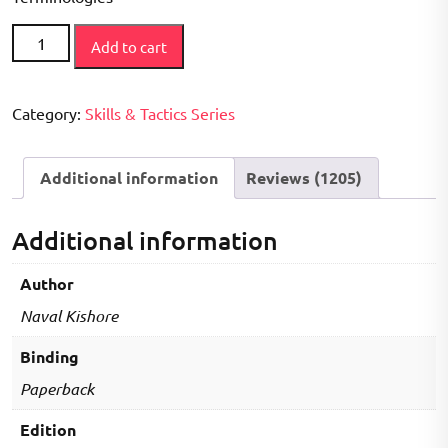
How
Add to cart
to
Play
Series
Category:
Skills & Tactics Series
-
Kho
Additional information
Reviews (1205)
Kho
Book
quantity
Additional information
Author
Naval Kishore
Binding
Paperback
Edition