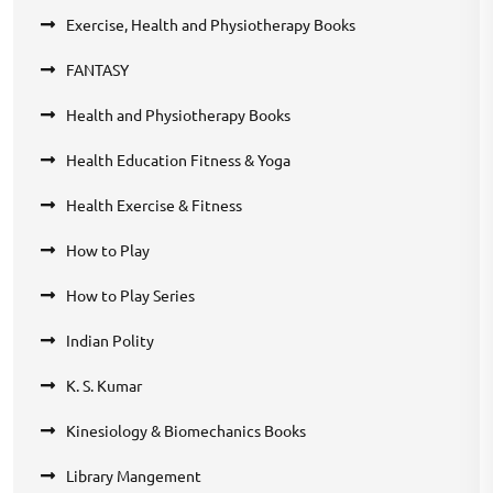
Exercise, Health and Physiotherapy Books
FANTASY
Health and Physiotherapy Books
Health Education Fitness & Yoga
Health Exercise & Fitness
How to Play
How to Play Series
Indian Polity
K. S. Kumar
Kinesiology & Biomechanics Books
Library Mangement