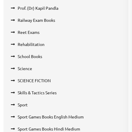
Prof. (Dr) Kapil Pandla
Railway Exam Books
Reet Exams
Rehabilitation
School Books
Science
SCIENCE FICTION
Skills & Tactics Series
Sport
Sport Games Books English Medium
Sport Games Books Hindi Medium