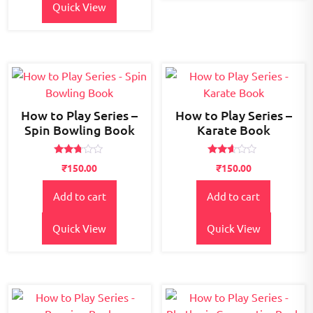
Quick View
How to Play Series –
How to Play Series –
Spin Bowling Book
Karate Book
Rated
Rated
₹
150.00
₹
150.00
2.64
2.49
out of
out
5
of 5
Add to cart
Add to cart
Quick View
Quick View