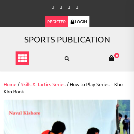
Skip
to
content
REGISTER
LOGIN
SPORTS PUBLICATION
0
Home
/
Skills & Tactics Series
/ How to Play Series – Kho
Kho Book