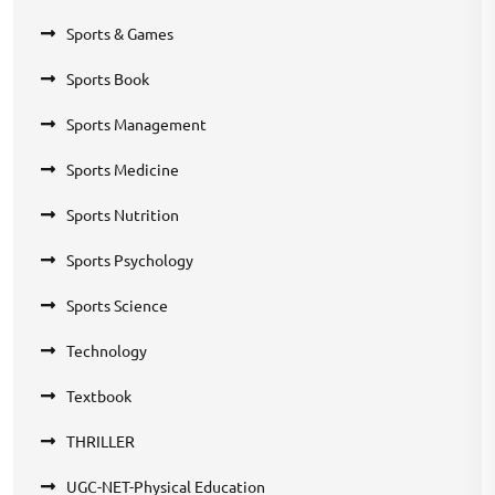
Sports & Games
Sports Book
Sports Management
Sports Medicine
Sports Nutrition
Sports Psychology
Sports Science
Technology
Textbook
THRILLER
UGC-NET-Physical Education