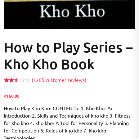
How to Play Series –
Kho Kho Book
(
1205
customer reviews)
Rated
1197
2.57
₹
150.00
out of
5
based
How to Play Kho Kho- CONTENTS: 1. Kho Kho- An
on
Introduction 2. Skills and Techniques of kho kho 3. Fitness
customer
ratings
for kho kho 4. kho kho- A Tool for Personality 5. Planning
for Competition 6. Rules of kho kho 7. kho kho
Terminologies