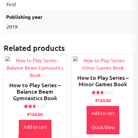
First
Publishing year
2019
Related products
How to Play Series –
Minor Games Book
How to Play Series –
Balance Beam
Gymnastics Book
Rated
₹
150.00
2.55
out of
5
Rated
Add to cart
₹
150.00
2.49
out
of 5
Add to cart
Quick View