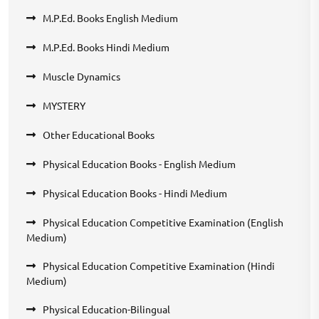
M.P.Ed. Books English Medium
M.P.Ed. Books Hindi Medium
Muscle Dynamics
MYSTERY
Other Educational Books
Physical Education Books - English Medium
Physical Education Books - Hindi Medium
Physical Education Competitive Examination (English
Medium)
Physical Education Competitive Examination (Hindi
Medium)
Physical Education-Bilingual