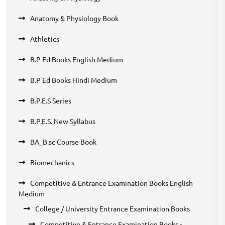
Anatomy & Physiology Book
Athletics
B.P Ed Books English Medium
B.P Ed Books Hindi Medium
B.P.E.S Series
B.P.E.S. New Syllabus
BA_B.sc Course Book
Biomechanics
Competitive & Entrance Examination Books English
Medium
College / University Entrance Examination Books
Competitive & Entrance Examination Books -