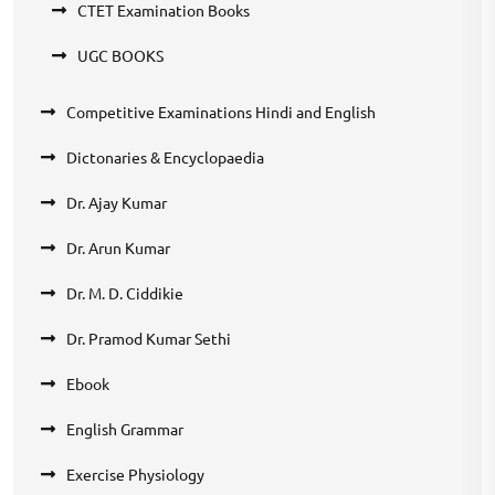
CTET Examination Books
UGC BOOKS
Competitive Examinations Hindi and English
Dictonaries & Encyclopaedia
Dr. Ajay Kumar
Dr. Arun Kumar
Dr. M. D. Ciddikie
Dr. Pramod Kumar Sethi
Ebook
English Grammar
Exercise Physiology