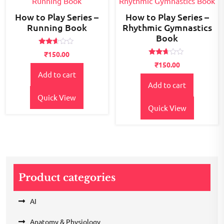
How to Play Series –
How to Play Series –
Running Book
Rhythmic Gymnastics
Book
Rated
₹
150.00
2.52
Rated
out of
₹
150.00
2.55
5
Add to cart
out of
5
Add to cart
Quick View
Quick View
Product categories
AI
Anatomy & Physiology