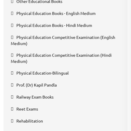
Other Educational Books
Physical Education Books - English Medium
Physical Education Books - Hindi Medium
Physical Education Competitive Examination (English
Medium)
Physical Education Competitive Examination (Hindi
Medium)
Physical Education-Bilingual
Prof. (Dr) Kapil Pandla
Railway Exam Books
Reet Exams
Rehabilitation