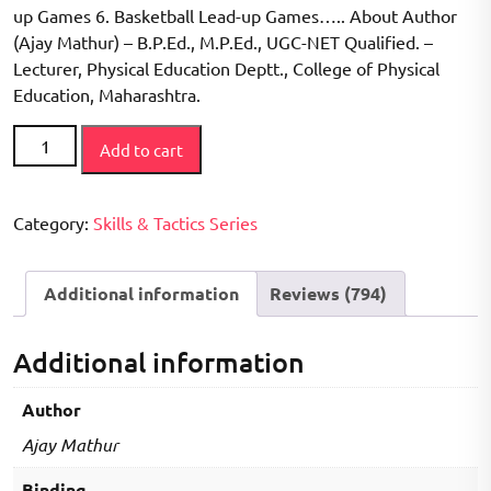
up Games 6. Basketball Lead-up Games….. About Author
(Ajay Mathur) – B.P.Ed., M.P.Ed., UGC-NET Qualified. –
Lecturer, Physical Education Deptt., College of Physical
Education, Maharashtra.
How
Add to cart
to
Play
Series
Category:
Skills & Tactics Series
-
Minor
Additional information
Reviews (794)
Games
Book
quantity
Additional information
Author
Ajay Mathur
Binding