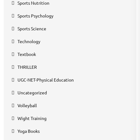
Sports Nutrition
Sports Psychology
Sports Science
Technology
Textbook
THRILLER
UGC-NET-Physical Education
Uncategorized
Volleyball
Wight Training
Yoga Books