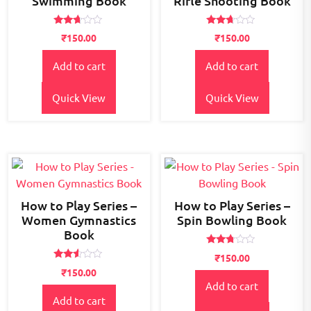
Swimming Book
Rifle Shooting Book
Rated
Rated
₹
150.00
₹
150.00
2.58
2.54
out of
out of
5
5
Add to cart
Add to cart
Quick View
Quick View
How to Play Series –
How to Play Series –
Women Gymnastics
Spin Bowling Book
Book
Rated
₹
150.00
2.64
Rated
out of
₹
150.00
2.44
5
Add to cart
out
of 5
Add to cart