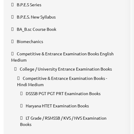
B.P.E.S Series
B.P.E.S. New Syllabus
BA_B.sc Course Book
Biomechanics
Competitive & Entrance Examination Books English
Medium
College / University Entrance Examination Books
Competitive & Entrance Examination Books -
Hindi Medium
DSSSB PGT PGT PRT Examination Books
Haryana HTET Examination Books
LT Grade / RSMSSB / KVS / NVS Examination
Books