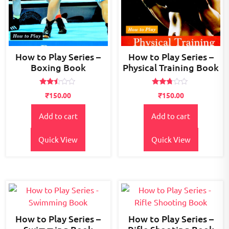
How to Play Series –
How to Play Series –
Boxing Book
Physical Training Book
Rated
Rated
₹
150.00
₹
150.00
2.36
2.61
out
out of
of 5
5
Add to cart
Add to cart
Quick View
Quick View
How to Play Series –
How to Play Series –