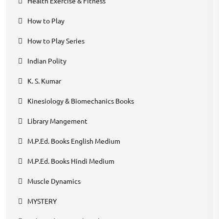
Health Exercise & Fitness
How to Play
How to Play Series
Indian Polity
K. S. Kumar
Kinesiology & Biomechanics Books
Library Mangement
M.P.Ed. Books English Medium
M.P.Ed. Books Hindi Medium
Muscle Dynamics
MYSTERY