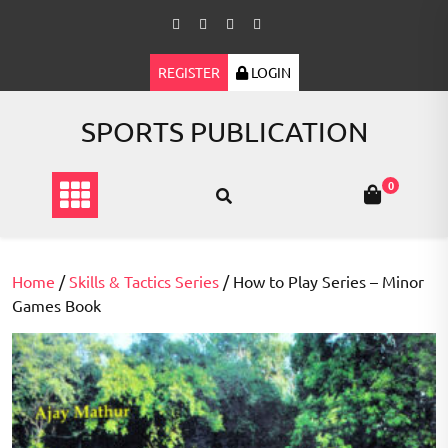
Skip
to
content
REGISTER
LOGIN
SPORTS PUBLICATION
0
Home
/
Skills & Tactics Series
/ How to Play Series – Minor
Games Book