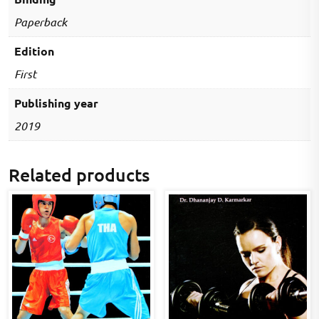
Paperback
Edition
First
Publishing year
2019
Related products