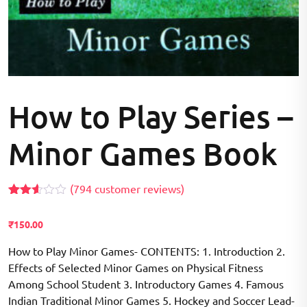
How to Play Series –
Minor Games Book
(
794
customer reviews)
Rated
794
2.55
₹
150.00
out of
5
based
How to Play Minor Games- CONTENTS: 1. Introduction 2.
on
Effects of Selected Minor Games on Physical Fitness
customer
ratings
Among School Student 3. Introductory Games 4. Famous
Indian Traditional Minor Games 5. Hockey and Soccer Lead-