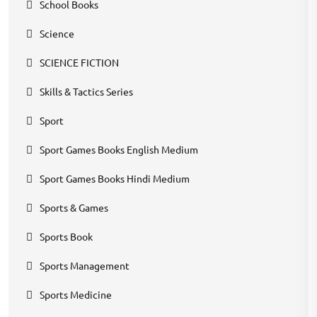
School Books
Science
SCIENCE FICTION
Skills & Tactics Series
Sport
Sport Games Books English Medium
Sport Games Books Hindi Medium
Sports & Games
Sports Book
Sports Management
Sports Medicine