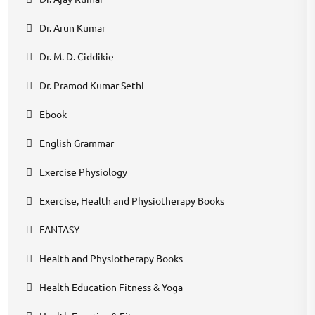
Dr. Arun Kumar
Dr. M. D. Ciddikie
Dr. Pramod Kumar Sethi
Ebook
English Grammar
Exercise Physiology
Exercise, Health and Physiotherapy Books
FANTASY
Health and Physiotherapy Books
Health Education Fitness & Yoga