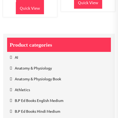
Quick View
Quick View
Product categories
AI
Anatomy & Physiology
Anatomy & Physiology Book
Athletics
B.P Ed Books English Medium
B.P Ed Books Hindi Medium