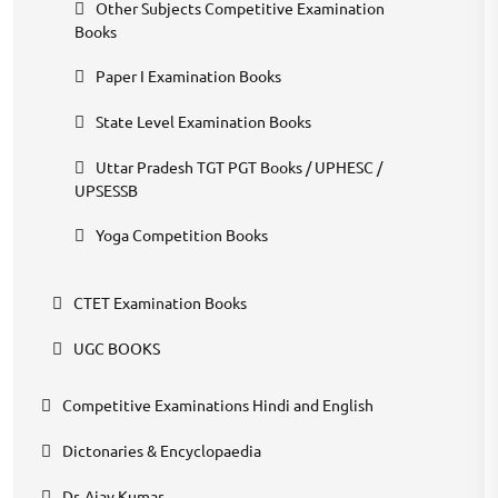
Other Subjects Competitive Examination
Books
Paper I Examination Books
State Level Examination Books
Uttar Pradesh TGT PGT Books / UPHESC /
UPSESSB
Yoga Competition Books
CTET Examination Books
UGC BOOKS
Competitive Examinations Hindi and English
Dictonaries & Encyclopaedia
Dr. Ajay Kumar