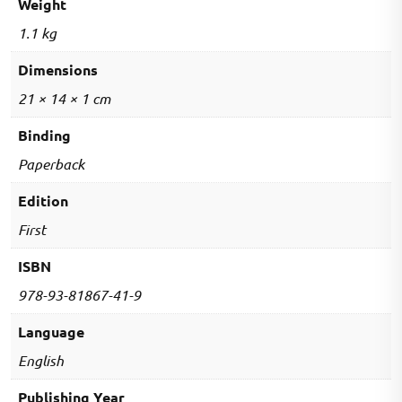
Weight
1.1 kg
Dimensions
21 × 14 × 1 cm
Binding
Paperback
Edition
First
ISBN
978-93-81867-41-9
Language
English
Publishing Year