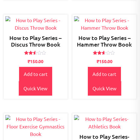
How to Play Series –
How to Play Series –
Discus Throw Book
Hammer Throw Book
Rated
Rated
₹
150.00
₹
150.00
2.46
2.49
out
out
of 5
of 5
Add to cart
Add to cart
Quick View
Quick View
How to Play Series-