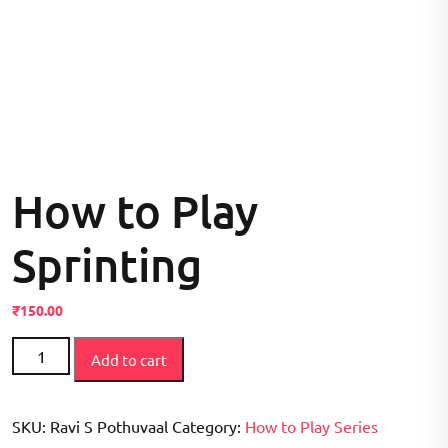
How to Play
Sprinting
₹
150.00
How
Add to cart
to
Play
Sprinting
SKU:
Ravi S Pothuvaal
Category:
How to Play Series
quantity