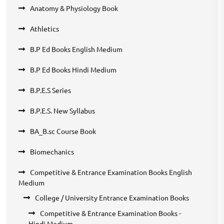
Anatomy & Physiology Book
Athletics
B.P Ed Books English Medium
B.P Ed Books Hindi Medium
B.P.E.S Series
B.P.E.S. New Syllabus
BA_B.sc Course Book
Biomechanics
Competitive & Entrance Examination Books English
Medium
College / University Entrance Examination Books
Competitive & Entrance Examination Books -
Hindi Medium