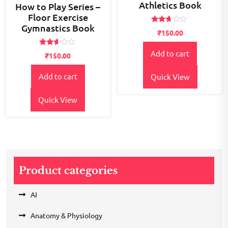
Athletics Book
How to Play Series –
Floor Exercise
Gymnastics Book
Rated
₹
150.00
2.58
out of
5
Rated
Add to cart
₹
150.00
2.51
out of
5
Add to cart
Quick View
Quick View
Product categories
AI
Anatomy & Physiology