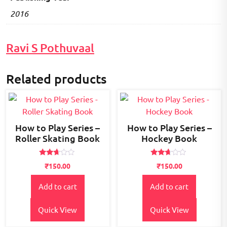
2016
Ravi S Pothuvaal
Related products
How to Play Series –
How to Play Series –
Roller Skating Book
Hockey Book
Rated
Rated
₹
150.00
₹
150.00
2.56
2.55
out of
out of
5
5
Add to cart
Add to cart
Quick View
Quick View