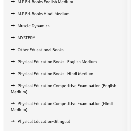
M.P.Ed. Books English Medium
M.P.Ed. Books Hindi Medium
Muscle Dynamics
MYSTERY
Other Educational Books
Physical Education Books - English Medium
Physical Education Books - Hindi Medium
Physical Education Competitive Examination (English
Medium)
Physical Education Competitive Examination (Hindi
Medium)
Physical Education-Bilingual