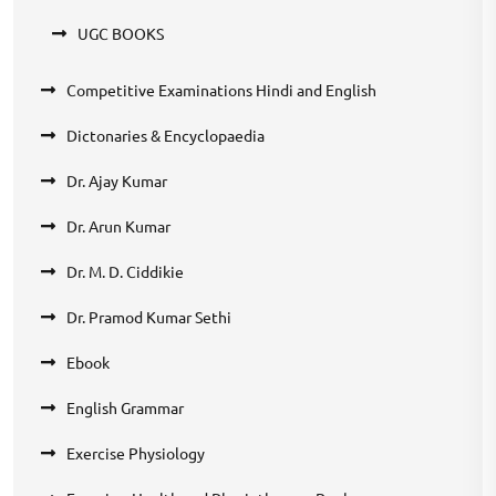
UGC BOOKS
Competitive Examinations Hindi and English
Dictonaries & Encyclopaedia
Dr. Ajay Kumar
Dr. Arun Kumar
Dr. M. D. Ciddikie
Dr. Pramod Kumar Sethi
Ebook
English Grammar
Exercise Physiology