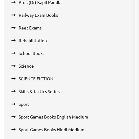
Prof. (Dr) Kapil Pandla
Railway Exam Books
Reet Exams
Rehabilitation
School Books
Science
SCIENCE FICTION
Skills & Tactics Series
Sport
Sport Games Books English Medium
Sport Games Books Hindi Medium