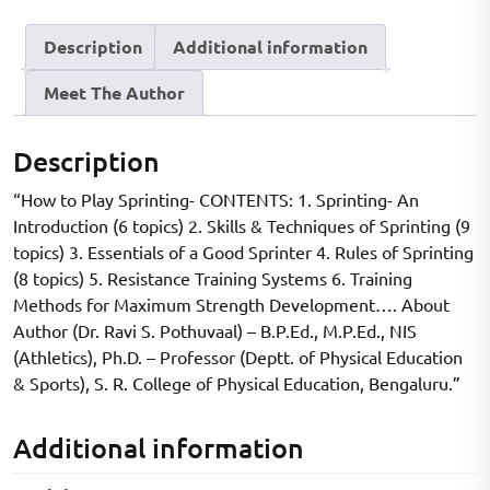
Description
Additional information
Meet The Author
Description
“How to Play Sprinting- CONTENTS: 1. Sprinting- An
Introduction (6 topics) 2. Skills & Techniques of Sprinting (9
topics) 3. Essentials of a Good Sprinter 4. Rules of Sprinting
(8 topics) 5. Resistance Training Systems 6. Training
Methods for Maximum Strength Development…. About
Author (Dr. Ravi S. Pothuvaal) – B.P.Ed., M.P.Ed., NIS
(Athletics), Ph.D. – Professor (Deptt. of Physical Education
& Sports), S. R. College of Physical Education, Bengaluru.”
Additional information