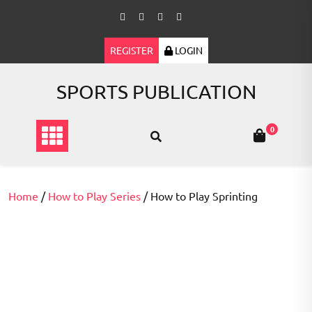
Skip
to
content
REGISTER
LOGIN
SPORTS PUBLICATION
0
Home
/
How to Play Series
/ How to Play Sprinting