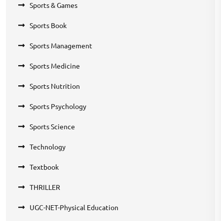
Sports & Games
Sports Book
Sports Management
Sports Medicine
Sports Nutrition
Sports Psychology
Sports Science
Technology
Textbook
THRILLER
UGC-NET-Physical Education