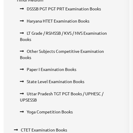
DSSSB PGT PGT PRT Examination Books
Haryana HTET Examination Books
LT Grade / RSMSSB / KVS / NVS Examination
Books
Other Subjects Competitive Examination
Books
Paper I Examination Books
State Level Examination Books
Uttar Pradesh TGT PGT Books / UPHESC /
UPSESSB
Yoga Competition Books
CTET Examination Books