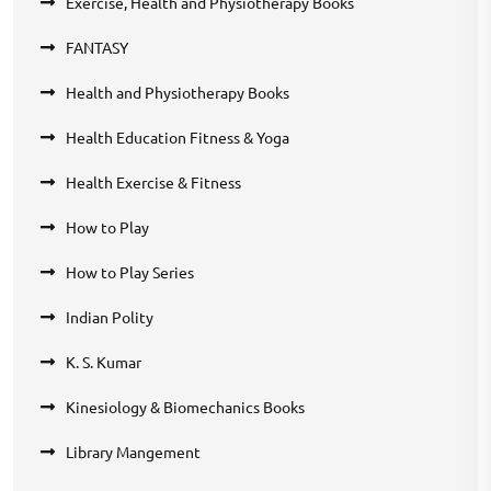
Exercise, Health and Physiotherapy Books
FANTASY
Health and Physiotherapy Books
Health Education Fitness & Yoga
Health Exercise & Fitness
How to Play
How to Play Series
Indian Polity
K. S. Kumar
Kinesiology & Biomechanics Books
Library Mangement