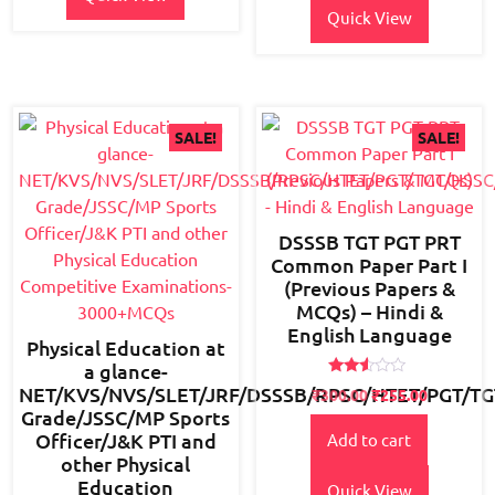
Quick View
SALE!
SALE!
DSSSB TGT PGT PRT
Common Paper Part I
(Previous Papers &
MCQs) – Hindi &
English Language
Physical Education at
a glance-
Rated
NET/KVS/NVS/SLET/JRF/DSSSB/RPSC/HTET/PGT/TG
Original
Current
₹
300.00
₹
255.00
2.45
Grade/JSSC/MP Sports
price
price
out
of 5
Officer/J&K PTI and
Add to cart
was:
is:
other Physical
₹350.00.
₹300.00.
Education
Quick View