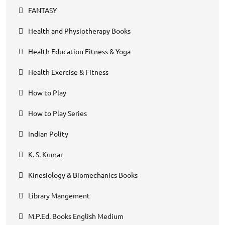
FANTASY
Health and Physiotherapy Books
Health Education Fitness & Yoga
Health Exercise & Fitness
How to Play
How to Play Series
Indian Polity
K. S. Kumar
Kinesiology & Biomechanics Books
Library Mangement
M.P.Ed. Books English Medium