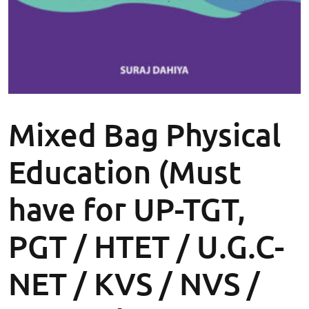
Mixed Bag Physical
Education (Must
have for UP-TGT,
PGT / HTET / U.G.C-
NET / KVS / NVS /