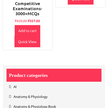
Competitive
Examinations-
3000+MCQs
Original
Current
₹
420.00
₹
357.00
price
price
Add to cart
was:
is:
₹550.00.
₹420.00.
Quick View
Product categories
AI
Anatomy & Physiology
Anatomy & Physiology Book