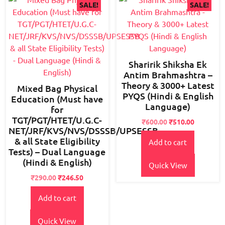
SALE!
SALE!
Sharirik Shiksha Ek
Antim Brahmashtra –
Theory & 3000+ Latest
Mixed Bag Physical
PYQS (Hindi & English
Education (Must have
Language)
for
TGT/PGT/HTET/U.G.C-
Original
Current
₹
600.00
₹
510.00
NET/JRF/KVS/NVS/DSSSB/UPSESSB
price
price
& all State Eligibility
Add to cart
was:
is:
Tests) – Dual Language
₹800.00.
₹600.00.
(Hindi & English)
Quick View
Original
Current
₹
290.00
₹
246.50
price
price
Add to cart
was:
is:
₹350.00.
₹290.00.
Quick View