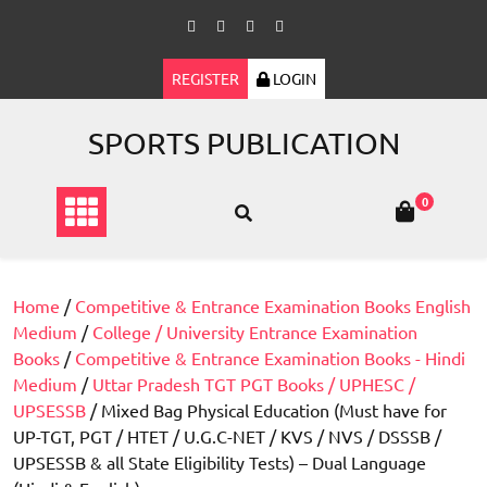
Skip
to
content
REGISTER
LOGIN
SPORTS PUBLICATION
0
Home
/
Competitive & Entrance Examination Books English
Medium
/
College / University Entrance Examination
Books
/
Competitive & Entrance Examination Books - Hindi
Medium
/
Uttar Pradesh TGT PGT Books / UPHESC /
UPSESSB
/ Mixed Bag Physical Education (Must have for
UP-TGT, PGT / HTET / U.G.C-NET / KVS / NVS / DSSSB /
UPSESSB & all State Eligibility Tests) – Dual Language