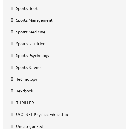
Sports Book
Sports Management
Sports Medicine
Sports Nutrition
Sports Psychology
Sports Science
Technology
Textbook
THRILLER
UGC-NET-Physical Education
Uncategorized