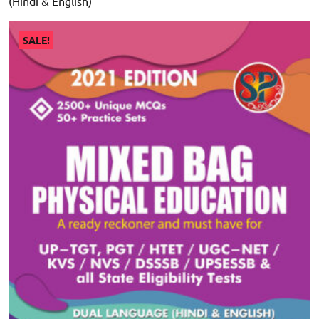
(Hindi & English)
SALE!