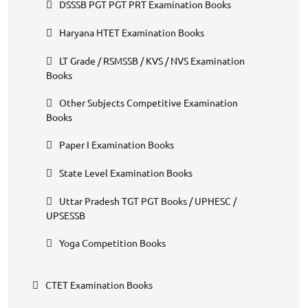
DSSSB PGT PGT PRT Examination Books
Haryana HTET Examination Books
LT Grade / RSMSSB / KVS / NVS Examination
Books
Other Subjects Competitive Examination
Books
Paper I Examination Books
State Level Examination Books
Uttar Pradesh TGT PGT Books / UPHESC /
UPSESSB
Yoga Competition Books
CTET Examination Books