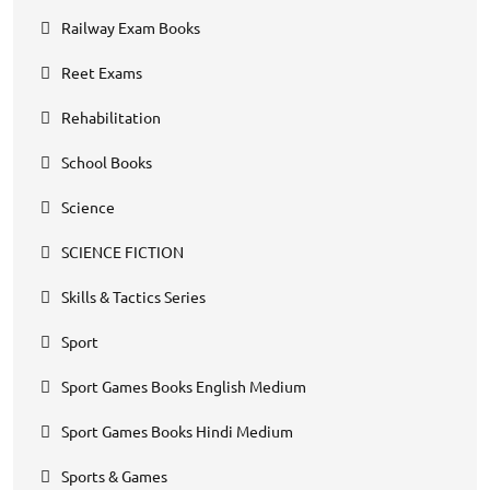
Railway Exam Books
Reet Exams
Rehabilitation
School Books
Science
SCIENCE FICTION
Skills & Tactics Series
Sport
Sport Games Books English Medium
Sport Games Books Hindi Medium
Sports & Games