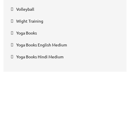
Volleyball
Wight Training
Yoga Books
Yoga Books English Medium
Yoga Books Hindi Medium