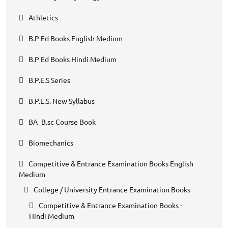
Athletics
B.P Ed Books English Medium
B.P Ed Books Hindi Medium
B.P.E.S Series
B.P.E.S. New Syllabus
BA_B.sc Course Book
Biomechanics
Competitive & Entrance Examination Books English
Medium
College / University Entrance Examination Books
Competitive & Entrance Examination Books -
Hindi Medium