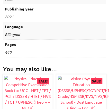
Language
(Hindi
Publishing year
&
2021
English)
quantity
Language
Bilingual
Pages
440
You may also like…
SALE!
SALE!