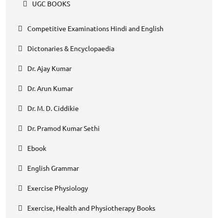
UGC BOOKS
Competitive Examinations Hindi and English
Dictonaries & Encyclopaedia
Dr. Ajay Kumar
Dr. Arun Kumar
Dr. M. D. Ciddikie
Dr. Pramod Kumar Sethi
Ebook
English Grammar
Exercise Physiology
Exercise, Health and Physiotherapy Books