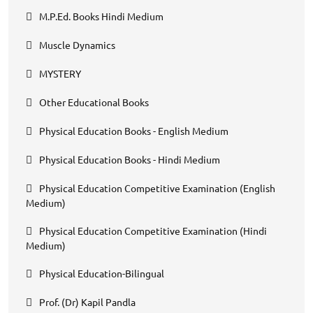
M.P.Ed. Books Hindi Medium
Muscle Dynamics
MYSTERY
Other Educational Books
Physical Education Books - English Medium
Physical Education Books - Hindi Medium
Physical Education Competitive Examination (English
Medium)
Physical Education Competitive Examination (Hindi
Medium)
Physical Education-Bilingual
Prof. (Dr) Kapil Pandla