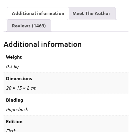
/
Additional information
Meet The Author
U.G.C-
NET
Reviews (1469)
/
KVS
/
Additional information
NVS
/
Weight
DSSSB
0.5 kg
/
UPSESSB
Dimensions
&
28 × 15 × 2 cm
all
State
Binding
Eligibility
Paperback
Tests)
-
Edition
Dual
First