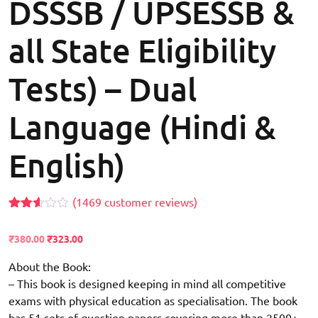
DSSSB / UPSESSB &
all State Eligibility
Tests) – Dual
Language (Hindi &
English)
(
1469
customer reviews)
Rated
1399
2.55
Original
Current
₹
380.00
₹
323.00
out of
price
price
5
based
About the Book:
was:
is:
on
₹500.00.
– This book is designed keeping in mind all competitive
₹380.00.
customer
ratings
exams with physical education as specialisation. The book
has 51 sets of question papers covering more than 2500+