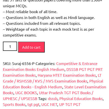
unique MCQs.
– Most reliable book of all time.
– Questions in both English as well as Hindi language.
– Questions included from all relevant topics.
– Weightage of each topic in each mock test is as per
competitive exams.
Mixed
Add to cart
Bag
Physical
Education
SKU:
Suraj-6556-P
Categories:
Competitive & Entrance
(Must
Examination Books English Medium
,
DSSSB PGT PGT PRT
have
Examination Books
,
Haryana HTET Examination Books
,
LT
for
Grade / RSMSSB / KVS / NVS Examination Books
,
Physical
UP-
Education Books - English Medium
,
State Level Examination
TGT,
Books
,
UGC BOOKS
,
Uttar Pradesh TGT PGT Books /
PGT
UPHESC / UPSESSB
Tags:
dsssb
,
Physical Education Books
,
/
Sports Books
,
tgt pgt
,
UGC NET
,
UP TGT PGT
HTET