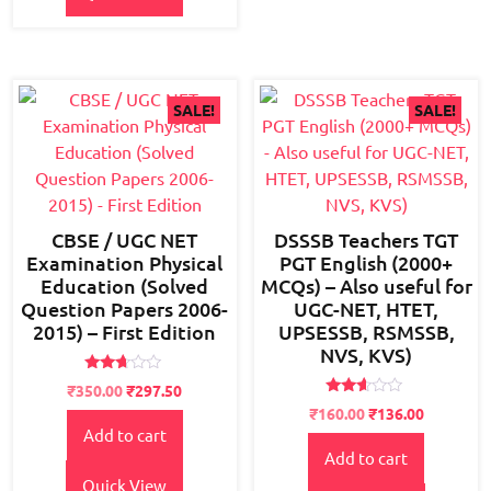
SALE!
SALE!
CBSE / UGC NET
DSSSB Teachers TGT
Examination Physical
PGT English (2000+
Education (Solved
MCQs) – Also useful for
Question Papers 2006-
UGC-NET, HTET,
2015) – First Edition
UPSESSB, RSMSSB,
NVS, KVS)
Rated
Original
Current
₹
350.00
₹
297.50
2.56
Rated
price
price
Original
Current
out of
₹
160.00
₹
136.00
2.48
5
Add to cart
was:
is:
price
price
out
of 5
Add to cart
₹600.00.
₹350.00.
was:
is:
₹200.00.
₹160.00.
Quick View