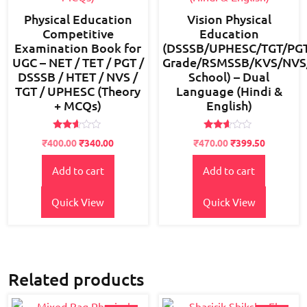
Physical Education
Vision Physical
Competitive
Education
Examination Book for
(DSSSB/UPHESC/TGT/PGT
UGC – NET / TET / PGT /
Grade/RSMSSB/KVS/NVS/B
DSSSB / HTET / NVS /
School) – Dual
TGT / UPHESC (Theory
Language (Hindi &
+ MCQs)
English)
Rated
Rated
Original
Current
Original
Current
₹
400.00
₹
340.00
₹
470.00
₹
399.50
2.49
2.49
price
price
price
price
out
out
of 5
of 5
Add to cart
Add to cart
was:
is:
was:
is:
₹450.00.
₹400.00.
₹550.00.
₹470.00.
Quick View
Quick View
Related products