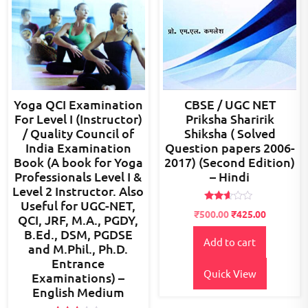
Yoga QCI Examination
CBSE / UGC NET
For Level I (Instructor)
Priksha Sharirik
/ Quality Council of
Shiksha ( Solved
India Examination
Question papers 2006-
Book (A book for Yoga
2017) (Second Edition)
Professionals Level I &
– Hindi
Level 2 Instructor. Also
Useful for UGC-NET,
Rated
Original
Current
₹
500.00
₹
425.00
QCI, JRF, M.A., PGDY,
2.51
price
price
out of
B.Ed., DSM, PGDSE
5
Add to cart
was:
is:
and M.Phil., Ph.D.
₹700.00.
₹500.00.
Entrance
Quick View
Examinations) –
English Medium