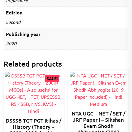
Paperback
Edition
Second
Publishing year
2020
Related products
SALE!
NTA UGC – NET / SET /
JRF Paper I – Sikshan
DSSSB TGT PGT Itihas /
Evam Shodh
History (Theory +
Abhiyogita (2019