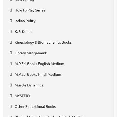
How to Play Series
Indian Polity
K. S. Kumar
Kinesiology & Biomechanics Books
Library Mangement
M.P.Ed. Books English Medium
M.P.Ed. Books Hindi Medium
Muscle Dynamics
MYSTERY
Other Educational Books
Physical Education Books - English Medium