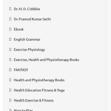
Dr. M. D. Ciddikie
Dr. Pramod Kumar Sethi
Ebook
English Grammar
Exercise Physiology
Exercise, Health and Physiotherapy Books
FANTASY
Health and Physiotherapy Books
Health Education Fitness & Yoga
Health Exercise & Fitness
How to Play