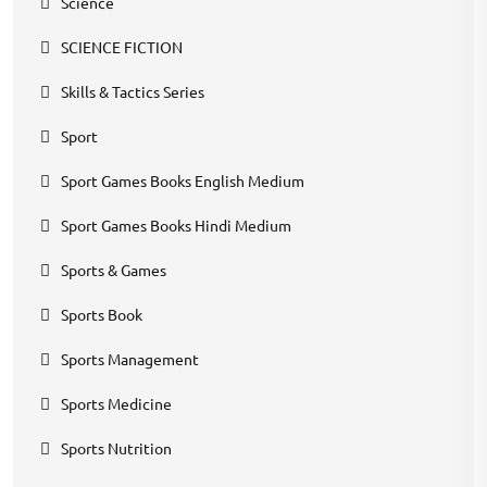
Science
SCIENCE FICTION
Skills & Tactics Series
Sport
Sport Games Books English Medium
Sport Games Books Hindi Medium
Sports & Games
Sports Book
Sports Management
Sports Medicine
Sports Nutrition