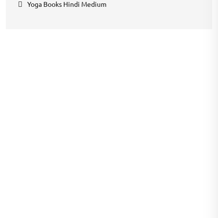
Yoga Books Hindi Medium