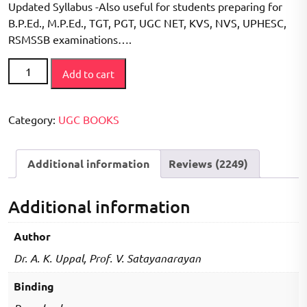
Updated Syllabus -Also useful for students preparing for
customer
ratings
B.P.Ed., M.P.Ed., TGT, PGT, UGC NET, KVS, NVS, UPHESC,
RSMSSB examinations….
Physical
Add to cart
Education
UGC-
NET,
Category:
UGC BOOKS
DSSSB,
HTET
Additional information
Reviews (2249)
Exam
Preparation
Book
Additional information
(5000+MCQ'S)
quantity
Author
Dr. A. K. Uppal, Prof. V. Satayanarayan
Binding