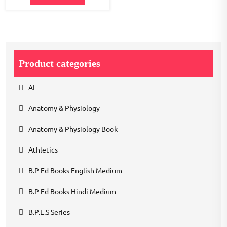
Product categories
AI
Anatomy & Physiology
Anatomy & Physiology Book
Athletics
B.P Ed Books English Medium
B.P Ed Books Hindi Medium
B.P.E.S Series