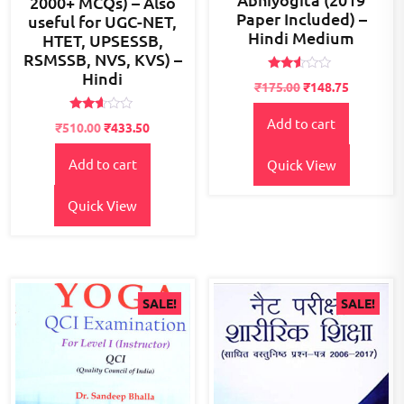
2000+ MCQs) – Also
Paper Included) –
useful for UGC-NET,
Hindi Medium
HTET, UPSESSB,
RSMSSB, NVS, KVS) –
Hindi
Rated
₹
175.00
₹
148.75
2.45
out
of 5
Rated
Add to cart
Original
Current
₹
510.00
₹
433.50
2.52
price
price
out of
5
Add to cart
was:
is:
Quick View
₹600.00.
₹510.00.
Quick View
SALE!
SALE!