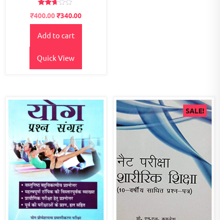
Rated
Original
Current
₹
400.00
₹
340.00
2.57
price
price
out of
5
Add to cart
was:
is:
₹500.00.
₹400.00.
Quick View
SALE!