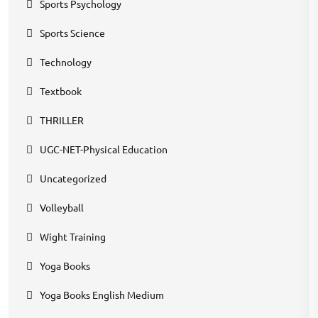
Sports Psychology
Sports Science
Technology
Textbook
THRILLER
UGC-NET-Physical Education
Uncategorized
Volleyball
Wight Training
Yoga Books
Yoga Books English Medium