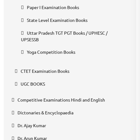
Paper I Examination Books
State Level Examination Books
Uttar Pradesh TGT PGT Books / UPHESC /
UPSESSB
Yoga Competition Books
CTET Examination Books
UGC BOOKS
Competitive Examinations Hindi and English
Dictonaries & Encyclopaedia
Dr. Ajay Kumar
Dr. Arun Kumar