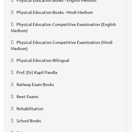
Physical Education Books - Hindi Medium
Physical Education Competitive Examination (English
Medium)
Physical Education Competitive Examination (Hindi
Medium)
Physical Education-Bilingual
Prof. (Dr) Kapil Pandla
Railway Exam Books
Reet Exams
Rehabilitation
School Books