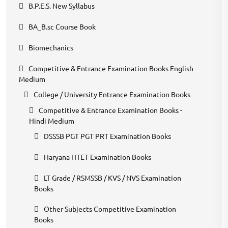
B.P.E.S. New Syllabus
BA_B.sc Course Book
Biomechanics
Competitive & Entrance Examination Books English
Medium
College / University Entrance Examination Books
Competitive & Entrance Examination Books -
Hindi Medium
DSSSB PGT PGT PRT Examination Books
Haryana HTET Examination Books
LT Grade / RSMSSB / KVS / NVS Examination
Books
Other Subjects Competitive Examination
Books