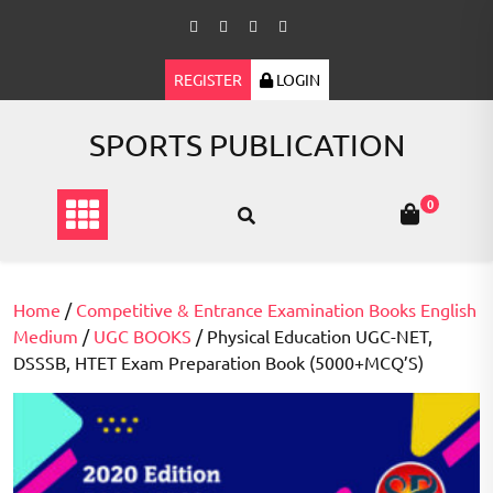
Skip
to
content
REGISTER
LOGIN
SPORTS PUBLICATION
0
Home
/
Competitive & Entrance Examination Books English
Medium
/
UGC BOOKS
/ Physical Education UGC-NET,
DSSSB, HTET Exam Preparation Book (5000+MCQ’S)