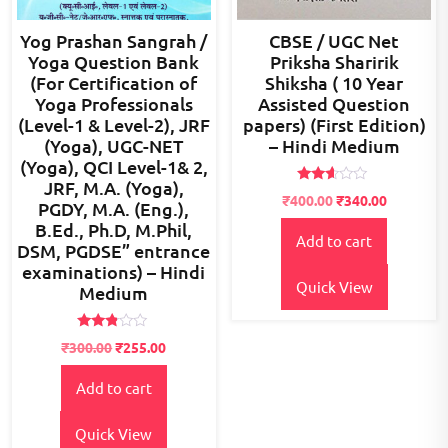
Yog Prashan Sangrah /
CBSE / UGC Net
Yoga Question Bank
Priksha Sharirik
(For Certification of
Shiksha ( 10 Year
Yoga Professionals
Assisted Question
(Level-1 & Level-2), JRF
papers) (First Edition)
(Yoga), UGC-NET
– Hindi Medium
(Yoga), QCI Level-1& 2,
JRF, M.A. (Yoga),
Rated
Original
Current
₹
400.00
₹
340.00
PGDY, M.A. (Eng.),
2.46
price
price
out
B.Ed., Ph.D, M.Phil,
of 5
Add to cart
was:
is:
DSM, PGDSE” entrance
₹600.00.
₹400.00.
examinations) – Hindi
Quick View
Medium
Rated
₹
300.00
₹
255.00
2.69
out of
5
Add to cart
Quick View