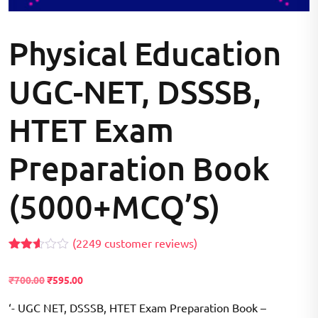
Physical Education
UGC-NET, DSSSB,
HTET Exam
Preparation Book
(5000+MCQ’S)
(
2249
customer reviews)
Rated
2070
2.55
₹
700.00
₹
595.00
out of
5
based
‘- UGC NET, DSSSB, HTET Exam Preparation Book –
on