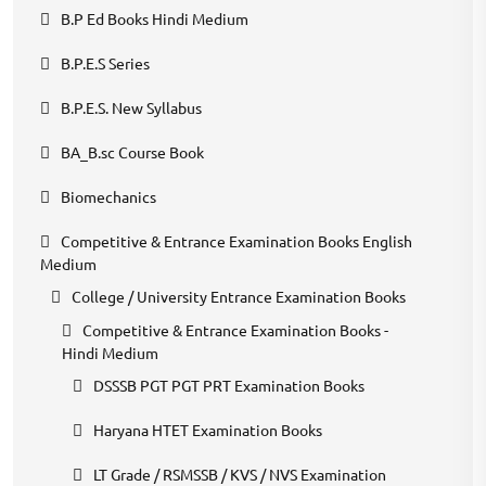
B.P Ed Books Hindi Medium
B.P.E.S Series
B.P.E.S. New Syllabus
BA_B.sc Course Book
Biomechanics
Competitive & Entrance Examination Books English
Medium
College / University Entrance Examination Books
Competitive & Entrance Examination Books -
Hindi Medium
DSSSB PGT PGT PRT Examination Books
Haryana HTET Examination Books
LT Grade / RSMSSB / KVS / NVS Examination