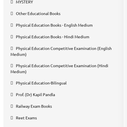
MYSTERY
Other Educational Books
Physical Education Books - English Medium
Physical Education Books - Hindi Medium
Physical Education Competitive Examination (English
Medium)
Physical Education Competitive Examination (Hindi
Medium)
Physical Education-Bilingual
Prof. (Dr) Kapil Pandla
Railway Exam Books
Reet Exams