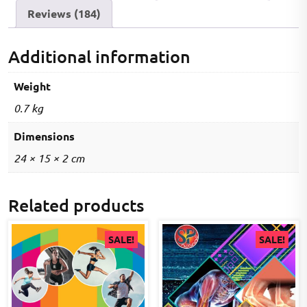
Reviews (184)
Additional information
Weight
0.7 kg
Dimensions
24 × 15 × 2 cm
Related products
SALE!
SALE!