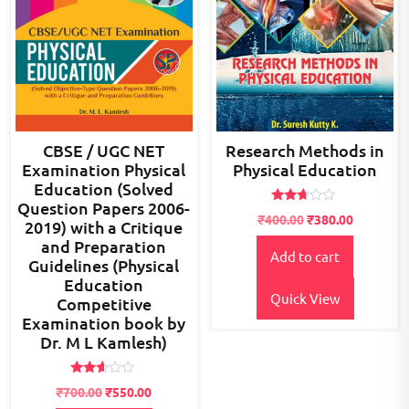
CBSE / UGC NET
Research Methods in
Examination Physical
Physical Education
Education (Solved
Question Papers 2006-
Rated
Original
Current
₹
400.00
₹
380.00
2019) with a Critique
2.52
price
price
out of
and Preparation
5
Add to cart
was:
is:
Guidelines (Physical
₹400.00.
₹380.00.
Education
Quick View
Competitive
Examination book by
Dr. M L Kamlesh)
Rated
Original
Current
₹
700.00
₹
550.00
2.49
out