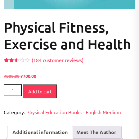
Physical Fitness,
Exercise and Health
(
184
customer reviews)
Rated
170
2.49
Original
Current
₹
800.00
₹
700.00
out of
price
price
5
Physical
based
was:
is:
Add to cart
on
Fitness,
₹800.00.
₹700.00.
customer
Exercise
ratings
and
Category:
Physical Education Books - English Medium
Health
quantity
Additional information
Meet The Author