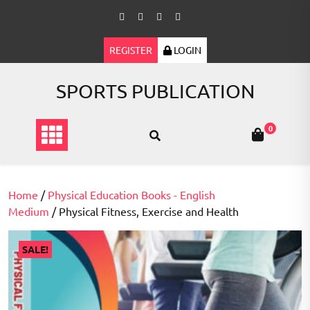
Skip
to
content
REGISTER
LOGIN
SPORTS PUBLICATION
0
Home
/
Physical Education Books - English
Medium
/ Physical Fitness, Exercise and Health
SALE!