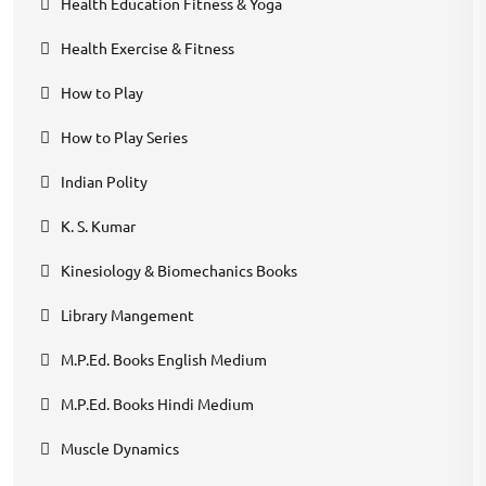
Health Education Fitness & Yoga
Health Exercise & Fitness
How to Play
How to Play Series
Indian Polity
K. S. Kumar
Kinesiology & Biomechanics Books
Library Mangement
M.P.Ed. Books English Medium
M.P.Ed. Books Hindi Medium
Muscle Dynamics