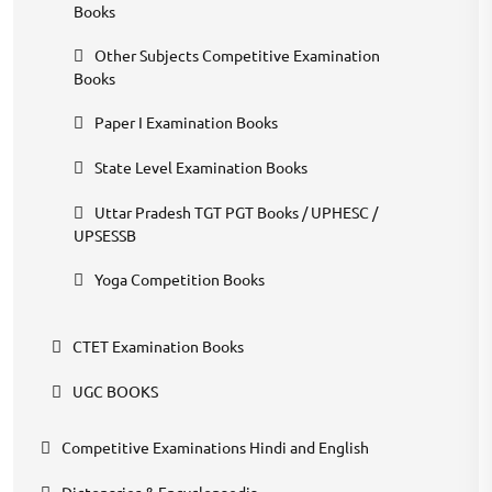
Books
Other Subjects Competitive Examination
Books
Paper I Examination Books
State Level Examination Books
Uttar Pradesh TGT PGT Books / UPHESC /
UPSESSB
Yoga Competition Books
CTET Examination Books
UGC BOOKS
Competitive Examinations Hindi and English
Dictonaries & Encyclopaedia