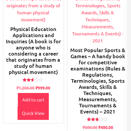
Physical Education
Applications and
Inquiries (A book is for
anyone who is
Most Popular Sports &
considering a career
Games – A handy book
that originates from a
for competitive
study of human
examinations (Rules &
physical movement)
Regulations,
Terminologies, Sports
Awards, Skills &
Rated
Original
Current
₹
1,200.00
₹
999.00
2.51
Techniques,
price
price
out of
5
Measurements,
Add to cart
was:
is:
Tournaments &
₹1,200.00.
₹999.00.
Events) – 2021
Quick View
Rated
Original
Current
₹
600.00
₹
480.00
2.60