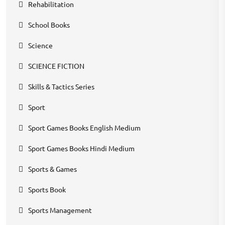
Rehabilitation
School Books
Science
SCIENCE FICTION
Skills & Tactics Series
Sport
Sport Games Books English Medium
Sport Games Books Hindi Medium
Sports & Games
Sports Book
Sports Management