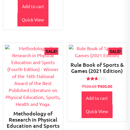
price
price
of 5
Add to cart
was:
is:
₹700.00.
₹550.00.
Quick View
SALE!
SALE!
Rule Book of Sports &
Games (2021 Edition)
Rated
Original
Current
₹
500.00
₹
400.00
2.52
price
price
out of
5
Add to cart
was:
is:
₹500.00.
₹400.00.
Quick View
Methodology of
Research in Physical
Education and Sports