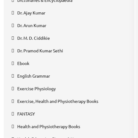
Dr. Ajay Kumar
Dr. Arun Kumar
Dr. M. D. Ciddikie
Dr. Pramod Kumar Sethi
Ebook
English Grammar
Exercise Physiology
Exercise, Health and Physiotherapy Books
FANTASY
Health and Physiotherapy Books