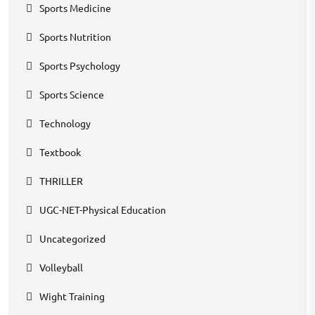
Sports Medicine
Sports Nutrition
Sports Psychology
Sports Science
Technology
Textbook
THRILLER
UGC-NET-Physical Education
Uncategorized
Volleyball
Wight Training