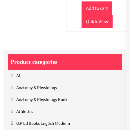
price
price
out of
5
Add to cart
was:
is:
₹600.00.
₹480.00.
Quick View
Product categories
AI
Anatomy & Physiology
Anatomy & Physiology Book
Athletics
B.P Ed Books English Medium