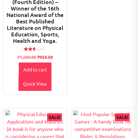
(Fourth Edition) –
Winner of the 16th
National Award of the
Best Published
Literature on Physical
Education, Sports,
Health and Yoga.
Rated
Original
Current
₹
1,200.00
₹
950.00
2.54
price
price
out of
5
Add to cart
was:
is:
₹1,200.00.
₹950.00.
Quick View
SALE!
SALE!