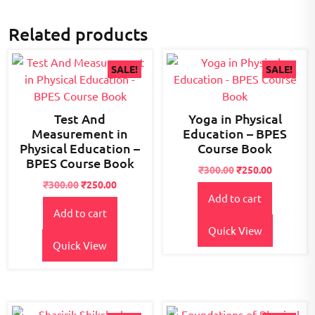
Related products
SALE!
SALE!
Test And
Yoga in Physical
Measurement in
Education – BPES
Physical Education –
Course Book
BPES Course Book
Original
Current
₹
300.00
₹
250.00
Original
Current
price
price
₹
300.00
₹
250.00
Add to cart
price
price
was:
is:
Add to cart
was:
is:
₹300.00.
₹250.00.
₹300.00.
₹250.00.
Quick View
Quick View