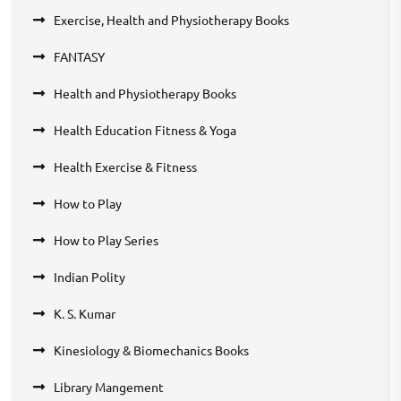
Exercise, Health and Physiotherapy Books
FANTASY
Health and Physiotherapy Books
Health Education Fitness & Yoga
Health Exercise & Fitness
How to Play
How to Play Series
Indian Polity
K. S. Kumar
Kinesiology & Biomechanics Books
Library Mangement