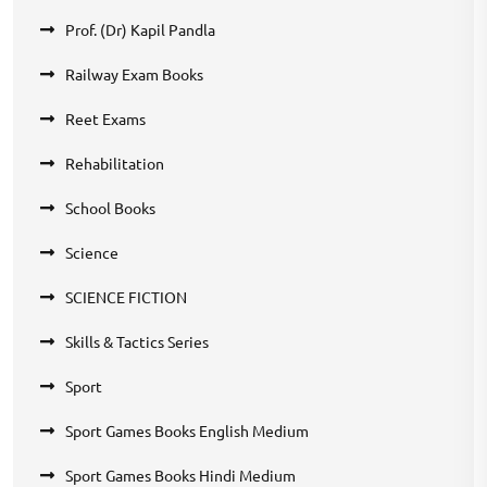
Prof. (Dr) Kapil Pandla
Railway Exam Books
Reet Exams
Rehabilitation
School Books
Science
SCIENCE FICTION
Skills & Tactics Series
Sport
Sport Games Books English Medium
Sport Games Books Hindi Medium