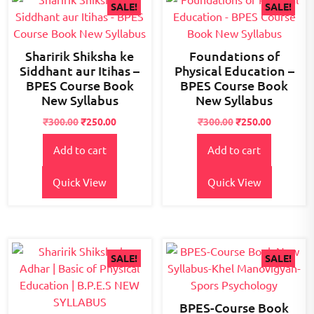
SALE!
SALE!
Sharirik Shiksha ke
Foundations of
Siddhant aur Itihas –
Physical Education –
BPES Course Book
BPES Course Book
New Syllabus
New Syllabus
Original
Current
Original
Current
₹
300.00
₹
250.00
₹
300.00
₹
250.00
price
price
price
price
Add to cart
Add to cart
was:
is:
was:
is:
₹300.00.
₹250.00.
₹300.00.
₹250.00.
Quick View
Quick View
SALE!
SALE!
BPES-Course Book