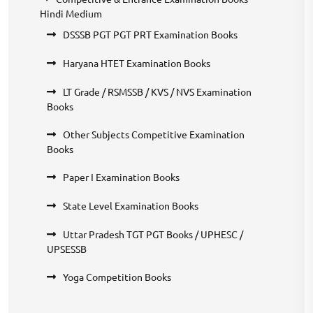
Hindi Medium
DSSSB PGT PGT PRT Examination Books
Haryana HTET Examination Books
LT Grade / RSMSSB / KVS / NVS Examination
Books
Other Subjects Competitive Examination
Books
Paper I Examination Books
State Level Examination Books
Uttar Pradesh TGT PGT Books / UPHESC /
UPSESSB
Yoga Competition Books