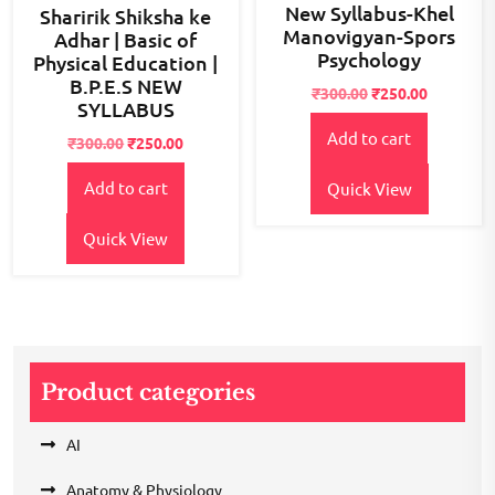
New Syllabus-Khel
Sharirik Shiksha ke
Manovigyan-Spors
Adhar | Basic of
Psychology
Physical Education |
B.P.E.S NEW
Original
Current
₹
300.00
₹
250.00
SYLLABUS
price
price
Add to cart
was:
is:
Original
Current
₹
300.00
₹
250.00
₹300.00.
₹250.00.
price
price
Add to cart
was:
is:
Quick View
₹300.00.
₹250.00.
Quick View
Product categories
AI
Anatomy & Physiology