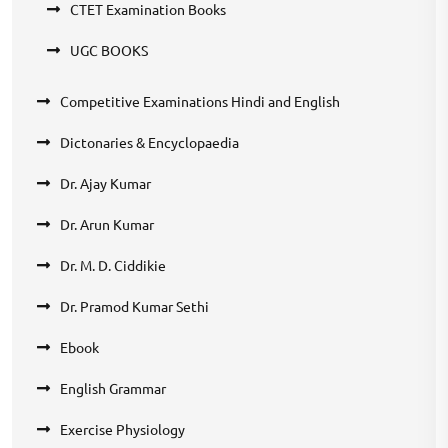
CTET Examination Books
UGC BOOKS
Competitive Examinations Hindi and English
Dictonaries & Encyclopaedia
Dr. Ajay Kumar
Dr. Arun Kumar
Dr. M. D. Ciddikie
Dr. Pramod Kumar Sethi
Ebook
English Grammar
Exercise Physiology