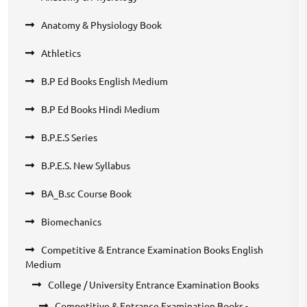
Anatomy & Physiology Book
Athletics
B.P Ed Books English Medium
B.P Ed Books Hindi Medium
B.P.E.S Series
B.P.E.S. New Syllabus
BA_B.sc Course Book
Biomechanics
Competitive & Entrance Examination Books English
Medium
College / University Entrance Examination Books
Competitive & Entrance Examination Books -