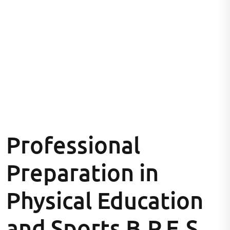
Professional
Preparation in
Physical Education
and Sports B.P.E.S.