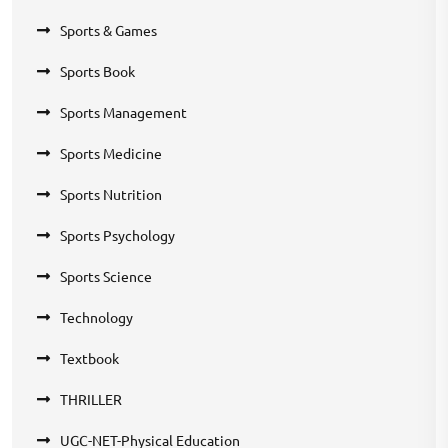
Sports & Games
Sports Book
Sports Management
Sports Medicine
Sports Nutrition
Sports Psychology
Sports Science
Technology
Textbook
THRILLER
UGC-NET-Physical Education