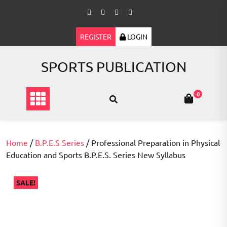
Skip
to
content
REGISTER
LOGIN
SPORTS PUBLICATION
0
Home
/
B.P.E.S Series
/ Professional Preparation in Physical
Education and Sports B.P.E.S. Series New Syllabus
SALE!