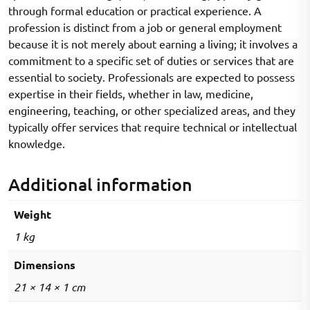
through formal education or practical experience. A
profession is distinct from a job or general employment
because it is not merely about earning a living; it involves a
commitment to a specific set of duties or services that are
essential to society. Professionals are expected to possess
expertise in their fields, whether in law, medicine,
engineering, teaching, or other specialized areas, and they
typically offer services that require technical or intellectual
knowledge.
Additional information
Weight
1 kg
Dimensions
21 × 14 × 1 cm