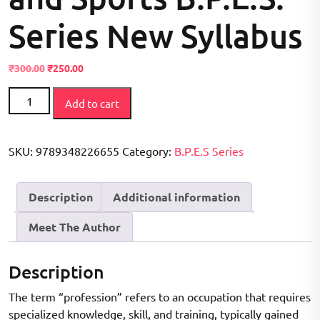
Series New Syllabus
Original
Current
₹
300.00
₹
250.00
price
price
Professional
was:
is:
Add to cart
Preparation
₹300.00.
₹250.00.
in
Physical
SKU:
9789348226655
Category:
B.P.E.S Series
Education
and
Description
Additional information
Sports
B.P.E.S.
Meet The Author
Series
New
Syllabus
Description
quantity
The term “profession” refers to an occupation that requires
specialized knowledge, skill, and training, typically gained