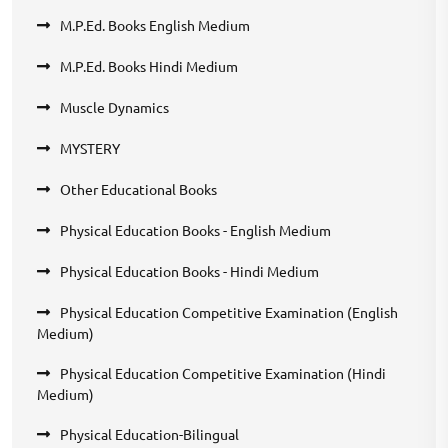
M.P.Ed. Books English Medium
M.P.Ed. Books Hindi Medium
Muscle Dynamics
MYSTERY
Other Educational Books
Physical Education Books - English Medium
Physical Education Books - Hindi Medium
Physical Education Competitive Examination (English
Medium)
Physical Education Competitive Examination (Hindi
Medium)
Physical Education-Bilingual