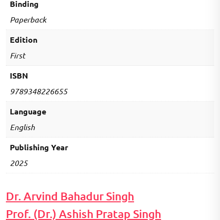
Binding
Paperback
Edition
First
ISBN
9789348226655
Language
English
Publishing Year
2025
Dr. Arvind Bahadur Singh
Prof. (Dr.) Ashish Pratap Singh