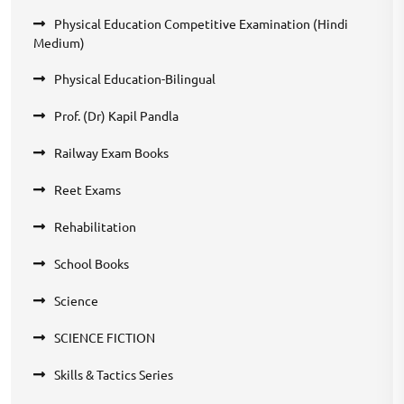
Physical Education Competitive Examination (Hindi
Medium)
Physical Education-Bilingual
Prof. (Dr) Kapil Pandla
Railway Exam Books
Reet Exams
Rehabilitation
School Books
Science
SCIENCE FICTION
Skills & Tactics Series