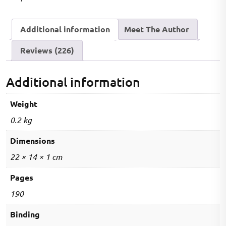
Book
(2000+
Additional information
Meet The Author
MCQs)
quantity
Reviews (226)
Additional information
Weight
0.2 kg
Dimensions
22 × 14 × 1 cm
Pages
190
Binding