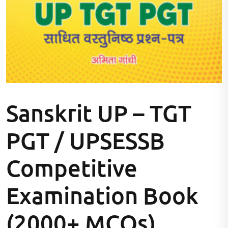
Sanskrit UP – TGT
PGT / UPSESSB
Competitive
Examination Book
(2000+ MCQs)