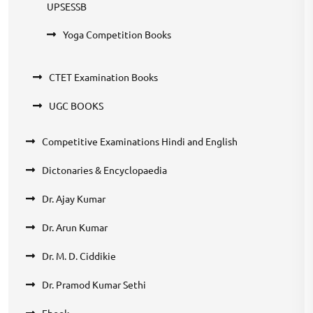
UPSESSB
Yoga Competition Books
CTET Examination Books
UGC BOOKS
Competitive Examinations Hindi and English
Dictonaries & Encyclopaedia
Dr. Ajay Kumar
Dr. Arun Kumar
Dr. M. D. Ciddikie
Dr. Pramod Kumar Sethi