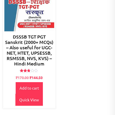
DSSSB TGT PGT
Sanskrit (2000+ MCQs)
– Also useful for UGC-
NET, HTET, UPSESSB,
RSMSSB, NVS, KVS) –
Hindi Medium
Rated
Original
Current
₹
170.00
₹
144.50
2.65
price
price
out of
5
Add to cart
was:
is:
₹200.00.
₹170.00.
Quick View