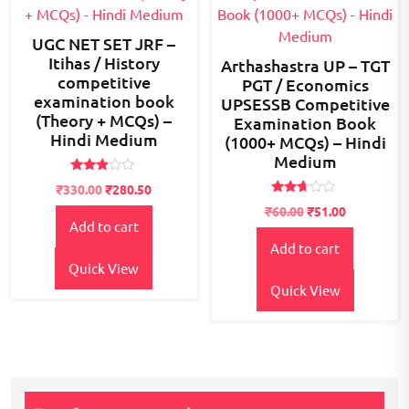
UGC NET SET JRF –
Itihas / History
Arthashastra UP – TGT
competitive
PGT / Economics
examination book
UPSESSB Competitive
(Theory + MCQs) –
Examination Book
Hindi Medium
(1000+ MCQs) – Hindi
Medium
Rated
Original
Current
₹
330.00
₹
280.50
2.79
Rated
price
price
out of
₹
60.00
₹
51.00
2.56
5
Add to cart
was:
is:
out of
5
₹380.00.
₹330.00.
Add to cart
Quick View
Quick View