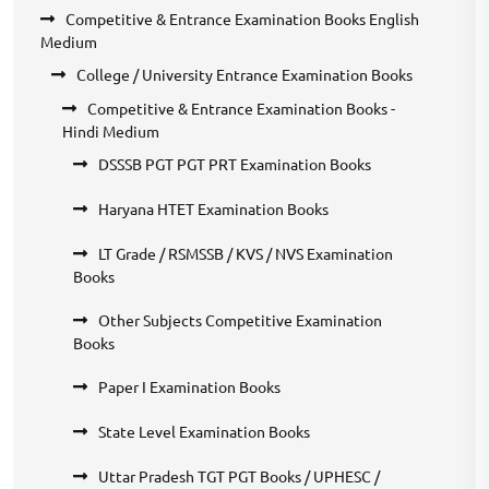
Competitive & Entrance Examination Books English
Medium
College / University Entrance Examination Books
Competitive & Entrance Examination Books -
Hindi Medium
DSSSB PGT PGT PRT Examination Books
Haryana HTET Examination Books
LT Grade / RSMSSB / KVS / NVS Examination
Books
Other Subjects Competitive Examination
Books
Paper I Examination Books
State Level Examination Books
Uttar Pradesh TGT PGT Books / UPHESC /