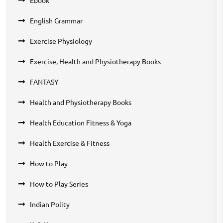
Ebook
English Grammar
Exercise Physiology
Exercise, Health and Physiotherapy Books
FANTASY
Health and Physiotherapy Books
Health Education Fitness & Yoga
Health Exercise & Fitness
How to Play
How to Play Series
Indian Polity