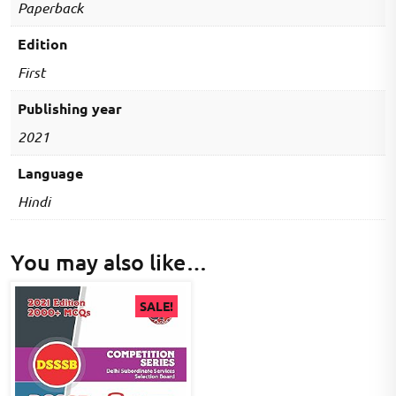
Paperback
Edition
First
Publishing year
2021
Language
Hindi
You may also like…
SALE!