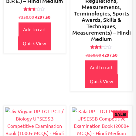
Regulations,
B.P.E.) – Hindi Medium
Measurements,
Terminologies, Sports
Rated
Original
Current
₹
350.00
₹
297.50
Awards, Skills &
2.49
price
price
out
Techniques,
of 5
Add to cart
was:
is:
Measurements) – Hindi
₹400.00.
₹350.00.
Medium
Quick View
Rated
₹
350.00
₹
297.50
2.47
out
of 5
Add to cart
Quick View
SALE!