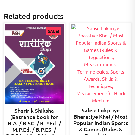
Related products
SALE!
Sabse Lokpriye
Sharirik Shiksha
Bharatiye Khel / Most
(Entrance book for
Popular Indian Sports
B.A. / B.SC. / B.P.Ed. /
& Games (Rules &
M.P.Ed. / B.P.ES. /