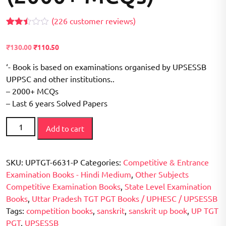
(
226
customer reviews)
Rated
208
2.42
Original
Current
₹
130.00
₹
110.50
out of
price
price
5
based
‘- Book is based on examinations organised by UPSESSB
was:
is:
on
₹150.00.
UPPSC and other institutions..
₹130.00.
customer
ratings
– 2000+ MCQs
– Last 6 years Solved Papers
Sanskrit
Add to cart
UP
-
TGT
SKU:
UPTGT-6631-P
Categories:
Competitive & Entrance
PGT
Examination Books - Hindi Medium
,
Other Subjects
/
Competitive Examination Books
,
State Level Examination
UPSESSB
Books
,
Uttar Pradesh TGT PGT Books / UPHESC / UPSESSB
Competitive
Tags:
competition books
,
sanskrit
,
sanskrit up book
,
UP TGT
Examination
PGT
,
UPSESSB