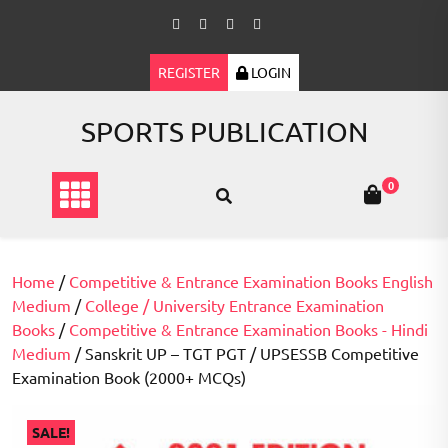
Skip
to
content
REGISTER
LOGIN
SPORTS PUBLICATION
0
Home
/
Competitive & Entrance Examination Books English
Medium
/
College / University Entrance Examination
Books
/
Competitive & Entrance Examination Books - Hindi
Medium
/ Sanskrit UP – TGT PGT / UPSESSB Competitive
Examination Book (2000+ MCQs)
SALE!