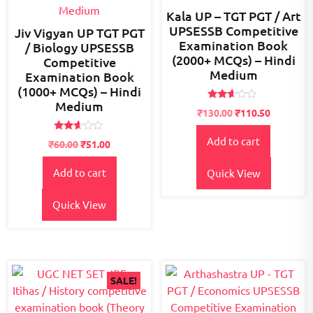
Kala UP – TGT PGT / Art
UPSESSB Competitive
Jiv Vigyan UP TGT PGT
Examination Book
/ Biology UPSESSB
(2000+ MCQs) – Hindi
Competitive
Medium
Examination Book
(1000+ MCQs) – Hindi
Medium
Rated
Original
Current
₹
130.00
₹
110.50
2.46
price
price
out
of 5
Rated
Add to cart
was:
is:
₹
60.00
₹
51.00
2.53
₹150.00.
₹130.00.
out of
5
Add to cart
Quick View
Quick View
SALE!