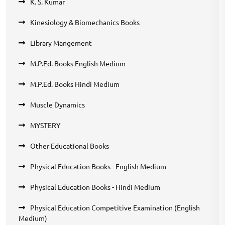
K. S. Kumar
Kinesiology & Biomechanics Books
Library Mangement
M.P.Ed. Books English Medium
M.P.Ed. Books Hindi Medium
Muscle Dynamics
MYSTERY
Other Educational Books
Physical Education Books - English Medium
Physical Education Books - Hindi Medium
Physical Education Competitive Examination (English
Medium)