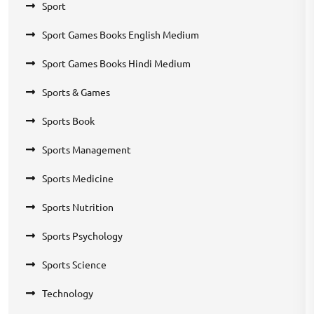
Sport
Sport Games Books English Medium
Sport Games Books Hindi Medium
Sports & Games
Sports Book
Sports Management
Sports Medicine
Sports Nutrition
Sports Psychology
Sports Science
Technology