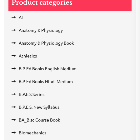
Product categories
AI
Anatomy & Physiology
Anatomy & Physiology Book
Athletics
B.P Ed Books English Medium
B.P Ed Books Hindi Medium
B.P.E.S Series
B.P.E.S. New Syllabus
BA_B.sc Course Book
Biomechanics