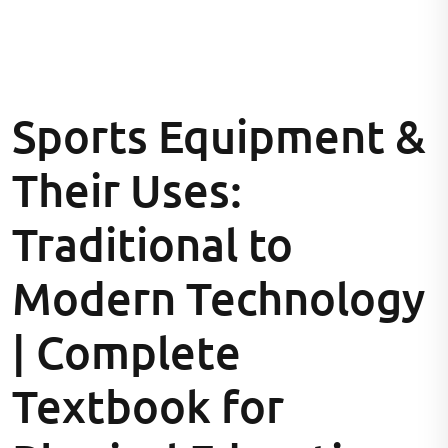
Sports Equipment &
Their Uses:
Traditional to
Modern Technology
| Complete
Textbook for