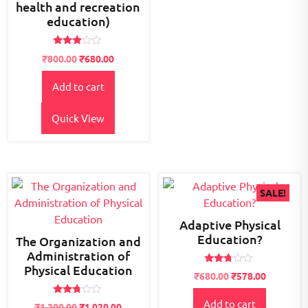
health and recreation
education)
Rated
Original
Current
₹
800.00
₹
680.00
2.77
price
price
out of
5
Add to cart
was:
is:
₹900.00.
₹800.00.
Quick View
SALE!
Adaptive Physical
Education?
The Organization and
Administration of
Physical Education
Rated
Original
Current
₹
680.00
₹
578.00
2.63
price
price
out of
5
Rated
Add to cart
was:
is:
₹
1,200.00
₹
1,020.00