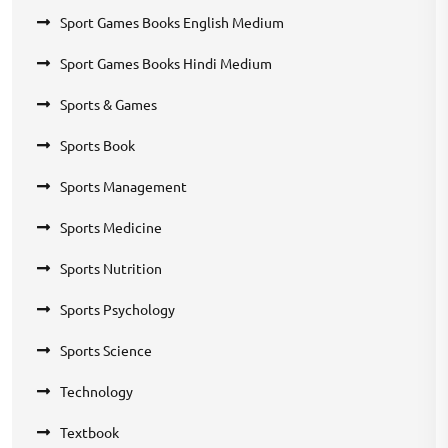
Sport Games Books English Medium
Sport Games Books Hindi Medium
Sports & Games
Sports Book
Sports Management
Sports Medicine
Sports Nutrition
Sports Psychology
Sports Science
Technology
Textbook