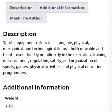
to
Description
Additional information
Modern
Technology
Meet The Author
|
Complete
Textbook
Description
for
Sports equipment refers to all tangible, physical,
Physical
mechanical, and technological items—both movable and
Education,
fixed—used directly or indirectly in the execution, training,
B.P.Ed,
measurement, regulation, safety, and organization of
M.P.Ed,
sports, games, physical activities, and physical education
UGC
programmes.
NET
&
Additional information
Sports
Science
Weight
|
Theory
1 kg
+