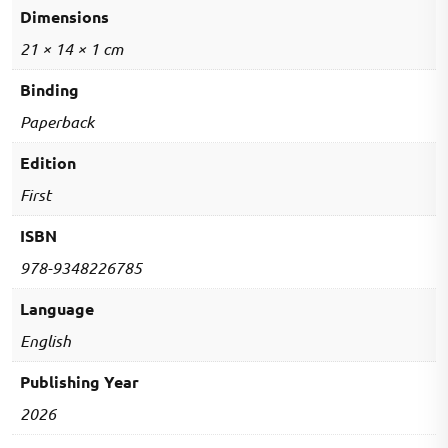
MCQs
Dimensions
quantity
21 × 14 × 1 cm
Binding
Paperback
Edition
First
ISBN
978-9348226785
Language
English
Publishing Year
2026