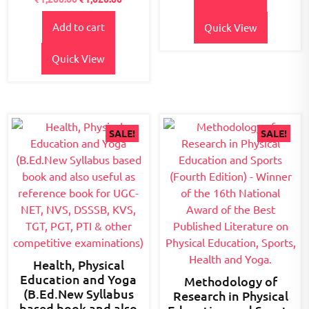
2.67
₹800.00.
₹680.00.
out of
5
Add to cart
Quick View
Quick View
SALE!
SALE!
Health, Physical
Education and Yoga
Methodology of
(B.Ed.New Syllabus
Research in Physical
based book and also