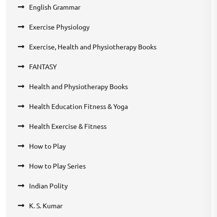
English Grammar
Exercise Physiology
Exercise, Health and Physiotherapy Books
FANTASY
Health and Physiotherapy Books
Health Education Fitness & Yoga
Health Exercise & Fitness
How to Play
How to Play Series
Indian Polity
K. S. Kumar