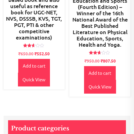
Education and Sports
useful as reference
(Fourth Edition) –
book for UGC-NET,
Winner of the 16th
NVS, DSSSB, KVS, TGT,
National Award of the
PGT, PTI & other
Best Published
competitive
Literature on Physical
examinations)
Education, Sports,
Health and Yoga.
Rated
Original
Current
₹
650.00
₹
552.50
2.54
Rated
price
price
out of
Original
Current
₹
950.00
₹
807.50
2.54
5
Add to cart
was:
is:
price
price
out of
5
₹700.00.
₹650.00.
Add to cart
was:
is:
Quick View
₹1,200.00.
₹950.00.
Quick View
Product categories