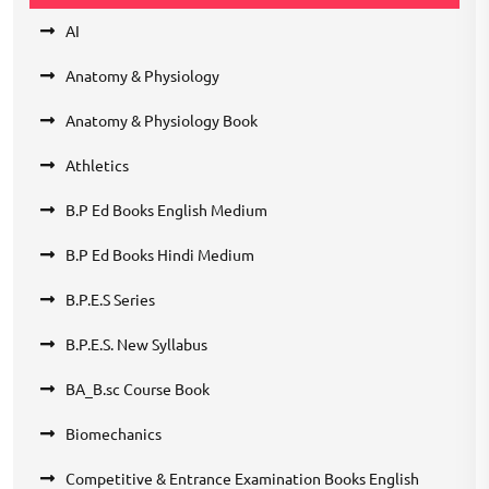
AI
Anatomy & Physiology
Anatomy & Physiology Book
Athletics
B.P Ed Books English Medium
B.P Ed Books Hindi Medium
B.P.E.S Series
B.P.E.S. New Syllabus
BA_B.sc Course Book
Biomechanics
Competitive & Entrance Examination Books English