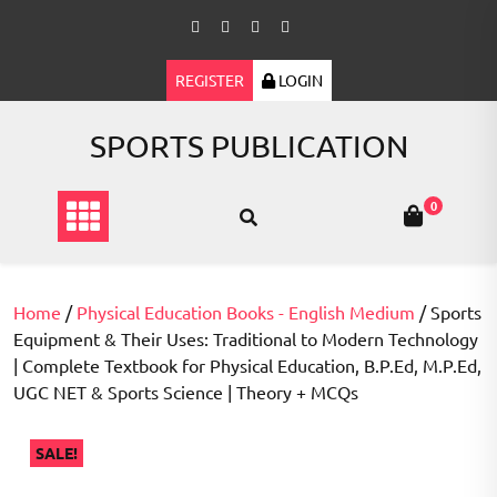
Skip
to
content
REGISTER
LOGIN
SPORTS PUBLICATION
0
Home
/
Physical Education Books - English Medium
/ Sports
Equipment & Their Uses: Traditional to Modern Technology
| Complete Textbook for Physical Education, B.P.Ed, M.P.Ed,
UGC NET & Sports Science | Theory + MCQs
SALE!