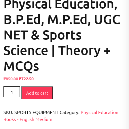
Physical Education,
B.P.Ed, M.P.Ed, UGC
NET & Sports
Science | Theory +
MCQs
Original
Current
₹
850.00
₹
722.50
price
price
Sports
was:
is:
Add to cart
Equipment
₹999.00.
₹850.00.
&
Their
SKU:
SPORTS EQUIPMENT
Category:
Physical Education
Uses:
Books - English Medium
Traditional