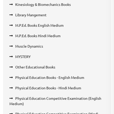
Kinesiology & Biomechanics Books
Library Mangement
M.P.Ed. Books English Medium
M.P.Ed. Books Hindi Medium
Muscle Dynamics
MYSTERY
Other Educational Books
Physical Education Books - English Medium
Physical Education Books - Hindi Medium
Physical Education Competitive Examination (English
Medium)
Physical Education Competitive Examination (Hindi