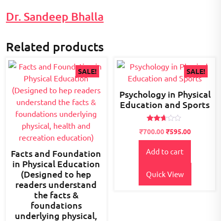
Dr. Sandeep Bhalla
Related products
SALE!
SALE!
Psychology in Physical
Education and Sports
Rated
Original
Current
₹
700.00
₹
595.00
2.56
price
price
out of
5
Add to cart
was:
is:
Facts and Foundation
₹800.00.
₹700.00.
in Physical Education
(Designed to hep
Quick View
readers understand
the facts &
foundations
underlying physical,