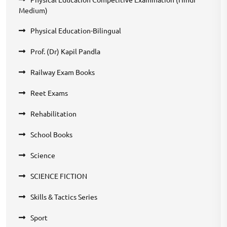
Medium)
Physical Education-Bilingual
Prof. (Dr) Kapil Pandla
Railway Exam Books
Reet Exams
Rehabilitation
School Books
Science
SCIENCE FICTION
Skills & Tactics Series
Sport