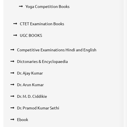
Yoga Competition Books
CTET Examination Books
UGC BOOKS
Competitive Examinations Hindi and English
Dictonaries & Encyclopaedia
Dr. Ajay Kumar
Dr. Arun Kumar
Dr. M. D. Ciddikie
Dr. Pramod Kumar Sethi
Ebook