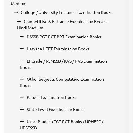
Medium
College / University Entrance Examination Books
Competitive & Entrance Examination Books -
Hindi Medium
DSSSB PGT PGT PRT Examination Books
Haryana HTET Examination Books
LT Grade / RSMSSB / KVS / NVS Examination
Books
Other Subjects Competitive Examination
Books
Paper I Examination Books
State Level Examination Books
Uttar Pradesh TGT PGT Books / UPHESC /
UPSESSB