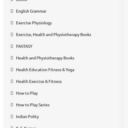
English Grammar
Exercise Physiology
Exercise, Health and Physiotherapy Books
FANTASY
Health and Physiotherapy Books
Health Education Fitness & Yoga
Health Exercise & Fitness
How to Play
How to Play Series
Indian Polity