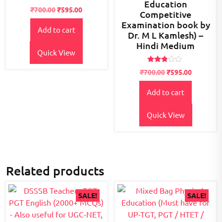
Education
Rated
₹
700.00
₹
595.00
Competitive
2.55
out of
Examination book by
5
Add to cart
Dr. M L Kamlesh) –
Hindi Medium
Quick View
Rated
₹
700.00
₹
595.00
2.67
out of
5
Add to cart
Quick View
Related products
SALE!
SALE!