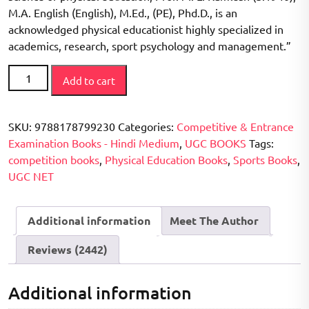
M.A. English (English), M.Ed., (PE), Phd.D., is an
acknowledged physical educationist highly specialized in
academics, research, sport psychology and management.”
CBSE
Add to cart
/
UGC
NET
SKU:
9788178799230
Categories:
Competitive & Entrance
Priksha
Examination Books - Hindi Medium
,
UGC BOOKS
Tags:
Sharirik
competition books
,
Physical Education Books
,
Sports Books
,
Shiksha
UGC NET
(
Solved
Additional information
Meet The Author
Question
papers
Reviews (2442)
2006-
2017)
(Second
Additional information
Edition)