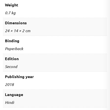
-
Weight
Hindi
0.7 kg
quantity
Dimensions
24 × 14 × 2 cm
Binding
Paperback
Edition
Second
Publishing year
2018
Language
Hindi