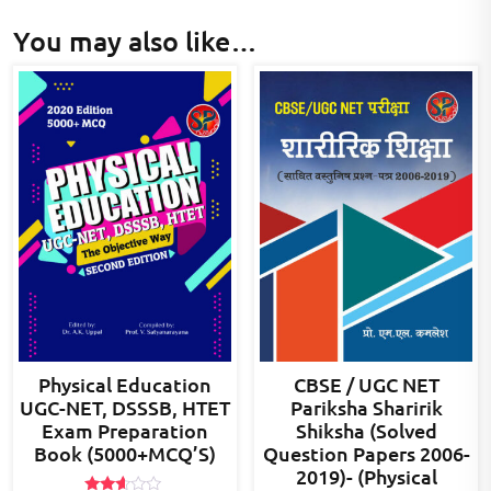
You may also like…
Physical Education
CBSE / UGC NET
UGC-NET, DSSSB, HTET
Pariksha Sharirik
Exam Preparation
Shiksha (Solved
Book (5000+MCQ’S)
Question Papers 2006-
2019)- (Physical