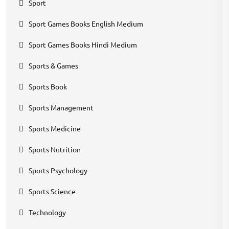
Sport
Sport Games Books English Medium
Sport Games Books Hindi Medium
Sports & Games
Sports Book
Sports Management
Sports Medicine
Sports Nutrition
Sports Psychology
Sports Science
Technology