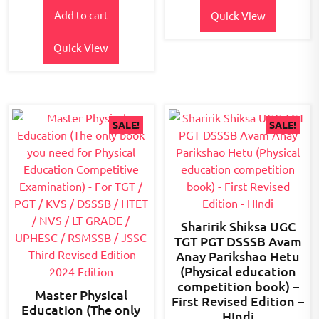
price
price
5
Add to cart
was:
is:
Quick View
₹600.00.
₹510.00.
Quick View
SALE!
SALE!
Sharirik Shiksa UGC
TGT PGT DSSSB Avam
Anay Parikshao Hetu
(Physical education
competition book) –
Master Physical
First Revised Edition –
Education (The only
HIndi