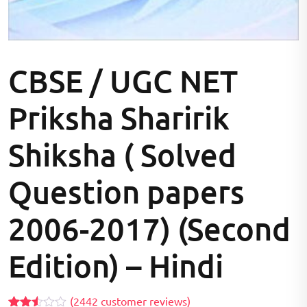
CBSE / UGC NET
Priksha Sharirik
Shiksha ( Solved
Question papers
2006-2017) (Second
Edition) – Hindi
(
2442
customer reviews)