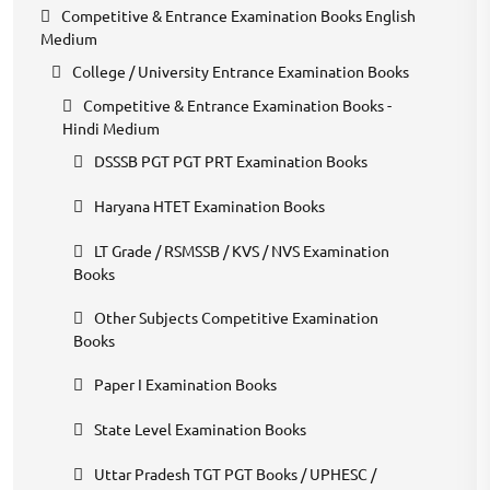
Competitive & Entrance Examination Books English
Medium
College / University Entrance Examination Books
Competitive & Entrance Examination Books -
Hindi Medium
DSSSB PGT PGT PRT Examination Books
Haryana HTET Examination Books
LT Grade / RSMSSB / KVS / NVS Examination
Books
Other Subjects Competitive Examination
Books
Paper I Examination Books
State Level Examination Books
Uttar Pradesh TGT PGT Books / UPHESC /