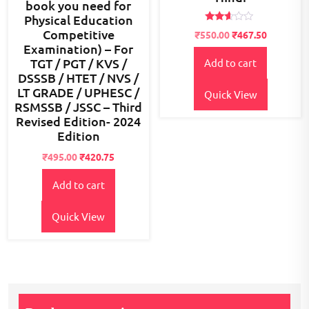
book you need for
Physical Education
Rated
Competitive
Original
Current
₹
550.00
₹
467.50
2.51
Examination) – For
price
price
out of
5
TGT / PGT / KVS /
Add to cart
was:
is:
DSSSB / HTET / NVS /
₹800.00.
₹550.00.
LT GRADE / UPHESC /
Quick View
RSMSSB / JSSC – Third
Revised Edition- 2024
Edition
Original
Current
₹
495.00
₹
420.75
price
price
Add to cart
was:
is:
₹700.00.
₹495.00.
Quick View