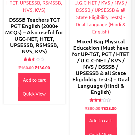
DSSSB Teachers TGT
PGT English (2000+
MCQs) – Also useful for
UGC-NET, HTET,
Mixed Bag Physical
UPSESSB, RSMSSB,
Education (Must have
NVS, KVS)
for UP-TGT, PGT / HTET
/ U.G.C-NET / KVS /
NVS / DSSSB /
Rated
Original
Current
₹
160.00
₹
136.00
2.48
UPSESSB & all State
price
price
out
of 5
Eligibility Tests) – Dual
Add to cart
was:
is:
Language (Hindi &
₹200.00.
₹160.00.
English)
Quick View
Rated
Original
Current
₹
380.00
₹
323.00
2.55
price
price
out of
5
Add to cart
was:
is:
₹500.00.
₹380.00.
Quick View