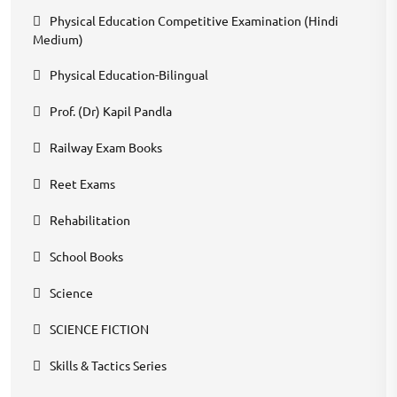
Physical Education Competitive Examination (Hindi
Medium)
Physical Education-Bilingual
Prof. (Dr) Kapil Pandla
Railway Exam Books
Reet Exams
Rehabilitation
School Books
Science
SCIENCE FICTION
Skills & Tactics Series