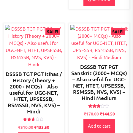
SALE!
SALE!
DSSSB TGT PGT
Sanskrit (2000+ MCQs)
DSSSB TGT PGT Itihas /
– Also useful for UGC-
History (Theory +
NET, HTET, UPSESSB,
2000+ MCQs) – Also
RSMSSB, NVS, KVS) –
useful for UGC-NET,
Hindi Medium
HTET, UPSESSB,
RSMSSB, NVS, KVS) –
Hindi
Rated
Original
Current
₹
170.00
₹
144.50
2.65
price
price
out of
5
Rated
Add to cart
was:
is:
Original
Current
₹
510.00
₹
433.50
2.52
₹200.00.
₹170.00.
out of