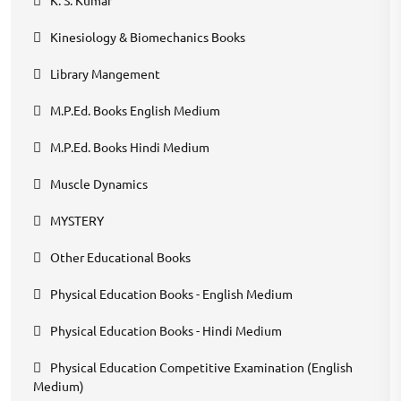
K. S. Kumar
Kinesiology & Biomechanics Books
Library Mangement
M.P.Ed. Books English Medium
M.P.Ed. Books Hindi Medium
Muscle Dynamics
MYSTERY
Other Educational Books
Physical Education Books - English Medium
Physical Education Books - Hindi Medium
Physical Education Competitive Examination (English
Medium)