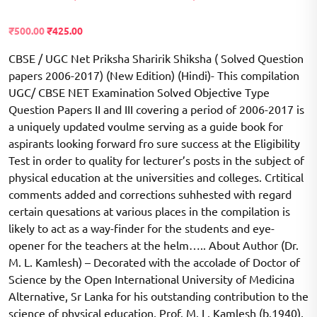
Rated
2254
2.51
Original
Current
₹
500.00
₹
425.00
out of
price
price
5
based
CBSE / UGC Net Priksha Sharirik Shiksha ( Solved Question
was:
is:
on
₹700.00.
papers 2006-2017) (New Edition) (Hindi)- This compilation
₹500.00.
customer
ratings
UGC/ CBSE NET Examination Solved Objective Type
Question Papers II and III covering a period of 2006-2017 is
a uniquely updated voulme serving as a guide book for
aspirants looking forward fro sure success at the Eligibility
Test in order to quality for lecturer’s posts in the subject of
physical education at the universities and colleges. Crtitical
comments added and corrections suhhested with regard
certain quesations at various places in the compilation is
likely to act as a way-finder for the students and eye-
opener for the teachers at the helm….. About Author (Dr.
M. L. Kamlesh) – Decorated with the accolade of Doctor of
Science by the Open International University of Medicina
Alternative, Sr Lanka for his outstanding contribution to the
science of physical education, Prof. M. L. Kamlesh (b.1940),