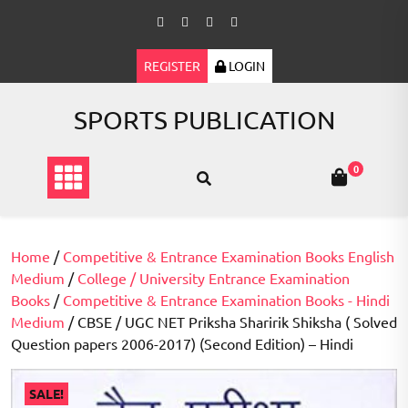
Skip
to
content
REGISTER
LOGIN
SPORTS PUBLICATION
0
Home
/
Competitive & Entrance Examination Books English
Medium
/
College / University Entrance Examination
Books
/
Competitive & Entrance Examination Books - Hindi
Medium
/ CBSE / UGC NET Priksha Sharirik Shiksha ( Solved
Question papers 2006-2017) (Second Edition) – Hindi
SALE!