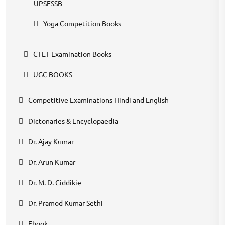
UPSESSB
Yoga Competition Books
CTET Examination Books
UGC BOOKS
Competitive Examinations Hindi and English
Dictonaries & Encyclopaedia
Dr. Ajay Kumar
Dr. Arun Kumar
Dr. M. D. Ciddikie
Dr. Pramod Kumar Sethi
Ebook