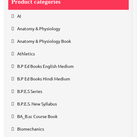
Product categories
AI
Anatomy & Physiology
Anatomy & Physiology Book
Athletics
B.P Ed Books English Medium
B.P Ed Books Hindi Medium
B.P.E.S Series
B.P.E.S. New Syllabus
BA_B.sc Course Book
Biomechanics