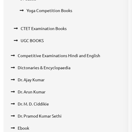
Yoga Competition Books
CTET Examination Books
UGC BOOKS
Competitive Examinations Hindi and English
Dictonaries & Encyclopaedia
Dr. Ajay Kumar
Dr. Arun Kumar
Dr. M. D. Ciddikie
Dr. Pramod Kumar Sethi
Ebook