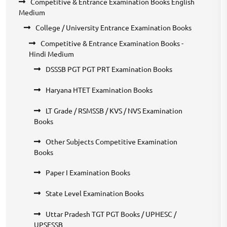
Competitive & Entrance Examination Books English
Medium
College / University Entrance Examination Books
Competitive & Entrance Examination Books -
Hindi Medium
DSSSB PGT PGT PRT Examination Books
Haryana HTET Examination Books
LT Grade / RSMSSB / KVS / NVS Examination
Books
Other Subjects Competitive Examination
Books
Paper I Examination Books
State Level Examination Books
Uttar Pradesh TGT PGT Books / UPHESC /
UPSESSB