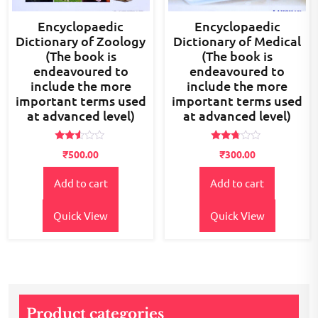
Encyclopaedic
Encyclopaedic
Dictionary of Zoology
Dictionary of Medical
(The book is
(The book is
endeavoured to
endeavoured to
include the more
include the more
important terms used
important terms used
at advanced level)
at advanced level)
Rated
Rated
₹
500.00
₹
300.00
2.48
2.62
out
out of
of 5
5
Add to cart
Add to cart
Quick View
Quick View
Product categories