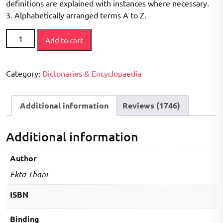
definitions are explained with instances where necessary.
3. Alphabetically arranged terms A to Z.
Encyclopaedic
Add to cart
Dictionary
of
Geology
Category:
Dictonaries & Encyclopaedia
(The
book
Additional information
Reviews (1746)
is
endeavoured
to
Additional information
include
the
Author
more
Ekta Thani
important
terms
ISBN
used
at
Binding