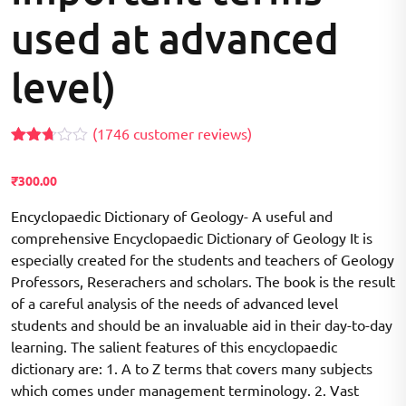
used at advanced
level)
(
1746
customer reviews)
Rated
1699
2.68
₹
300.00
out of
5
based
Encyclopaedic Dictionary of Geology- A useful and
on
comprehensive Encyclopaedic Dictionary of Geology It is
customer
ratings
especially created for the students and teachers of Geology
Professors, Reserachers and scholars. The book is the result
of a careful analysis of the needs of advanced level
students and should be an invaluable aid in their day-to-day
learning. The salient features of this encyclopaedic
dictionary are: 1. A to Z terms that covers many subjects
which comes under management terminology. 2. Vast