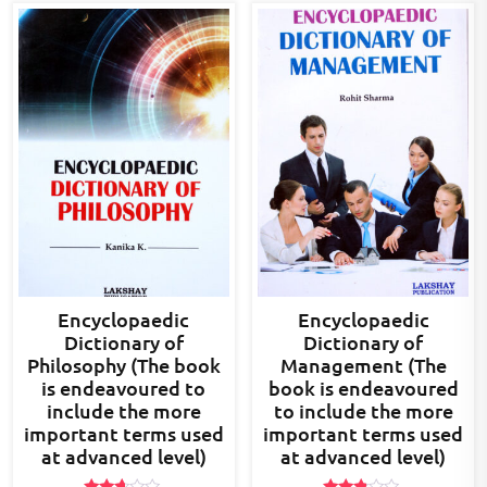
Encyclopaedic
Encyclopaedic
Dictionary of
Dictionary of
Philosophy (The book
Management (The
is endeavoured to
book is endeavoured
include the more
to include the more
important terms used
important terms used
at advanced level)
at advanced level)