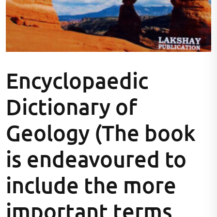
Encyclopaedic
Dictionary of
Geology (The book
is endeavoured to
include the more
important terms