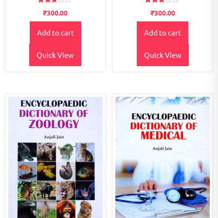
Rated
Rated
₹
300.00
₹
300.00
2.60
2.67
out of
out of
5
5
Add to cart
Add to cart
Quick View
Quick View