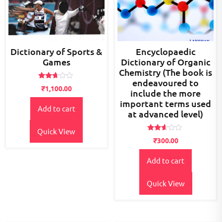
Dictionary of Sports &
Encyclopaedic
Games
Dictionary of Organic
Chemistry (The book is
endeavoured to
Rated
₹
1,100.00
include the more
2.56
out of
important terms used
5
Add to cart
at advanced level)
Quick View
Rated
₹
300.00
2.48
out
of 5
Add to cart
Quick View