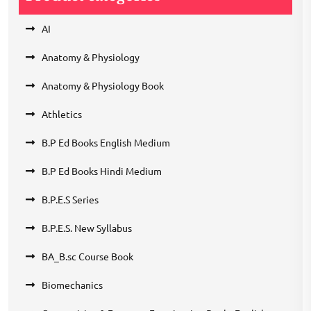
AI
Anatomy & Physiology
Anatomy & Physiology Book
Athletics
B.P Ed Books English Medium
B.P Ed Books Hindi Medium
B.P.E.S Series
B.P.E.S. New Syllabus
BA_B.sc Course Book
Biomechanics