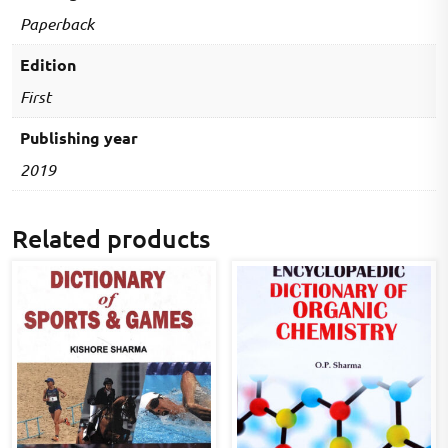
advanced
Paperback
level)
quantity
Edition
First
Publishing year
2019
Related products