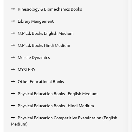
Kinesiology & Biomechanics Books
Library Mangement
M.P.Ed. Books English Medium
M.P.Ed. Books Hindi Medium
Muscle Dynamics
MYSTERY
Other Educational Books
Physical Education Books - English Medium
Physical Education Books - Hindi Medium
Physical Education Competitive Examination (English
Medium)