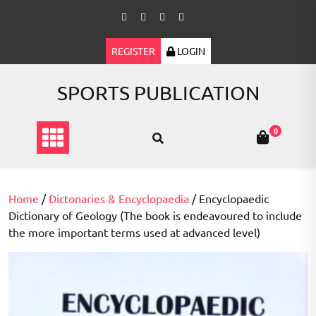
Skip
to
content
REGISTER
LOGIN
SPORTS PUBLICATION
0
Home
/
Dictonaries & Encyclopaedia
/ Encyclopaedic
Dictionary of Geology (The book is endeavoured to include
the more important terms used at advanced level)