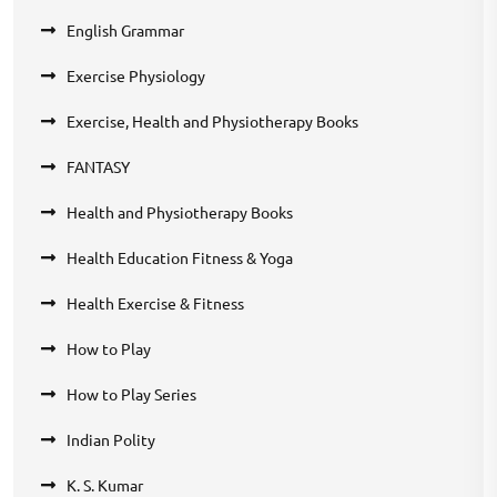
English Grammar
Exercise Physiology
Exercise, Health and Physiotherapy Books
FANTASY
Health and Physiotherapy Books
Health Education Fitness & Yoga
Health Exercise & Fitness
How to Play
How to Play Series
Indian Polity
K. S. Kumar