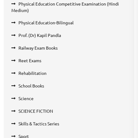
Physical Education Competitive Examination (Hindi
Medium)
Physical Education-Bilingual
Prof. (Dr) Kapil Pandla
Railway Exam Books
Reet Exams
Rehabilitation
School Books
Science
SCIENCE FICTION
Skills & Tactics Series
Sport