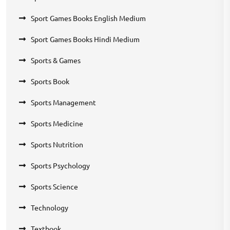
Sport Games Books English Medium
Sport Games Books Hindi Medium
Sports & Games
Sports Book
Sports Management
Sports Medicine
Sports Nutrition
Sports Psychology
Sports Science
Technology
Textbook