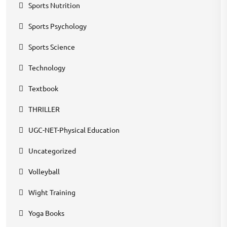
Sports Nutrition
Sports Psychology
Sports Science
Technology
Textbook
THRILLER
UGC-NET-Physical Education
Uncategorized
Volleyball
Wight Training
Yoga Books