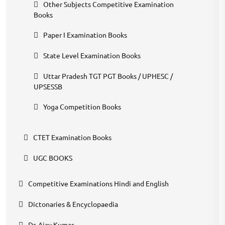
Other Subjects Competitive Examination
Books
Paper I Examination Books
State Level Examination Books
Uttar Pradesh TGT PGT Books / UPHESC /
UPSESSB
Yoga Competition Books
CTET Examination Books
UGC BOOKS
Competitive Examinations Hindi and English
Dictonaries & Encyclopaedia
Dr. Ajay Kumar