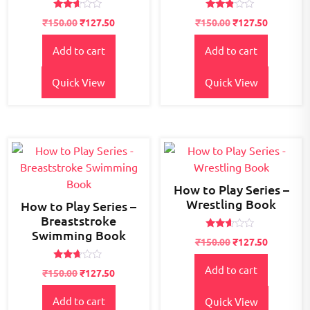
Rated
Rated
₹
150.00
₹
127.50
₹
150.00
₹
127.50
2.54
2.70
out of
out of
5
5
Add to cart
Add to cart
Quick View
Quick View
How to Play Series –
Wrestling Book
How to Play Series –
Breaststroke
Swimming Book
Rated
₹
150.00
₹
127.50
2.50
out of
5
Rated
Add to cart
₹
150.00
₹
127.50
2.57
out of
5
Add to cart
Quick View