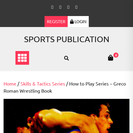
Skip
to
content
REGISTER
LOGIN
SPORTS PUBLICATION
0
Home
/
Skills & Tactics Series
/ How to Play Series – Greco
Roman Wrestling Book