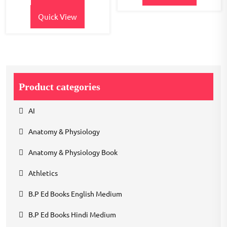
Quick View
Product categories
AI
Anatomy & Physiology
Anatomy & Physiology Book
Athletics
B.P Ed Books English Medium
B.P Ed Books Hindi Medium