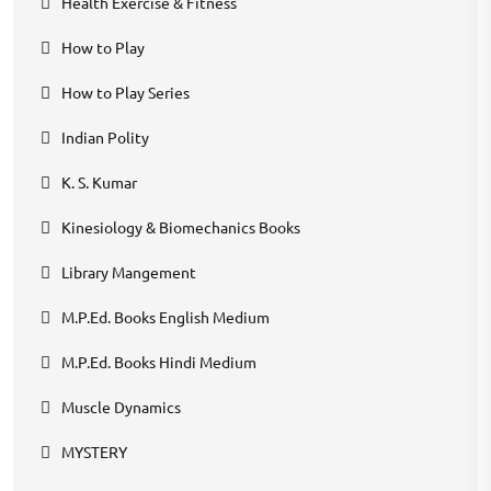
Health Exercise & Fitness
How to Play
How to Play Series
Indian Polity
K. S. Kumar
Kinesiology & Biomechanics Books
Library Mangement
M.P.Ed. Books English Medium
M.P.Ed. Books Hindi Medium
Muscle Dynamics
MYSTERY