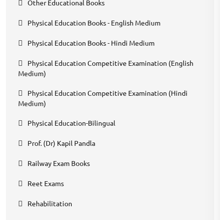
Other Educational Books
Physical Education Books - English Medium
Physical Education Books - Hindi Medium
Physical Education Competitive Examination (English
Medium)
Physical Education Competitive Examination (Hindi
Medium)
Physical Education-Bilingual
Prof. (Dr) Kapil Pandla
Railway Exam Books
Reet Exams
Rehabilitation