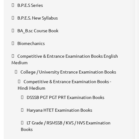
B.P.E.S Series
B.P.E.S. New Syllabus
BA_B.sc Course Book
Biomechanics
Competitive & Entrance Examination Books English
Medium
College / University Entrance Examination Books
Competitive & Entrance Examination Books -
Hindi Medium
DSSSB PGT PGT PRT Examination Books
Haryana HTET Examination Books
LT Grade / RSMSSB / KVS / NVS Examination
Books