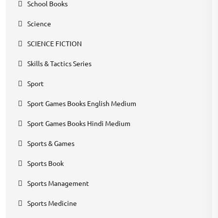
School Books
Science
SCIENCE FICTION
Skills & Tactics Series
Sport
Sport Games Books English Medium
Sport Games Books Hindi Medium
Sports & Games
Sports Book
Sports Management
Sports Medicine