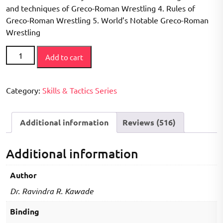
ratings
and techniques of Greco-Roman Wrestling 4. Rules of
Greco-Roman Wrestling 5. World’s Notable Greco-Roman
Wrestling
How
Add to cart
to
Play
Series
Category:
Skills & Tactics Series
-
Greco
Additional information
Reviews (516)
Roman
Wrestling
Book
Additional information
quantity
Author
Dr. Ravindra R. Kawade
Binding