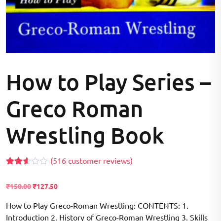
How to Play Series –
Greco Roman
Wrestling Book
(
516
customer reviews)
Rated
355
2.54
₹
150.00
₹
127.50
out of
5
based
How to Play Greco-Roman Wrestling: CONTENTS: 1.
on
Introduction 2. History of Greco-Roman Wrestling 3. Skills
customer