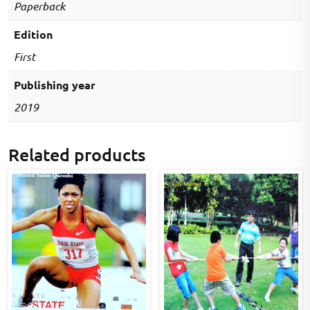
Paperback
Edition
First
Publishing year
2019
Related products