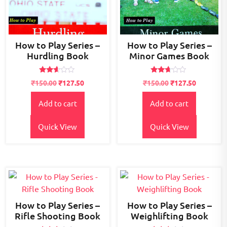
How to Play Series –
How to Play Series –
Hurdling Book
Minor Games Book
Rated
Rated
₹
150.00
₹
127.50
₹
150.00
₹
127.50
2.49
2.55
out
out of
of 5
5
Add to cart
Add to cart
Quick View
Quick View
How to Play Series –
How to Play Series –
Rifle Shooting Book
Weighlifting Book