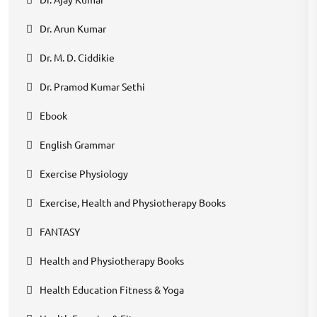
Dr. Arun Kumar
Dr. M. D. Ciddikie
Dr. Pramod Kumar Sethi
Ebook
English Grammar
Exercise Physiology
Exercise, Health and Physiotherapy Books
FANTASY
Health and Physiotherapy Books
Health Education Fitness & Yoga