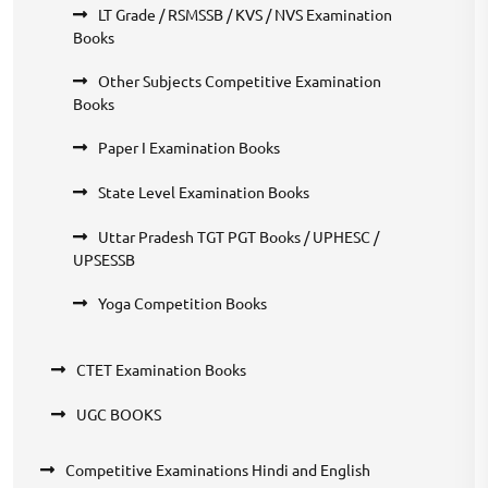
LT Grade / RSMSSB / KVS / NVS Examination
Books
Other Subjects Competitive Examination
Books
Paper I Examination Books
State Level Examination Books
Uttar Pradesh TGT PGT Books / UPHESC /
UPSESSB
Yoga Competition Books
CTET Examination Books
UGC BOOKS
Competitive Examinations Hindi and English