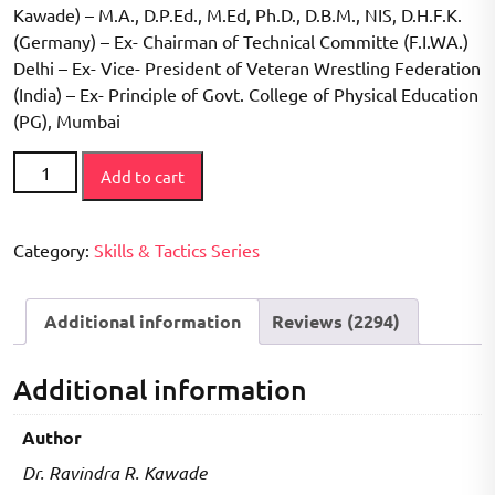
Kawade) – M.A., D.P.Ed., M.Ed, Ph.D., D.B.M., NIS, D.H.F.K.
(Germany) – Ex- Chairman of Technical Committe (F.I.WA.)
Delhi – Ex- Vice- President of Veteran Wrestling Federation
(India) – Ex- Principle of Govt. College of Physical Education
(PG), Mumbai
How
Add to cart
to
Play
Series
Category:
Skills & Tactics Series
-
Weighlifting
Additional information
Reviews (2294)
Book
quantity
Additional information
Author
Dr. Ravindra R. Kawade