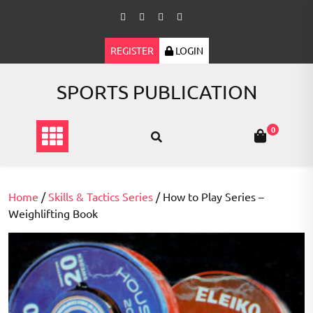
Skip
to
content
REGISTER
LOGIN
SPORTS PUBLICATION
0
Home
/
Skills & Tactics Series
/ How to Play Series –
Weighlifting Book