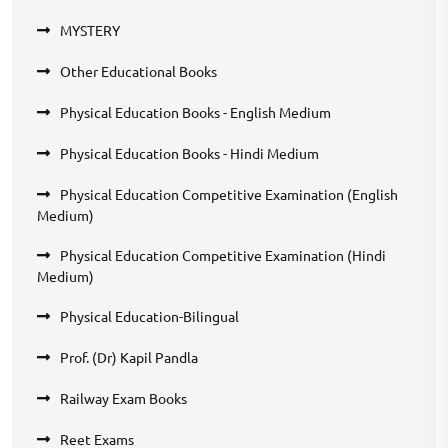
MYSTERY
Other Educational Books
Physical Education Books - English Medium
Physical Education Books - Hindi Medium
Physical Education Competitive Examination (English
Medium)
Physical Education Competitive Examination (Hindi
Medium)
Physical Education-Bilingual
Prof. (Dr) Kapil Pandla
Railway Exam Books
Reet Exams