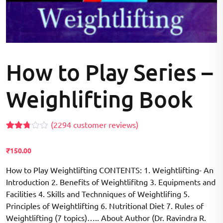
How to Play Series –
Weighlifting Book
(
2294
customer reviews)
Rated
2157
2.71
₹
150.00
out of
5
based
How to Play Weightlifting CONTENTS: 1. Weightlifting- An
on
Introduction 2. Benefits of Weightlifitng 3. Equipments and
customer
ratings
Facilities 4. Skills and Technniques of Weightlifing 5.
Principles of Weightlifting 6. Nutritional Diet 7. Rules of
Weightlifting (7 topics)….. About Author (Dr. Ravindra R.