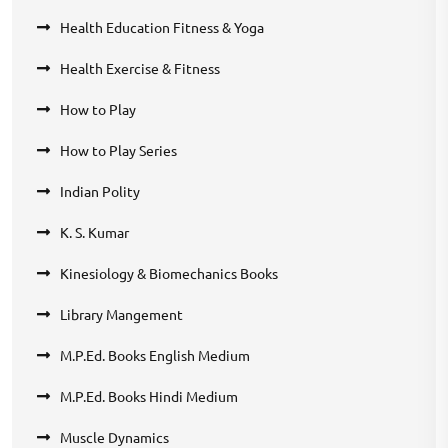
Health Education Fitness & Yoga
Health Exercise & Fitness
How to Play
How to Play Series
Indian Polity
K. S. Kumar
Kinesiology & Biomechanics Books
Library Mangement
M.P.Ed. Books English Medium
M.P.Ed. Books Hindi Medium
Muscle Dynamics