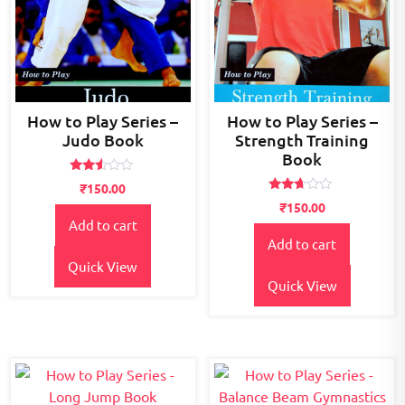
How to Play Series –
How to Play Series –
Judo Book
Strength Training
Book
Rated
₹
150.00
2.45
Rated
out
₹
150.00
2.57
of 5
Add to cart
out of
5
Add to cart
Quick View
Quick View