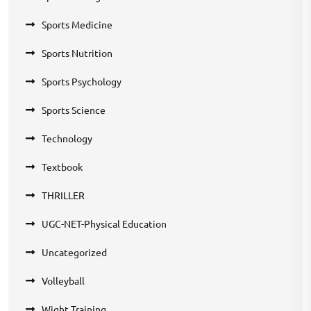
Sports Medicine
Sports Nutrition
Sports Psychology
Sports Science
Technology
Textbook
THRILLER
UGC-NET-Physical Education
Uncategorized
Volleyball
Wight Training