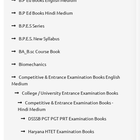
B.P Ed Books English Medium
B.P Ed Books Hindi Medium
B.P.E.S Series
B.P.E.S. New Syllabus
BA_B.sc Course Book
Biomechanics
Competitive & Entrance Examination Books English
Medium
College / University Entrance Examination Books
Competitive & Entrance Examination Books -
Hindi Medium
DSSSB PGT PGT PRT Examination Books
Haryana HTET Examination Books