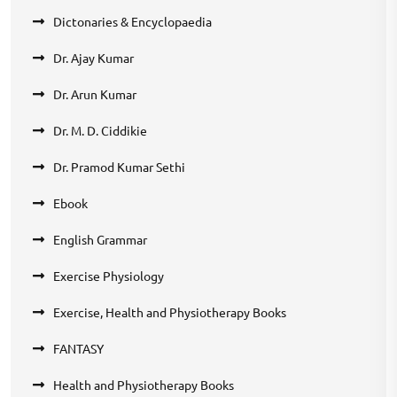
Dictonaries & Encyclopaedia
Dr. Ajay Kumar
Dr. Arun Kumar
Dr. M. D. Ciddikie
Dr. Pramod Kumar Sethi
Ebook
English Grammar
Exercise Physiology
Exercise, Health and Physiotherapy Books
FANTASY
Health and Physiotherapy Books