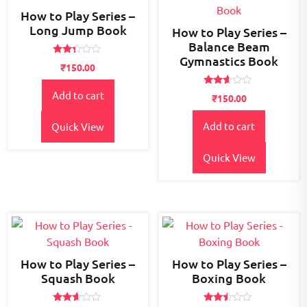
How to Play Series –
Long Jump Book
How to Play Series –
Balance Beam
Gymnastics Book
Rated
₹
150.00
2.28
out
of 5
Rated
Add to cart
₹
150.00
2.49
out
of 5
Add to cart
Quick View
Quick View
How to Play Series –
How to Play Series –
Squash Book
Boxing Book