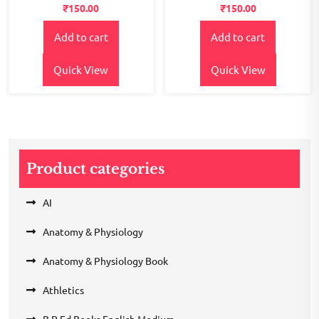
Rated
Rated
₹
150.00
₹
150.00
2.55
2.36
out of
out
5
of 5
Add to cart
Add to cart
Quick View
Quick View
Product categories
AI
Anatomy & Physiology
Anatomy & Physiology Book
Athletics