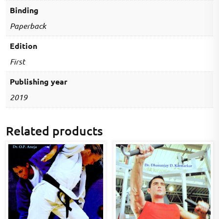
Binding
Paperback
Edition
First
Publishing year
2019
Related products