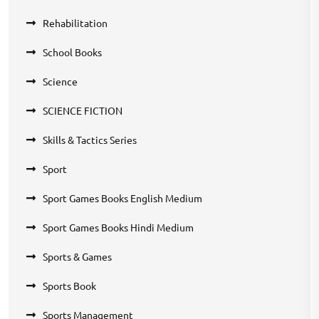
Rehabilitation
School Books
Science
SCIENCE FICTION
Skills & Tactics Series
Sport
Sport Games Books English Medium
Sport Games Books Hindi Medium
Sports & Games
Sports Book
Sports Management