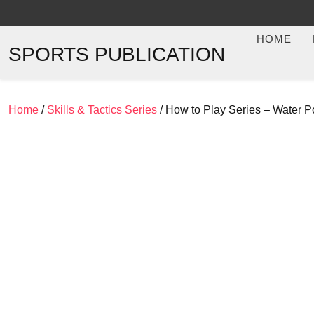
Skip
to
HOME
content
SPORTS PUBLICATION
Home
/
Skills & Tactics Series
/ How to Play Series – Water 