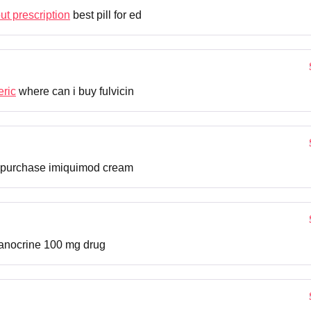
out prescription
best pill for ed
eric
where can i buy fulvicin
purchase imiquimod cream
nocrine 100 mg drug