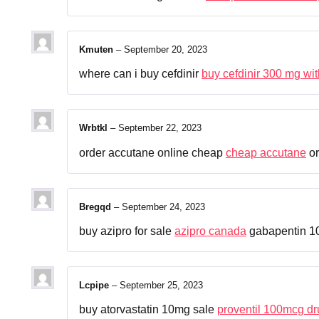
Kmuten
–
September 20, 2023
where can i buy cefdinir
buy cefdinir 300 mg wit
Wrbtkl
–
September 22, 2023
order accutane online cheap
cheap accutane
or
Bregqd
–
September 24, 2023
buy azipro for sale
azipro canada
gabapentin 1
Lcpipe
–
September 25, 2023
buy atorvastatin 10mg sale
proventil 100mcg dr