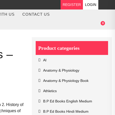
REGISTER
LOGIN
ITH US
CONTACT US
0
Product categories
s –
AI
Anatomy & Physiology
Anatomy & Physiology Book
Athletics
B.P Ed Books English Medium
2. History of
chniques of
B.P Ed Books Hindi Medium