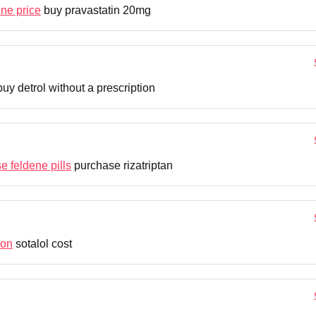
ine price
buy pravastatin 20mg
uy detrol without a prescription
e feldene pills
purchase rizatriptan
ion
sotalol cost