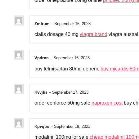
order omeprazole 20mg online
prilosec 20mg p
Zmtrum
–
September 16, 2023
cialis dosage 40 mg
viagra brand
viagra austral
Vpdrnn
–
September 16, 2023
buy telmisartan 80mg generic
buy micardis 80m
Kvvjhs
–
September 17, 2023
order cenforce 50mg sale
naproxen cost
buy chl
Kpvqpo
–
September 19, 2023
modafinil 100mg for sale
cheap modafinil 100m