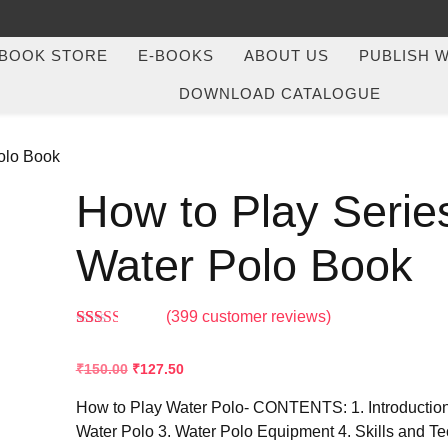
BOOK STORE
E-BOOKS
ABOUT US
PUBLISH W
DOWNLOAD CATALOGUE
Polo Book
How to Play Serie
Water Polo Book
(
399
customer reviews)
Rated
384
2.43
₹
150.00
₹
127.50
out of
5
based
How to Play Water Polo- CONTENTS: 1. Introduction 
on
Water Polo 3. Water Polo Equipment 4. Skills and Te
customer