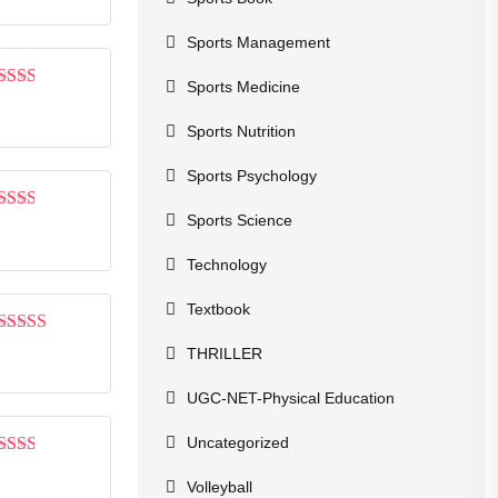
of 5
Sports Management
Sports Medicine
Rated
2
out
Sports Nutrition
of 5
Sports Psychology
Sports Science
Rated
2
out
of 5
Technology
Textbook
Rated
3
THRILLER
out of 5
UGC-NET-Physical Education
Uncategorized
Rated
2
out
Volleyball