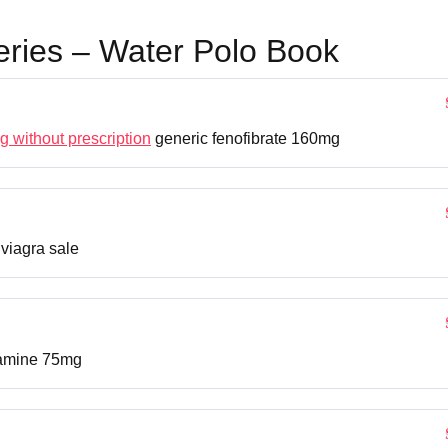
eries – Water Polo Book
g without prescription
generic fenofibrate 160mg
viagra sale
ramine 75mg