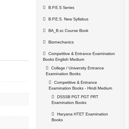
B.P.E.S Series
B.P.E.S. New Syllabus
BA_B.sc Course Book
Biomechanics
Competitive & Entrance Examination
Books English Medium
College / University Entrance
Examination Books
Competitive & Entrance
Examination Books - Hindi Medium
DSSSB PGT PGT PRT
Examination Books
Haryana HTET Examination
Books