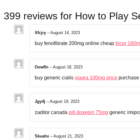
399 reviews for
How to Play S
Xfcjry
–
August 14, 2023
buy fenofibrate 200mg online cheap
tricor 160m
Oowfln
–
August 18, 2023
buy generic cialis
viagra 100mg price
purchase 
Jgyifj
–
August 19, 2023
zaditor canada
pill doxepin 75mg
generic imip
Skuahx
–
August 21, 2023