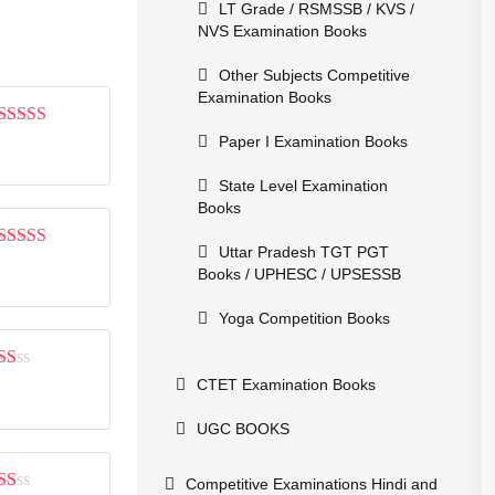
LT Grade / RSMSSB / KVS /
NVS Examination Books
Other Subjects Competitive
Examination Books
Rated
4
Paper I Examination Books
out of 5
State Level Examination
Books
Uttar Pradesh TGT PGT
Rated
4
Books / UPHESC / UPSESSB
out of 5
Yoga Competition Books
Rated
CTET Examination Books
1
out
UGC BOOKS
of
5
Competitive Examinations Hindi and