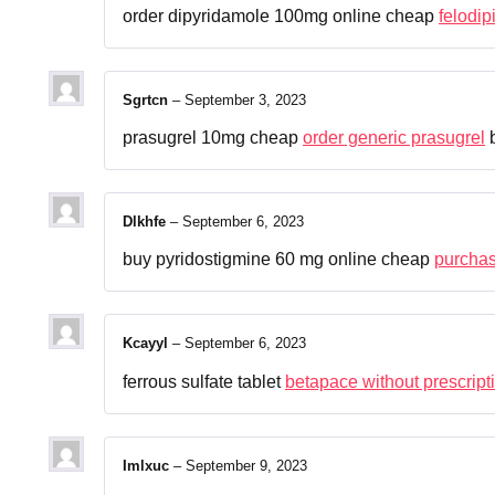
order dipyridamole 100mg online cheap
felodip
Sgrtcn
–
September 3, 2023
prasugrel 10mg cheap
order generic prasugrel
b
Dlkhfe
–
September 6, 2023
buy pyridostigmine 60 mg online cheap
purchas
Kcayyl
–
September 6, 2023
ferrous sulfate tablet
betapace without prescript
Imlxuc
–
September 9, 2023