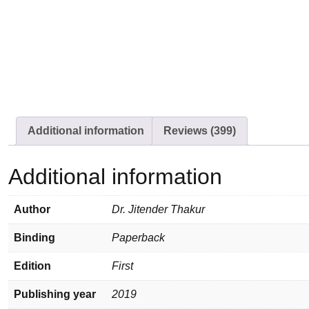
Additional information
Reviews (399)
Additional information
Author
Dr. Jitender Thakur
Binding
Paperback
Edition
First
Publishing year
2019