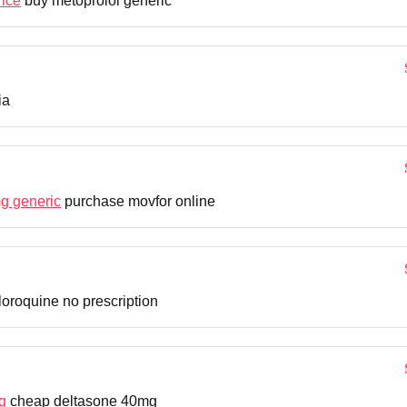
rice
buy metoprolol generic
ia
g generic
purchase movfor online
oroquine no prescription
g
cheap deltasone 40mg