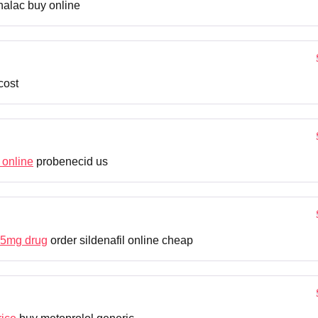
alac buy online
cost
 online
probenecid us
25mg drug
order sildenafil online cheap