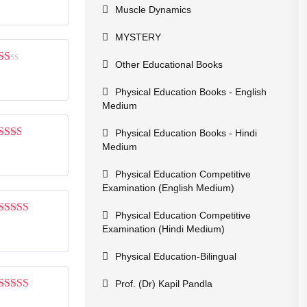
out of 5
Muscle Dynamics
MYSTERY
Other Educational Books
Rated
1
Physical Education Books - English
out
of
Medium
5
Physical Education Books - Hindi
Medium
Rated
2
out
of 5
Physical Education Competitive
Examination (English Medium)
Physical Education Competitive
Rated
3
Examination (Hindi Medium)
out of 5
Physical Education-Bilingual
Prof. (Dr) Kapil Pandla
Rated
5
out