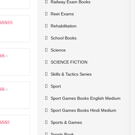
of 5
Railway Exam Books
Reet Exams
Rehabilitation
Rated
4
out of 5
School Books
Science
SCIENCE FICTION
Rated
1
out
Skills & Tactics Series
of
5
Sport
Rated
Sport Games Books English Medium
1
out
Sport Games Books Hindi Medium
of
5
Sports & Games
Rated
2
out
Sports Book