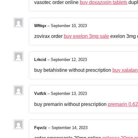
vasotec order online
buy doxazosin tablets
duph
Wfttqx
–
September 10, 2023
zovirax order
buy exelon 3mg sale
exelon 3mg 
Lrkcid
–
September 12, 2023
buy betahistine without prescription
buy xalatan
Vutfzk
–
September 13, 2023
buy premarin without prescription
premarin 0.6
Fqvclz
–
September 14, 2023