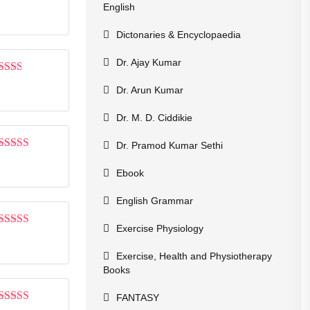
Rated
English
1
out
Dictonaries & Encyclopaedia
of
5
Dr. Ajay Kumar
Rated
Dr. Arun Kumar
2
out
of 5
Dr. M. D. Ciddikie
Dr. Pramod Kumar Sethi
Rated
3
out of 5
Ebook
English Grammar
Exercise Physiology
Rated
3
out of 5
Exercise, Health and Physiotherapy
Books
FANTASY