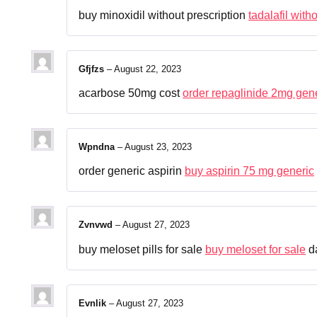
buy minoxidil without prescription
tadalafil with
Gfjfzs
–
August 22, 2023
acarbose 50mg cost
order repaglinide 2mg gen
Wpndna
–
August 23, 2023
order generic aspirin
buy aspirin 75 mg generic
Zvnvwd
–
August 27, 2023
buy meloset pills for sale
buy meloset for sale
da
Evnlik
–
August 27, 2023