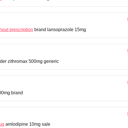
hout prescription
brand lansoprazole 15mg
der zithromax 500mg generic
00mg brand
ug
amlodipine 10mg sale