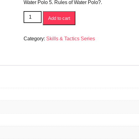
ratings
Water Polo 5. Rules of Water Polo?.
How
Add to cart
to
Play
Series
Category:
Skills & Tactics Series
-
Water
Polo
Book
quantity