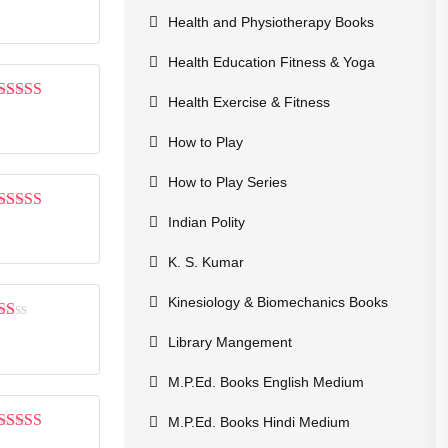
Rated
4
out of 5
Health and Physiotherapy Books
Health Education Fitness & Yoga
Health Exercise & Fitness
Rated
5
out
of 5
How to Play
How to Play Series
Indian Polity
Rated
3
out of 5
K. S. Kumar
Kinesiology & Biomechanics Books
Rated
Library Mangement
1
out
of
M.P.Ed. Books English Medium
5
M.P.Ed. Books Hindi Medium
Rated
3