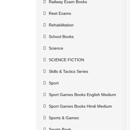
Railway Exam Books
Reet Exams
Rehabilitation
School Books
Science
SCIENCE FICTION
Skills & Tactics Series
Sport
Sport Games Books English Medium
Sport Games Books Hindi Medium
Sports & Games
Sports Book