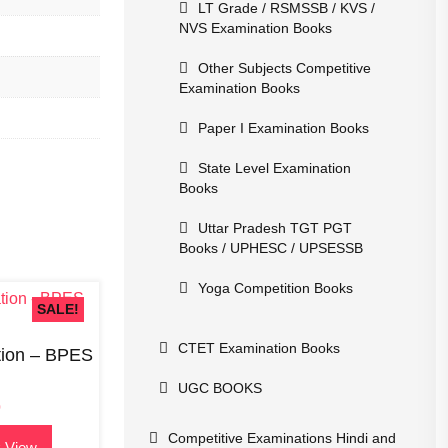
LT Grade / RSMSSB / KVS /
NVS Examination Books
Other Subjects Competitive
Examination Books
Paper I Examination Books
State Level Examination
Books
Uttar Pradesh TGT PGT
Books / UPHESC / UPSESSB
Yoga Competition Books
SALE!
CTET Examination Books
tion – BPES
UGC BOOKS
0
Competitive Examinations Hindi and
 View