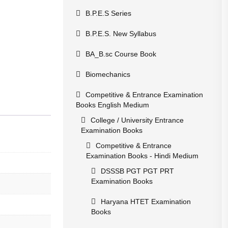
B.P.E.S Series
B.P.E.S. New Syllabus
BA_B.sc Course Book
Biomechanics
Competitive & Entrance Examination
Books English Medium
College / University Entrance
Examination Books
Competitive & Entrance
Examination Books - Hindi Medium
DSSSB PGT PGT PRT
Examination Books
Haryana HTET Examination
Books