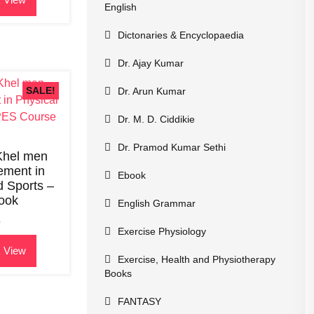
English
.
Dictonaries & Encyclopaedia
Dr. Ajay Kumar
SALE!
Dr. Arun Kumar
Dr. M. D. Ciddikie
Dr. Pramod Kumar Sethi
 Khel men
ment in
Ebook
d Sports –
ook
English Grammar
0
Exercise Physiology
 View
Exercise, Health and Physiotherapy
.
Books
FANTASY