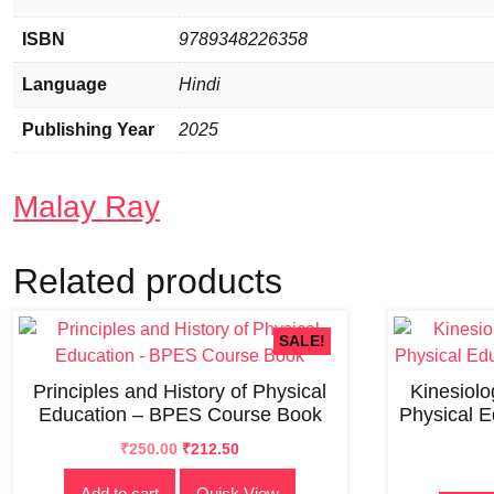
ISBN
9789348226358
Language
Hindi
Publishing Year
2025
Malay Ray
Related products
SALE!
Principles and History of Physical
Kinesiol
Education – BPES Course Book
Physical 
Original
Current
₹
250.00
₹
212.50
price
price
Add to cart
Quick View
was:
is: