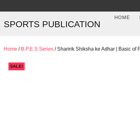
Skip
to
HOME
content
SPORTS PUBLICATION
Home
/
B.P.E.S Series
/ Sharirik Shiksha ke Adhar | Basic 
SALE!