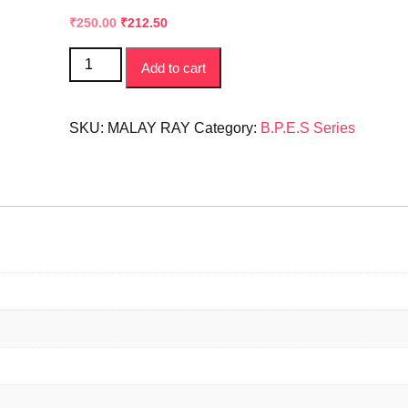
Original
Current
₹
250.00
₹
212.50
price
price
Sharirik
was:
is:
Add to cart
Shiksha
₹300.00.
₹250.00.
ke
Adhar
SKU:
MALAY RAY
Category:
B.P.E.S Series
|
Basic
of
Physical
Education
|
B.P.E.S
NEW
SYLLABUS
quantity