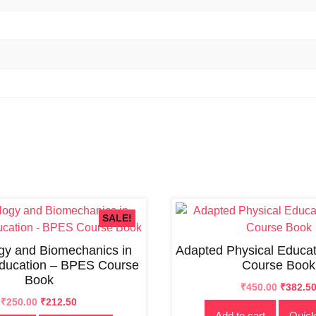
SALE!
ogy and Biomechanics in
Adapted Physical Educa
Education – BPES Course
Course Book
Book
Original
Current
₹
450.00
₹
382.5
Original
Current
price
price
₹
250.00
₹
212.50
Add to cart
Quick
price
price
was:
is: