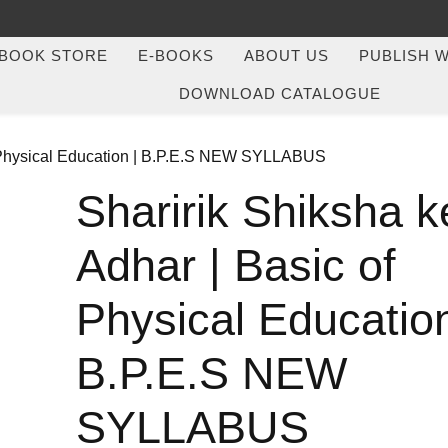
BOOK STORE
E-BOOKS
ABOUT US
PUBLISH W
DOWNLOAD CATALOGUE
of Physical Education | B.P.E.S NEW SYLLABUS
Sharirik Shiksha k
Adhar | Basic of
Physical Education
B.P.E.S NEW
SYLLABUS