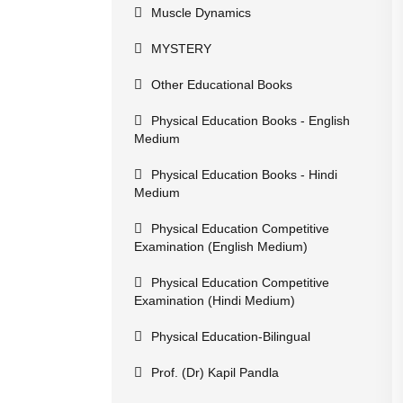
Muscle Dynamics
MYSTERY
Other Educational Books
Physical Education Books - English
Medium
Physical Education Books - Hindi
Medium
Physical Education Competitive
Examination (English Medium)
Physical Education Competitive
Examination (Hindi Medium)
Physical Education-Bilingual
Prof. (Dr) Kapil Pandla