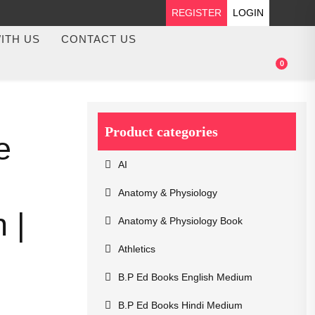
REGISTER
LOGIN
ITH US
CONTACT US
0
Product categories
e
AI
Anatomy & Physiology
 |
Anatomy & Physiology Book
Athletics
B.P Ed Books English Medium
B.P Ed Books Hindi Medium