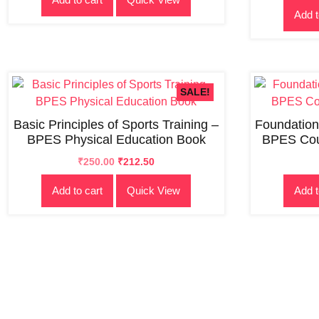
Add t
₹300.00.
₹250.00.
SALE!
Basic Principles of Sports Training –
Foundation
BPES Physical Education Book
BPES Cou
Original
Current
₹
250.00
₹
212.50
price
price
Add to cart
Quick View
Add t
was:
is:
₹300.00.
₹250.00.