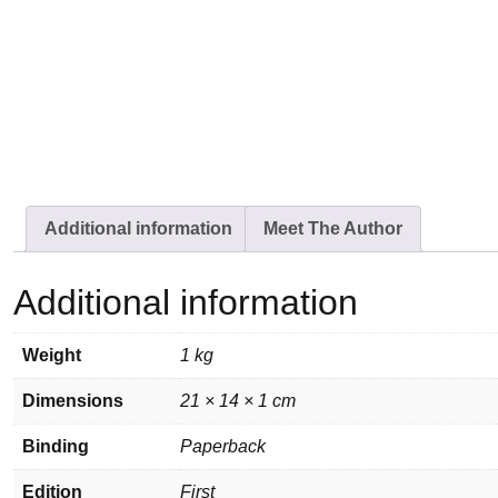
Additional information
Meet The Author
Additional information
Weight
1 kg
Dimensions
21 × 14 × 1 cm
Binding
Paperback
Edition
First