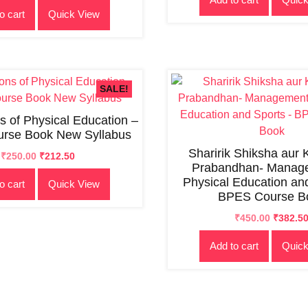
o cart
Quick View
was:
is:
₹500.00.
₹450.00
₹300.00.
₹250.00.
SALE!
s of Physical Education –
rse Book New Syllabus
Sharirik Shiksha aur
Original
Current
₹
250.00
₹
212.50
Prabandhan- Manage
price
price
Physical Education an
o cart
Quick View
was:
is:
BPES Course B
₹300.00.
₹250.00.
Original
Current
₹
450.00
₹
382.5
price
price
Add to cart
Quick
was:
is:
₹500.00.
₹450.00