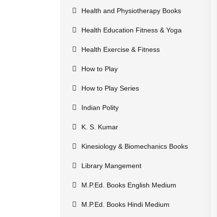
Health and Physiotherapy Books
Health Education Fitness & Yoga
Health Exercise & Fitness
How to Play
How to Play Series
Indian Polity
K. S. Kumar
Kinesiology & Biomechanics Books
Library Mangement
M.P.Ed. Books English Medium
M.P.Ed. Books Hindi Medium