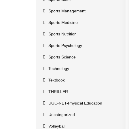
Sports Management
Sports Medicine
Sports Nutrition
Sports Psychology
Sports Science
Technology
Textbook
THRILLER
UGC-NET-Physical Education
Uncategorized
Volleyball