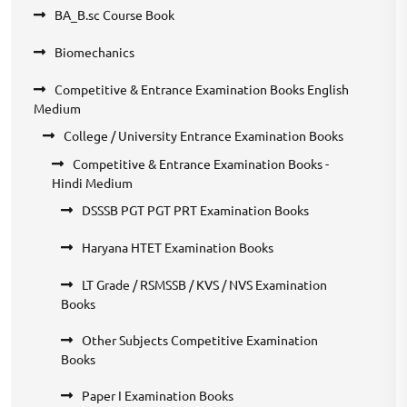
BA_B.sc Course Book
Biomechanics
Competitive & Entrance Examination Books English
Medium
College / University Entrance Examination Books
Competitive & Entrance Examination Books -
Hindi Medium
DSSSB PGT PGT PRT Examination Books
Haryana HTET Examination Books
LT Grade / RSMSSB / KVS / NVS Examination
Books
Other Subjects Competitive Examination
Books
Paper I Examination Books