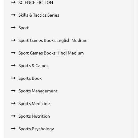
SCIENCE FICTION
Skills & Tactics Series
Sport
Sport Games Books English Medium
Sport Games Books Hindi Medium
Sports & Games
Sports Book
Sports Management
Sports Medicine
Sports Nutrition
Sports Psychology