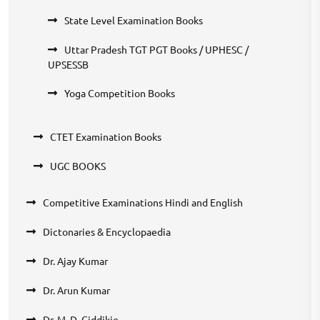
State Level Examination Books
Uttar Pradesh TGT PGT Books / UPHESC /
UPSESSB
Yoga Competition Books
CTET Examination Books
UGC BOOKS
Competitive Examinations Hindi and English
Dictonaries & Encyclopaedia
Dr. Ajay Kumar
Dr. Arun Kumar
Dr. M. D. Ciddikie