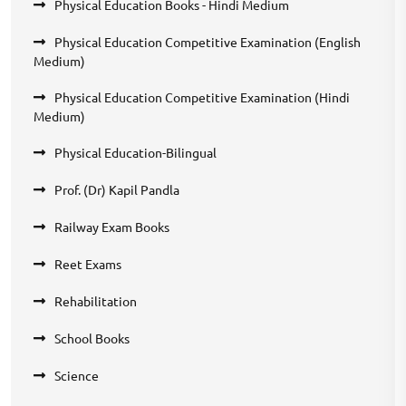
Physical Education Books - Hindi Medium
Physical Education Competitive Examination (English
Medium)
Physical Education Competitive Examination (Hindi
Medium)
Physical Education-Bilingual
Prof. (Dr) Kapil Pandla
Railway Exam Books
Reet Exams
Rehabilitation
School Books
Science