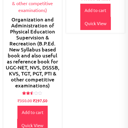
2.57
out of
5
Add to cart
Organization and
Quick View
Administration of
Physical Education
Supervision &
Recreation (B.P.Ed.
New Syllabus based
book and also useful
as reference book for
UGC-NET, NVS, DSSSB,
KVS, TGT, PGT, PTI &
other competitive
examinations)
Rated
Original
Current
₹
350.00
₹
297.50
2.48
price
price
out
of 5
Add to cart
was:
is:
₹400.00.
₹350.00.
Quick View