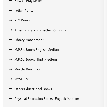
How to Play Series
Indian Polity
K. S. Kumar
Kinesiology & Biomechanics Books
Library Mangement
M.P.Ed. Books English Medium
M.P.Ed. Books Hindi Medium
Muscle Dynamics
MYSTERY
Other Educational Books
Physical Education Books - English Medium