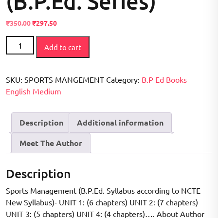
(B.P.Ed. Series)
Original
Current
₹
350.00
₹
297.50
price
price
Sports
was:
is:
Add to cart
Management
₹400.00.
₹350.00.
(B.P.Ed.
NCTE
SKU:
SPORTS MANGEMENT
Category:
B.P Ed Books
New
English Medium
Syllabus)
Based
Description
Additional information
on
B.P.Ed.
Meet The Author
Syllabus
according
to
Description
NCTE
Sports Management (B.P.Ed. Syllabus according to NCTE
New
New Syllabus)- UNIT 1: (6 chapters) UNIT 2: (7 chapters)
Syllabus
UNIT 3: (5 chapters) UNIT 4: (4 chapters)…. About Author
(B.P.Ed.