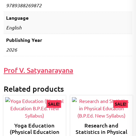
9789388269872
Language
English
Publishing Year
2026
Prof V. Satyanarayana
Related products
SALE!
SALE!
Yoga Education
Research and
(Physical Education
Statistics in Physical