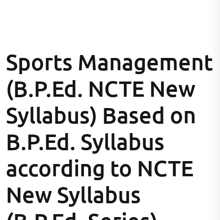
Sports Management
(B.P.Ed. NCTE New
Syllabus) Based on
B.P.Ed. Syllabus
according to NCTE
New Syllabus