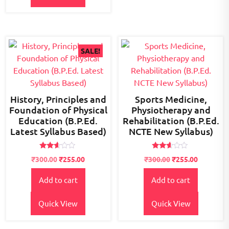
SALE!
History, Principles and
Sports Medicine,
Foundation of Physical
Physiotherapy and
Education (B.P.Ed.
Rehabilitation (B.P.Ed.
Latest Syllabus Based)
NCTE New Syllabus)
Rated
Rated
Original
Current
₹
300.00
₹
255.00
₹
300.00
₹
255.00
2.54
2.49
price
price
out of
out
5
of 5
Add to cart
Add to cart
was:
is:
₹400.00.
₹300.00.
Quick View
Quick View