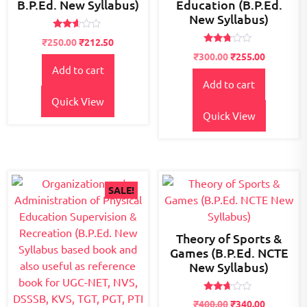
B.P.Ed. New Syllabus)
Education (B.P.Ed.
New Syllabus)
Rated
Original
Current
₹
250.00
₹
212.50
2.52
Rated
price
price
Original
Current
out of
₹
300.00
₹
255.00
2.63
5
Add to cart
was:
is:
price
price
out of
5
Add to cart
₹300.00.
₹250.00.
was:
is:
₹400.00.
₹300.00.
Quick View
Quick View
SALE!
Theory of Sports &
Games (B.P.Ed. NCTE
New Syllabus)
Rated
₹
400.00
₹
340.00