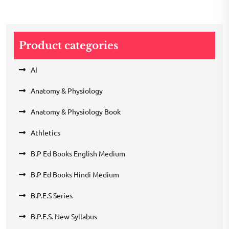
Product categories
AI
Anatomy & Physiology
Anatomy & Physiology Book
Athletics
B.P Ed Books English Medium
B.P Ed Books Hindi Medium
B.P.E.S Series
B.P.E.S. New Syllabus