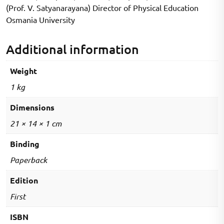
(Prof. V. Satyanarayana) Director of Physical Education
Series)
Osmania University
quantity
Additional information
Weight
1 kg
Dimensions
21 × 14 × 1 cm
Binding
Paperback
Edition
First
ISBN