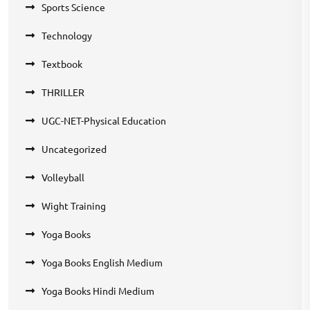
Sports Science
Technology
Textbook
THRILLER
UGC-NET-Physical Education
Uncategorized
Volleyball
Wight Training
Yoga Books
Yoga Books English Medium
Yoga Books Hindi Medium