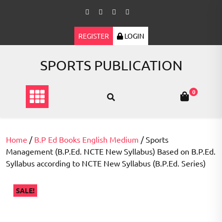
Skip
to
content
REGISTER
LOGIN
SPORTS PUBLICATION
0
Home
/
B.P Ed Books English Medium
/ Sports
Management (B.P.Ed. NCTE New Syllabus) Based on B.P.Ed.
Syllabus according to NCTE New Syllabus (B.P.Ed. Series)
SALE!