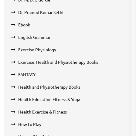
Dr. Pramod Kumar Sethi
Ebook
English Grammar
Exercise Physiology
Exercise, Health and Physiotherapy Books
FANTASY
Health and Physiotherapy Books
Health Education Fitness & Yoga
Health Exercise & Fitness
How to Play