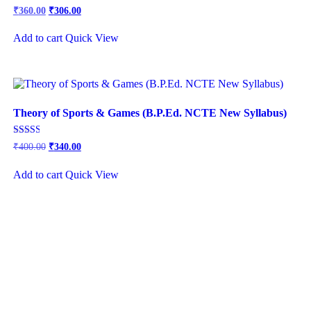
Original
Current
Rated
₹
360.00
₹
306.00
2.92
price
price
out of
was:
is:
5
Add to cart
Quick View
₹450.00.
₹360.00.
Theory of Sports & Games (B.P.Ed. NCTE New Syllabus)
Rated
₹
400.00
₹
340.00
2.57
out of
5
Add to cart
Quick View