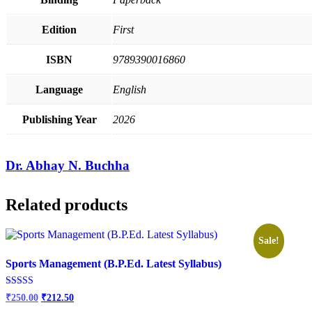
Edition
First
ISBN
9789390016860
Language
English
Publishing Year
2026
Dr. Abhay N. Buchha
Related products
Sale!
Sports Management (B.P.Ed. Latest Syllabus)
Original
Current
Rated
₹
250.00
₹
212.50
2.84
price
price