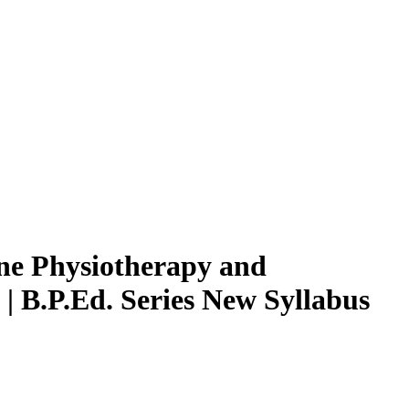
ne Physiotherapy and
 | B.P.Ed. Series New Syllabus