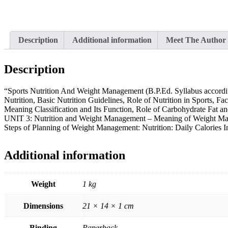
Description
Additional information
Meet The Author
Description
“Sports Nutrition And Weight Management (B.P.Ed. Syllabus accordin
Nutrition, Basic Nutrition Guidelines, Role of Nutrition in Sports, F
Meaning Classification and Its Function, Role of Carbohydrate Fat an
UNIT 3: Nutrition and Weight Management – Meaning of Weight Mana
Steps of Planning of Weight Management: Nutrition: Daily Calories 
Additional information
Weight
1 kg
Dimensions
21 × 14 × 1 cm
Binding
Paperback