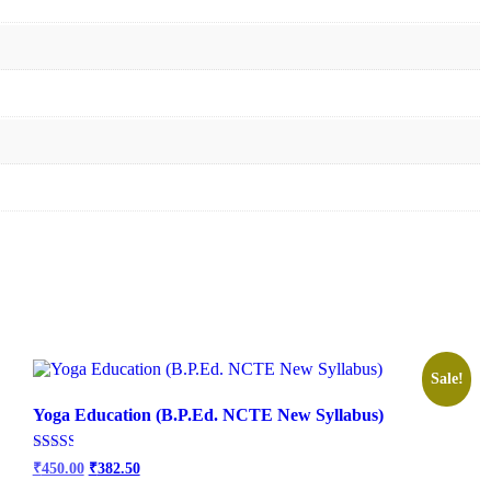
Sale!
Yoga Education (B.P.Ed. NCTE New Syllabus)
Original
Current
Rated
₹
450.00
₹
382.50
2.50
price
price