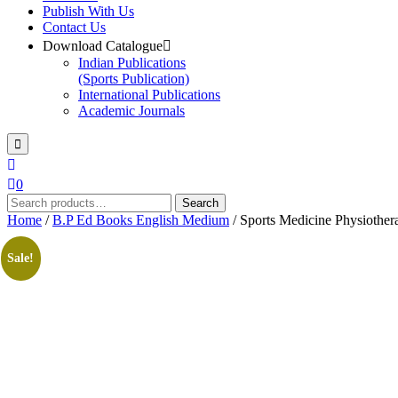
Publish With Us
Contact Us
Download Catalogue
Indian Publications
(Sports Publication)
International Publications
Academic Journals
0
Search
Search
for:
Home
/
B.P Ed Books English Medium
/ Sports Medicine Physiothera
Sale!