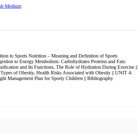
ish Medium
on to Sports Nutrition – Meaning and Definition of Sports
Ingestion to Energy Metabolism- Carbohydrates Proteins and Fats:
ification and Its Functions, The Role of Hydration During Exercise ||
pes of Obesity, Health Risks Associated with Obesity || UNIT 4:
ight Management Plan for Sporty Children || Bibliography