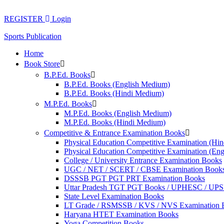
Skip
to
REGISTER
Login
content
Sports Publication
Home
Book Store
B.P.Ed. Books
B.P.Ed. Books (English Medium)
B.P.Ed. Books (Hindi Medium)
M.P.Ed. Books
M.P.Ed. Books (English Medium)
M.P.Ed. Books (Hindi Medium)
Competitive & Entrance Examination Books
Physical Education Competitive Examination (Hi
Physical Education Competitive Examination (En
College / University Entrance Examination Books
UGC / NET / SCERT / CBSE Examination Book
DSSSB PGT PGT PRT Examination Books
Uttar Pradesh TGT PGT Books / UPHESC / UP
State Level Examination Books
LT Grade / RSMSSB / KVS / NVS Examination 
Haryana HTET Examination Books
Yoga Competition Books