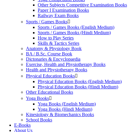
Other Subjects Competitive Examination Books
Paper I Examination Books
Railway Exam Books
Sports / Games Books
Sports / Games Books (English Medium)
Sports / Games Books (Hindi Medium)
How to Play Series
Skills & Tactics Series
Anatomy & Physiology Book
BA / B.Sc. Course Book
Dictonaries & Encyclopaedia
Exercise, Health and Physiotherapy Books
Health and Physiotherapy Books
Physical Education Books
Physical Education Books (English Medium)
Physical Education Books (Hindi Medium)
Other Educational Books
Yoga Books
Yoga Books (English Medium)
Yoga Books (Hindi Medium)
Kinesiology & Biomechanics Books
School Books
E-Books
About Us