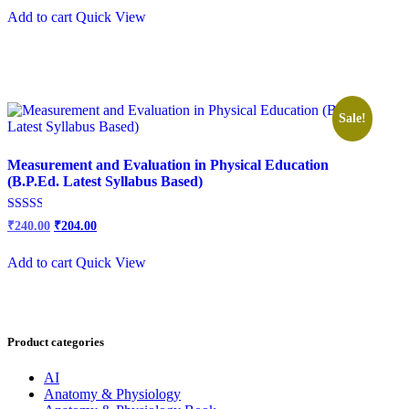
out of
was:
is:
5
Add to cart
Quick View
₹300.00.
₹250.00.
Sale!
Measurement and Evaluation in Physical Education
(B.P.Ed. Latest Syllabus Based)
Original
Current
Rated
₹
240.00
₹
204.00
2.54
price
price
out of
was:
is:
5
Add to cart
Quick View
₹300.00.
₹240.00.
Product categories
AI
Anatomy & Physiology