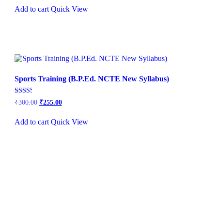
out of
was:
is:
5
Add to cart
Quick View
₹500.00.
₹450.00.
Sports Training (B.P.Ed. NCTE New Syllabus)
Rated
₹
300.00
₹
255.00
2.49
out of
5
Add to cart
Quick View