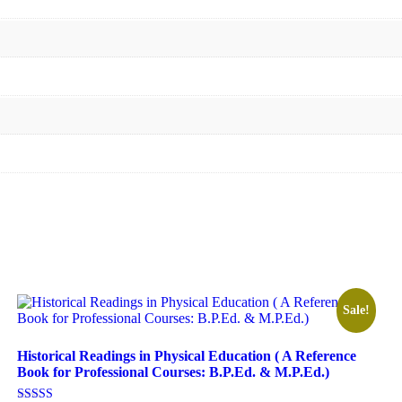
Sale!
Historical Readings in Physical Education ( A Reference
Book for Professional Courses: B.P.Ed. & M.P.Ed.)