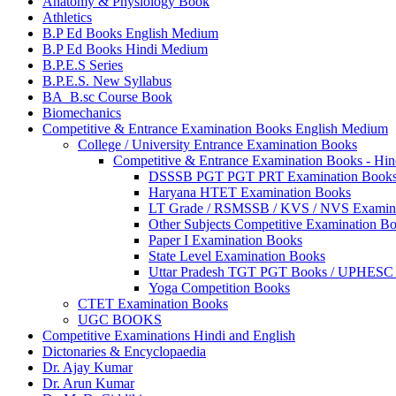
Anatomy & Physiology Book
Athletics
B.P Ed Books English Medium
B.P Ed Books Hindi Medium
B.P.E.S Series
B.P.E.S. New Syllabus
BA_B.sc Course Book
Biomechanics
Competitive & Entrance Examination Books English Medium
College / University Entrance Examination Books
Competitive & Entrance Examination Books - Hi
DSSSB PGT PGT PRT Examination Book
Haryana HTET Examination Books
LT Grade / RSMSSB / KVS / NVS Examin
Other Subjects Competitive Examination B
Paper I Examination Books
State Level Examination Books
Uttar Pradesh TGT PGT Books / UPHES
Yoga Competition Books
CTET Examination Books
UGC BOOKS
Competitive Examinations Hindi and English
Dictonaries & Encyclopaedia
Dr. Ajay Kumar
Dr. Arun Kumar