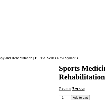
py and Rehabilitation | B.P.Ed. Series New Syllabus
Sports Medici
Rehabilitation
Original
Current
₹
350.00
₹
297.50
price
price
was:
is:
Sports
Add to cart
Medicine
₹400.00.
₹350.00.