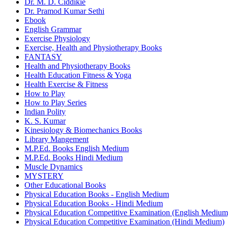
Dr. M. D. Ciddikie
Dr. Pramod Kumar Sethi
Ebook
English Grammar
Exercise Physiology
Exercise, Health and Physiotherapy Books
FANTASY
Health and Physiotherapy Books
Health Education Fitness & Yoga
Health Exercise & Fitness
How to Play
How to Play Series
Indian Polity
K. S. Kumar
Kinesiology & Biomechanics Books
Library Mangement
M.P.Ed. Books English Medium
M.P.Ed. Books Hindi Medium
Muscle Dynamics
MYSTERY
Other Educational Books
Physical Education Books - English Medium
Physical Education Books - Hindi Medium
Physical Education Competitive Examination (English Medium
Physical Education Competitive Examination (Hindi Medium)