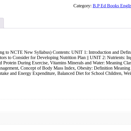
Physiotherapy
and
Category:
B.P Ed Books Engl
Rehabilitation
|
B.P.Ed.
Series
New
Syllabus
quantity
g to NCTE New Syllabus) Contents: UNIT 1: Introduction and Definiti
actors to Consider for Developing Nutrition Plan || UNIT 2: Nutrients: 
d Protein During Exercise, Vitamins Minerals and Water: Meaning Class
gement, Concept of Body Mass Index, Obesity: Definition Meaning Ty
Intake and Energy Expenditure, Balanced Diet for School Children, We