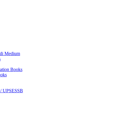
ndi Medium
s
ation Books
ooks
C / UPSESSB