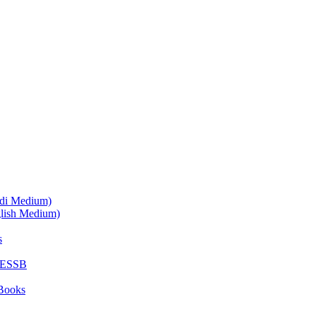
ndi Medium)
glish Medium)
s
SESSB
Books