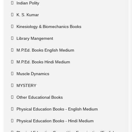
Indian Polity
K. S. Kumar
Kinesiology & Biomechanics Books
Library Mangement
M.P.Ed. Books English Medium
M.P.Ed. Books Hindi Medium
Muscle Dynamics
MYSTERY
Other Educational Books
Physical Education Books - English Medium
Physical Education Books - Hindi Medium