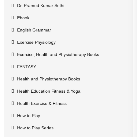
Dr. Pramod Kumar Sethi
Ebook
English Grammar
Exercise Physiology
Exercise, Health and Physiotherapy Books
FANTASY
Health and Physiotherapy Books
Health Education Fitness & Yoga
Health Exercise & Fitness
How to Play
How to Play Series