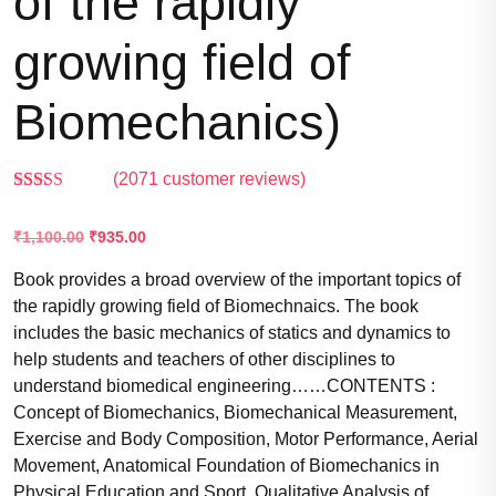
of the rapidly
growing field of
Biomechanics)
(
2071
customer reviews)
Rated
2067
2.55
₹
1,100.00
₹
935.00
out of
5
based
Book provides a broad overview of the important topics of
on
the rapidly growing field of Biomechnaics. The book
customer
ratings
includes the basic mechanics of statics and dynamics to
help students and teachers of other disciplines to
understand biomedical engineering……CONTENTS :
Concept of Biomechanics, Biomechanical Measurement,
Exercise and Body Composition, Motor Performance, Aerial
Movement, Anatomical Foundation of Biomechanics in
Physical Education and Sport, Qualitative Analysis of