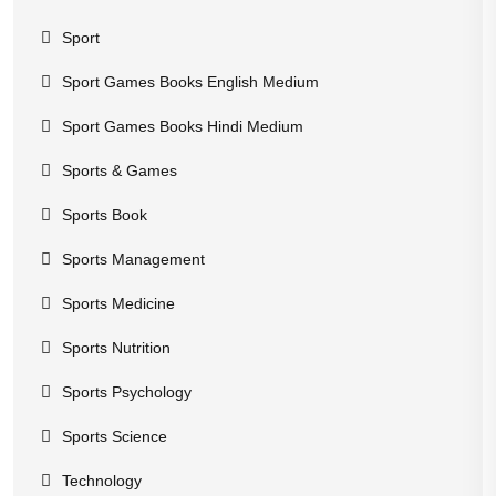
Sport
Sport Games Books English Medium
Sport Games Books Hindi Medium
Sports & Games
Sports Book
Sports Management
Sports Medicine
Sports Nutrition
Sports Psychology
Sports Science
Technology