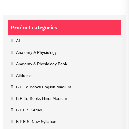
Product categories
AI
Anatomy & Physiology
Anatomy & Physiology Book
Athletics
B.P Ed Books English Medium
B.P Ed Books Hindi Medium
B.P.E.S Series
B.P.E.S. New Syllabus