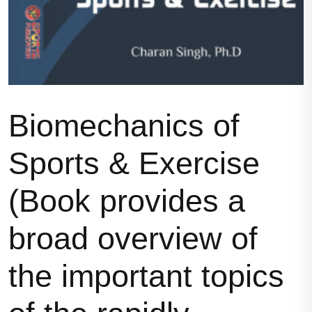
Biomechanics of
Sports & Exercise
(Book provides a
broad overview of
the important topics