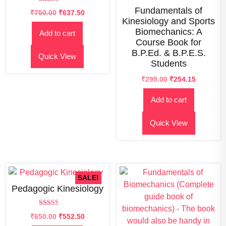
Rated
Fundamentals of
₹
750.00
₹
637.50
2.84
Kinesiology and Sports
out of
5
Biomechanics: A
Add to cart
Course Book for
B.P.Ed. & B.P.E.S.
Quick View
Students
Original
Current
₹
299.00
₹
254.15
price
price
Add to cart
was:
is:
₹300.00.
₹299.00.
Quick View
SALE!
Pedagogic Kinesiology
Rated
Original
Current
₹
650.00
₹
552.50
2.58