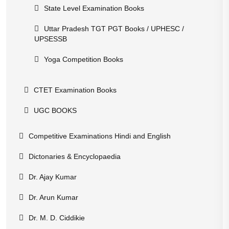
State Level Examination Books
Uttar Pradesh TGT PGT Books / UPHESC /
UPSESSB
Yoga Competition Books
CTET Examination Books
UGC BOOKS
Competitive Examinations Hindi and English
Dictonaries & Encyclopaedia
Dr. Ajay Kumar
Dr. Arun Kumar
Dr. M. D. Ciddikie