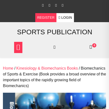
Skip
to
content
REGISTER
LOGIN
SPORTS PUBLICATION
0
Home
/
Kinesiology & Biomechanics Books
/ Biomechanics
of Sports & Exercise (Book provides a broad overview of the
important topics of the rapidly growing field of
Biomechanics)