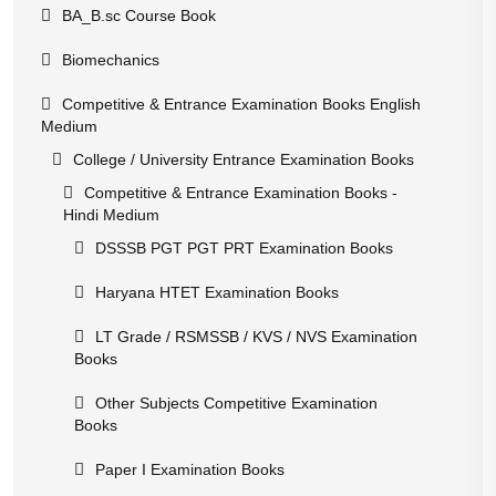
BA_B.sc Course Book
Biomechanics
Competitive & Entrance Examination Books English
Medium
College / University Entrance Examination Books
Competitive & Entrance Examination Books -
Hindi Medium
DSSSB PGT PGT PRT Examination Books
Haryana HTET Examination Books
LT Grade / RSMSSB / KVS / NVS Examination
Books
Other Subjects Competitive Examination
Books
Paper I Examination Books