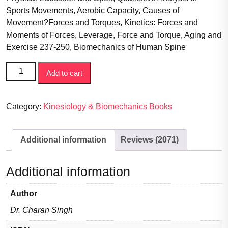
Sports Movements, Aerobic Capacity, Causes of
Movement?Forces and Torques, Kinetics: Forces and
Moments of Forces, Leverage, Force and Torque, Aging and
Exercise 237-250, Biomechanics of Human Spine
Biomechanics
Add to cart
of
Sports
&
Category:
Kinesiology & Biomechanics Books
Exercise
(Book
Additional information
Reviews (2071)
provides
a
broad
Additional information
overview
of
Author
the
Dr. Charan Singh
important
topics