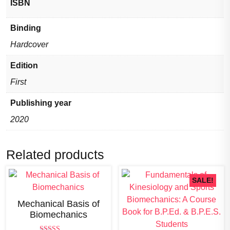
ISBN
of
the
Binding
rapidly
Hardcover
growing
field
Edition
of
First
Biomechanics)
quantity
Publishing year
2020
Related products
SALE!
Mechanical Basis of
Biomechanics