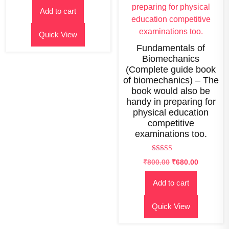
out of
price
price
5
Add to cart
was:
is:
₹1,200.00.
₹650.00.
Quick View
Fundamentals of
Biomechanics
(Complete guide book
of biomechanics) – The
book would also be
handy in preparing for
physical education
competitive
examinations too.
Rated
₹
800.00
₹
680.00
2.65
out of
5
Add to cart
Quick View