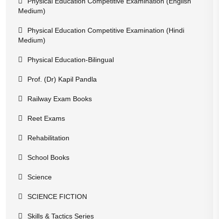
Physical Education Competitive Examination (English
Medium)
Physical Education Competitive Examination (Hindi
Medium)
Physical Education-Bilingual
Prof. (Dr) Kapil Pandla
Railway Exam Books
Reet Exams
Rehabilitation
School Books
Science
SCIENCE FICTION
Skills & Tactics Series