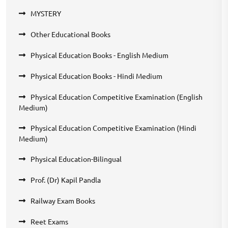
MYSTERY
Other Educational Books
Physical Education Books - English Medium
Physical Education Books - Hindi Medium
Physical Education Competitive Examination (English
Medium)
Physical Education Competitive Examination (Hindi
Medium)
Physical Education-Bilingual
Prof. (Dr) Kapil Pandla
Railway Exam Books
Reet Exams