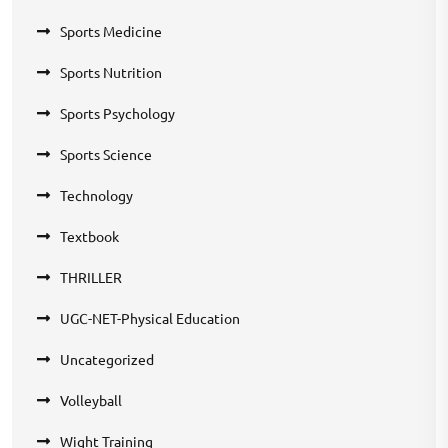
Sports Medicine
Sports Nutrition
Sports Psychology
Sports Science
Technology
Textbook
THRILLER
UGC-NET-Physical Education
Uncategorized
Volleyball
Wight Training