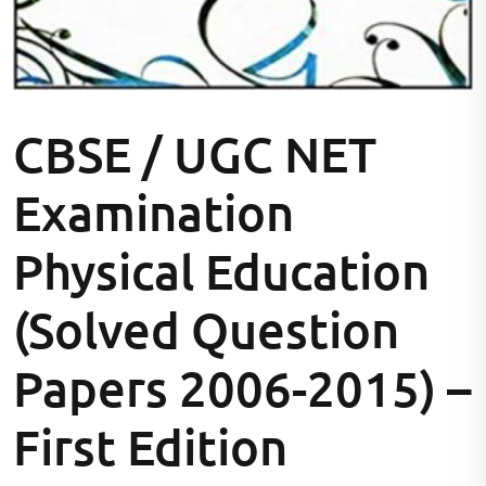
CBSE / UGC NET
Examination
Physical Education
(Solved Question
Papers 2006-2015) –
First Edition