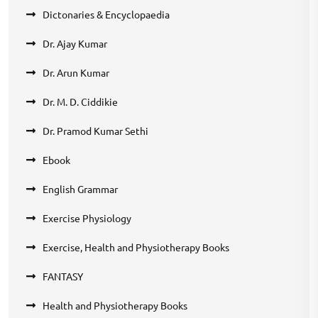
Dictonaries & Encyclopaedia
Dr. Ajay Kumar
Dr. Arun Kumar
Dr. M. D. Ciddikie
Dr. Pramod Kumar Sethi
Ebook
English Grammar
Exercise Physiology
Exercise, Health and Physiotherapy Books
FANTASY
Health and Physiotherapy Books