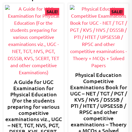
SALE!
SALE!
Physical Education
Competitive
A Guide for UGC
Examinations Book for
Examination for
UGC – NET / TGT / PGT /
Physical Education
KVS / NVS / DSSSB /
(For the students
PTI / HTET / UPSESSB /
preparing for various
RPSC and other
competitive
competitive
examinations viz., UGC
examinations – Thoery
– NET, TGT, NVS, PGT,
+ MCQs + Solved
DSSSB, KVS, SCERT,