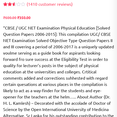
(
1410
customer reviews)
Rated
1366
2.56
Original
Current
₹
600.00
₹
350.00
out of
price
price
5
based
“CBSE / UGC NET Examination Physical Education [Solved
was:
is:
on
Question Papers 2006-2015]: This compilation UGC/ CBSE
₹600.00.
₹350.00.
customer
ratings
NET Examination Solved Objective Type Question Papers II
and III covering a period of 2006-2017 is a uniquely updated
voulme serving as a guide book for aspirants looking
forward fro sure success at the Eligibility Test in order to
quality for lecturer’s posts in the subject of physical
education at the universities and colleges. Crtitical
comments added and corrections suhhested with regard
certain quesations at various places in the compilation is
likely to act as a way-finder for the students and eye-
opener for the teachers at the helm….. About Author (Dr.
M. L. Kamlesh) – Decorated with the accolade of Doctor of
Science by the Open International University of Medicina
Alternative, Sr Lanka for his outstanding contribution to the