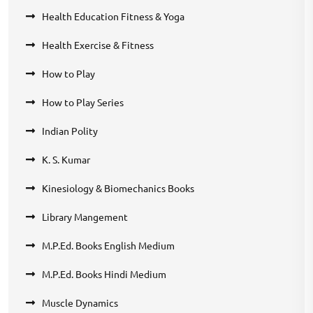
Health Education Fitness & Yoga
Health Exercise & Fitness
How to Play
How to Play Series
Indian Polity
K. S. Kumar
Kinesiology & Biomechanics Books
Library Mangement
M.P.Ed. Books English Medium
M.P.Ed. Books Hindi Medium
Muscle Dynamics