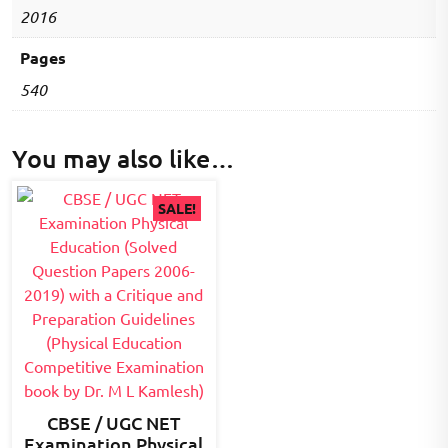
2016
Pages
540
You may also like…
SALE!
CBSE / UGC NET
Examination Physical