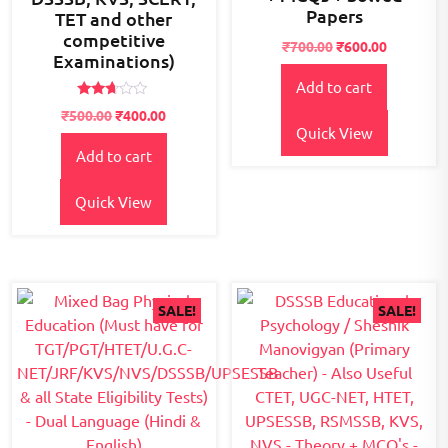
Papers
TET and other
competitive
Original
Current
₹
700.00
₹
600.00
Examinations)
price
price
Add to cart
was:
is:
₹700.00.
₹600.00.
Rated
Original
Current
₹
500.00
₹
400.00
2.59
Quick View
price
price
out of
5
Add to cart
was:
is:
₹500.00.
₹400.00.
Quick View
SALE!
SALE!