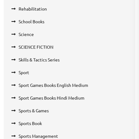
Rehabilitation
School Books
Science
SCIENCE FICTION
Skills & Tactics Series
Sport
Sport Games Books English Medium
Sport Games Books Hindi Medium
Sports & Games
Sports Book
Sports Management