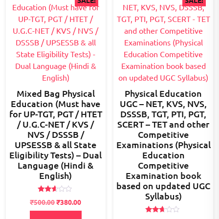
SALE!
SALE!
Mixed Bag Physical
Physical Education
Education (Must have
UGC – NET, KVS, NVS,
for UP-TGT, PGT / HTET
DSSSB, TGT, PTI, PGT,
/ U.G.C-NET / KVS /
SCERT – TET and other
NVS / DSSSB /
Competitive
UPSESSB & all State
Examinations (Physical
Eligibility Tests) – Dual
Education
Language (Hindi &
Competitive
English)
Examination book
based on updated UGC
Syllabus)
Rated
Original
Current
₹
500.00
₹
380.00
2.54
price
price
out of
5
Rated