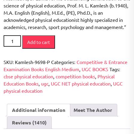
science of physical education, Prof. M. L. Kamlesh (b.1940),
M.A. English (English), M.Ed., (PE), Phd.D., is an
acknowledged physical educationist highly specialized in
academics, research, sport psychology and management.”
CBSE
Add to cart
/
UGC
NET
SKU:
Kamlesh-9698-P
Categories:
Competitive & Entrance
Examination
Examination Books English Medium
,
UGC BOOKS
Tags:
Physical
cbse physical education
,
competition books
,
Physical
Education
Education Books
,
ugc
,
UGC NET physical education
,
UGC
(Solved
physical education
Question
Papers
Additional information
Meet The Author
2006-
2015)
Reviews (1410)
-
First