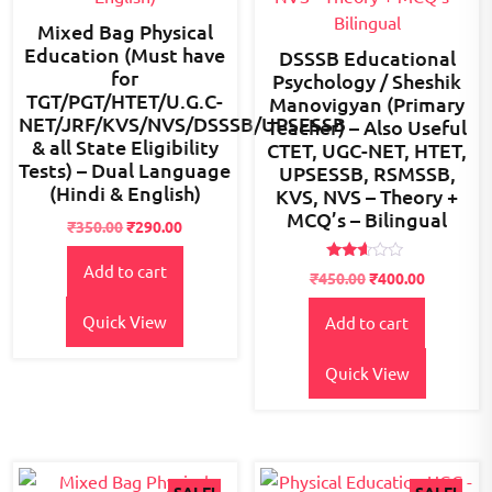
Mixed Bag Physical
Education (Must have
DSSSB Educational
for
Psychology / Sheshik
TGT/PGT/HTET/U.G.C-
Manovigyan (Primary
NET/JRF/KVS/NVS/DSSSB/UPSESSB
Teacher) – Also Useful
& all State Eligibility
CTET, UGC-NET, HTET,
Tests) – Dual Language
UPSESSB, RSMSSB,
(Hindi & English)
KVS, NVS – Theory +
MCQ’s – Bilingual
Original
Current
₹
350.00
₹
290.00
price
price
Add to cart
was:
is:
Rated
Original
Current
₹
450.00
₹
400.00
2.48
₹350.00.
₹290.00.
price
price
out
of 5
Quick View
Add to cart
was:
is:
₹450.00.
₹400.00.
Quick View