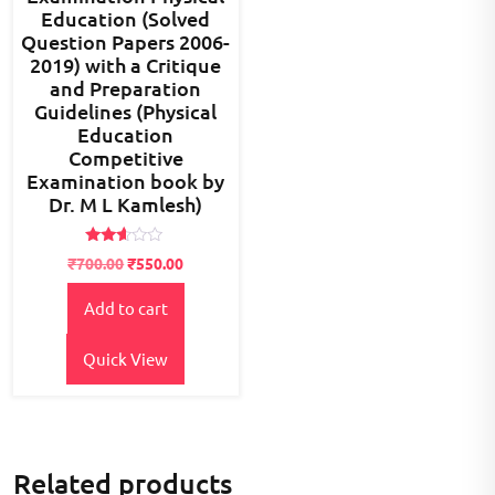
Education (Solved
Question Papers 2006-
2019) with a Critique
and Preparation
Guidelines (Physical
Education
Competitive
Examination book by
Dr. M L Kamlesh)
Rated
Original
Current
₹
700.00
₹
550.00
2.49
price
price
out
of 5
Add to cart
was:
is:
₹700.00.
₹550.00.
Quick View
Related products