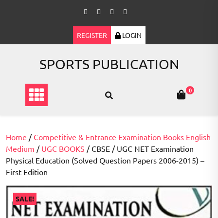
Skip
to
content
REGISTER
LOGIN
SPORTS PUBLICATION
0
Home
/
Competitive & Entrance Examination Books English
Medium
/
UGC BOOKS
/ CBSE / UGC NET Examination
Physical Education (Solved Question Papers 2006-2015) –
First Edition
SALE!