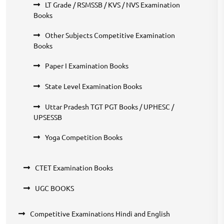
LT Grade / RSMSSB / KVS / NVS Examination
Books
Other Subjects Competitive Examination
Books
Paper I Examination Books
State Level Examination Books
Uttar Pradesh TGT PGT Books / UPHESC /
UPSESSB
Yoga Competition Books
CTET Examination Books
UGC BOOKS
Competitive Examinations Hindi and English