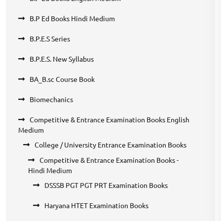
B.P Ed Books Hindi Medium
B.P.E.S Series
B.P.E.S. New Syllabus
BA_B.sc Course Book
Biomechanics
Competitive & Entrance Examination Books English
Medium
College / University Entrance Examination Books
Competitive & Entrance Examination Books -
Hindi Medium
DSSSB PGT PGT PRT Examination Books
Haryana HTET Examination Books