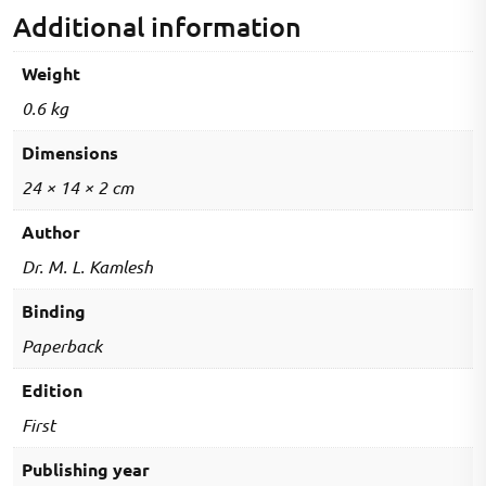
Edition
Additional information
quantity
Weight
0.6 kg
Dimensions
24 × 14 × 2 cm
Author
Dr. M. L. Kamlesh
Binding
Paperback
Edition
First
Publishing year